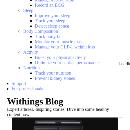
Record an ECG
Sleep
Improve your sleep
Track your sleep
Detect sleep apnea
Body Composition
Track body fat
Monitor your muscle mass
Manage your GLP-1 weight loss
Activity
Boost your physical activity
Optimize your cardiac performance
Loadi
Nutrition
Track your nutrition
Prevent kidney stones
Support
For professionals
Withings Blog
Expert articles. Inspiring stories. Dive into some healthy
content now.