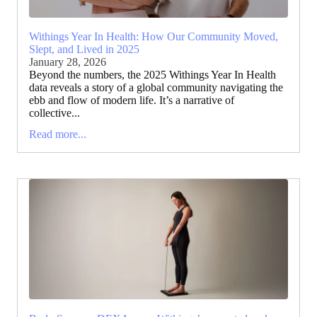
Withings Year In Health: How Our Community Moved,
Slept, and Lived in 2025
January 28, 2026
Beyond the numbers, the 2025 Withings Year In Health
data reveals a story of a global community navigating the
ebb and flow of modern life. It’s a narrative of
collective...
Read more...