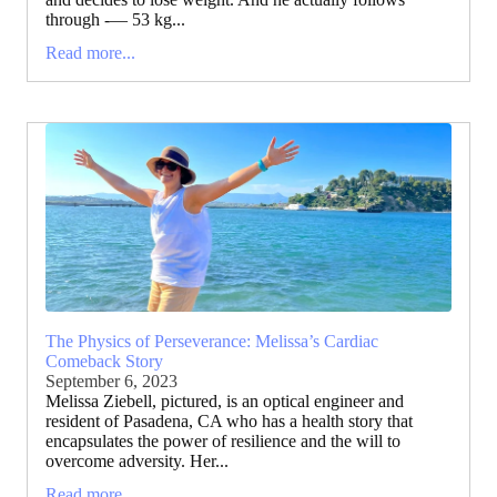
through -— 53 kg...
Read more...
The Physics of Perseverance: Melissa’s Cardiac
Comeback Story
September 6, 2023
Melissa Ziebell, pictured, is an optical engineer and
resident of Pasadena, CA who has a health story that
encapsulates the power of resilience and the will to
overcome adversity. Her...
Read more...