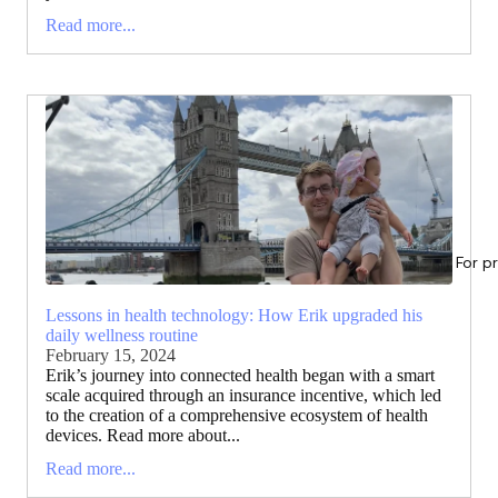
Read more...
For p
Lessons in health technology: How Erik upgraded his
daily wellness routine
February 15, 2024
Erik’s journey into connected health began with a smart
scale acquired through an insurance incentive, which led
to the creation of a comprehensive ecosystem of health
devices. Read more about...
Read more...