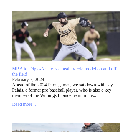
MBA to Triple-A: Jay is a healthy role model on and off
the field
February 7, 2024
Ahead of the 2024 Paris games, we sat down with Jay
Palais, a former pro baseball player, who is also a key
member of the Withings finance team in the...
Read more...