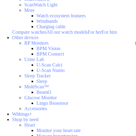
ScanWatch Light
More
Watch ecosystem features
Wristbands
Charging cable
Compare watches
All our watch models
For her
For him
Other devices
BP Monitors
BPM Vision
BPM Connect
Urine Lab
U-Scan Calci
U-Scan Nutrio
Sleep Tracker
Sleep
MultiScan™
BeamO
Glucose Monitor
Lingo Biosensor
Accessories
Withings+
Shop by need
Heart
Monitor your heart rate
Manage hypertension