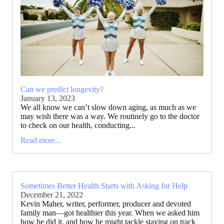
Can we predict longevity?
January 13, 2023
We all know we can’t slow down aging, as much as we
may wish there was a way. We routinely go to the doctor
to check on our health, conducting...
Read more...
Sometimes Better Health Starts with Asking for Help
December 21, 2022
Kevin Maher, writer, performer, producer and devoted
family man—got healthier this year. When we asked him
how he did it, and how he might tackle staying on track