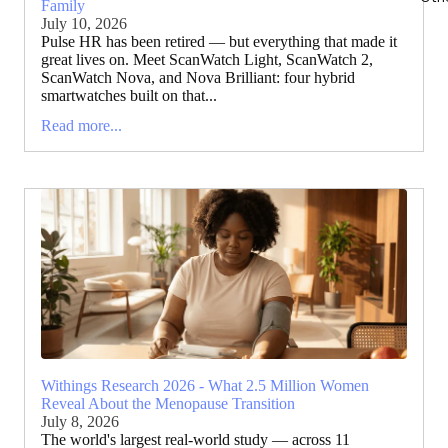
Family
July 10, 2026
Pulse HR has been retired — but everything that made it
great lives on. Meet ScanWatch Light, ScanWatch 2,
ScanWatch Nova, and Nova Brilliant: four hybrid
smartwatches built on that...
Read more...
Withings Research 2026 - What 2.5 Million Women
Reveal About the Menopause Transition
July 8, 2026
The world's largest real-world study — across 11