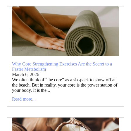
Why Core Strengthening Exercises Are the Secret to a
Faster Metabolism
March 6, 2026
We often think of “the core” as a six-pack to show off at
the beach. But in reality, your core is the power station of
your body. It is the...
Read more...