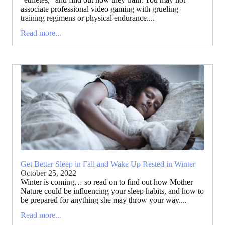
associate professional video gaming with grueling
training regimens or physical endurance....
Read more...
Get Better Sleep in Fall and Wake Up Rested in Winter
October 25, 2022
Winter is coming… so read on to find out how Mother
Nature could be influencing your sleep habits, and how to
be prepared for anything she may throw your way....
Read more...