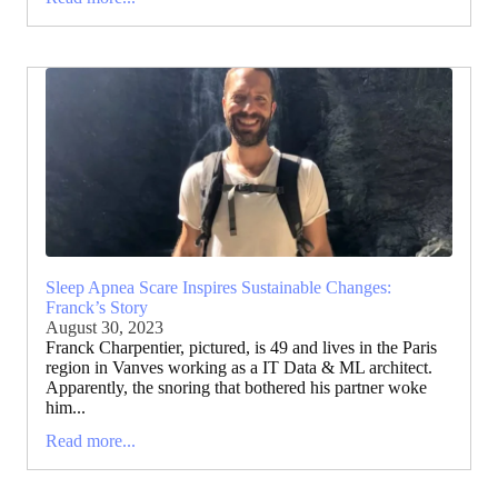
Sleep Apnea Scare Inspires Sustainable Changes:
Franck’s Story
August 30, 2023
Franck Charpentier, pictured, is 49 and lives in the Paris
region in Vanves working as a IT Data & ML architect.
Apparently, the snoring that bothered his partner woke
him...
Read more...