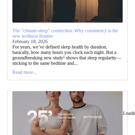
The "climate-sleep" connection: Why consistency is the
new wellness frontier
February 18, 2026
For years, we’ve defined sleep health by duration,
basically, how many hours you clock each night. But a
groundbreaking new study¹ shows that sleep regularity—
sticking to the same bedtime and...
Read more...
Loadi