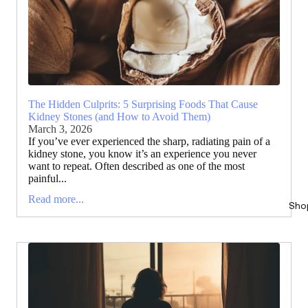
The Hidden Culprits: 5 Surprising Foods That Cause
Kidney Stones (and How to Avoid Them)
March 3, 2026
If you’ve ever experienced the sharp, radiating pain of a
kidney stone, you know it’s an experience you never
want to repeat. Often described as one of the most
painful...
Read more...
Sho