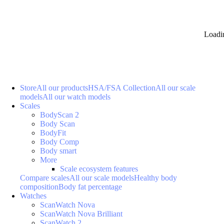
Loadi
Store
All our products
HSA/FSA Collection
All our scale
models
All our watch models
Scales
BodyScan 2
Body Scan
BodyFit
Body Comp
Body smart
More
Scale ecosystem features
Compare scales
All our scale models
Healthy body
composition
Body fat percentage
Watches
ScanWatch Nova
ScanWatch Nova Brilliant
ScanWatch 2