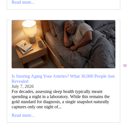
Read more...
Wi
Is Snoring Aging Your Arteries? What 30,000 People Just
Revealed
July 7, 2026
For decades, assessing sleep health typically meant
spending a night in a laboratory. While this remains the
gold standard for diagnosis, a single snapshot naturally
captures only one night of...
Read more...