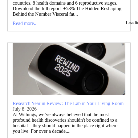
countries, 8 health domains and 6 reproductive stages.
Download the full report +58% The Hidden Reshaping
Behind the Number Visceral fat...
Loadi
Read more...
Research Year in Review: The Lab in Your Living Room
July 8, 2026
At Withings, we’ve always believed that the most
profound health discoveries shouldn't be confined to a
hospital—they should happen in the place right where
you live. For over a decade,...