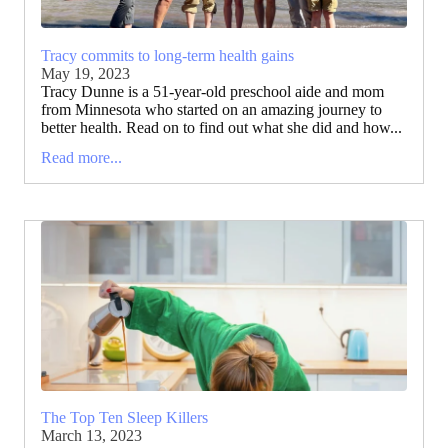
Tracy commits to long-term health gains
May 19, 2023
Tracy Dunne is a 51-year-old preschool aide and mom
from Minnesota who started on an amazing journey to
better health. Read on to find out what she did and how...
Read more...
The Top Ten Sleep Killers
March 13, 2023