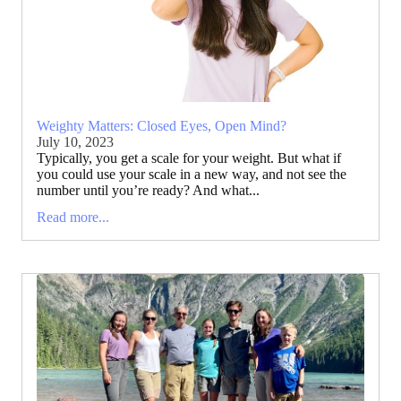
Weighty Matters: Closed Eyes, Open Mind?
July 10, 2023
Typically, you get a scale for your weight. But what if
you could use your scale in a new way, and not see the
number until you’re ready? And what...
Read more...