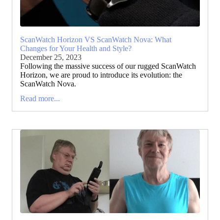
ScanWatch Horizon VS ScanWatch Nova: What
Changes for Your Health and Style?
December 25, 2023
Following the massive success of our rugged ScanWatch
Horizon, we are proud to introduce its evolution: the
ScanWatch Nova.
Read more...