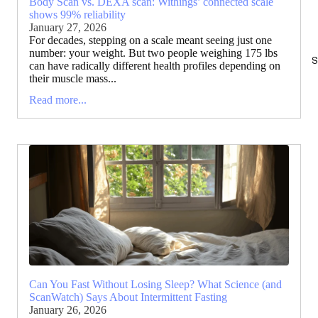
Body Scan vs. DEXA scan: Withings’ connected scale
shows 99% reliability
January 27, 2026
For decades, stepping on a scale meant seeing just one
number: your weight. But two people weighing 175 lbs
S
can have radically different health profiles depending on
their muscle mass...
Read more...
Can You Fast Without Losing Sleep? What Science (and
ScanWatch) Says About Intermittent Fasting
January 26, 2026