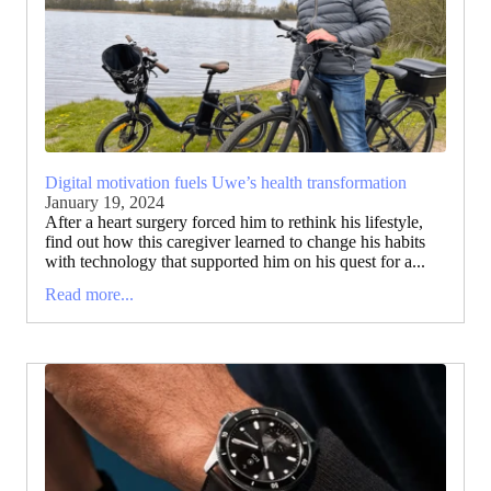
Digital motivation fuels Uwe’s health transformation
January 19, 2024
After a heart surgery forced him to rethink his lifestyle,
find out how this caregiver learned to change his habits
with technology that supported him on his quest for a...
Read more...