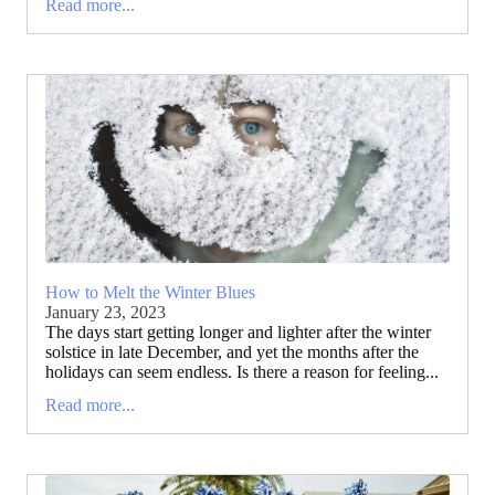
Read more...
How to Melt the Winter Blues
January 23, 2023
The days start getting longer and lighter after the winter
solstice in late December, and yet the months after the
holidays can seem endless. Is there a reason for feeling...
Read more...