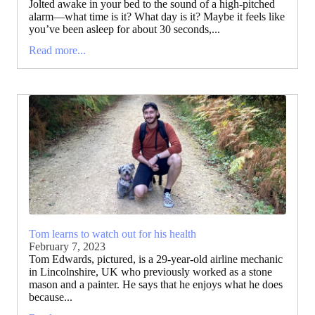
Jolted awake in your bed to the sound of a high-pitched
alarm—what time is it? What day is it? Maybe it feels like
you’ve been asleep for about 30 seconds,...
Read more...
Tom learns to watch out for his health
February 7, 2023
Tom Edwards, pictured, is a 29-year-old airline mechanic
in Lincolnshire, UK who previously worked as a stone
mason and a painter. He says that he enjoys what he does
because...