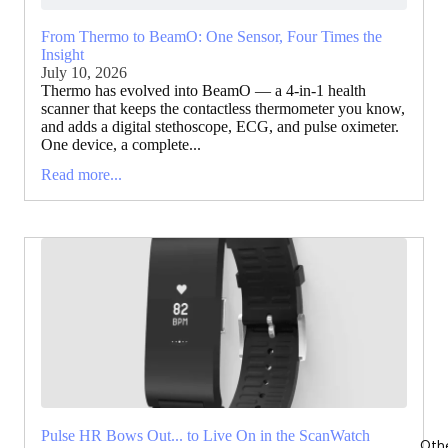
From Thermo to BeamO: One Sensor, Four Times the
Insight
July 10, 2026
Thermo has evolved into BeamO — a 4-in-1 health
scanner that keeps the contactless thermometer you know,
and adds a digital stethoscope, ECG, and pulse oximeter.
One device, a complete...
Read more...
Pulse HR Bows Out... to Live On in the ScanWatch
Oth