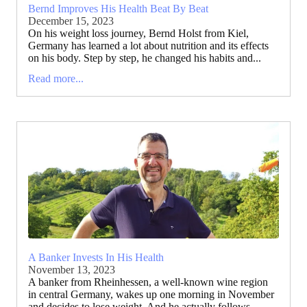
Bernd Improves His Health Beat By Beat
December 15, 2023
On his weight loss journey, Bernd Holst from Kiel,
Germany has learned a lot about nutrition and its effects
on his body. Step by step, he changed his habits and...
Read more...
A Banker Invests In His Health
November 13, 2023
A banker from Rheinhessen, a well-known wine region
in central Germany, wakes up one morning in November
and decides to lose weight. And he actually follows