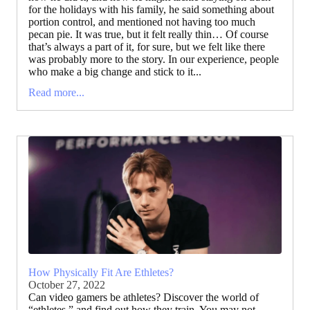
for the holidays with his family, he said something about
portion control, and mentioned not having too much
pecan pie. It was true, but it felt really thin… Of course
that’s always a part of it, for sure, but we felt like there
was probably more to the story. In our experience, people
who make a big change and stick to it...
Read more...
How Physically Fit Are Ethletes?
October 27, 2022
Can video gamers be athletes? Discover the world of
“ethletes,” and find out how they train. You may not