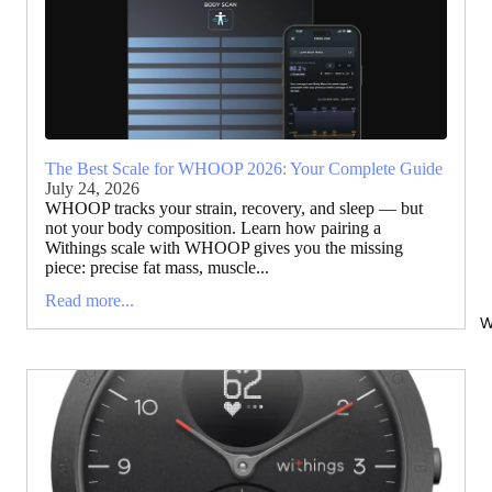
The Best Scale for WHOOP 2026: Your Complete Guide
July 24, 2026
WHOOP tracks your strain, recovery, and sleep — but
not your body composition. Learn how pairing a
Withings scale with WHOOP gives you the missing
piece: precise fat mass, muscle...
Read more...
W