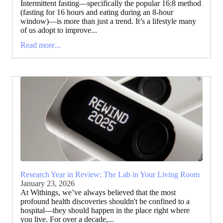
Intermittent fasting—specifically the popular 16:8 method
(fasting for 16 hours and eating during an 8-hour
window)—is more than just a trend. It’s a lifestyle many
of us adopt to improve...
Read more...
Research Year in Review: The Lab in Your Living Room
January 23, 2026
At Withings, we’ve always believed that the most
profound health discoveries shouldn't be confined to a
hospital—they should happen in the place right where
you live. For over a decade,...