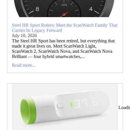
Steel HR Sport Retires: Meet the ScanWatch Family That
Carries Its Legacy Forward
July 10, 2026
The Steel HR Sport has been retired, but everything that
made it great lives on. Meet ScanWatch Light,
ScanWatch 2, ScanWatch Nova, and ScanWatch Nova
Brilliant — four hybrid smartwatches,...
Read more...
Loadi