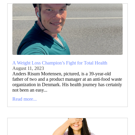
A Weight Loss Champion’s Fight for Total Health
August 11, 2023
Anders Risum Mortensen, pictured, is a 39-year-old
father of two and a product manager at an anti-food waste
organization in Denmark. His health journey has certainly
not been an easy...
Read more...