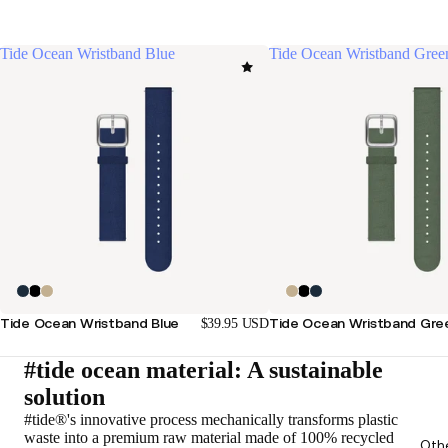
Tide Ocean Wristband Blue
Tide Ocean Wristband Gree
Tide Ocean Wristband Blue
Tide Ocean Wristband Gre
$39.95 USD
#tide ocean material: A sustainable
solution
#tide®'s innovative process mechanically transforms plastic
waste into a premium raw material made of 100% recycled
Oth