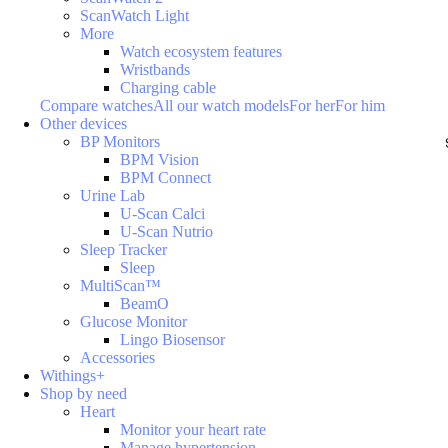
ScanWatch Light
More
Watch ecosystem features
Wristbands
Charging cable
Compare watches
All our watch models
For her
For him
Other devices
BP Monitors
BPM Vision
BPM Connect
Urine Lab
U-Scan Calci
U-Scan Nutrio
Sleep Tracker
Sleep
MultiScan™
BeamO
Glucose Monitor
Lingo Biosensor
Accessories
Withings+
Shop by need
Heart
Monitor your heart rate
Manage hypertension