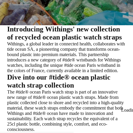
Introducing Withings' new collection
of recycled ocean plastic watch straps
Withings, a global leader in connected health, collaborates with
tide ocean SA, a pioneering company that transforms ocean-
bound plastic into premium materials. This partnership
introduces a new category of #tide® wristbands for Withings
watches, including the unique #tide ocean Paris wristband in
the colors of France, currently available in a limited edition.
Dive into our #tide® ocean plastic
watch strap collection
The #tide® ocean Paris watch strap is part of an innovative
new range of #tide® ocean plastic watch straps. Made from
plastic collected close to shore and recycled into a high-quality
material, these watch straps embody the commitment that both
Loadi
Withings and #tide® ocean have made to innovation and
sustainability. Each watch strap recycles the equivalent of a
25cl plastic bottle, combining style, comfort, and eco-
consciousness.