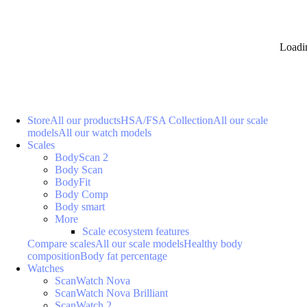
Loadi
Store
All our products
HSA/FSA Collection
All our scale
models
All our watch models
Scales
BodyScan 2
Body Scan
BodyFit
Body Comp
Body smart
More
Scale ecosystem features
Compare scales
All our scale models
Healthy body
composition
Body fat percentage
Watches
ScanWatch Nova
ScanWatch Nova Brilliant
ScanWatch 2