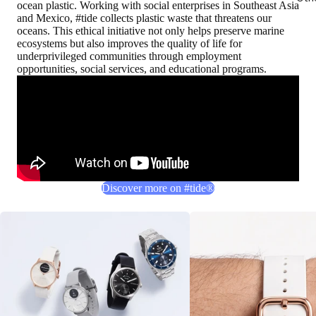
ocean plastic. Working with social enterprises in Southeast Asia
and Mexico, #tide collects plastic waste that threatens our
oceans. This ethical initiative not only helps preserve marine
ecosystems but also improves the quality of life for
underprivileged communities through employment
opportunities, social services, and educational programs.
Discover more on #tide®