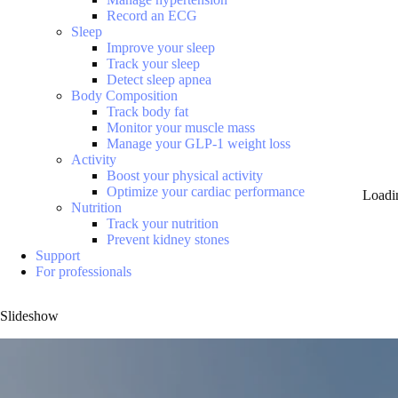
Record an ECG
Sleep
Improve your sleep
Track your sleep
Detect sleep apnea
Body Composition
Track body fat
Monitor your muscle mass
Manage your GLP-1 weight loss
Activity
Boost your physical activity
Optimize your cardiac performance
Loadi
Nutrition
Track your nutrition
Prevent kidney stones
Support
For professionals
Slideshow