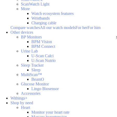
ScanWatch Light
More
Watch ecosystem features
Wristbands
Charging cable
Compare watches
All our watch models
For her
For him
Other devices
BP Monitors
BPM Vision
BPM Connect
Urine Lab
U-Scan Calci
U-Scan Nutrio
Sleep Tracker
Sleep
MultiScan™
BeamO
Glucose Monitor
Lingo Biosensor
Accessories
Withings+
Shop by need
Heart
Monitor your heart rate
Manage hypertension