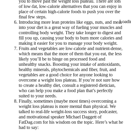
you to move past the weight loss plateau. There are lots
of low-fat, low-calorie alternatives that you can enjoy in
place of certain high-calorie foods to push you over the
final few steps.
Loadi
Introducing more lean proteins like eggs, nuts, and meat
into your diet is a great way of fueling your muscles and
controlling body weight. They take longer to digest and
fill you up, causing your body to burn more calories and
making it easier for you to manage your body weight.
Fruits and vegetables are low-calorie and nutrient-dense,
which means that the more of them that you eat, the less
likely you’ll be to binge on processed food and
unhealthy snacks. Boosting your intake of antioxidants,
healthy minerals, phytochemicals and fiber, fruit, and
vegetables are a good choice for anyone looking to
overcome a weight loss plateau. If you’re not sure how
to create a healthy diet, consult a registered dietician,
who can help you make a food plan that’s perfectly
suited to your needs.
Finally, sometimes (maybe most times) overcoming a
weight loss plateau is more mental than physical. We
talked to real-life weight-loss success story, podcaster,
and motivational speaker Michael Daggett of
FatDag.com for his wisdom on the topic. Here’s what he
had to say: