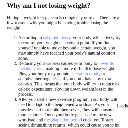
Why am I not losing weight?
Hitting a weight loss plateau is completely normal. There are a
few reasons why you might be having trouble losing the
weight:
According to
set point theory
, your body will actively try
to control your weight at a certain point. If you find
yourself unable to move beyond a certain weight, you
may simply have reached your body’s natural comfort
zone.
Reducing your calories causes your body to
lower its
metabolic rate
, making it more difficult to lose weight.
Plus, your body may go into
starvation mode
, or
adaptive thermogenesis, if you don’t have any extra
calories. This means that your body will try to reduce its
calorie expenditure, slowing down weight loss in the
process.
After you start a new exercise program, your body will
need to adapt to the heightened workload. As your
Loadi
muscles start to rebuild themselves, they will consume
more calories. Once your body gets used to the new
workload and the
adaptation period
ends, you’ll start
seeing diminishing returns, which could cause you to hit