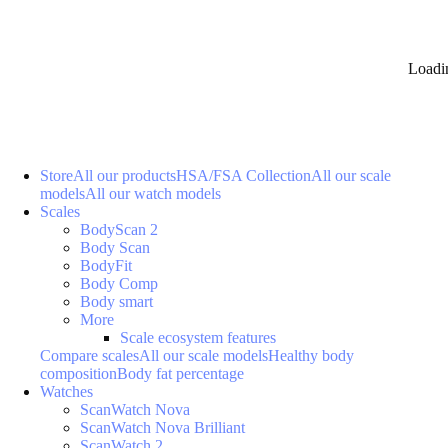
Loadi
Store
All our products
HSA/FSA Collection
All our scale
models
All our watch models
Scales
BodyScan 2
Body Scan
BodyFit
Body Comp
Body smart
More
Scale ecosystem features
Compare scales
All our scale models
Healthy body
composition
Body fat percentage
Watches
ScanWatch Nova
ScanWatch Nova Brilliant
ScanWatch 2