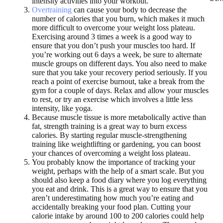
intensity activities into your workout.
Overtraining
can cause your body to decrease the
number of calories that you burn, which makes it much
more difficult to overcome your weight loss plateau.
Exercising around 3 times a week is a good way to
ensure that you don’t push your muscles too hard. If
you’re working out 6 days a week, be sure to alternate
muscle groups on different days. You also need to make
sure that you take your recovery period seriously. If you
reach a point of exercise burnout, take a break from the
gym for a couple of days. Relax and allow your muscles
to rest, or try an exercise which involves a little less
intensity, like yoga.
Because muscle tissue is more metabolically active than
fat, strength training is a great way to burn excess
calories. By starting regular muscle-strengthening
training like weightlifting or gardening, you can boost
your chances of overcoming a weight loss plateau.
You probably know the importance of tracking your
weight, perhaps with the help of a smart scale. But you
should also keep a food diary where you log everything
you eat and drink. This is a great way to ensure that you
aren’t underestimating how much you’re eating and
accidentally breaking your food plan. Cutting your
calorie intake by around 100 to 200 calories could help