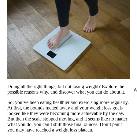
Doing all the right things, but not losing weight? Explore the
W
possible reasons why, and discover what you can do about it.
So, you’ve been eating healthier and exercising more regularly.
At first, the pounds melted away and your weight loss goals
looked like they were becoming more achievable by the day.
But then the scale stopped moving, and it seems like no matter
what you do, you can’t shift those final ounces. Don’t panic—
you may have reached a weight loss plateau.