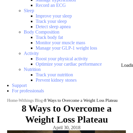
Record an ECG
Sleep
Improve your sleep
Track your sleep
Detect sleep apnea
Body Composition
Track body fat
Monitor your muscle mass
Manage your GLP-1 weight loss
Activity
Boost your physical activity
Optimize your cardiac performance
Loadi
Nutrition
Track your nutrition
Prevent kidney stones
Support
For professionals
Home
Withings Blog
8 Ways to Overcome a Weight Loss Plateau
8 Ways to Overcome a
Weight Loss Plateau
April 30, 2018