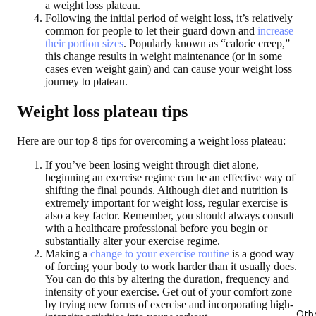
a weight loss plateau.
Following the initial period of weight loss, it’s relatively
common for people to let their guard down and
increase
their portion sizes
. Popularly known as “calorie creep,”
this change results in weight maintenance (or in some
cases even weight gain) and can cause your weight loss
journey to plateau.
Weight loss plateau tips
Here are our top 8 tips for overcoming a weight loss plateau:
If you’ve been losing weight through diet alone,
beginning an exercise regime can be an effective way of
shifting the final pounds. Although diet and nutrition is
extremely important for weight loss, regular exercise is
also a key factor. Remember, you should always consult
with a healthcare professional before you begin or
substantially alter your exercise regime.
Making a
change to your exercise routine
is a good way
of forcing your body to work harder than it usually does.
You can do this by altering the duration, frequency and
intensity of your exercise. Get out of your comfort zone
by trying new forms of exercise and incorporating high-
Oth