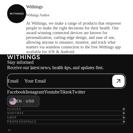
Withings
Withings Author
At Withings, we make a range of products that empower
people to make the right decisions for their health. Our
award-winning connected devices are known for
personalization, cutting-edge design, and ease of use,
allowing anyone to measure, monitor, and track what
matters via seamless connection to the free Withings app
available for iOS & Android.
Stay informed
Receive our latest news, health tips, and updates first.
Email
Facebook
Instagram
Youtube
Tiktok
Twitter
EN · USD
SCALES
WATCHES
SHOP
PROFESSIONALS