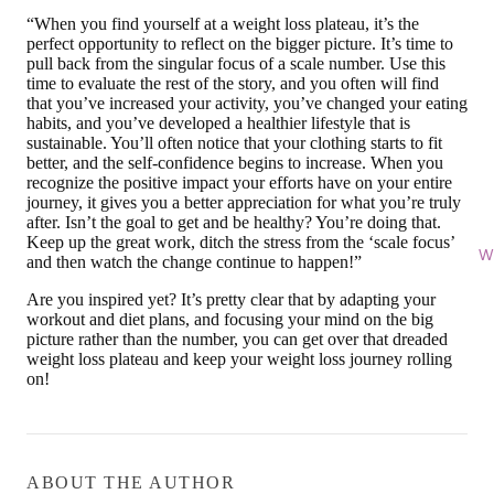
“When you find yourself at a weight loss plateau, it’s the
perfect opportunity to reflect on the bigger picture. It’s time to
pull back from the singular focus of a scale number. Use this
time to evaluate the rest of the story, and you often will find
that you’ve increased your activity, you’ve changed your eating
habits, and you’ve developed a healthier lifestyle that is
sustainable. You’ll often notice that your clothing starts to fit
better, and the self-confidence begins to increase. When you
recognize the positive impact your efforts have on your entire
journey, it gives you a better appreciation for what you’re truly
after. Isn’t the goal to get and be healthy? You’re doing that.
Keep up the great work, ditch the stress from the ‘scale focus’
Wi
and then watch the change continue to happen!”
Are you inspired yet? It’s pretty clear that by adapting your
workout and diet plans, and focusing your mind on the big
picture rather than the number, you can get over that dreaded
weight loss plateau and keep your weight loss journey rolling
on!
ABOUT THE AUTHOR