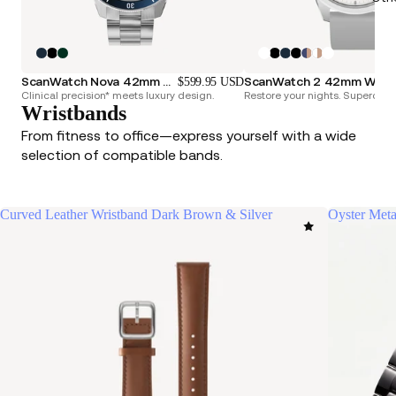
ScanWatch Nova 42mm Blue
ScanWatch 2 42mm
$599.95 USD
Clinical precision* meets luxury design.
Restore your nights. Superchar
Wristbands
From fitness to office—express yourself with a wide
selection of compatible bands.
Curved Leather Wristband Dark Brown & Silver
Oyster Meta