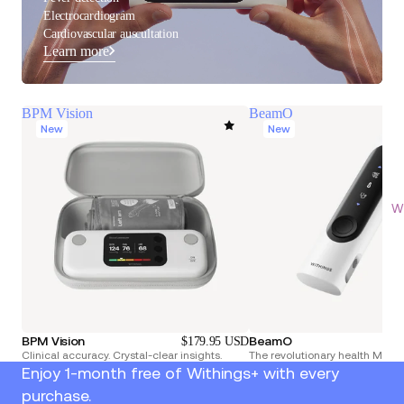
Electrocardiogram
Cardiovascular auscultation
Learn more
BPM Vision
BeamO
New
New
Wi
BPM Vision
BeamO
$179.95 USD
Clinical accuracy. Crystal-clear insights.
The revolutionary health Multi
Enjoy 1-month free of Withings+ with every
purchase.