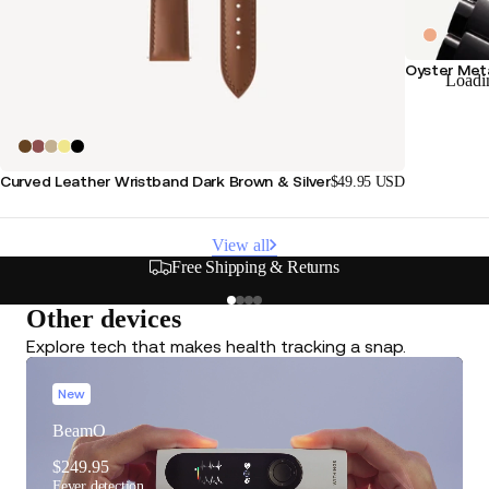
Oyster Meta
Loadi
Curved Leather Wristband Dark Brown & Silver
$49.95 USD
View all
Secure & Flexible Payment Options
Other devices
Explore tech that makes health tracking a snap.
New
BeamO
$249.95
Fever detection