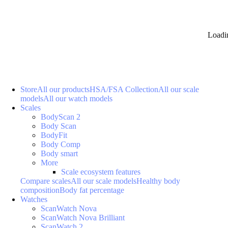
Loadi
Store
All our products
HSA/FSA Collection
All our scale
models
All our watch models
Scales
BodyScan 2
Body Scan
BodyFit
Body Comp
Body smart
More
Scale ecosystem features
Compare scales
All our scale models
Healthy body
composition
Body fat percentage
Watches
ScanWatch Nova
ScanWatch Nova Brilliant
ScanWatch 2