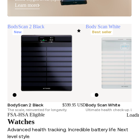
Learn more
BodyScan 2 Black
Body Scan White
New
Best seller
BodyScan 2 Black
Body Scan White
$599.95 USD
The scale, reinvented for longevity.
Ultimate health check-up. Longe
FSA-HSA Eligible
Loadi
Watches
Advanced health tracking. Incredible battery life. Next
level style.