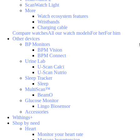
ScanWatch Light
More
Watch ecosystem features
Wristbands
Charging cable
Compare watches
All our watch models
For her
For him
Other devices
BP Monitors
BPM Vision
BPM Connect
Urine Lab
U-Scan Calci
U-Scan Nutrio
Sleep Tracker
Sleep
MultiScan™
BeamO
Glucose Monitor
Lingo Biosensor
Accessories
Withings+
Shop by need
Heart
Monitor your heart rate
Manage hypertension