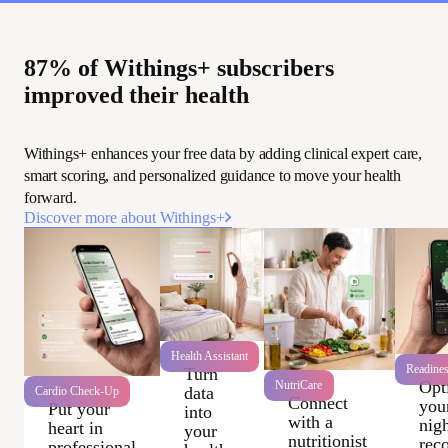
87% of Withings+ subscribers
improved their health
Withings+ enhances your free data by adding clinical expert care,
smart scoring, and personalized guidance to move your health
forward.
Discover more about Withings+
Health Assistant
Readine
Turn
Opt
NutriCare
data
Cardio Check-Up
Connect
you
Put your
into
with a
nigh
heart in
your
nutritionist
rec
professional