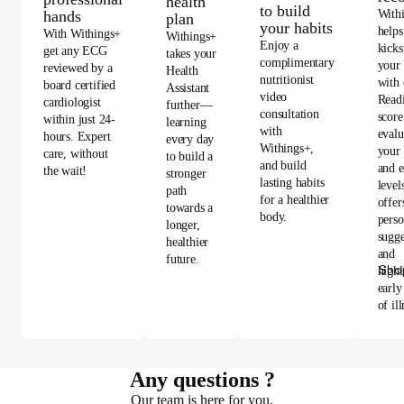
health
to build
With
hands
plan
your habits
helps
With Withings+
Withings+
Enjoy a
kicks
get any ECG
takes your
complimentary
your
reviewed by a
Health
nutritionist
with 
board certified
Assistant
video
Read
cardiologist
further—
consultation
score
within just 24-
learning
with
evalu
hours. Expert
every day
Withings+,
your 
care, without
to build a
and build
and e
the wait!
stronger
lasting habits
level
path
for a healthier
offer
towards a
body.
perso
longer,
sugge
healthier
and
future.
Sho
highl
early
of ill
Any questions ?
Our team is here for you.