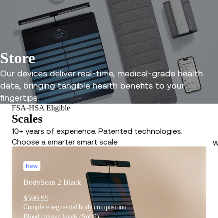
Store
Our devices deliver real-time, medical-grade health
data, bringing tangible health benefits to your
fingertips.
FSA-HSA Eligible
Scales
10+ years of experience. Patented technologies.
Choose a smarter smart scale.
W
New
BodyScan 2 Black
$599.95
Complete segmental body composition
Blood oxygen levels (SpO2)