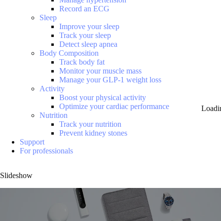
Record an ECG
Sleep
Improve your sleep
Track your sleep
Detect sleep apnea
Body Composition
Track body fat
Monitor your muscle mass
Manage your GLP-1 weight loss
Activity
Boost your physical activity
Optimize your cardiac performance
Loadi
Nutrition
Track your nutrition
Prevent kidney stones
Support
For professionals
Slideshow