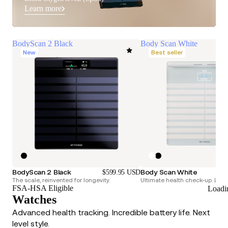
Learn more
BodyScan 2 Black
Body Scan White
New
Best seller
BodyScan 2 Black
Body Scan White
$599.95 USD
The scale, reinvented for longevity.
Ultimate health check-up. Longe
FSA-HSA Eligible
Loadi
Watches
Advanced health tracking. Incredible battery life. Next
level style.