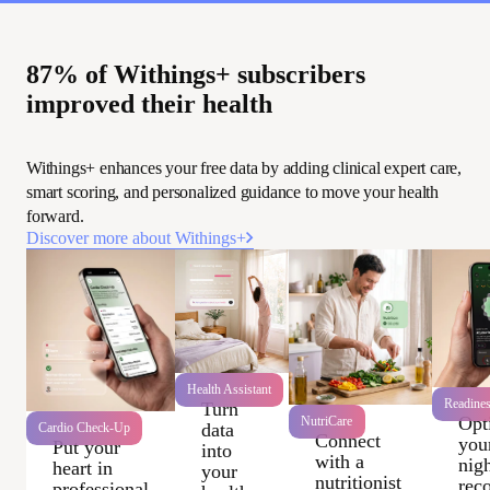
87% of Withings+ subscribers
improved their health
Withings+ enhances your free data by adding clinical expert care,
smart scoring, and personalized guidance to move your health
forward.
Discover more about Withings+
Health Assistant
Readine
Turn
Opt
NutriCare
data
Cardio Check-Up
Connect
you
Put your
into
with a
nigh
heart in
your
nutritionist
rec
professional