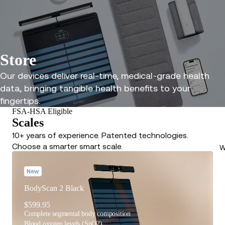
Store
Our devices deliver real-time, medical-grade health
data, bringing tangible health benefits to your
fingertips.
FSA-HSA Eligible
Scales
10+ years of experience. Patented technologies.
Choose a smarter smart scale.
W
New
BodyScan 2 Black
$599.95
Complete segmental body composition
Blood oxygen levels (SpO2)