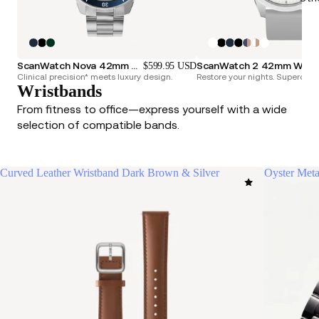
ScanWatch Nova 42mm Blue
ScanWatch 2 42mm
$599.95 USD
Clinical precision* meets luxury design.
Restore your nights. Superchar
Wristbands
From fitness to office—express yourself with a wide
selection of compatible bands.
Curved Leather Wristband Dark Brown & Silver
Oyster Meta