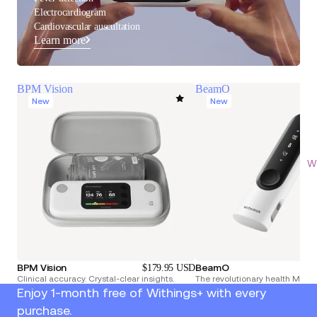
Electrocardiogram
Cardiovascular auscultation
Learn more
BPM Vision
BeamO
New
New
Wi
BPM Vision
BeamO
$179.95 USD
Clinical accuracy. Crystal-clear insights.
The revolutionary health Multi
Enjoy 1-month free of Withings+ with every
purchase.