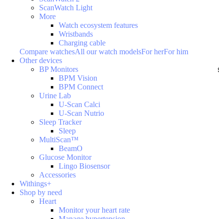
ScanWatch Light
More
Watch ecosystem features
Wristbands
Charging cable
Compare watches
All our watch models
For her
For him
Other devices
BP Monitors
BPM Vision
BPM Connect
Urine Lab
U-Scan Calci
U-Scan Nutrio
Sleep Tracker
Sleep
MultiScan™
BeamO
Glucose Monitor
Lingo Biosensor
Accessories
Withings+
Shop by need
Heart
Monitor your heart rate
Manage hypertension