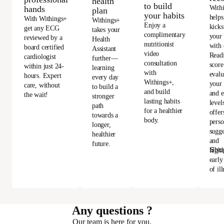
health
to build
With
hands
plan
your habits
helps
With Withings+
Withings+
Enjoy a
kicks
get any ECG
takes your
complimentary
your
reviewed by a
Health
nutritionist
with 
board certified
Assistant
video
Read
cardiologist
further—
consultation
score
within just 24-
learning
with
evalu
hours. Expert
every day
Withings+,
your 
care, without
to build a
and build
and e
the wait!
stronger
lasting habits
level
path
for a healthier
offer
towards a
body.
perso
longer,
sugge
healthier
and
future.
Sho
highl
early
of ill
Any questions ?
Our team is here for you.