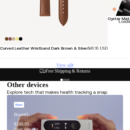
Oyster Meta
Loadi
Curved Leather Wristband Dark Brown & Silver
$49.95 USD
View all
Free Shipping & Returns
Other devices
Explore tech that makes health tracking a snap.
New
BeamO
$249.95
Fever detection