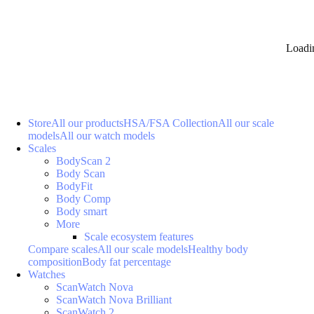
Loadi
Store
All our products
HSA/FSA Collection
All our scale
models
All our watch models
Scales
BodyScan 2
Body Scan
BodyFit
Body Comp
Body smart
More
Scale ecosystem features
Compare scales
All our scale models
Healthy body
composition
Body fat percentage
Watches
ScanWatch Nova
ScanWatch Nova Brilliant
ScanWatch 2