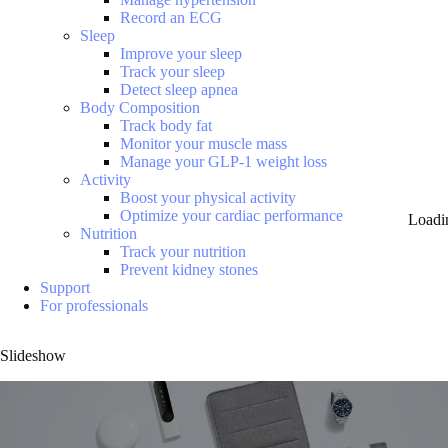
Record an ECG
Sleep
Improve your sleep
Track your sleep
Detect sleep apnea
Body Composition
Track body fat
Monitor your muscle mass
Manage your GLP-1 weight loss
Activity
Boost your physical activity
Optimize your cardiac performance
Loadi
Nutrition
Track your nutrition
Prevent kidney stones
Support
For professionals
Slideshow