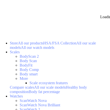
Loadi
Store
All our products
HSA/FSA Collection
All our scale
models
All our watch models
Scales
BodyScan 2
Body Scan
BodyFit
Body Comp
Body smart
More
Scale ecosystem features
Compare scales
All our scale models
Healthy body
composition
Body fat percentage
Watches
ScanWatch Nova
ScanWatch Nova Brilliant
ScanWatch 2