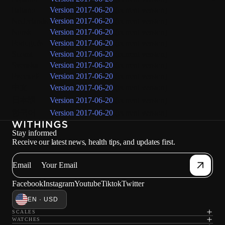
Italiano
Version 2017-06-20
(current version)
Nederlands
Version 2017-06-20
(current version)
Norsk
Version 2017-06-20
(current version)
Português
Version 2017-06-20
(current version)
Suomi
Version 2017-06-20
(current version)
Svenska
Version 2017-06-20
(current version)
Русский
Version 2017-06-20
(current version)
中文
Version 2017-06-20
(current version)
日本語
Version 2017-06-20
(current version)
한국어
Version 2017-06-20
(current version)
Stay informed
Receive our latest news, health tips, and updates first.
Email
Facebook
Instagram
Youtube
Tiktok
Twitter
EN · USD
SCALES
WATCHES