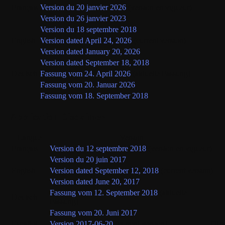
Français
Version du 20 janvier 2026
(version en vigueur)
Version du 26 janvier 2023
Version du 18 septembre 2018
English
Version dated April 24, 2026
(current version)
Version dated January 20, 2026
Version dated September 18, 2018
Deutsch
Fassung vom 24. April 2026
(aktuelle Fassung)
Fassung vom 20. Januar 2026
Fassung vom 18. September 2018
Application Disclaimer
Langue
Version
Français
Version du 12 septembre 2018
(version en vigueur)
Version du 20 juin 2017
English
Version dated September 12, 2018
(current version)
Version dated June 20, 2017
Fassung vom 12. September 2018
(aktuelle
Deutsch
Fassung)
Fassung vom 20. Juni 2017
Oth
Español
Version 2017-06-20
(current version)