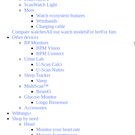
ScanWatch Light
More
Watch ecosystem features
Wristbands
Charging cable
Compare watches
All our watch models
For her
For him
Other devices
BP Monitors
BPM Vision
BPM Connect
Urine Lab
U-Scan Calci
U-Scan Nutrio
Sleep Tracker
Sleep
MultiScan™
BeamO
Glucose Monitor
Lingo Biosensor
Accessories
Withings+
Shop by need
Heart
Monitor your heart rate
Manage hypertension