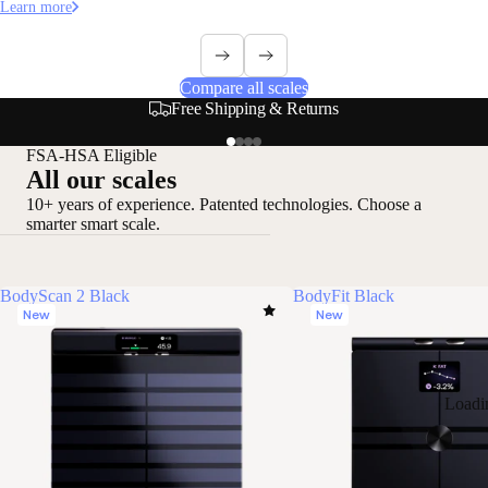
Learn more
Compare all scales
Secure & Flexible Payment Options
FSA-HSA Eligible
All our scales
10+ years of experience. Patented technologies. Choose a
smarter smart scale.
BodyScan 2 Black
BodyFit Black
New
New
Loadi