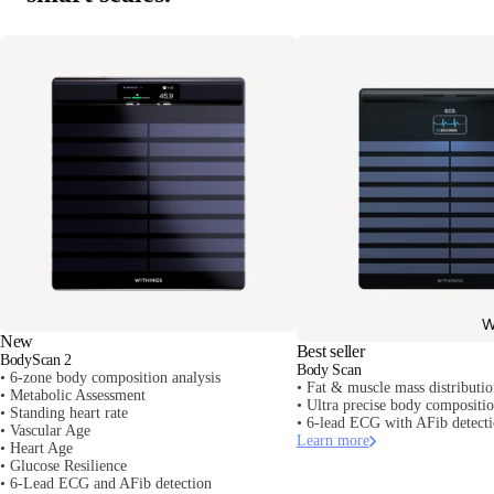
W
New
Best seller
BodyScan 2
Body Scan
• 6-zone body composition analysis
• Fat & muscle mass distributi
• Metabolic Assessment
• Ultra precise body composit
• Standing heart rate
• 6-lead ECG with AFib detect
• Vascular Age
Learn more
• Heart Age
• Glucose Resilience
• 6-Lead ECG and AFib detection