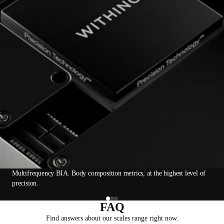
Multifrequency BIA. Body composition metrics, at the highest level of
precision.
FAQ
Find answers about our scales range right now.