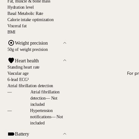
Fat, muscle & bone mass
Hydration level
Basal Metabolic Rate
Calorie intake optimization
Visceral fat
BMI
Weight precision
50g of weight precision
Heart health
Standing heart rate
For p
Vascular age
6-lead ECG¹
Atrial fibrillation detection
—
Atrial fibrillation
detection— Not
included
—
Hypertension
notifications— Not
included
Battery