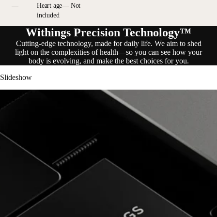
—
Heart age— Not
included
Withings Precision Technology™
Cutting-edge technology, made for daily life. We aim to shed
light on the complexities of health—so you can see how your
body is evolving, and make the best choices for you.
Slideshow