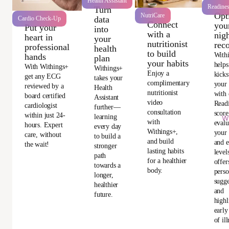
Health Assistant
Readine
Turn
Opt
NutriCare
data
Cardio Check-Up
Connect
you
Put your
into
with a
nigh
heart in
your
nutritionist
rec
professional
health
to build
With
hands
plan
your habits
helps
With Withings+
Withings+
Enjoy a
kicks
get any ECG
takes your
complimentary
your
reviewed by a
Health
nutritionist
with 
board certified
Assistant
video
Read
cardiologist
further—
consultation
score
within just 24-
learning
Wi
with
evalu
hours. Expert
every day
Withings+,
your 
care, without
to build a
and build
and e
the wait!
stronger
lasting habits
level
path
for a healthier
offer
towards a
body.
perso
longer,
sugge
healthier
and
future.
highl
early
of ill