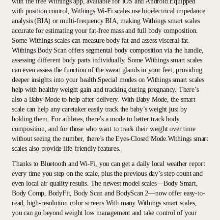
with the free Withings app, available for iOS and Android.Equipped
with position control, Withings Wi-Fi scales use bioelectrical impedance
analysis (BIA) or multi-frequency BIA, making Withings smart scales
accurate for estimating your fat-free mass and full body composition.
Some Withings scales can measure body fat and assess visceral fat.
Withings Body Scan offers segmental body composition via the handle,
assessing different body parts individually. Some Withings smart scales
can even assess the function of the sweat glands in your feet, providing
deeper insights into your health.Special modes on Withings smart scales
help with healthy weight gain and tracking during pregnancy. There’s
also a Baby Mode to help after delivery. With Baby Mode, the smart
scale can help any caretaker easily track the baby’s weight just by
holding them. For athletes, there’s a mode to better track body
composition, and for those who want to track their weight over time
without seeing the number, there’s the Eyes-Closed Mode.Withings smart
scales also provide life-friendly features.
Thanks to Bluetooth and Wi-Fi, you can get a daily local weather report
every time you step on the scale, plus the previous day’s step count and
even local air quality results. The newest model scales—Body Smart,
Body Comp, BodyFit, Body Scan and BodyScan 2—now offer easy-to-
read, high-resolution color screens.With many Withings smart scales,
you can go beyond weight loss management and take control of your