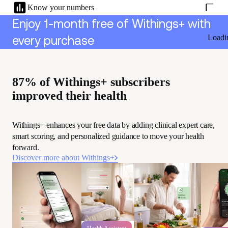
Know your numbers
Enjoy 1-month free of Withings+ with
Loadi
every purchase
87% of Withings+ subscribers
improved their health
Withings+ enhances your free data by adding clinical expert care,
smart scoring, and personalized guidance to move your health
forward.
Discover more about Withings+