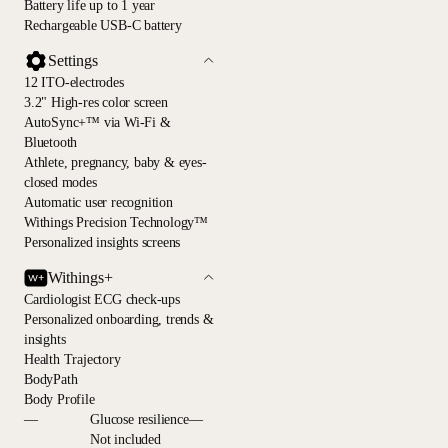
Battery life up to 1 year
Rechargeable USB-C battery
Settings
12 ITO-electrodes
3.2" High-res color screen
AutoSync+™ via Wi-Fi &
Bluetooth
Athlete, pregnancy, baby & eyes-
closed modes
Automatic user recognition
Withings Precision Technology™
Personalized insights screens
Withings+
Cardiologist ECG check-ups
Personalized onboarding, trends &
insights
Health Trajectory
BodyPath
Body Profile
—
Glucose resilience—
Not included