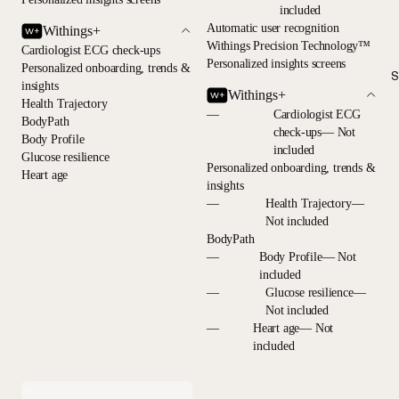
included
Automatic user recognition
Withings+
Withings Precision Technology™
Cardiologist ECG check-ups
Personalized insights screens
Personalized onboarding, trends &
S
insights
Withings+
Health Trajectory
—
Cardiologist ECG
BodyPath
check-ups— Not
Body Profile
included
Glucose resilience
Personalized onboarding, trends &
Heart age
insights
—
Health Trajectory—
Not included
BodyPath
—
Body Profile— Not
included
—
Glucose resilience—
Not included
—
Heart age— Not
included