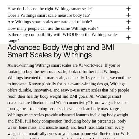
How do I choose the right Withings smart scale?
Does a Withings smart scale measure body fat?
Are Withings smart scales accurate and reliable?
How many people can use the same Withings scale?
Is there any compatibility with WHOOP on the Withings scales
range?
Advanced Body Weight and BMI
Smart Scales by Withings
Award-winning Withings smart scales are #1 worldwide. If you’re
looking to buy the best smart scale, look no further than Withings.
Withings invented the smart scale, and nearly 15 years later, we continue
to innovate. Known globally for our award-winning design, Withings
offers durable, innovative, and easy-to-use smart scales that help people
reach their healthy body weight and BMI goals. All Withings smart
scales feature Bluetooth and Wi-Fi connectivity*.From weight loss and
management to helping people achieve their lean body mass target,
Withings smart scales provide advanced features including body weight
and BMI, full body composition (including body fat percentage, body
water, bone mass, and muscle mass), and heart rate. Data from every
weigh-in automatically syncs to your smartphone via Bluetooth or Wi-Fi