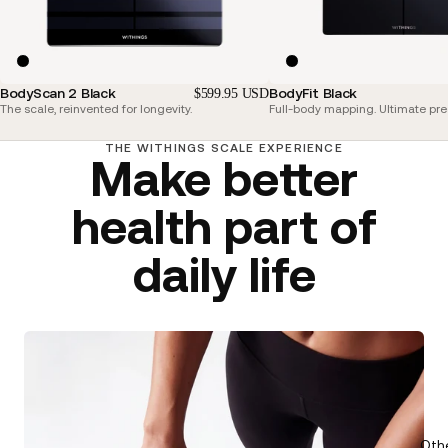
BodyScan 2 Black
BodyFit Black
$599.95 USD
The scale, reinvented for longevity.
Full-body mapping. Ultimate pre
THE WITHINGS SCALE EXPERIENCE
Make better
health part of
daily life
Oth