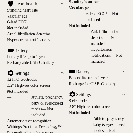
Standing heart rate
Heart health
Vascular age
Standing heart rate
—
6-lead ECG¹— Not
Vascular age
included
6-lead ECG¹
—
Not included
—
Not included
—
Atrial fibrillation
Atrial fibrillation detection
detection— Not
Hypertension notifications
included
—
Hypertension
Battery
notifications— Not
Battery life up to 1 year
included
Rechargeable USB-C battery
Battery
Settings
Battery life up to 1 year
12 ITO-electrodes
Rechargeable USB-C battery
3.2" High-res color screen
—
Not included
Settings
—
Athlete, pregnancy,
8 electrodes
baby & eyes-closed
2.8” High-res color screen
modes— Not
—
Not included
included
—
Athlete, pregnancy,
Automatic user recognition
baby & eyes-closed
Withings Precision Technology™
modes— Not
Personalized insights screens