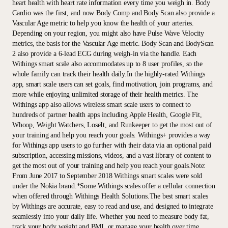
heart health with heart rate information every time you weigh in. Body
Cardio was the first, and now Body Comp and Body Scan also provide a
Vascular Age metric to help you know the health of your arteries.
Depending on your region, you might also have Pulse Wave Velocity
metrics, the basis for the Vascular Age metric. Body Scan and BodyScan
2 also provide a 6-lead ECG during weigh-in via the handle. Each
Withings smart scale also accommodates up to 8 user profiles, so the
whole family can track their health daily.In the highly-rated Withings
app, smart scale users can set goals, find motivation, join programs, and
more while enjoying unlimited storage of their health metrics. The
Withings app also allows wireless smart scale users to connect to
hundreds of partner health apps including Apple Health, Google Fit,
Whoop, Weight Watchers, LoseIt, and Runkeeper to get the most out of
your training and help you reach your goals. Withings+ provides a way
for Withings app users to go further with their data via an optional paid
subscription, accessing missions, videos, and a vast library of content to
get the most out of your training and help you reach your goals.Note:
From June 2017 to September 2018 Withings smart scales were sold
under the Nokia brand.*Some Withings scales offer a cellular connection
when offered through Withings Health Solutions.The best smart scales
by Withings are accurate, easy to read and use, and designed to integrate
seamlessly into your daily life. Whether you need to measure body fat,
track your body weight and BMI, or manage your health over time,