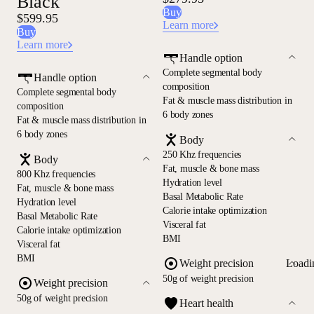
Black
Buy
$599.95
Learn more
Buy
Learn more
Handle option
Complete segmental body
Handle option
composition
Complete segmental body
Fat & muscle mass distribution in
composition
6 body zones
Fat & muscle mass distribution in
6 body zones
Body
250 Khz frequencies
Body
Fat, muscle & bone mass
800 Khz frequencies
Hydration level
Fat, muscle & bone mass
Basal Metabolic Rate
Hydration level
Calorie intake optimization
Basal Metabolic Rate
Visceral fat
Calorie intake optimization
BMI
Visceral fat
BMI
Loadi
Weight precision
50g of weight precision
Weight precision
50g of weight precision
Heart health