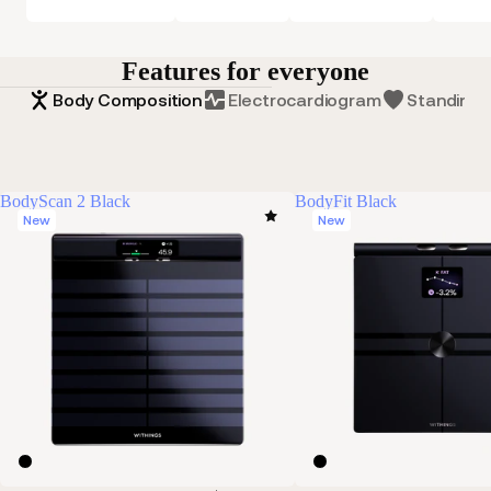
Features for everyone
Body Composition
Electrocardiogram
Standing 
BodyScan 2 Black
BodyFit Black
New
New