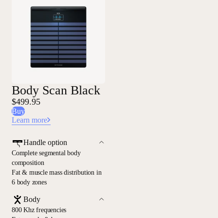
Body Scan Black
$499.95
Buy
Learn more
Handle option
Complete segmental body
composition
Fat & muscle mass distribution in
6 body zones
Body
800 Khz frequencies