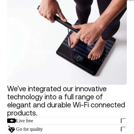
We’ve integrated our innovative
technology into a full range of
elegant and durable Wi-Fi connected
products.
Live free
Go for quality