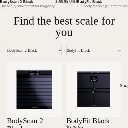
BodyScan 2 Black
BodyFit Black
$599.95 USD
The scale, reinvented for longevity.
Full-body mapping. Ultimate pre
Find the best scale for
you
BodyScan 2 Black
BodyFit Black
Sho
BodyScan 2
BodyFit Black
$279.95