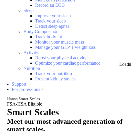
Record an ECG
Sleep
Improve your sleep
Track your sleep
Detect sleep apnea
Body Composition
Track body fat
Monitor your muscle mass
Manage your GLP-1 weight loss
Activity
Boost your physical activity
Optimize your cardiac performance
Loadi
Nutrition
Track your nutrition
Prevent kidney stones
Support
For professionals
Home
Smart Scales
FSA-HSA Eligible
Smart Scales
Meet our most advanced generation of
smart scales.