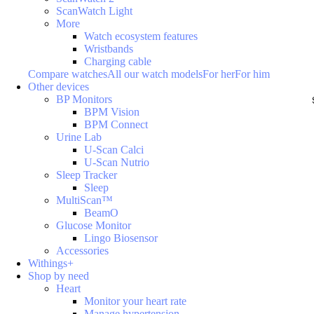
ScanWatch Light
More
Watch ecosystem features
Wristbands
Charging cable
Compare watches
All our watch models
For her
For him
Other devices
BP Monitors
BPM Vision
BPM Connect
Urine Lab
U-Scan Calci
U-Scan Nutrio
Sleep Tracker
Sleep
MultiScan™
BeamO
Glucose Monitor
Lingo Biosensor
Accessories
Withings+
Shop by need
Heart
Monitor your heart rate
Manage hypertension