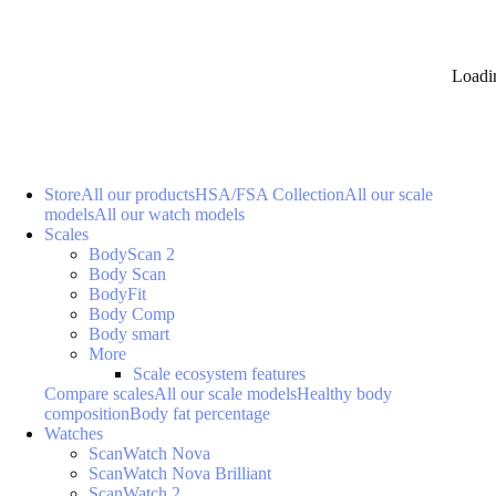
Loadi
Store
All our products
HSA/FSA Collection
All our scale
models
All our watch models
Scales
BodyScan 2
Body Scan
BodyFit
Body Comp
Body smart
More
Scale ecosystem features
Compare scales
All our scale models
Healthy body
composition
Body fat percentage
Watches
ScanWatch Nova
ScanWatch Nova Brilliant
ScanWatch 2