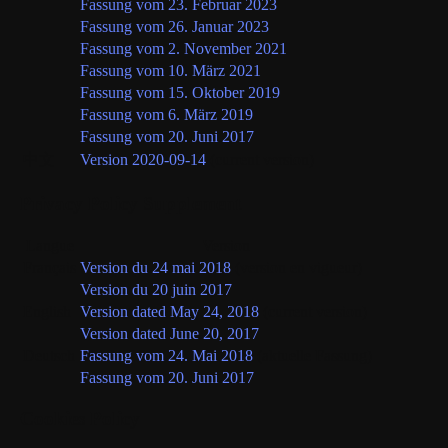
Fassung vom 23. Februar 2023
Fassung vom 26. Januar 2023
Fassung vom 2. November 2021
Fassung vom 10. März 2021
Fassung vom 15. Oktober 2019
Fassung vom 6. März 2019
Fassung vom 20. Juni 2017
中文
Version 2020-09-14
(current version)
Privacy Policy Supplement
Langue
Version
Français
Version du 24 mai 2018
(version en vigueur)
Version du 20 juin 2017
English
Version dated May 24, 2018
(current version)
Version dated June 20, 2017
Deutsch
Fassung vom 24. Mai 2018
(aktuelle Fassung)
Fassung vom 20. Juni 2017
Cookies Policy