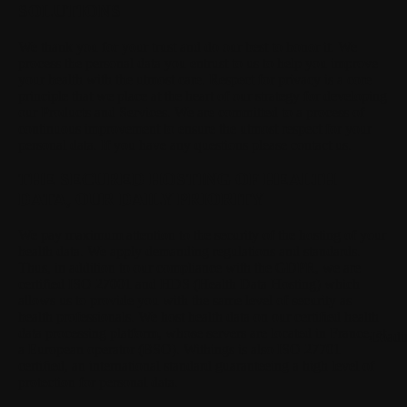
SOLUTIONS
We thank you for your trust and do our best to honor it.
We
process the personal data you entrust to us to help you improve
your health with the utmost care. Respect for privacy is a core
principle that we place at the heart of our strategy for developing
our Products and Services. We are committed to a process of
continuous improvement to ensure the utmost respect for your
personal data. If you have any questions please contact us.
THE SECURED HOSTING OF HEALTH
DATA, OUR DAILY PRIORITY
We pay maximum attention to the security of the hosting of your
health data.
We apply demanding regulations and standards.
Thus, in addition to our compliance with the GDPR, we are
certified ISO 27001 and HDS (Health Data Hosting) which
allows us to provide you with the same level of security as
health professionals. We host health data on our certified health
data processing platform, whose servers are located in France, at
Loadi
a European operator (BSO). Withings is also ISO 27701
certified, an international standard guaranteeing a high level of
protection for personal data.