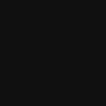
experience on our Products and Services. We actively encourage
you to share with us your constructive ideas, inputs, comments,
or feedbacks (« Feedback »).
S
Terms applying to Feedback
If you submit any Feedback to us, you agree to the following
terms:
Your Feedback will be non-confidential.
WITHINGS is under no legal obligation to review nor
implement changes suggested.
Any Feedback submitted becomes the exclusive property
of WITHINGS.
WITHINGS is free to exploit, redistribute, and disclose
any Feedback on an unrestricted basis and for any
purpose without notification or compensation.
You release WITHINGS from all liability and obligations
that may arise from the use or disclosure of your
Feedback.
Version history