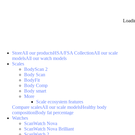
Loadi
Store
All our products
HSA/FSA Collection
All our scale
models
All our watch models
Scales
BodyScan 2
Body Scan
BodyFit
Body Comp
Body smart
More
Scale ecosystem features
Compare scales
All our scale models
Healthy body
composition
Body fat percentage
Watches
ScanWatch Nova
ScanWatch Nova Brilliant
ScanWatch 2