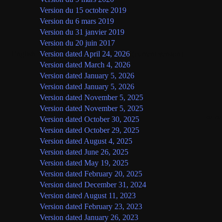
Version du 15 octobre 2019
Version du 6 mars 2019
Version du 31 janvier 2019
Version du 20 juin 2017
English
Version dated April 24, 2026
(current version)
Version dated March 4, 2026
Version dated January 5, 2026
Version dated January 5, 2026
Version dated November 5, 2025
Version dated November 5, 2025
For p
Version dated October 30, 2025
Version dated October 29, 2025
Version dated August 4, 2025
Version dated June 26, 2025
Version dated May 19, 2025
Version dated February 20, 2025
Version dated December 31, 2024
Version dated August 11, 2023
Version dated February 23, 2023
Version dated January 26, 2023