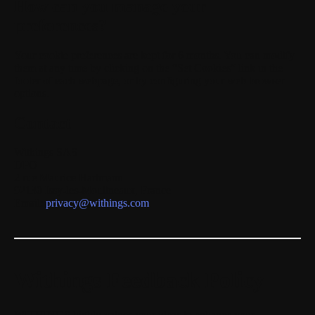
How can you manage your
preferences?
Your cookie preferences are kept for
6 months
. You can modify
them at any time by clicking on the “Set Cookies” link in the
footer of each webpage, or by configuring your web browser
options.
Contact
Withings SAS
DPO
2 rue Maurice Hartmann
92130 Issy-les-Moulineaux, France
Email:
privacy@withings.com
Withings Feedback Policy
WITHINGS highly values your ideas to enhance your