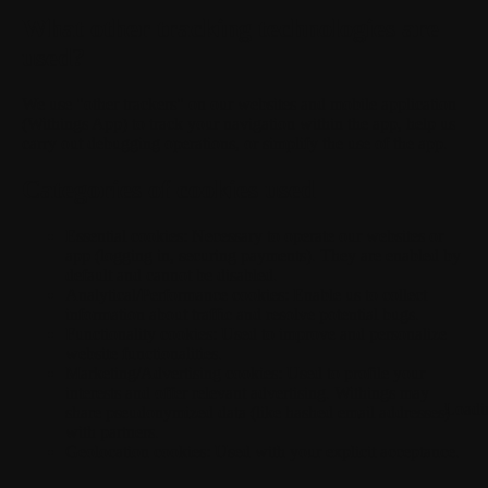
What other tracking technologies are
used?
We use "other trackers" on our websites and mobile application
(Withings App) to track your navigation within the app, help us
carry out debugging operations, or simplify the use of the app.
Categories of cookies used
Essential cookies:
Necessary to operate our websites or
app (logging in, securing payments). They are enabled by
default and cannot be disabled.
Analytical/Performance cookies:
Enable us to collect
information about traffic and resolve potential bugs.
Functionality cookies:
Used to improve and personalize
website functionalities.
Marketing/Advertising cookies:
Used to profile your
interests and offer relevant advertising. Withings may
Loadi
share pseudonymized data (like hashed email addresses)
with partners.
Geolocation cookies:
Used with your explicit acceptance.