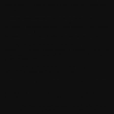
« Pseudonymized Data »
means Personal Data that is not
directly linked to a natural person without the use of additional
information.
« Personal Data »
means any information relating to an
identified or identifiable individual. This includes all kinds of
information: last name, first name, postal address, e-mail address,
etc. It also covers the notion of Personally Identifiable
Information (PII) provided for by the American regulation.
« Health Data »
means personal data relating to your past,
present or future state of health (physical or mental). Health Data
is particularly sensitive data and is therefore subject to special
protection measures.
GDPR:
General Data Protection Regulation (EU) 2016/679.
WITHINGS applies the GDPR all over the world.
II. SOURCE OF THE PERSONAL DATA WE PROCESS
Personal Data is collected when you visit our website, use our
Products and Services, browse on the application.
Our website:
Regarding the data collected on the website
of WITHINGS, please refer to our Cookies Policy.