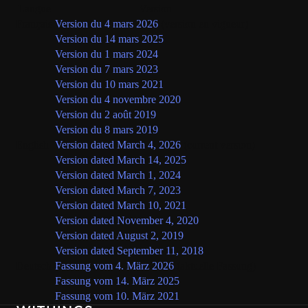
Langue
Version
Français
Version du 4 mars 2026
(version en vigueur)
Version du 14 mars 2025
Version du 1 mars 2024
Version du 7 mars 2023
Version du 10 mars 2021
Version du 4 novembre 2020
Version du 2 août 2019
Version du 8 mars 2019
English
Version dated March 4, 2026
(current version)
Version dated March 14, 2025
Version dated March 1, 2024
Version dated March 7, 2023
Version dated March 10, 2021
Version dated November 4, 2020
Version dated August 2, 2019
Version dated September 11, 2018
Deutsch
Fassung vom 4. März 2026
(aktuelle Fassung)
Fassung vom 14. März 2025
Fassung vom 10. März 2021