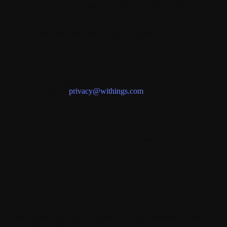
Your Personal Data is hosted in France and Health Data is not
transferred outside the EEA. Other non-health data may be
communicated with partners located outside the EEA for specific
purposes like telecommunications or banking security.
VII. EXERCISING YOUR RIGHTS
You may exercise your rights (Information, Access,
Rectification, Limitation, Objection, Erasure, Portability) at any
time by writing to
privacy@withings.com
. You also have the
right to file a complaint with the CNIL.
VIII. PATIENT PRIVACY POLICY (RPM)
Specific provisions apply to users of the Withings Remote
Patient Monitoring (“WRPM”) services. Questions regarding
medical records provided by your healthcare professional should
be directed directly to them.
IX. PRIVACY POLICY FOR CARDIO CHECK-UP
FEATURE
This feature allows you to benefit from the rereading of your
ECG by a certified doctor. If you reside in Europe, Canada or