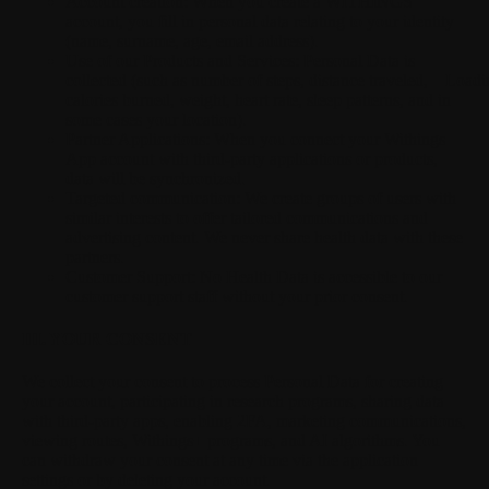
Account creation:
When you create a WITHINGS
account, you fill in personal data relating to your identity
(name, surname, age, email address).
Use of our Products and Services:
Personal Data is
collected (such as number of steps, distance traveled,
Loadi
calories burned, weight, heart rate, sleep patterns, and in
some cases your location).
Partner Applications:
When you connect your Withings
App account with third-party applications or products,
data will be synchronized.
Targeted communication:
We create groups of users with
similar interests to offer tailored communications and
advertising content. We never share health data with these
partners.
Customer Support:
No Health Data is accessible to our
customer support staff without your prior consent.
III. YOUR CONSENT
We collect your consent to process Personal Data for creating
your account, participating in research programs, sharing data
with third-party apps, enabling 2FA, marketing communications,
viewing routes, Withings+ programs, and AI algorithms. You
can withdraw your consent at any time via the application
settings or by deleting your account.