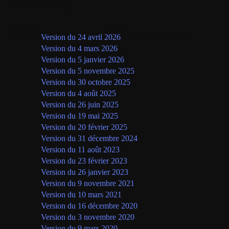
Privacy Policy
Langue
Version
Français
Version du 24 avril 2026
(version en vigueur)
Version du 4 mars 2026
Version du 5 janvier 2026
Version du 5 novembre 2025
Version du 30 octobre 2025
Version du 4 août 2025
Version du 26 juin 2025
Version du 19 mai 2025
Version du 20 février 2025
Version du 31 décembre 2024
Version du 11 août 2023
Version du 23 février 2023
Version du 26 janvier 2023
Version du 9 novembre 2021
Version du 10 mars 2021
Version du 16 décembre 2020
Version du 3 novembre 2020
Version du 9 mars 2020