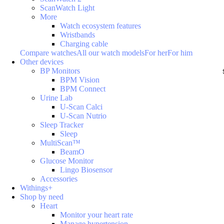
ScanWatch Light
More
Watch ecosystem features
Wristbands
Charging cable
Compare watches
All our watch models
For her
For him
Other devices
BP Monitors
BPM Vision
BPM Connect
Urine Lab
U-Scan Calci
U-Scan Nutrio
Sleep Tracker
Sleep
MultiScan™
BeamO
Glucose Monitor
Lingo Biosensor
Accessories
Withings+
Shop by need
Heart
Monitor your heart rate
Manage hypertension