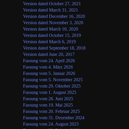
Version dated October 27, 2021
Version dated March 31, 2021
Version dated December 16, 2020
Version dated November 3, 2020
Version dated March 10, 2020
Version dated October 15, 2019
Version dated March 6, 2019
Version dated September 18, 2018
Version dated June 20, 2017
Deutsch
Fassung vom 24. April 2026
(aktuelle Fassung)
Fassung vom 4. März 2026
Fassung vom 5. Januar 2026
Fassung vom 5. November 2025
Fassung vom 29. Oktober 2025
Fassung vom 1. August 2025
Fassung vom 26. Juni 2025
Fassung vom 19. Mai 2025
Fassung vom 20. Februar 2025
Fassung vom 31. Dezember 2024
Fassung vom 24. August 2023