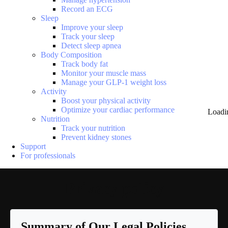
Record an ECG
Sleep
Improve your sleep
Track your sleep
Detect sleep apnea
Body Composition
Track body fat
Monitor your muscle mass
Manage your GLP-1 weight loss
Activity
Boost your physical activity
Optimize your cardiac performance
Loadi
Nutrition
Track your nutrition
Prevent kidney stones
Support
For professionals
Privacy policy
Summary of Our Legal Policies