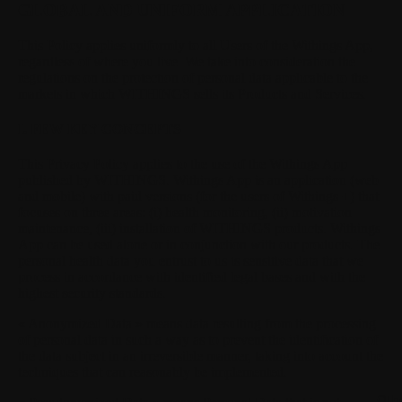
GLOBAL AND UNIFORM APPLICATION
This Policy applies uniformly to all Users of the Withings App,
regardless of where you live. We take into consideration the
regulations on the protection of personal data applicable to the
markets in which WITHINGS sells its Products and Services.
I. FEW KEY CONCEPTS
This Privacy Policy applies to the use of the Withings App
published by WITHINGS. Withings App is an application (web
and mobile) with paid versions (for the users of Withings +) that
focuses on three areas: (i) health monitoring, (ii) motivation
maintenance, (iii) installation of WITHINGS products. Withings
App can be used alone or in conjunction with our products. The
personal health data you entrust to us is sensitive data that we
process in accordance with identified legal bases and with the
highest security standards.
« Anonymized Data »
means data resulting from the processing
of personal data in such a way as to prevent the identification of
the data subject in an irreversible manner, taking into account the
techniques that can reasonably be implemented.
Oth