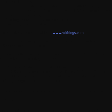
to our Health+ service;
Providing the data sharing features of the Health Mate app;
Providing Users with information on WITHINGS' activities, news,
Products and services;
Sending out Marketing Announcements;
Directing users to Customer Support.
te
means the website available at:
www.withings.com
er
or
You
means any person who has a User Account and/or Products
d Services, including Visitors.
sitors
means those who access, browse or consult the WITHINGS
bsite, whether or not they are Users.
ITHINGS
or We shall be understood to include each entity in the
THINGS Group. Any reference to a WITHINGS Group affiliate shall
 deemed to apply only to the document for which that affiliate is
ecifically designated as a co-contractor.
I. Application of the General Terms and Conditions
1. Contract
ese General Terms and Conditions between You (hereinafter "Buyer",