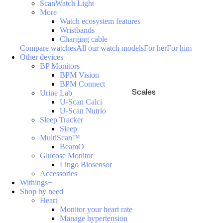
ScanWatch Light
More
Watch ecosystem features
Wristbands
Charging cable
Compare watches
All our watch models
For her
For him
Other devices
BP Monitors
BPM Vision
BPM Connect
Scales
Urine Lab
U-Scan Calci
U-Scan Nutrio
Sleep Tracker
Sleep
MultiScan™
BeamO
Glucose Monitor
Lingo Biosensor
Accessories
Withings+
Shop by need
Heart
Monitor your heart rate
Manage hypertension