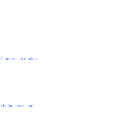
ll our watch models
ody fat percentage