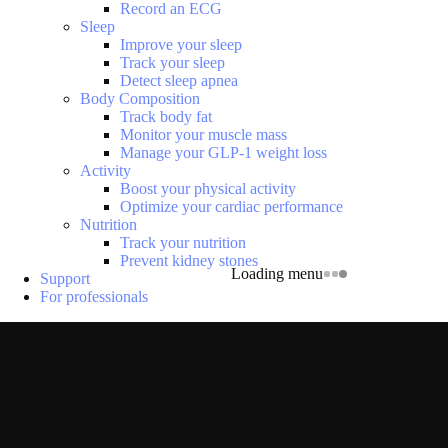
Record an ECG
Sleep
Improve your sleep
Track your sleep
Detect sleep apnea
Body Composition
Track body fat
Monitor your muscle mass
Manage your GLP-1 weight loss
Activity
Boost your physical activity
Optimize your cardiac performance
Nutrition
Track your nutrition
Prevent kidney stones
Loading menu
Support
For professionals
P