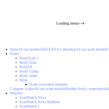
Loading menu
Store
All our products
HSA/FSA Collection
All our scale models
A
Scales
BodyScan 2
Body Scan
BodyFit
Body Comp
Body smart
More
Scale ecosystem features
Compare scales
All our scale models
Healthy body composition
B
Watches
ScanWatch Nova
ScanWatch Nova Brilliant
ScanWatch 2