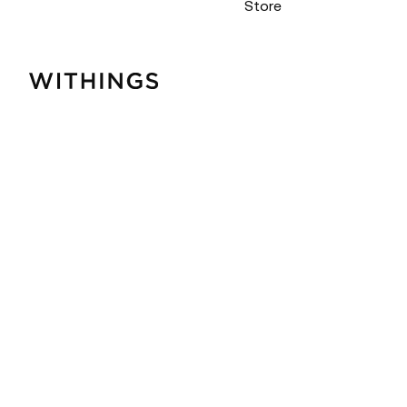
Store