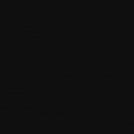
st updated: 26 January 2023
ontents
I. Definitions
II. Application of the General Terms and Conditions
III. Communications
IV. Miscellaneous
 Definitions
pp
means a software application developed by WITHINGS, consisting 
graphical interface, accessible in particular from your smartphone, and
om which you interact with the various features made available to you 
e App, allowing you in particular to record, store, access, and use your
rsonal data, in particular data produced by use of the Products and
rvices designed by WITHINGS.
onsumer
means any natural person acting for personal and non-
mmercial purposes not falling within the scope of their commercial,
dustrial, craft, professional or agricultural activity.
ntract
means any Contract that is entered into between WITHINGS an
u on the basis of the order confirmed by WITHINGS.