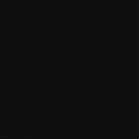
neral Terms and Conditions of Use
means the General Terms and
nditions of Use described in the document "General Terms and
nditions of Use" in Part 3.
er Account
means the User's personal account allowing them to log int
 App in an authenticated and secure manner and to access the Services.
er Guide
means the document which, for each Product, describes the
nditions of use specific to it.
rties
means WITHINGS, Consumers and Users, as the context requires
oduct
refers to all the connected WITHINGS health hardware media,
cluding digital items that can be ordered on the Site.
rvice
means all digital content, free or paid, and connected digital healt
rvices, including the means to access them. The Services consist in
rticular of:
Allowing the creation of the Health Mate User Account;
Providing a graphical presentation of the data produced by use of t
Products, including your personal Health Data, via the Health Mate
Application;
Providing Users with exercise, nutrition or sleep improvement
programs. These features are subject to the purchase of a subscripti