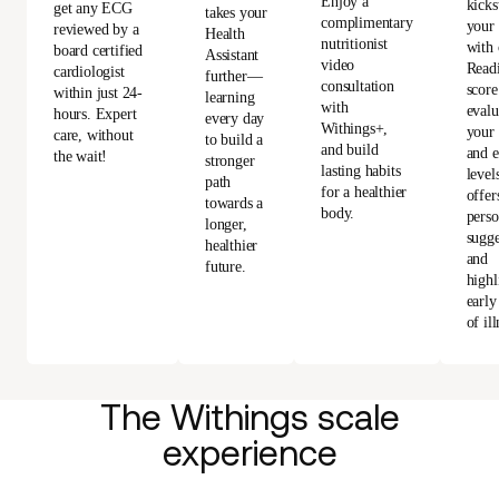
Enjoy a
kicks
get any ECG
takes your
complimentary
your
reviewed by a
Health
nutritionist
with 
board certified
Assistant
video
Read
cardiologist
further—
consultation
score
within just 24-
learning
with
evalu
hours. Expert
every day
Withings+,
your 
care, without
to build a
and build
and e
the wait!
stronger
lasting habits
level
path
for a healthier
offer
towards a
body.
perso
longer,
sugge
healthier
and
future.
highl
early
of ill
The Withings scale
experience