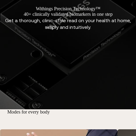
Withings Precision Technology™
40+ clinically validated biomarkers in one step
Get a thorough, clinic-style read on your health at home,
simply and intuitively.
Modes for every body