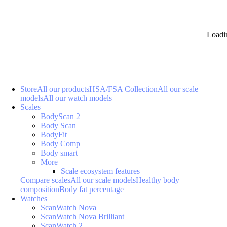
Loadi
Store
All our products
HSA/FSA Collection
All our scale
models
All our watch models
Scales
BodyScan 2
Body Scan
BodyFit
Body Comp
Body smart
More
Scale ecosystem features
Compare scales
All our scale models
Healthy body
composition
Body fat percentage
Watches
ScanWatch Nova
ScanWatch Nova Brilliant
ScanWatch 2