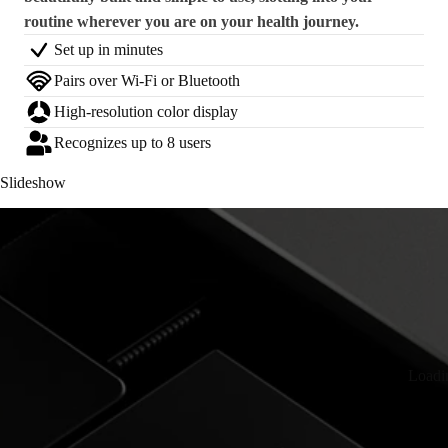
routine wherever you are on your health journey.
Set up in minutes
Pairs over Wi-Fi or Bluetooth
High-resolution color display
Recognizes up to 8 users
Slideshow
Loadi