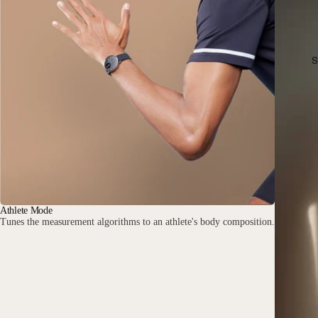
S
Athlete Mode
Tunes the measurement algorithms to an athlete's body composition.