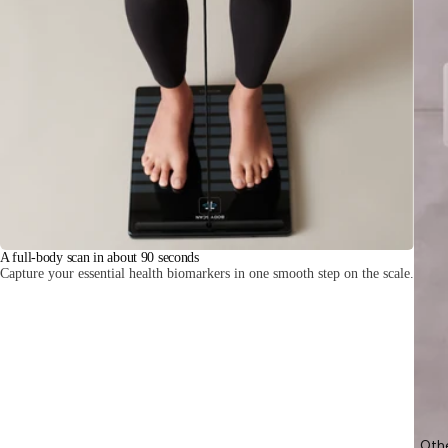
A full-body scan in about 90 seconds
Capture your essential health biomarkers in one smooth step on the scale.
Oth