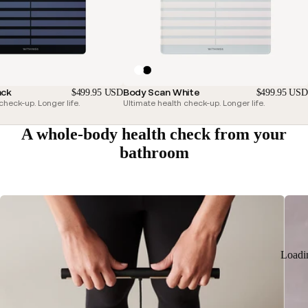
ack
Body Scan White
$499.95 USD
$499.95 USD
check-up. Longer life.
Ultimate health check-up. Longer life.
A whole-body health check from your
bathroom
Loadi