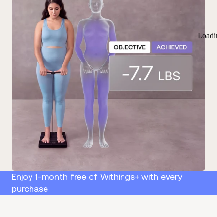
Loadi
Enjoy 1-month free of Withings+ with every
purchase