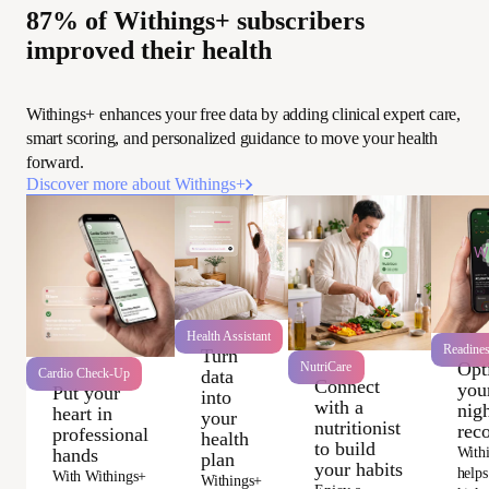
87% of Withings+ subscribers
improved their health
Withings+ enhances your free data by adding clinical expert care,
smart scoring, and personalized guidance to move your health
forward.
Discover more about Withings+
Wi
Health Assistant
Readine
Turn
Opt
NutriCare
data
Cardio Check-Up
Connect
you
Put your
into
with a
nigh
heart in
your
nutritionist
rec
professional
health
to build
With
hands
plan
your habits
helps
With Withings+
Withings+