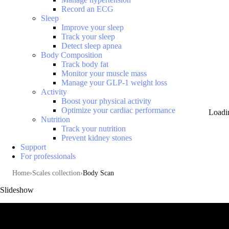
Record an ECG
Sleep
Improve your sleep
Track your sleep
Detect sleep apnea
Body Composition
Track body fat
Monitor your muscle mass
Manage your GLP-1 weight loss
Activity
Boost your physical activity
Optimize your cardiac performance
Loadi
Nutrition
Track your nutrition
Prevent kidney stones
Support
For professionals
Home
Scales collection
Body Scan
Slideshow