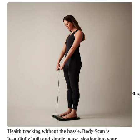
Sho
Health tracking without the hassle. Body Scan is
beautifully built and simple to use, slotting into your