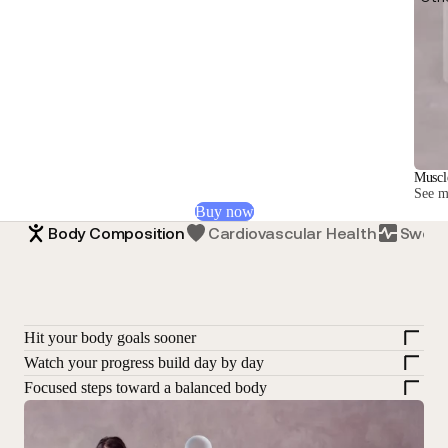
Muscl
See mu
Buy now
Body Composition
Cardiovascular Health
Sweat
Hit your body goals sooner
Watch your progress build day by day
Focused steps toward a balanced body