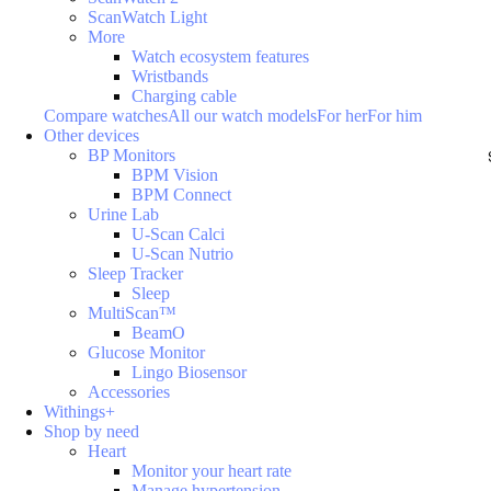
ScanWatch Light
More
Watch ecosystem features
Wristbands
Charging cable
Compare watches
All our watch models
For her
For him
Other devices
BP Monitors
BPM Vision
BPM Connect
Urine Lab
U-Scan Calci
U-Scan Nutrio
Sleep Tracker
Sleep
MultiScan™
BeamO
Glucose Monitor
Lingo Biosensor
Accessories
Withings+
Shop by need
Heart
Monitor your heart rate
Manage hypertension