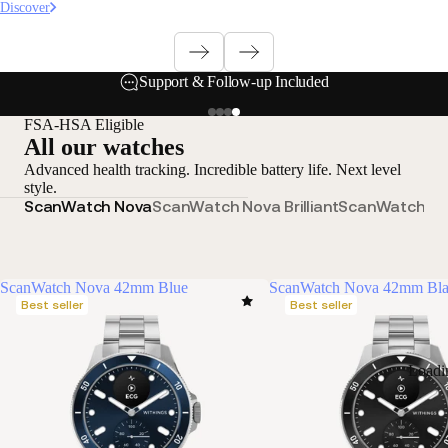
Discover
Support & Follow-up Included
FSA-HSA Eligible
All our watches
Advanced health tracking. Incredible battery life. Next level
style.
ScanWatch Nova
ScanWatch Nova Brilliant
ScanWatch 2
S
ScanWatch Nova 42mm Blue
ScanWatch Nova 42mm Bl
Best seller
Best seller
Loadi