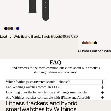
Leather Wristband Black, Black Stitch
$49.95 USD
Curved Leather Wris
FAQ
Find answers to the most common questions about our products,
shipping, returns and warranty.
Which Withings smartwatch should I choose?
Can Withings watches record an ECG?
How long does the battery last on a Withings smartwatch?
Are Withings watches compatible with iPhone and Android?
Fitness trackers and hybrid
smartwatches by Withings