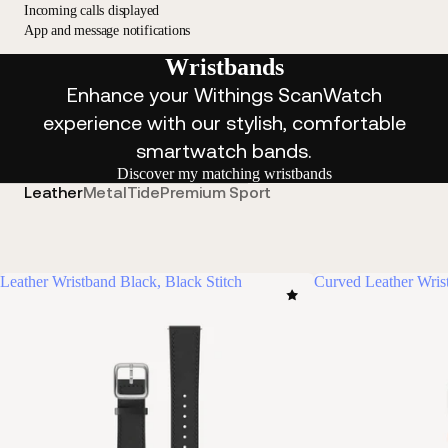
Incoming calls displayed
App and message notifications
Wristbands
Enhance your Withings ScanWatch
experience with our stylish, comfortable
smartwatch bands.
Discover my matching wristbands
Leather
Metal
Tide
Premium Sport
Leather Wristband Black, Black Stitch
Curved Leather Wris