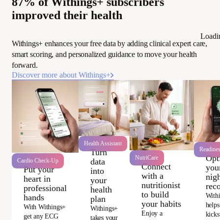
87% of Withings+ subscribers
improved their health
Loadi
Withings+ enhances your free data by adding clinical expert care,
smart scoring, and personalized guidance to move your health
forward.
Discover more about Withings+
Health Assistant
Readine
Turn
Opt
NutriCare
data
Cardio Check-Up
Connect
you
Put your
into
with a
nigh
heart in
your
nutritionist
rec
professional
health
to build
With
hands
plan
your habits
helps
With Withings+
Withings+
Enjoy a
kicks
get any ECG
takes your