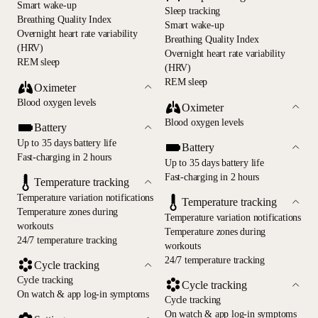
Smart wake-up
Sleep tracking
Breathing Quality Index
Smart wake-up
Overnight heart rate variability
Breathing Quality Index
(HRV)
Overnight heart rate variability
REM sleep
(HRV)
REM sleep
Oximeter
Blood oxygen levels
Oximeter
Blood oxygen levels
Battery
Up to 35 days battery life
Battery
Fast-charging in 2 hours
Up to 35 days battery life
Fast-charging in 2 hours
Temperature tracking
Temperature variation notifications
Temperature tracking
Temperature zones during
Temperature variation notifications
workouts
Temperature zones during
24/7 temperature tracking
workouts
24/7 temperature tracking
Cycle tracking
Cycle tracking
Cycle tracking
On watch & app log-in symptoms
Cycle tracking
On watch & app log-in symptoms