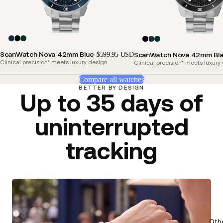
ScanWatch Nova 42mm Blue
$599.95 USD
ScanWatch Nova 42mm Bl
Clinical precision* meets luxury design.
Clinical precision* meets luxury
Compare all watches
BETTER BY DESIGN
Up to 35 days of
uninterrupted
tracking
Oth