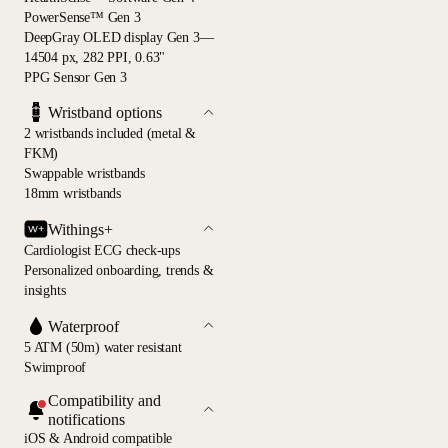
PowerSense™ Gen 3
DeepGray OLED display Gen 3—
14504 px, 282 PPI, 0.63"
PPG Sensor Gen 3
Wristband options
2 wristbands included (metal &
FKM)
Swappable wristbands
18mm wristbands
Withings+
Cardiologist ECG check-ups
Personalized onboarding, trends &
insights
Waterproof
5 ATM (50m) water resistant
Swimproof
Compatibility and
notifications
iOS & Android compatible