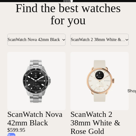
Find the best watches
for you
ScanWatch Nova 42mm Black
ScanWatch 2 38mm White & Rose Gold
Sho
ScanWatch Nova
ScanWatch 2
42mm Black
38mm White &
$599.95
Rose Gold
Buy