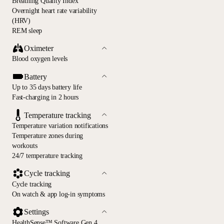
Breathing Quality Index
Overnight heart rate variability
(HRV)
REM sleep
Oximeter
Blood oxygen levels
Battery
Up to 35 days battery life
Fast-charging in 2 hours
Temperature tracking
Temperature variation notifications
Temperature zones during
workouts
24/7 temperature tracking
Cycle tracking
Cycle tracking
On watch & app log-in symptoms
Settings
HealthSense™ Software Gen 4