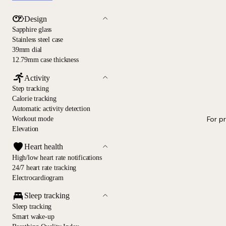
Design
Sapphire glass
Stainless steel case
39mm dial
12.79mm case thickness
Activity
Step tracking
Calorie tracking
Automatic activity detection
For p
Workout mode
Elevation
Heart health
High/low heart rate notifications
24/7 heart rate tracking
Electrocardiogram
Sleep tracking
Sleep tracking
Smart wake-up