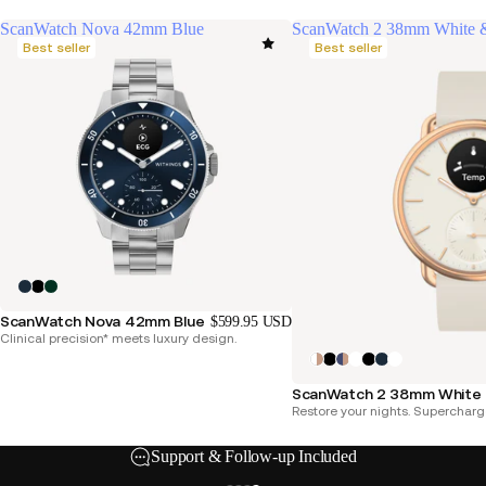
ScanWatch Nova 42mm Blue
ScanWatch 2 38mm White 
Best seller
Best seller
ScanWatch Nova 42mm Blue
$599.95 USD
Clinical precision* meets luxury design.
ScanWatch 2 38mm White 
Restore your nights. Supercharg
Support & Follow-up Included