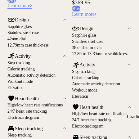
$369.95
Learn more
Buy
Learn more
Design
Sapphire glass
Design
Stainless steel case
Sapphire glass
42mm dial
Stainless steel case
12.79mm case thickness
38 or 42mm dials
12.89 to 13.39mm case thickness
Activity
Step tracking
Activity
Calorie tracking
Step tracking
Automatic activity detection
Calorie tracking
Workout mode
Automatic activity detection
Elevation
Workout mode
Elevation
Heart health
High/low heart rate notifications
Heart health
24/7 heart rate tracking
High/low heart rate notifications
Loadi
Electrocardiogram
24/7 heart rate tracking
Electrocardiogram
Sleep tracking
Sleep tracking
Sleep tracking