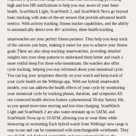
high and low HR notifications to help you stay aware of your heart
health. ScanWatch Light, ScanWatch 2, and ScanWatch Nova go beyond
basic tracking with state-of-the-art sensors that provide advanced health
metrics. With activity tracking, fitness tracker capabilities, and the ability
to automatically detect over 40+ activities, these health-tracking
smartwatches are your perfect fitness partners. They help you keep track
of the calories you burn, making it easier for you to achieve your fitness
goals.These are also sleep-tracking smartwatches, providing detailed
insights into your sleep patterns to understand them better and reach a
more restful sleep.For those who menstruate, the watches also offer
cycle tracking, helping you stay informed about your menstrual cycle.
You can log your symptoms directly on your watch and keep track of
your cycle health on the Withings app. With our hybrid smartwatch
models, you can address the health effects of your cycle by monitoring
your menstrual cycle by tracking phases, duration, and symptoms.All
our connected health devices feature a phenomenal 30-day battery life,
so you spend more time moving and less time charging. ScanWatch
Light and ScanWatch 2 are also water-resistant up to 5ATM, and
ScanWatch Nova up to 10 ATM, allowing you to wear them while
showering or swimming.Each hybrid watch from Withings' new range is
easy to use and can be customized with interchangeable wristbands. They