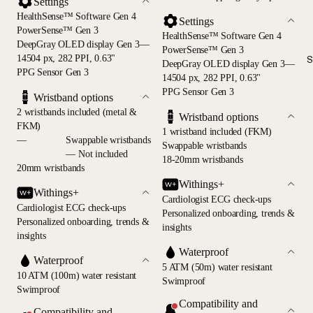
Settings
HealthSense™ Software Gen 4
Settings
PowerSense™ Gen 3
HealthSense™ Software Gen 4
DeepGray OLED display Gen 3—
PowerSense™ Gen 3
14504 px, 282 PPI, 0.63"
S
DeepGray OLED display Gen 3—
PPG Sensor Gen 3
14504 px, 282 PPI, 0.63"
PPG Sensor Gen 3
Wristband options
2 wristbands included (metal &
Wristband options
FKM)
1 wristband included (FKM)
—
Swappable wristbands
Swappable wristbands
— Not included
18-20mm wristbands
20mm wristbands
Withings+
Withings+
Cardiologist ECG check-ups
Cardiologist ECG check-ups
Personalized onboarding, trends &
Personalized onboarding, trends &
insights
insights
Waterproof
Waterproof
5 ATM (50m) water resistant
10 ATM (100m) water resistant
Swimproof
Swimproof
Compatibility and
Compatibility and