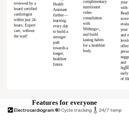
complimentary
your
reviewed by a
Health
nutritionist
with 
board certified
Assistant
video
Read
cardiologist
further—
consultation
score
within just 24-
learning
with
evalu
hours. Expert
every day
Withings+,
your 
care, without
to build a
and build
and e
the wait!
stronger
lasting habits
level
path
for a healthier
offer
towards a
body.
perso
longer,
sugge
healthier
and
future.
Wi
highl
early
of ill
Features for everyone
Electrocardiogram
Cycle tracking
24/7 tempera