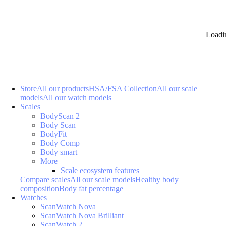
Loadi
Store
All our products
HSA/FSA Collection
All our scale
models
All our watch models
Scales
BodyScan 2
Body Scan
BodyFit
Body Comp
Body smart
More
Scale ecosystem features
Compare scales
All our scale models
Healthy body
composition
Body fat percentage
Watches
ScanWatch Nova
ScanWatch Nova Brilliant
ScanWatch 2