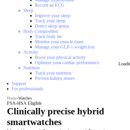
Record an ECG
Sleep
Improve your sleep
Track your sleep
Detect sleep apnea
Body Composition
Track body fat
Monitor your muscle mass
Manage your GLP-1 weight loss
Activity
Boost your physical activity
Optimize your cardiac performance
Loadi
Nutrition
Track your nutrition
Prevent kidney stones
Support
For professionals
Home
Watches
FSA-HSA Eligible
Clinically precise hybrid
smartwatches