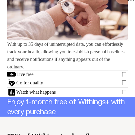
With up to 35 days of uninterrupted data, you can effortlessly
track your health, allowing you to establish personal baselines
and receive notifications if anything appears out of the
ordinary.
Live free
Go for quality
Watch what happens
Enjoy 1-month free of Withings+ with
every purchase