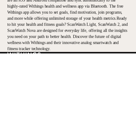
are all iOS and Android compatible and sync automatically to the
highly-rated Withings health and wellness app via Bluetooth. The free
Withings app allows you to set goals, find motivation, join programs,
and more while offering unlimited storage of your health metrics.Ready
to hit your health and fitness goals? ScanWatch Light, ScanWatch 2, and
ScanWatch Nova are designed for everyday life, offering all the insights
you need on your path to better health. Discover the future of digital
wellness with Withings and their innovative analog smartwatch and
fitness tracker technology.
Stay informed
Receive our latest news, health tips, and updates first.
Email
Facebook
Instagram
Youtube
Tiktok
Twitter
EN · USD
SCALES
WATCHES
SHOP
PROFESSIONALS