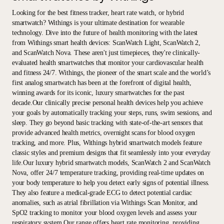
Looking for the best fitness tracker, heart rate watch, or hybrid
smartwatch? Withings is your ultimate destination for wearable
technology. Dive into the future of health monitoring with the latest
from Withings smart health devices: ScanWatch Light, ScanWatch 2,
and ScanWatch Nova. These aren't just timepieces, they're clinically-
evaluated health smartwatches that monitor your cardiovascular health
and fitness 24/7. Withings, the pioneer of the smart scale and the world’s
first analog smartwatch has been at the forefront of digital health,
winning awards for its iconic, luxury smartwatches for the past
decade.Our clinically precise personal health devices help you achieve
your goals by automatically tracking your steps, runs, swim sessions, and
sleep. They go beyond basic tracking with state-of-the-art sensors that
provide advanced health metrics, overnight scans for blood oxygen
tracking, and more. Plus, Withings hybrid smartwatch models feature
classic styles and premium designs that fit seamlessly into your everyday
life.Our luxury hybrid smartwatch models, ScanWatch 2 and ScanWatch
Nova, offer 24/7 temperature tracking, providing real-time updates on
your body temperature to help you detect early signs of potential illness.
They also feature a medical-grade ECG to detect potential cardiac
anomalies, such as atrial fibrillation via Withings Scan Monitor, and
SpO2 tracking to monitor your blood oxygen levels and assess your
respiratory system.Our range offers heart rate monitoring, providing