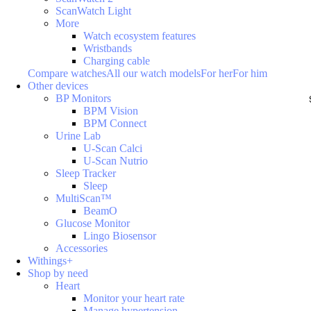
ScanWatch Light
More
Watch ecosystem features
Wristbands
Charging cable
Compare watches
All our watch models
For her
For him
Other devices
BP Monitors
BPM Vision
BPM Connect
Urine Lab
U-Scan Calci
U-Scan Nutrio
Sleep Tracker
Sleep
MultiScan™
BeamO
Glucose Monitor
Lingo Biosensor
Accessories
Withings+
Shop by need
Heart
Monitor your heart rate
Manage hypertension