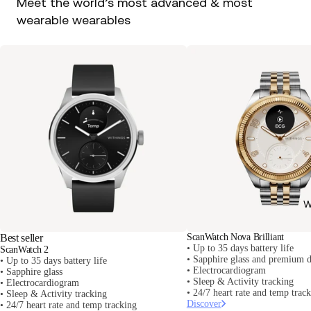
Meet the world’s most advanced & most
wearable wearables
W
Best seller
ScanWatch Nova Brilliant
• Up to 35 days battery life
ScanWatch 2
• Sapphire glass and premium d
• Up to 35 days battery life
• Electrocardiogram
• Sapphire glass
• Sleep & Activity tracking
• Electrocardiogram
• 24/7 heart rate and temp trac
• Sleep & Activity tracking
Discover
• 24/7 heart rate and temp tracking