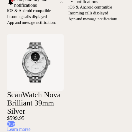
notifications
notifications
iOS & Android compatible
iOS & Android compatible
Incoming calls displayed
Incoming calls displayed
App and message notifications
App and message notifications
ScanWatch Nova
Brilliant 39mm
Silver
$599.95
Buy
Learn more