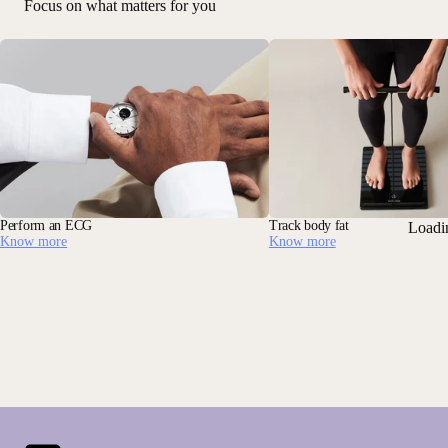
Focus on what matters for you
Perform an ECG
Track body fat
Loadi
Know more
Know more