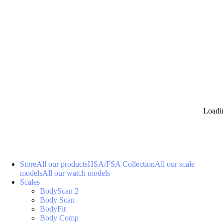
Loadi
Store
All our products
HSA/FSA Collection
All our scale
models
All our watch models
Scales
BodyScan 2
Body Scan
BodyFit
Body Comp