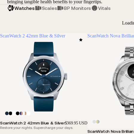
bringing tangible health benefits to your fingertips.
Watches
Scales
BP Monitors
Vitals
Loadi
ScanWatch 2 42mm Blue & Silver
ScanWatch Nova Brillia
ScanWatch 2 42mm Blue & Silver
$369.95 USD
Restore your nights. Supercharge your days.
ScanWatch Nova Brillian