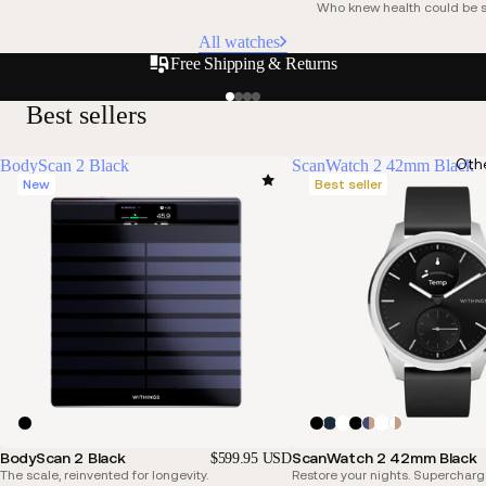
Who knew health could be s
All watches
Free Shipping & Returns
Best sellers
Oth
BodyScan 2 Black
ScanWatch 2 42mm Black
New
Best seller
BodyScan 2 Black
ScanWatch 2 42mm Black
$599.95 USD
The scale, reinvented for longevity.
Restore your nights. Supercharg