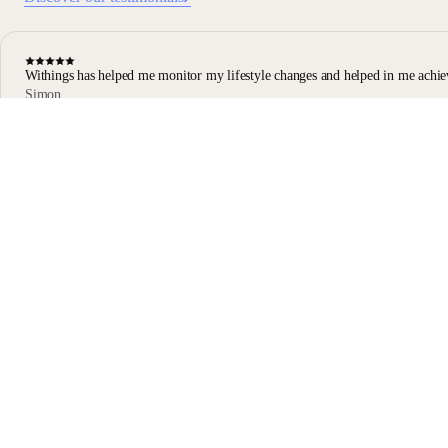
Withings has helped me monitor my lifestyle changes and helped in me achie
Simon
Body Scan user
Body Scan Black
Stay informed
Receive our latest news, health tips, and updates first.
Email
Facebook
Instagram
Youtube
Tiktok
Twitter
EN · USD
SCALES
WATCHES
SHOP
PROFESSIONALS