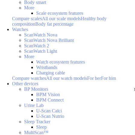
Body smart
More
Scale ecosystem features
Compare scales
All our scale models
Healthy body
composition
Body fat percentage
Watches
ScanWatch Nova
ScanWatch Nova Brilliant
ScanWatch 2
ScanWatch Light
More
Watch ecosystem features
Wristbands
Charging cable
Compare watches
All our watch models
For her
For him
Other devices
BP Monitors
BPM Vision
BPM Connect
Urine Lab
U-Scan Calci
U-Scan Nutrio
Sleep Tracker
Sleep
MultiScan™