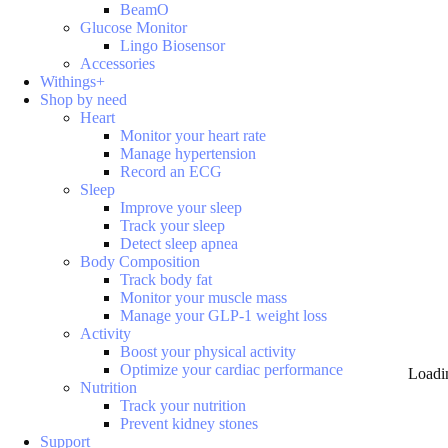
BeamO
Glucose Monitor
Lingo Biosensor
Accessories
Withings+
Shop by need
Heart
Monitor your heart rate
Manage hypertension
Record an ECG
Sleep
Improve your sleep
Track your sleep
Detect sleep apnea
Body Composition
Track body fat
Monitor your muscle mass
Manage your GLP-1 weight loss
Activity
Boost your physical activity
Optimize your cardiac performance
Loadi
Nutrition
Track your nutrition
Prevent kidney stones
Support