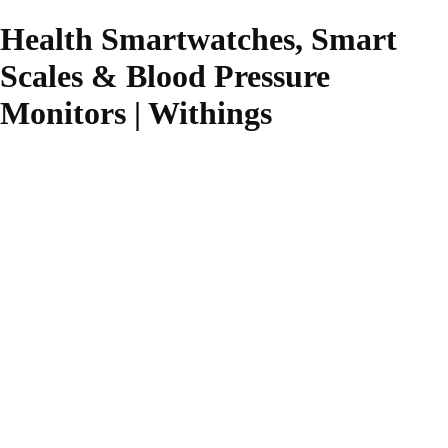
Health Smartwatches, Smart
Scales & Blood Pressure
Monitors | Withings