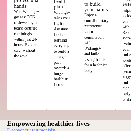
professional
health
to build
With
hands
plan
your habits
helps
With Withings+
Withings+
Enjoy a
kicks
get any ECG
takes your
complimentary
your
reviewed by a
Health
nutritionist
with 
board certified
Assistant
video
Read
cardiologist
further—
consultation
score
within just 24-
learning
with
evalu
hours. Expert
every day
Withings+,
your 
care, without
to build a
and build
and e
the wait!
stronger
lasting habits
level
path
for a healthier
offer
towards a
body.
perso
longer,
sugge
healthier
and
future.
highl
early
of ill
Empowering healthier lives
Discover our testimonials