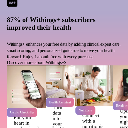
87% of Withings+ subscribers
improved their health
Withings+ enhances your free data by adding clinical expert care,
smart scoring, and personalized guidance to move your health
forward. Enjoy 1-month free with every purchase.
Discover more about Withings+
Health Assistant
Readine
Turn
Wi
Opt
NutriCare
data
Cardio Check-Up
Connect
you
Put your
into
with a
nigh
heart in
your
nutritionist
rec