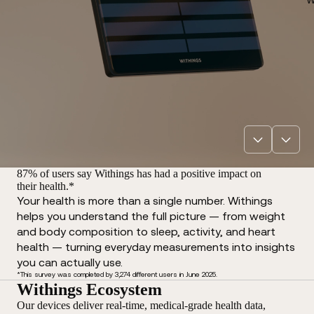
87% of users say Withings has had a positive impact on
their health.*
Your health is more than a single number. Withings
helps you understand the full picture — from weight
and body composition to sleep, activity, and heart
health — turning everyday measurements into insights
you can actually use.
*This survey was completed by 3,274 different users in June 2025.
Withings Ecosystem
Our devices deliver real-time, medical-grade health data,