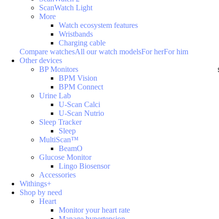
ScanWatch Light
More
Watch ecosystem features
Wristbands
Charging cable
Compare watches
All our watch models
For her
For him
Other devices
BP Monitors
BPM Vision
BPM Connect
Urine Lab
U-Scan Calci
U-Scan Nutrio
Sleep Tracker
Sleep
MultiScan™
BeamO
Glucose Monitor
Lingo Biosensor
Accessories
Withings+
Shop by need
Heart
Monitor your heart rate
Manage hypertension