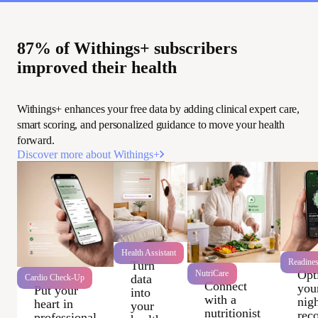
87% of Withings+ subscribers
improved their health
Withings+ enhances your free data by adding clinical expert care,
smart scoring, and personalized guidance to move your health
forward.
Discover more about Withings+
Health Assistant
Readine
Turn
Opt
NutriCare
data
Cardio Check-Up
Connect
you
Put your
into
with a
nigh
heart in
your
nutritionist
rec
professional