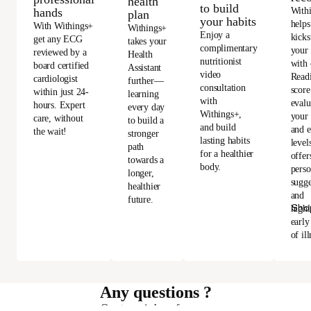
health
to build
With
hands
plan
your habits
helps
With Withings+
Withings+
Enjoy a
kicks
get any ECG
takes your
complimentary
your
reviewed by a
Health
nutritionist
with 
board certified
Assistant
video
Read
cardiologist
further—
consultation
score
within just 24-
learning
with
evalu
hours. Expert
every day
Withings+,
your 
care, without
to build a
and build
and e
the wait!
stronger
lasting habits
level
path
for a healthier
offer
towards a
body.
perso
longer,
sugge
healthier
and
future.
Sho
highl
early
of ill
Any questions ?
Our team is here for you.