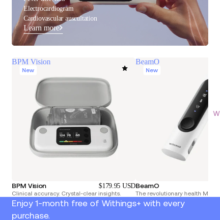
Electrocardiogram
Cardiovascular auscultation
Learn more
BPM Vision
BeamO
New
New
Wi
BPM Vision
BeamO
$179.95 USD
Clinical accuracy. Crystal-clear insights.
The revolutionary health Multi
Enjoy 1-month free of Withings+ with every
purchase.