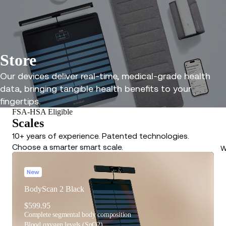
Store
Our devices deliver real-time, medical-grade health
data, bringing tangible health benefits to your
fingertips.
FSA-HSA Eligible
Scales
10+ years of experience. Patented technologies.
Choose a smarter smart scale.
W
New
BodyScan 2 Black
$599.95
Complete segmental body composition
Blood oxygen levels (SpO2)