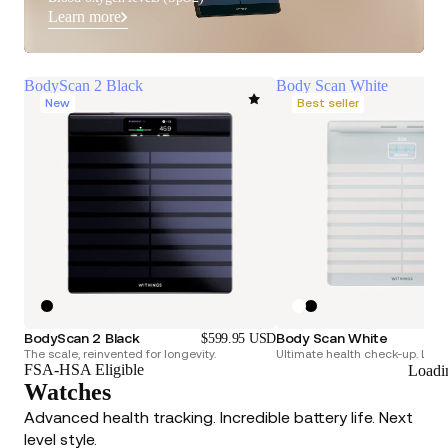
Learn more
BodyScan 2 Black
Body Scan White
New
Best seller
BodyScan 2 Black
Body Scan White
$599.95 USD
The scale, reinvented for longevity.
Ultimate health check-up. Longe
FSA-HSA Eligible
Loadi
Watches
Advanced health tracking. Incredible battery life. Next
level style.