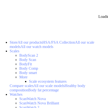
Loadi
Store
All our products
HSA/FSA Collection
All our scale
models
All our watch models
Scales
BodyScan 2
Body Scan
BodyFit
Body Comp
Body smart
More
Scale ecosystem features
Compare scales
All our scale models
Healthy body
composition
Body fat percentage
Watches
ScanWatch Nova
ScanWatch Nova Brilliant
ScanWatch 2