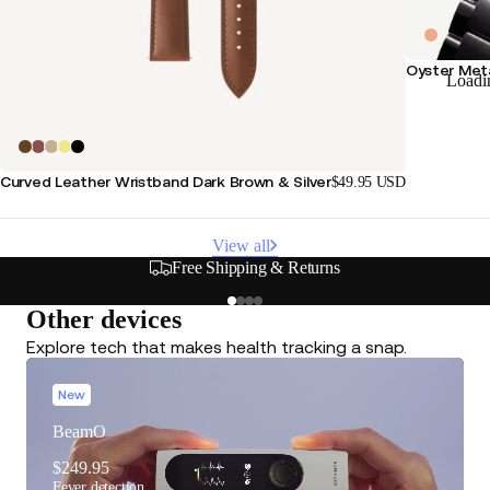
Oyster Meta
Loadi
Curved Leather Wristband Dark Brown & Silver
$49.95 USD
View all
Free Shipping & Returns
Other devices
Explore tech that makes health tracking a snap.
New
BeamO
$249.95
Fever detection