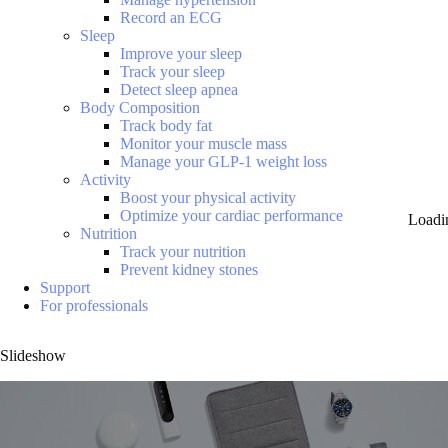
Record an ECG
Sleep
Improve your sleep
Track your sleep
Detect sleep apnea
Body Composition
Track body fat
Monitor your muscle mass
Manage your GLP-1 weight loss
Activity
Boost your physical activity
Optimize your cardiac performance
Loadi
Nutrition
Track your nutrition
Prevent kidney stones
Support
For professionals
Slideshow