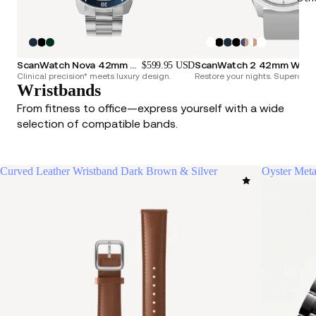
ScanWatch Nova 42mm Blue
ScanWatch 2 42mm
$599.95 USD
Clinical precision* meets luxury design.
Restore your nights. Superchar
Wristbands
From fitness to office—express yourself with a wide
selection of compatible bands.
Curved Leather Wristband Dark Brown & Silver
Oyster Meta