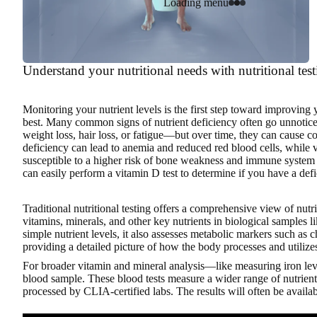
Loading menu
Understand your nutritional needs with nutritional tes
Monitoring your nutrient levels
is the first step toward improving 
best. Many common signs of nutrient deficiency often go unnotic
weight loss, hair loss, or fatigue—but over time, they can cause c
deficiency can lead to anemia and reduced red blood cells, whil
susceptible to a higher risk of bone weakness and immune system 
can easily perform a vitamin D test to determine if you have a defi
Traditional nutritional testing offers a comprehensive view of nutr
vitamins, minerals, and other key nutrients in biological samples l
simple nutrient levels, it also assesses metabolic markers such as 
providing a detailed picture of how the body processes and utilizes
For broader vitamin and mineral analysis—like measuring iron leve
blood sample. These blood tests measure a wider range of nutrients
processed by CLIA-certified labs. The results will often be availab