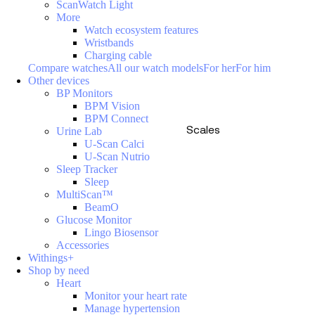
ScanWatch Light
More
Watch ecosystem features
Wristbands
Charging cable
Compare watches
All our watch models
For her
For him
Other devices
BP Monitors
BPM Vision
BPM Connect
Scales
Urine Lab
U-Scan Calci
U-Scan Nutrio
Sleep Tracker
Sleep
MultiScan™
BeamO
Glucose Monitor
Lingo Biosensor
Accessories
Withings+
Shop by need
Heart
Monitor your heart rate
Manage hypertension