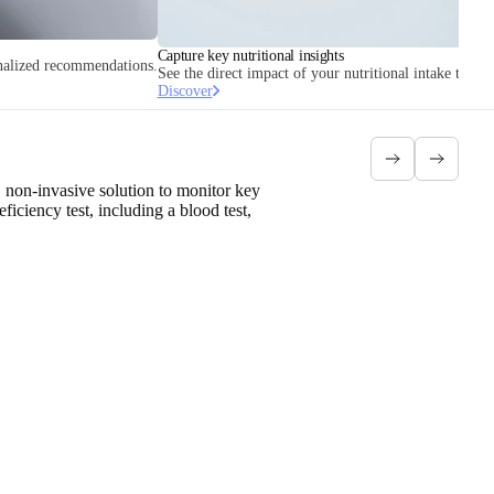
Capture key nutritional insights
onalized recommendations.
See the direct impact of your nutritional intake throug
Discover
 non-invasive solution to monitor key
ciency test, including a blood test,