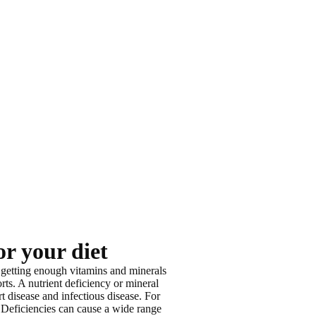
or your diet
 getting enough vitamins and minerals
rts. A nutrient deficiency or mineral
t disease and infectious disease
. For
 Deficiencies can cause a wide range