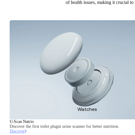
of health issues, making it crucial to
Watches
U-Scan Nutrio
Discover the first toilet plugin urine scanner for better nutrition.
Discover