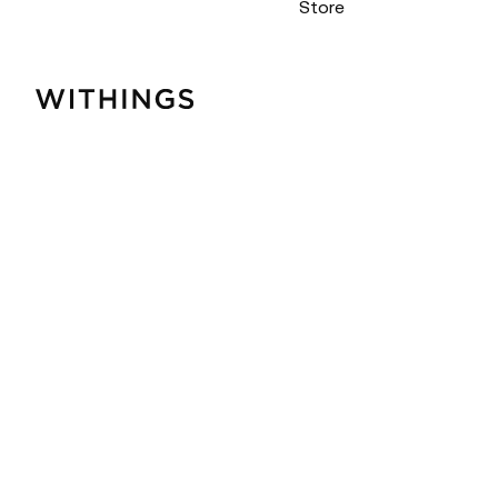
Store