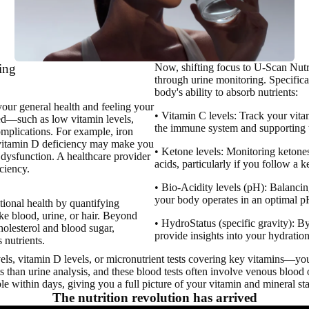
ting
Now, shifting focus to U-Scan Nutri
through urine monitoring.
Specifical
body's ability to absorb nutrients:
your general health
and feeling your
• Vitamin C levels: Track your vitam
ed—such as low vitamin levels,
the immune system and supporting t
omplications. For example, iron
e vitamin D deficiency may make you
• Ketone levels: Monitoring ketones
dysfunction. A healthcare provider
acids, particularly if you follow a k
ciency.
• Bio-Acidity levels (pH): Balancin
your body operates in an optimal 
itional health by quantifying
ike blood, urine, or hair. Beyond
• HydroStatus (specific gravity): B
cholesterol and blood sugar,
provide insights into your hydration
 nutrients.
ls, vitamin D levels, or micronutrient tests covering key vitamins—you
 than urine analysis, and these blood tests often involve venous blood o
le within days, giving you a full picture of your vitamin and mineral sta
The nutrition revolution has arrived