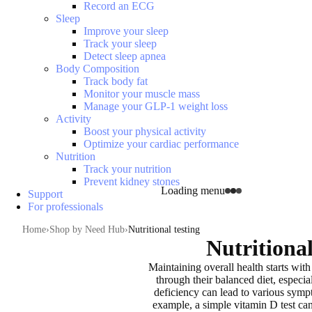
Record an ECG
Sleep
Improve your sleep
Track your sleep
Detect sleep apnea
Body Composition
Track body fat
Monitor your muscle mass
Manage your GLP-1 weight loss
Activity
Boost your physical activity
Optimize your cardiac performance
Nutrition
Track your nutrition
Prevent kidney stones
Loading menu
Support
For professionals
Home
Shop by Need Hub
Nutritional testing
Nutritional
Maintaining overall health
starts wit
through their balanced diet, especia
deficiency can lead to
various sympt
example, a simple vitamin D test ca