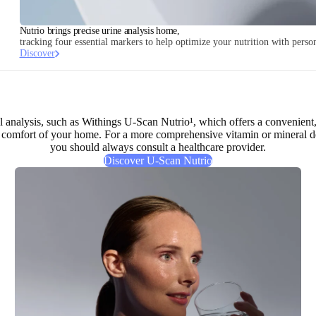
Nutrio brings precise urine analysis home,
tracking four essential markers to help optimize your nutrition with pers
Discover
nal analysis, such as Withings U-Scan Nutrio¹, which offers a
convenient,
comfort of your home. For a more comprehensive vitamin or mineral defi
you should always consult a healthcare provider.
Discover U-Scan Nutrio