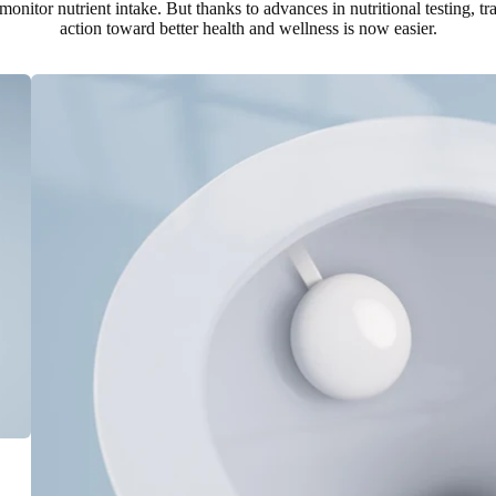
 monitor nutrient intake. But thanks to advances in nutritional testing, t
action toward better health and wellness is now easier.