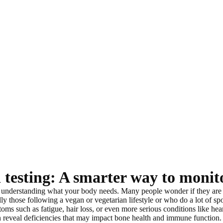
 testing: A smarter way to monit
h understanding what your body needs
. Many people wonder if they are
lly those following a vegan or vegetarian lifestyle or who do a lot of spo
oms such as fatigue, hair loss, or even more serious conditions like hear
n reveal deficiencies that may impact bone health and immune function.