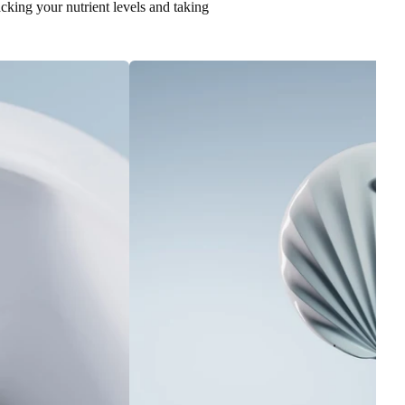
racking your nutrient levels and taking