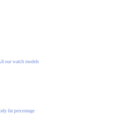
ll our watch models
ody fat percentage