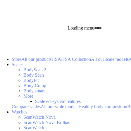
Loading menu
Store
All our products
HSA/FSA Collection
All our scale models
A
Scales
BodyScan 2
Body Scan
BodyFit
Body Comp
Body smart
More
Scale ecosystem features
Compare scales
All our scale models
Healthy body composition
B
Watches
ScanWatch Nova
ScanWatch Nova Brilliant
ScanWatch 2