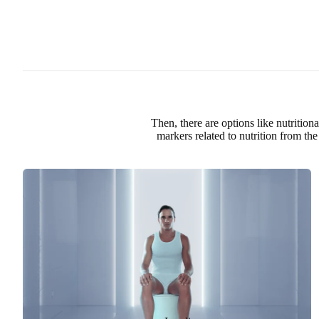
Then, there are options like nutritio
markers related to nutrition
from the 