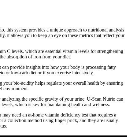
o, this system provides a unique approach to nutritional analysis
ly, it allows you to keep an eye on these metrics that reflect your
in C levels, which are essential vitamin levels for strengthening
he absorption of iron from your diet.
 can provide insights into how your body is processing fatty
eto or low-carb diet or if you exercise intensively.
g your bio-acidity helps regulate your overall health by ensuring
pH environment.
y analyzing the specific gravity of your urine, U-Scan Nutrio can
 levels, which is key for maintaining health and wellness.
 may need an at-home vitamin deficiency test that requires a
r a collection method using finger prick, and they are usually
tus.