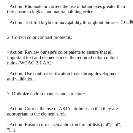
- Action: Eliminate or correct the use of tabindexes greater than
0 to ensure a logical and natural tabbing order.
Loadi
- Action: Test full keyboard navigability throughout the site.
2. Correct color contrast problems:
- Action: Review our site's color palette to ensure that all
important text and elements meet the required color contrast
ratios (WCAG 2.1 AA).
- Action: Use contrast verification tools during development
and validation.
3. Optimize code semantics and structure:
- Action: Correct the use of ARIA attributes so that they are
appropriate to the element's role.
- Action: Ensure correct semantic structure of lists ("ul", "ol",
"li").