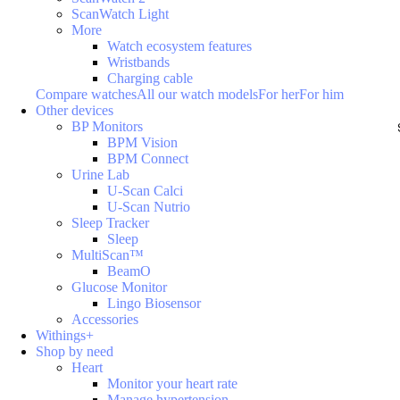
ScanWatch Light
More
Watch ecosystem features
Wristbands
Charging cable
Compare watches
All our watch models
For her
For him
Other devices
BP Monitors
BPM Vision
BPM Connect
Urine Lab
U-Scan Calci
U-Scan Nutrio
Sleep Tracker
Sleep
MultiScan™
BeamO
Glucose Monitor
Lingo Biosensor
Accessories
Withings+
Shop by need
Heart
Monitor your heart rate
Manage hypertension