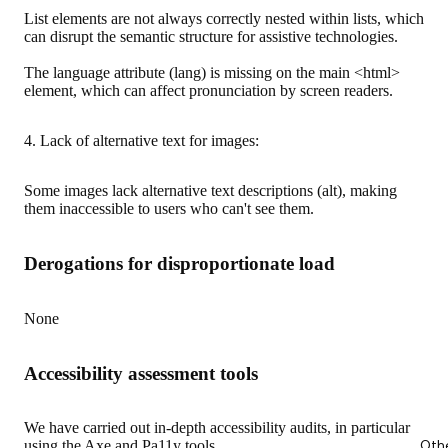
List elements are not always correctly nested within lists, which
can disrupt the semantic structure for assistive technologies.
The language attribute (lang) is missing on the main <html>
element, which can affect pronunciation by screen readers.
4. Lack of alternative text for images:
Some images lack alternative text descriptions (alt), making
them inaccessible to users who can't see them.
Derogations for disproportionate load
None
Accessibility assessment tools
We have carried out in-depth accessibility audits, in particular
Oth
using the Axe and Pa11y tools.