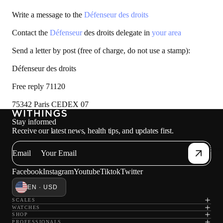
Write a message to the
Défenseur des droits
Contact the
Défenseur
des droits delegate in
your area
Send a letter by post (free of charge, do not use a stamp):
Défenseur des droits
Free reply 71120
75342 Paris CEDEX 07
Stay informed
Receive our latest news, health tips, and updates first.
Sho
Email
Facebook
Instagram
Youtube
Tiktok
Twitter
EN · USD
SCALES
WATCHES
SHOP
PROFESSIONALS