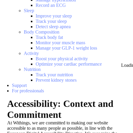
Record an ECG
Sleep
Improve your sleep
Track your sleep
Detect sleep apnea
Body Composition
Track body fat
Monitor your muscle mass
Manage your GLP-1 weight loss
Activity
Boost your physical activity
Optimize your cardiac performance
Loadi
Nutrition
Track your nutrition
Prevent kidney stones
Support
For professionals
Accessibility: Context and
Commitment
At Withings, we are committed to making our website
accessible to as many people as possible, in line with the