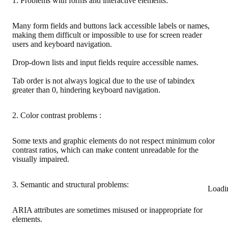
1. Problems with forms and interactive elements:
Many form fields and buttons lack accessible labels or names,
making them difficult or impossible to use for screen reader
users and keyboard navigation.
Drop-down lists and input fields require accessible names.
Tab order is not always logical due to the use of tabindex
greater than 0, hindering keyboard navigation.
2. Color contrast problems :
Some texts and graphic elements do not respect minimum color
contrast ratios, which can make content unreadable for the
visually impaired.
3. Semantic and structural problems:
Loadi
ARIA attributes are sometimes misused or inappropriate for
elements.