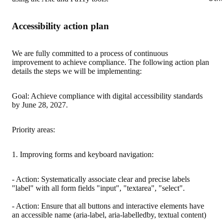
Accessibility action plan
We are fully committed to a process of continuous
improvement to achieve compliance. The following action plan
details the steps we will be implementing:
Goal: Achieve compliance with digital accessibility standards
by June 28, 2027.
Priority areas:
1. Improving forms and keyboard navigation:
- Action: Systematically associate clear and precise labels
"label" with all form fields "input", "textarea", "select".
- Action: Ensure that all buttons and interactive elements have
an accessible name (aria-label, aria-labelledby, textual content)