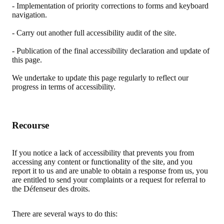
- Implementation of priority corrections to forms and keyboard
navigation.
- Carry out another full accessibility audit of the site.
- Publication of the final accessibility declaration and update of
this page.
We undertake to update this page regularly to reflect our
progress in terms of accessibility.
Recourse
If you notice a lack of accessibility that prevents you from
accessing any content or functionality of the site, and you
report it to us and are unable to obtain a response from us, you
are entitled to send your complaints or a request for referral to
the Défenseur des droits.
There are several ways to do this: