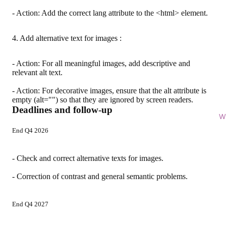
- Action: Add the correct lang attribute to the <html> element.
4. Add alternative text for images :
- Action: For all meaningful images, add descriptive and
relevant alt text.
- Action: For decorative images, ensure that the alt attribute is
empty (alt="") so that they are ignored by screen readers.
Deadlines and follow-up
Wi
End Q4 2026
- Check and correct alternative texts for images.
- Correction of contrast and general semantic problems.
End Q4 2027