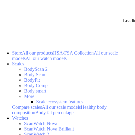
Loadi
Store
All our products
HSA/FSA Collection
All our scale
models
All our watch models
Scales
BodyScan 2
Body Scan
BodyFit
Body Comp
Body smart
More
Scale ecosystem features
Compare scales
All our scale models
Healthy body
composition
Body fat percentage
Watches
ScanWatch Nova
ScanWatch Nova Brilliant
ScanWatch 2