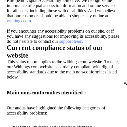
European Digital Accessibility Directive. We recognize the
importance of equal access to information and online services
for all users, including those with disabilities. And we believe
that our customers should be able to shop easily online at
withings.com
.
If you encounter any accessibility problems on our site, or if
you have any suggestions for improving its accessibility, please
do not hesitate to contact our
support team
.
Current compliance status of our
website
This status report applies to the withings.com website. To date,
our Withings.com website is partially compliant with digital
accessibility standards due to the main non-conformities listed
below.
W
Main non-conformities identified :
Our audits have highlighted the following categories of
accessibility problems: