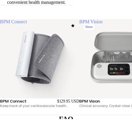
convenient health management.
BPM Connect
BPM Vision
New
BPM Connect
BPM Vision
$129.95 USD
Keep track of your cardiovascular health.
Clinical accuracy. Crystal-clear 
FAQ