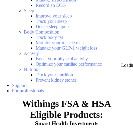
Record an ECG
Sleep
Improve your sleep
Track your sleep
Detect sleep apnea
Body Composition
Track body fat
Monitor your muscle mass
Manage your GLP-1 weight loss
Activity
Boost your physical activity
Optimize your cardiac performance
Loadi
Nutrition
Track your nutrition
Prevent kidney stones
Support
For professionals
Withings FSA & HSA
Eligible Products:
Smart Health Investments