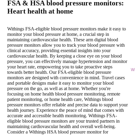
FSA & HSA blood pressure monitors:
Heart health at home
Withings FSA-eligible blood pressure monitors make it easy to
monitor your blood pressure at home, a crucial step in
maintaining cardiovascular health. These arm digital blood
pressure monitors allow you to track your blood pressure with
clinical accuracy, providing essential insights into your
cardiovascular health. By keeping a close eye on your blood
pressure, you can effectively manage hypertension and monitor
your heart rate, empowering you to take proactive steps
Wi
towards better health. Our FSA-eligible blood pressure
monitors are designed with convenience in mind. Travel cases
and portable designs make it easy to monitor your blood
pressure on the go, as well as at home. Whether you're
focusing on home health blood pressure monitoring, remote
patient monitoring, or home health care, Withings blood
pressure monitors offer reliable and precise data to support your
health journey. Experience the peace of mind that comes with
accurate and accessible health monitoring. Withings FSA-
eligible blood pressure monitors are your trusted partners in
maintaining cardiovascular health and overall well-being.
Consider a Withings HSA blood pressure monitor for