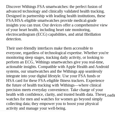
Discover Withings FSA smartwatches: the perfect fusion of
advanced technology and clinically validated health tracking.
Designed in partnership with leading health institutions, these
FSA/HSA-eligible smartwatches provide medical-grade
insights you can trust. Our devices offer a comprehensive view
of your heart health, including heart rate monitoring,
electrocardiogram (ECG) capabilities, and atrial fibrillation
detection.
Their user-friendly interfaces make them accessible to
everyone, regardless of technological expertise. Whether you're
monitoring sleep stages, tracking daily activity, or looking to
perform an ECG, Withings smartwatches give you real-time,
actionable insights. Compatible with Apple Health and Android
systems, our smartwatches and the Withings app seamlessly
integrate into your digital lifestyle. Use your FSA funds or
HSA card for these FSA-eligible fitness trackers. Experience
the future of health tracking with Withings—where clinical
precision meets everyday convenience. Take charge of your
health with confidence, clarity, and trusted health data. These
Loadi
watches for men and watches for women go beyond simply
collecting data; they empower you to boost your physical
activity and manage your well-being.