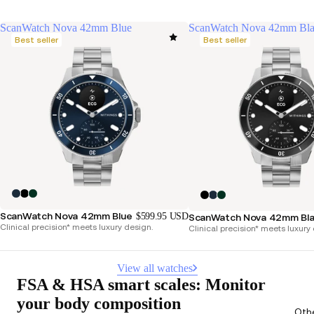
ScanWatch Nova 42mm Blue
ScanWatch Nova 42mm Bl
Best seller
Best seller
ScanWatch Nova 42mm Blue
$599.95 USD
ScanWatch Nova 42mm Bl
Clinical precision* meets luxury design.
Clinical precision* meets luxury
View all watches
FSA & HSA smart scales: Monitor
your body composition
Oth