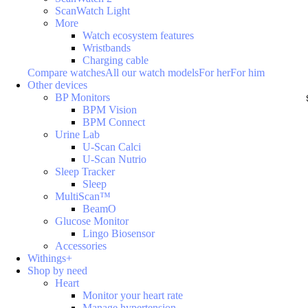
ScanWatch Light
More
Watch ecosystem features
Wristbands
Charging cable
Compare watches
All our watch models
For her
For him
Other devices
BP Monitors
BPM Vision
BPM Connect
Urine Lab
U-Scan Calci
U-Scan Nutrio
Sleep Tracker
Sleep
MultiScan™
BeamO
Glucose Monitor
Lingo Biosensor
Accessories
Withings+
Shop by need
Heart
Monitor your heart rate
Manage hypertension