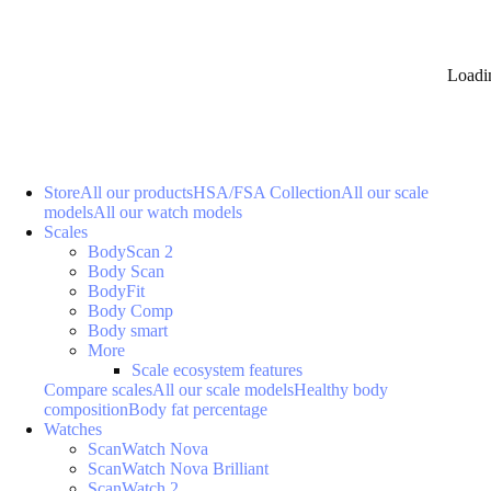
Loadi
Store
All our products
HSA/FSA Collection
All our scale
models
All our watch models
Scales
BodyScan 2
Body Scan
BodyFit
Body Comp
Body smart
More
Scale ecosystem features
Compare scales
All our scale models
Healthy body
composition
Body fat percentage
Watches
ScanWatch Nova
ScanWatch Nova Brilliant
ScanWatch 2