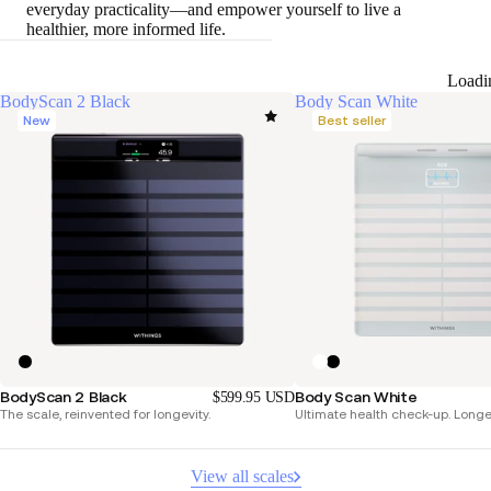
everyday practicality—and empower yourself to live a
healthier, more informed life.
Loadi
BodyScan 2 Black
Body Scan White
New
Best seller
BodyScan 2 Black
Body Scan White
$599.95 USD
The scale, reinvented for longevity.
Ultimate health check-up. Longer 
View all scales