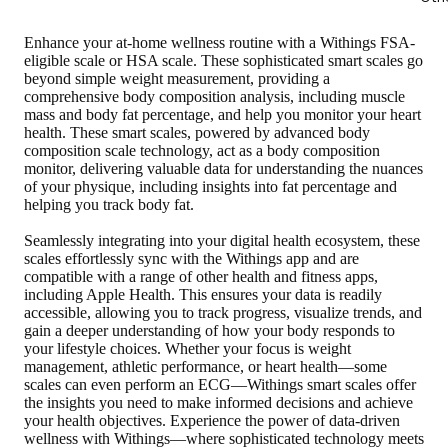
Enhance your at-home wellness routine with a Withings FSA-
eligible scale or HSA scale. These sophisticated smart scales go
beyond simple weight measurement, providing a
comprehensive body composition analysis, including muscle
mass and body fat percentage, and help you monitor your heart
health. These smart scales, powered by advanced body
composition scale technology, act as a body composition
monitor, delivering valuable data for understanding the nuances
of your physique, including insights into fat percentage and
helping you track body fat.
Seamlessly integrating into your digital health ecosystem, these
scales effortlessly sync with the Withings app and are
compatible with a range of other health and fitness apps,
including Apple Health. This ensures your data is readily
accessible, allowing you to track progress, visualize trends, and
gain a deeper understanding of how your body responds to
your lifestyle choices. Whether your focus is weight
management, athletic performance, or heart health—some
scales can even perform an ECG—Withings smart scales offer
the insights you need to make informed decisions and achieve
your health objectives. Experience the power of data-driven
wellness with Withings—where sophisticated technology meets