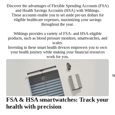
Discover the advantages of Flexible Spending Accounts (FSA)
and Health Savings Accounts (HSA) with Withings.
These accounts enable you to set aside pre-tax dollars for
eligible healthcare expenses, maximizing your savings
throughout the year.
Withings provides a variety of FSA- and HSA-eligible
products, such as blood pressure monitors, smartwatches, and
scales.
Investing in these smart health devices empowers you to own
your health journey while making your financial resources
work for you.
W
FSA & HSA smartwatches: Track your
health with precision