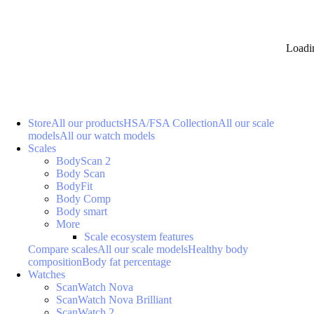
Loadi
Store
All our products
HSA/FSA Collection
All our scale
models
All our watch models
Scales
BodyScan 2
Body Scan
BodyFit
Body Comp
Body smart
More
Scale ecosystem features
Compare scales
All our scale models
Healthy body
composition
Body fat percentage
Watches
ScanWatch Nova
ScanWatch Nova Brilliant
ScanWatch 2