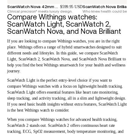
ScanWatch Nova 42mm Blue
ScanWatch Nova Brilliant 3
$599.95 USD
Clinical precision* meets luxury design.
Who knew health could be so 
Compare Withings watches:
ScanWatch Light, ScanWatch 2,
ScanWatch Nova, and Nova Brilliant
If you are looking to compare Withings watches, you are in the right
place. Withings offers a range of hybrid smartwatches designed to suit
different needs and lifestyles. In this guide, we compare ScanWatch
Light, ScanWatch 2, ScanWatch Nova, and ScanWatch Nova Brilliant to
help you find the best Withings smartwatch for your health and wellness
journey.
ScanWatch Light is the perfect entry-level choice if you want to
compare Withings watches with a focus on lightweight health tracking.
ScanWatch Light offers essential features like heart rate monitoring,
sleep tracking, and activity tracking, all in a slim and lightweight design.
If you need basic health insights without extra features, ScanWatch Light
is the best Withings watch to consider.
When you compare Withings watches for advanced health tracking,
ScanWatch 2 stands out. ScanWatch 2 offers continuous heart rate
tracking, ECG, SpO2 measurement, body temperature monitoring, and