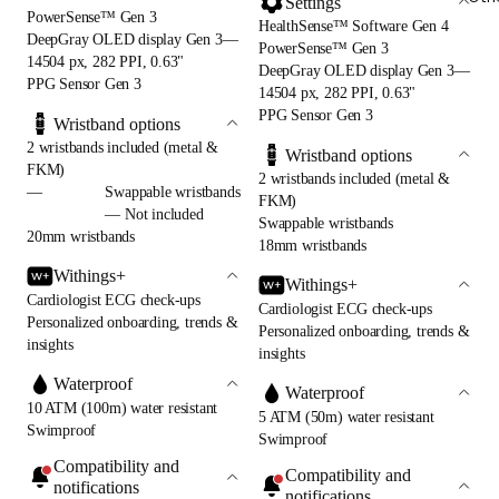
Settings
PowerSense™ Gen 3
HealthSense™ Software Gen 4
DeepGray OLED display Gen 3—
PowerSense™ Gen 3
14504 px, 282 PPI, 0.63"
DeepGray OLED display Gen 3—
PPG Sensor Gen 3
14504 px, 282 PPI, 0.63"
PPG Sensor Gen 3
Wristband options
2 wristbands included (metal &
Wristband options
FKM)
2 wristbands included (metal &
—
Swappable wristbands
FKM)
— Not included
Swappable wristbands
20mm wristbands
18mm wristbands
Withings+
Withings+
Cardiologist ECG check-ups
Cardiologist ECG check-ups
Personalized onboarding, trends &
Personalized onboarding, trends &
insights
insights
Waterproof
Waterproof
10 ATM (100m) water resistant
5 ATM (50m) water resistant
Swimproof
Swimproof
Compatibility and
Compatibility and
notifications
notifications