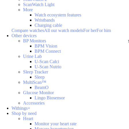
ScanWatch Light
More
Watch ecosystem features
Wristbands
Charging cable
Compare watches
All our watch models
For her
For him
Other devices
BP Monitors
BPM Vision
BPM Connect
Urine Lab
U-Scan Calci
U-Scan Nutrio
Sleep Tracker
Sleep
MultiScan™
BeamO
Glucose Monitor
Lingo Biosensor
Accessories
Withings+
Shop by need
Heart
Monitor your heart rate
Manage hypertension