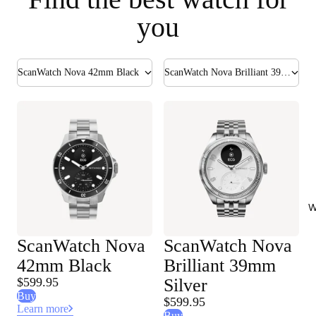
you
ScanWatch Nova 42mm Black
ScanWatch Nova Brilliant 39mm Silver
W
ScanWatch Nova
ScanWatch Nova
42mm Black
Brilliant 39mm
$599.95
Silver
Buy
$599.95
Learn more
Buy