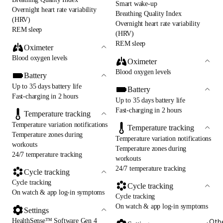
Smart wake-up
Overnight heart rate variability
Breathing Quality Index
(HRV)
Overnight heart rate variability
REM sleep
(HRV)
REM sleep
Oximeter
Blood oxygen levels
Oximeter
Blood oxygen levels
Battery
Up to 35 days battery life
Battery
Fast-charging in 2 hours
Up to 35 days battery life
Fast-charging in 2 hours
Temperature tracking
Temperature variation notifications
Temperature tracking
Temperature zones during
Temperature variation notifications
workouts
Temperature zones during
24/7 temperature tracking
workouts
24/7 temperature tracking
Cycle tracking
Cycle tracking
Cycle tracking
On watch & app log-in symptoms
Cycle tracking
On watch & app log-in symptoms
Settings
HealthSense™ Software Gen 4
Oth