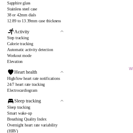
Sapphire glass
Stainless steel case
38 or 42mm dials
12.89 to 13.39mm case thickness
Activity
Step tracking
Calorie tracking
Automatic activity detection
Workout mode
Elevation
Wi
Heart health
High/low heart rate notifications
24/7 heart rate tracking
Electrocardiogram
Sleep tracking
Sleep tracking
Smart wake-up
Breathing Quality Index
Overnight heart rate variability
(HRV)