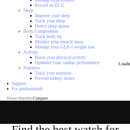
Record an ECG
Sleep
Improve your sleep
Track your sleep
Detect sleep apnea
Body Composition
Track body fat
Monitor your muscle mass
Manage your GLP-1 weight loss
Activity
Boost your physical activity
Optimize your cardiac performance
Loadi
Nutrition
Track your nutrition
Prevent kidney stones
Support
For professionals
Home
Watches
Compare
Compare watches
Find the best watch for