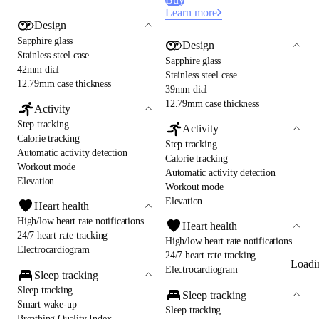
Learn more
Design
Sapphire glass
Design
Stainless steel case
Sapphire glass
42mm dial
Stainless steel case
12.79mm case thickness
39mm dial
12.79mm case thickness
Activity
Step tracking
Activity
Calorie tracking
Step tracking
Automatic activity detection
Calorie tracking
Workout mode
Automatic activity detection
Elevation
Workout mode
Elevation
Heart health
High/low heart rate notifications
Heart health
24/7 heart rate tracking
High/low heart rate notifications
Electrocardiogram
24/7 heart rate tracking
Loadi
Electrocardiogram
Sleep tracking
Sleep tracking
Sleep tracking
Smart wake-up
Sleep tracking
Breathing Quality Index