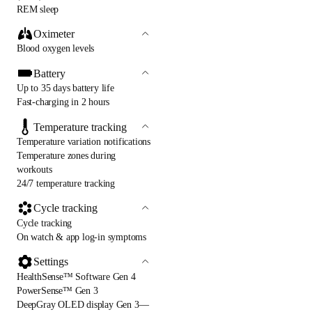
REM sleep
Oximeter
Blood oxygen levels
Battery
Up to 35 days battery life
Fast-charging in 2 hours
Temperature tracking
Temperature variation notifications
Temperature zones during
workouts
24/7 temperature tracking
Cycle tracking
Cycle tracking
On watch & app log-in symptoms
Settings
HealthSense™ Software Gen 4
PowerSense™ Gen 3
DeepGray OLED display Gen 3—