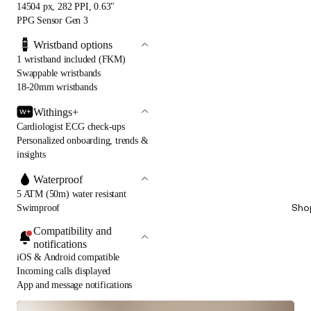
14504 px, 282 PPI, 0.63"
PPG Sensor Gen 3
Wristband options
1 wristband included (FKM)
Swappable wristbands
18-20mm wristbands
Withings+
Cardiologist ECG check-ups
Personalized onboarding, trends &
insights
Waterproof
5 ATM (50m) water resistant
Sho
Swimproof
Compatibility and
notifications
iOS & Android compatible
Incoming calls displayed
App and message notifications