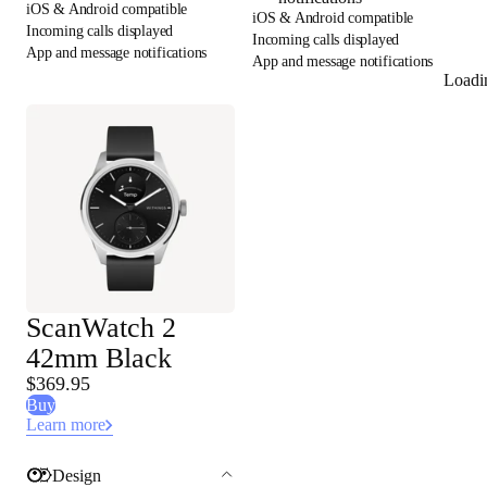
iOS & Android compatible
iOS & Android compatible
Incoming calls displayed
Incoming calls displayed
App and message notifications
App and message notifications
Loadi
ScanWatch 2
42mm Black
$369.95
Buy
Learn more
Design