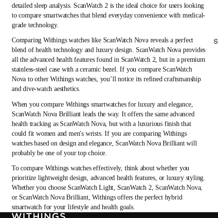
detailed sleep analysis. ScanWatch 2 is the ideal choice for users looking
to compare smartwatches that blend everyday convenience with medical-
grade technology.
Comparing Withings watches like ScanWatch Nova reveals a perfect
S
blend of health technology and luxury design. ScanWatch Nova provides
all the advanced health features found in ScanWatch 2, but in a premium
stainless-steel case with a ceramic bezel. If you compare ScanWatch
Nova to other Withings watches, you’ll notice its refined craftsmanship
and dive-watch aesthetics.
When you compare Withings smartwatches for luxury and elegance,
ScanWatch Nova Brilliant leads the way. It offers the same advanced
health tracking as ScanWatch Nova, but with a luxurious finish that
could fit women and men's wrists. If you are comparing Withings
watches based on design and elegance, ScanWatch Nova Brilliant will
probably be one of your top choice.
To compare Withings watches effectively, think about whether you
prioritize lightweight design, advanced health features, or luxury styling.
Whether you choose ScanWatch Light, ScanWatch 2, ScanWatch Nova,
or ScanWatch Nova Brilliant, Withings offers the perfect hybrid
smartwatch for your lifestyle and health goals.