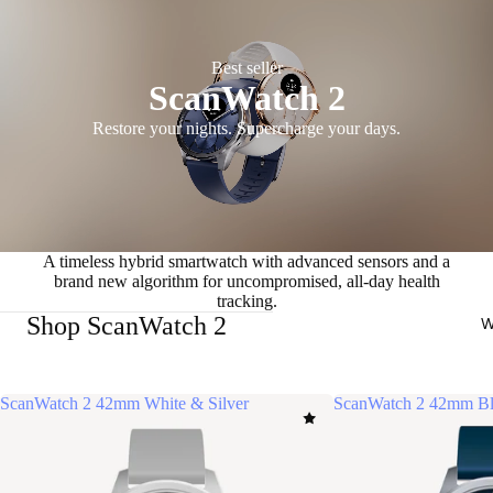
Best seller
ScanWatch 2
Restore your nights. Supercharge your days.
A timeless hybrid smartwatch with advanced sensors and a
brand new algorithm for uncompromised, all-day health
tracking.
Shop ScanWatch 2
W
ScanWatch 2 42mm White & Silver
ScanWatch 2 42mm Bl