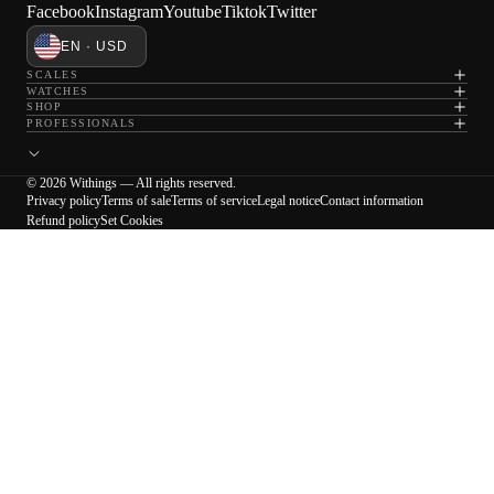
Facebook
Instagram
Youtube
Tiktok
Twitter
EN · USD
SCALES
WATCHES
SHOP
PROFESSIONALS
© 2026 Withings — All rights reserved.
Privacy policy
Terms of sale
Terms of service
Legal notice
Contact information
Refund policy
Set Cookies