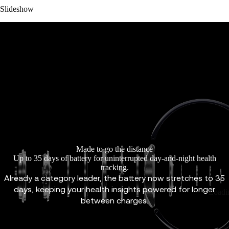
Slideshow
Made to go the distance
Up to 35 days of battery for uninterrupted day-and-night health
tracking.
Already a category leader, the battery now stretches to 35
days, keeping your health insights powered for longer
Loadi
between charges.