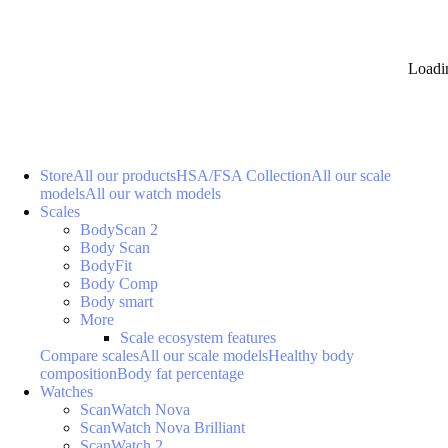
Loadi
Store
All our products
HSA/FSA Collection
All our scale
models
All our watch models
Scales
BodyScan 2
Body Scan
BodyFit
Body Comp
Body smart
More
Scale ecosystem features
Compare scales
All our scale models
Healthy body
composition
Body fat percentage
Watches
ScanWatch Nova
ScanWatch Nova Brilliant
ScanWatch 2