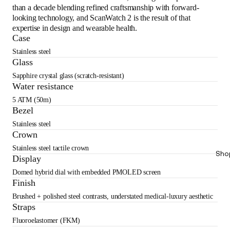
than a decade blending refined craftsmanship with forward-
looking technology, and ScanWatch 2 is the result of that
expertise in design and wearable health.
Case
Stainless steel
Glass
Sapphire crystal glass (scratch-resistant)
Water resistance
5 ATM (50m)
Bezel
Stainless steel
Crown
Stainless steel tactile crown
Sho
Display
Domed hybrid dial with embedded PMOLED screen
Finish
Brushed + polished steel contrasts, understated medical-luxury aesthetic
Straps
Fluoroelastomer (FKM)