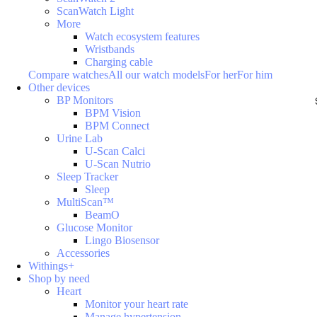
ScanWatch Light
More
Watch ecosystem features
Wristbands
Charging cable
Compare watches
All our watch models
For her
For him
Other devices
BP Monitors
BPM Vision
BPM Connect
Urine Lab
U-Scan Calci
U-Scan Nutrio
Sleep Tracker
Sleep
MultiScan™
BeamO
Glucose Monitor
Lingo Biosensor
Accessories
Withings+
Shop by need
Heart
Monitor your heart rate
Manage hypertension