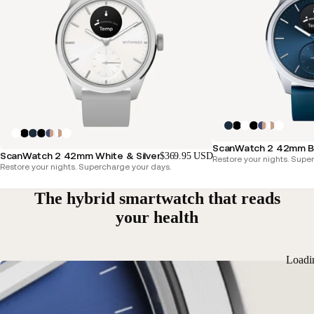
ScanWatch 2 42mm Blu
ScanWatch 2 42mm White & Silver
$369.95 USD
Restore your nights. Supe
Restore your nights. Supercharge your days.
The hybrid smartwatch that reads
your health
Loadi