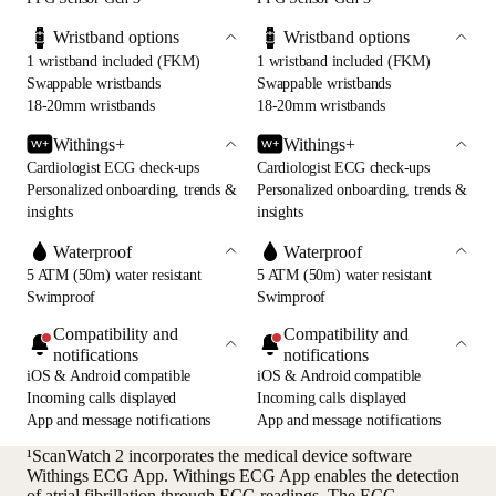
Wristband options
Wristband options
1 wristband included (FKM)
1 wristband included (FKM)
Swappable wristbands
Swappable wristbands
18-20mm wristbands
18-20mm wristbands
Withings+
Withings+
Cardiologist ECG check-ups
Cardiologist ECG check-ups
Personalized onboarding, trends &
Personalized onboarding, trends &
insights
insights
Waterproof
Waterproof
5 ATM (50m) water resistant
5 ATM (50m) water resistant
Swimproof
Swimproof
Compatibility and
Compatibility and
notifications
notifications
iOS & Android compatible
iOS & Android compatible
Incoming calls displayed
Incoming calls displayed
App and message notifications
App and message notifications
¹ScanWatch 2 incorporates the medical device software
Withings ECG App. Withings ECG App enables the detection
of atrial fibrillation through ECG readings. The ECG