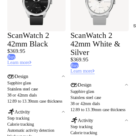
S
ScanWatch 2
ScanWatch 2
42mm Black
42mm White &
$369.95
Silver
Buy
$369.95
Learn more
Buy
Learn more
Design
Sapphire glass
Design
Stainless steel case
Sapphire glass
38 or 42mm dials
Stainless steel case
12.89 to 13.39mm case thickness
38 or 42mm dials
12.89 to 13.39mm case thickness
Activity
Step tracking
Activity
Calorie tracking
Step tracking
Automatic activity detection
Calorie tracking