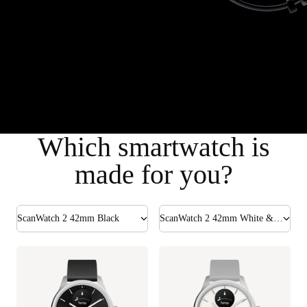
Which smartwatch is
made for you?
ScanWatch 2 42mm Black
ScanWatch 2 42mm White & Silver