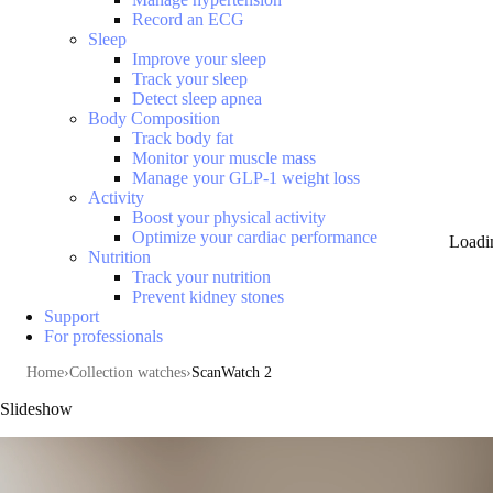
Record an ECG
Sleep
Improve your sleep
Track your sleep
Detect sleep apnea
Body Composition
Track body fat
Monitor your muscle mass
Manage your GLP-1 weight loss
Activity
Boost your physical activity
Optimize your cardiac performance
Loadi
Nutrition
Track your nutrition
Prevent kidney stones
Support
For professionals
Home
Collection watches
ScanWatch 2
Slideshow