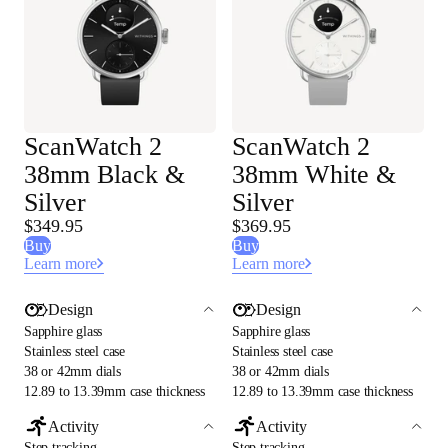
ScanWatch 2
ScanWatch 2
38mm Black &
38mm White &
Silver
Silver
$349.95
$369.95
Buy
Buy
Learn more
Learn more
Design
Design
Sapphire glass
Sapphire glass
Stainless steel case
Stainless steel case
38 or 42mm dials
38 or 42mm dials
12.89 to 13.39mm case thickness
12.89 to 13.39mm case thickness
Activity
Activity
Step tracking
Step tracking