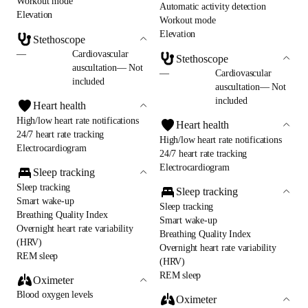
Workout mode
Automatic activity detection
Elevation
Workout mode
Elevation
Stethoscope
—
Cardiovascular
Stethoscope
auscultation— Not
—
Cardiovascular
included
auscultation— Not
included
Heart health
High/low heart rate notifications
Heart health
24/7 heart rate tracking
High/low heart rate notifications
Electrocardiogram
24/7 heart rate tracking
Electrocardiogram
Sleep tracking
Sleep tracking
Sleep tracking
Smart wake-up
Sleep tracking
Breathing Quality Index
Smart wake-up
Overnight heart rate variability
Breathing Quality Index
(HRV)
Overnight heart rate variability
REM sleep
(HRV)
REM sleep
Oximeter
Blood oxygen levels
Oximeter