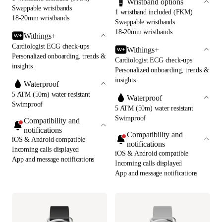
Wristband options
Swappable wristbands
1 wristband included (FKM)
18-20mm wristbands
Swappable wristbands
18-20mm wristbands
Withings+
Cardiologist ECG check-ups
Withings+
Personalized onboarding, trends &
Cardiologist ECG check-ups
insights
Personalized onboarding, trends &
insights
Waterproof
5 ATM (50m) water resistant
Waterproof
Swimproof
5 ATM (50m) water resistant
Swimproof
Compatibility and
notifications
Compatibility and
iOS & Android compatible
notifications
Incoming calls displayed
iOS & Android compatible
App and message notifications
Incoming calls displayed
App and message notifications