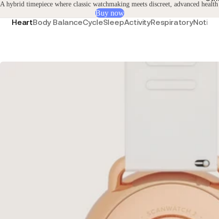
A hybrid timepiece where classic watchmaking meets discreet, advanced health
Buy now
Heart
Body Balance
Cycle
Sleep
Activity
Respiratory
Notific