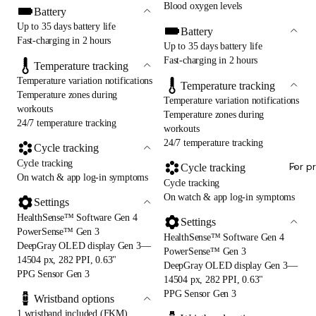
Blood oxygen levels
Battery
Up to 35 days battery life
Battery
Fast-charging in 2 hours
Up to 35 days battery life
Fast-charging in 2 hours
Temperature tracking
Temperature variation notifications
Temperature tracking
Temperature zones during
Temperature variation notifications
workouts
Temperature zones during
24/7 temperature tracking
workouts
24/7 temperature tracking
Cycle tracking
Cycle tracking
For p
Cycle tracking
On watch & app log-in symptoms
Cycle tracking
On watch & app log-in symptoms
Settings
HealthSense™ Software Gen 4
Settings
PowerSense™ Gen 3
HealthSense™ Software Gen 4
DeepGray OLED display Gen 3—
PowerSense™ Gen 3
14504 px, 282 PPI, 0.63"
DeepGray OLED display Gen 3—
PPG Sensor Gen 3
14504 px, 282 PPI, 0.63"
PPG Sensor Gen 3
Wristband options
1 wristband included (FKM)