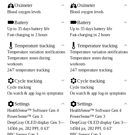
Oximeter
Oximeter
Blood oxygen levels
Blood oxygen levels
Battery
Battery
Up to 35 days battery life
Up to 35 days battery life
Fast-charging in 2 hours
Fast-charging in 2 hours
Temperature tracking
Temperature tracking
Temperature variation notifications
Temperature variation notifications
Temperature zones during
Temperature zones during
workouts
workouts
24/7 temperature tracking
24/7 temperature tracking
Cycle tracking
Cycle tracking
Cycle tracking
Cycle tracking
On watch & app log-in symptoms
On watch & app log-in symptoms
Settings
Settings
HealthSense™ Software Gen 4
HealthSense™ Software Gen 4
PowerSense™ Gen 3
PowerSense™ Gen 3
DeepGray OLED display Gen 3—
DeepGray OLED display Gen 3—
14504 px, 282 PPI, 0.63"
14504 px, 282 PPI, 0.63"
PPG Sensor Gen 3
PPG Sensor Gen 3