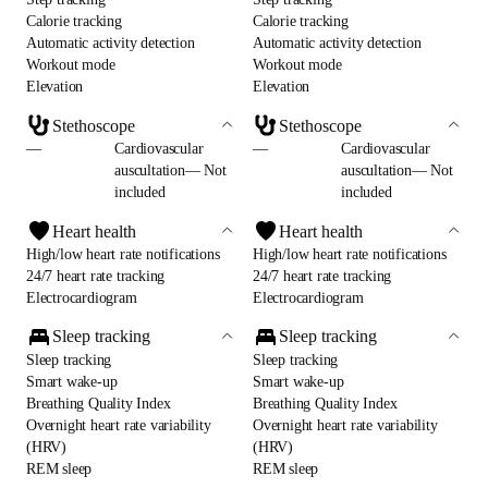
Calorie tracking
Calorie tracking
Automatic activity detection
Automatic activity detection
Workout mode
Workout mode
Elevation
Elevation
Stethoscope
Stethoscope
—
Cardiovascular
—
Cardiovascular
auscultation— Not
auscultation— Not
included
included
Heart health
Heart health
High/low heart rate notifications
High/low heart rate notifications
24/7 heart rate tracking
24/7 heart rate tracking
Electrocardiogram
Electrocardiogram
Sleep tracking
Sleep tracking
Sleep tracking
Sleep tracking
Smart wake-up
Smart wake-up
Breathing Quality Index
Breathing Quality Index
Overnight heart rate variability
Overnight heart rate variability
(HRV)
(HRV)
REM sleep
REM sleep