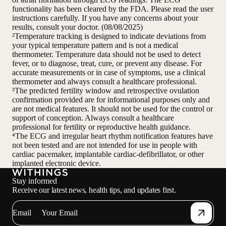
functionality has been cleared by the FDA. Please read the user
instructions carefully. If you have any concerns about your
results, consult your doctor. (08/08/2025)
²Temperature tracking is designed to indicate deviations from
your typical temperature pattern and is not a medical
thermometer. Temperature data should not be used to detect
fever, or to diagnose, treat, cure, or prevent any disease. For
accurate measurements or in case of symptoms, use a clinical
thermometer and always consult a healthcare professional.
³The predicted fertility window and retrospective ovulation
confirmation provided are for informational purposes only and
are not medical features. It should not be used for the control or
support of conception. Always consult a healthcare
professional for fertility or reproductive health guidance.
⁴The ECG and irregular heart rhythm notification features have
not been tested and are not intended for use in people with
cardiac pacemaker, implantable cardiac-defibrillator, or other
implanted electronic device.
Stay informed
Receive our latest news, health tips, and updates first.
Email