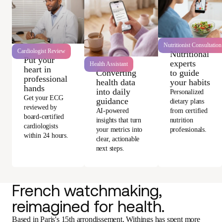
Nutritionist Consultation
Cardiologist Review
Nutritional
Put your
experts
Health Assistant
heart in
Converting
to guide
professional
health data
your habits
hands
into daily
Personalized
Get your ECG
guidance
dietary plans
reviewed by
AI-powered
from certified
board-certified
insights that turn
nutrition
cardiologists
your metrics into
professionals.
within 24 hours.
clear, actionable
next steps.
French watchmaking,
reimagined for health.
Based in Paris's 15th arrondissement, Withings has spent more