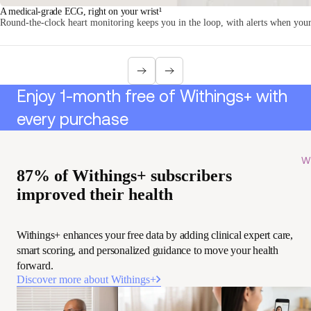
A medical-grade ECG, right on your wrist¹
Round-the-clock heart monitoring keeps you in the loop, with alerts when your 
Enjoy 1-month free of Withings+ with
every purchase
Wi
87% of Withings+ subscribers
improved their health
Withings+ enhances your free data by adding clinical expert care,
smart scoring, and personalized guidance to move your health
forward.
Discover more about Withings+