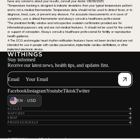
have any concerns about your results, consult your doctor. (08/08/2025)
²Temperature tracking is designed to indicate deviations from your typical temperature pattern
and is not a medical thermometer. Temperature data should not be used to detect fever, or to
diagnose, treat, cure, or prevent any disease. For accurate measurements or in case of
symptoms, use a clinical thermometer and always consult a healthcare professional.
³The predicted fertility window and retrospective ovulation confirmation provided are for
informational purposes only and are not medical features. It should not be used for the control
or support of conception. Always consult a healthcare professional for fertility or reproductive
health guidance.
4 The ECG and irregular heart rhythm notification features have not been tested and are not
intended for use in people with cardiac pacemaker, implantable cardiac-defibrillator, or other
implanted electronic device.
Stay informed
Receive our latest news, health tips, and updates first.
Email
Facebook
Instagram
Youtube
Tiktok
Twitter
EN · USD
SCALES
WATCHES
SHOP
PROFESSIONALS
© 2026 Withings — All rights reserved.