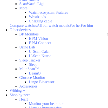
ScanWatch Light
More
Watch ecosystem features
Wristbands
Charging cable
Compare watches
All our watch models
For her
For him
Other devices
BP Monitors
BPM Vision
BPM Connect
Urine Lab
U-Scan Calci
U-Scan Nutrio
Sleep Tracker
Sleep
MultiScan™
BeamO
Glucose Monitor
Lingo Biosensor
Accessories
Withings+
Shop by need
Heart
Monitor your heart rate
Manage hypertension