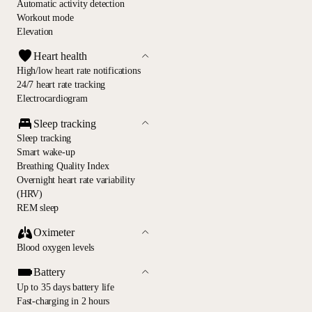
Automatic activity detection
Workout mode
Elevation
Heart health
High/low heart rate notifications
24/7 heart rate tracking
Electrocardiogram
Sleep tracking
Sleep tracking
Smart wake-up
Breathing Quality Index
Overnight heart rate variability
(HRV)
REM sleep
Oximeter
Blood oxygen levels
Battery
Up to 35 days battery life
Fast-charging in 2 hours