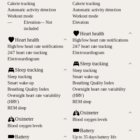
Calorie tracking
Calorie tracking
Automatic activity detection
Automatic activity detection
Workout mode
Workout mode
—
Elevation— Not
Elevation
included
Heart health
Heart health
High/low heart rate notifications
High/low heart rate notifications
24/7 heart rate tracking
24/7 heart rate tracking
Electrocardiogram
Electrocardiogram
Sleep tracking
Sleep tracking
Sleep tracking
Sleep tracking
Smart wake-up
Smart wake-up
Breathing Quality Index
Breathing Quality Index
Overnight heart rate variability
Overnight heart rate variability
(HRV)
(HRV)
REM sleep
REM sleep
Oximeter
Oximeter
Blood oxygen levels
Blood oxygen levels
Battery
Battery
Up to 35 days battery life