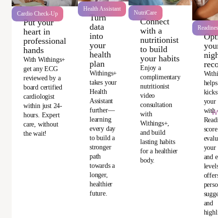
Health Assistant
NutriCare
Cardio Check-Up
Turn
Connect
Put your
data
Readine
with a
heart in
into
Opt
nutritionist
professional
your
you
to build
hands
health
nigh
your habits
With Withings+
plan
rec
Enjoy a
get any ECG
Withings+
With
complimentary
reviewed by a
takes your
helps
nutritionist
board certified
Health
kicks
video
cardiologist
Assistant
your
consultation
within just 24-
further—
with 
Wi
with
hours. Expert
learning
Read
Withings+,
care, without
every day
score
and build
the wait!
to build a
evalu
lasting habits
stronger
your 
for a healthier
path
and e
body.
towards a
level
longer,
offer
healthier
perso
future.
sugge
and
highl