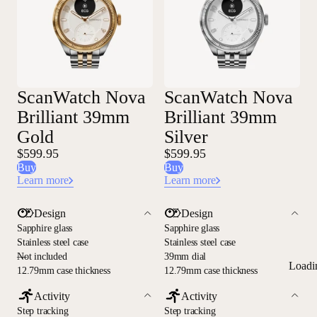
ScanWatch Nova
ScanWatch Nova
Brilliant 39mm
Brilliant 39mm
Gold
Silver
$599.95
$599.95
Buy
Buy
Learn more
Learn more
Design
Design
Sapphire glass
Sapphire glass
Stainless steel case
Stainless steel case
—
Not included
39mm dial
Loadi
12.79mm case thickness
12.79mm case thickness
Activity
Activity
Step tracking
Step tracking