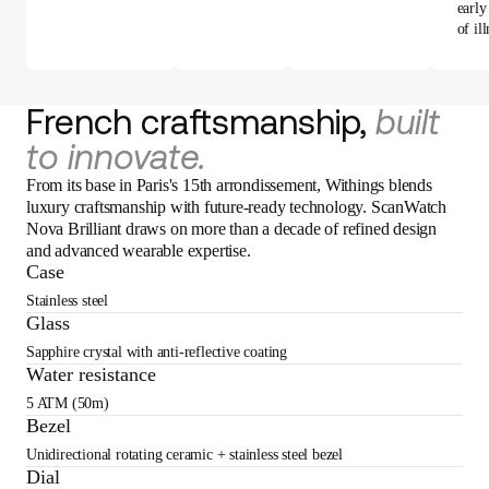
early
of ill
French craftsmanship,
built
to innovate.
From its base in Paris's 15th arrondissement, Withings blends
luxury craftsmanship with future-ready technology. ScanWatch
Nova Brilliant draws on more than a decade of refined design
and advanced wearable expertise.
Case
Stainless steel
Glass
Sapphire crystal with anti-reflective coating
Water resistance
5 ATM (50m)
Bezel
Unidirectional rotating ceramic + stainless steel bezel
Dial