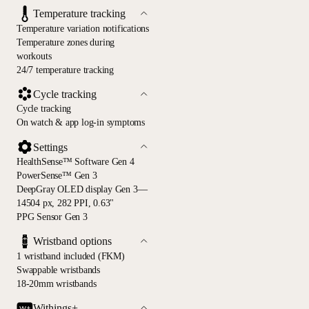
Temperature tracking
Temperature variation notifications
Temperature zones during
workouts
24/7 temperature tracking
Cycle tracking
Cycle tracking
On watch & app log-in symptoms
Settings
HealthSense™ Software Gen 4
PowerSense™ Gen 3
DeepGray OLED display Gen 3—
14504 px, 282 PPI, 0.63"
PPG Sensor Gen 3
Wristband options
1 wristband included (FKM)
Swappable wristbands
18-20mm wristbands
Withings+