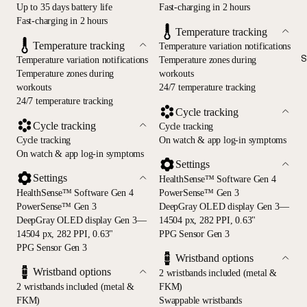
Up to 35 days battery life
Fast-charging in 2 hours
Fast-charging in 2 hours
Temperature tracking
Temperature tracking
Temperature variation notifications
S
Temperature variation notifications
Temperature zones during
Temperature zones during
workouts
workouts
24/7 temperature tracking
24/7 temperature tracking
Cycle tracking
Cycle tracking
Cycle tracking
Cycle tracking
On watch & app log-in symptoms
On watch & app log-in symptoms
Settings
Settings
HealthSense™ Software Gen 4
HealthSense™ Software Gen 4
PowerSense™ Gen 3
PowerSense™ Gen 3
DeepGray OLED display Gen 3—
DeepGray OLED display Gen 3—
14504 px, 282 PPI, 0.63"
14504 px, 282 PPI, 0.63"
PPG Sensor Gen 3
PPG Sensor Gen 3
Wristband options
Wristband options
2 wristbands included (metal &
2 wristbands included (metal &
FKM)
FKM)
Swappable wristbands