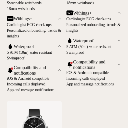
Swappable wristbands
18mm wristbands
18mm wristbands
Withings+
Withings+
Cardiologist ECG check-ups
Cardiologist ECG check-ups
Personalized onboarding, trends &
Personalized onboarding, trends &
insights
insights
Waterproof
Waterproof
5 ATM (50m) water resistant
5 ATM (50m) water resistant
Swimproof
Swimproof
Compatibility and
notifications
Compatibility and
notifications
iOS & Android compatible
iOS & Android compatible
Incoming calls displayed
Incoming calls displayed
App and message notifications
App and message notifications