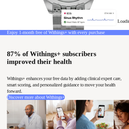
Loadi
Enjoy 1-month free of Withings+ with every purchase
87% of Withings+ subscribers
improved their health
Withings+ enhances your free data by adding clinical expert care,
smart scoring, and personalized guidance to move your health
forward.
Discover more about Withings+