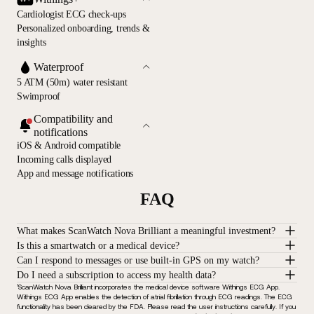
Cardiologist ECG check-ups
Personalized onboarding, trends &
insights
Waterproof
5 ATM (50m) water resistant
Swimproof
Compatibility and
notifications
iOS & Android compatible
Incoming calls displayed
App and message notifications
FAQ
What makes ScanWatch Nova Brilliant a meaningful investment?
Is this a smartwatch or a medical device?
Can I respond to messages or use built-in GPS on my watch?
Do I need a subscription to access my health data?
¹ScanWatch Nova Brilliant incorporates the medical device software Withings ECG App.
Withings ECG App enables the detection of atrial fibrillation through ECG readings. The ECG
functionality has been cleared by the FDA. Please read the user instructions carefully. If you