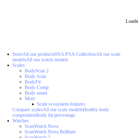
Loadi
Store
All our products
HSA/FSA Collection
All our scale
models
All our watch models
Scales
BodyScan 2
Body Scan
BodyFit
Body Comp
Body smart
More
Scale ecosystem features
Compare scales
All our scale models
Healthy body
composition
Body fat percentage
Watches
ScanWatch Nova
ScanWatch Nova Brilliant
ScanWatch 2