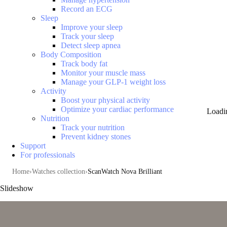
Record an ECG
Sleep
Improve your sleep
Track your sleep
Detect sleep apnea
Body Composition
Track body fat
Monitor your muscle mass
Manage your GLP-1 weight loss
Activity
Boost your physical activity
Optimize your cardiac performance
Loadi
Nutrition
Track your nutrition
Prevent kidney stones
Support
For professionals
Home
Watches collection
ScanWatch Nova Brilliant
Slideshow