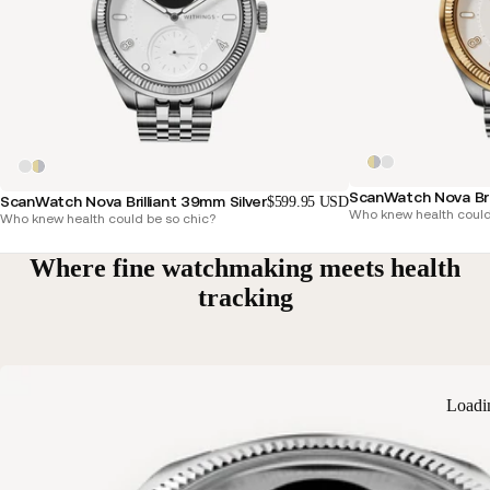
ScanWatch Nova Bri
ScanWatch Nova Brilliant 39mm Silver
$599.95 USD
Who knew health could
Who knew health could be so chic?
Where fine watchmaking meets health
tracking
Loadi