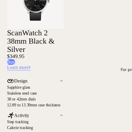
ScanWatch 2
38mm Black &
Silver
$349.95
Buy
Learn more
For p
Design
Sapphire glass
Stainless steel case
38 or 42mm dials
12.89 to 13.39mm case thickness
Activity
Step tracking
Calorie tracking