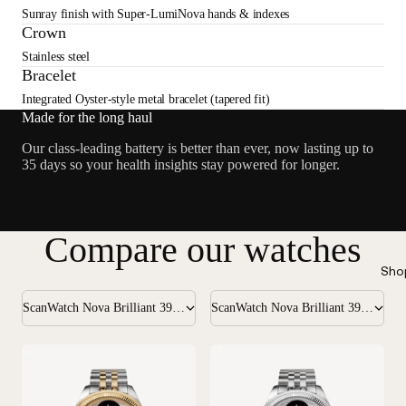
Sunray finish with Super-LumiNova hands & indexes
Crown
Stainless steel
Bracelet
Integrated Oyster-style metal bracelet (tapered fit)
Made for the long haul
Our class-leading battery is better than ever, now lasting up to
35 days so your health insights stay powered for longer.
Compare our watches
Sho
ScanWatch Nova Brilliant 39mm Gold
ScanWatch Nova Brilliant 39mm Silver