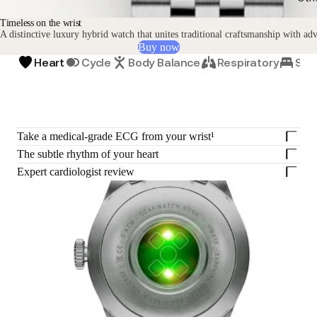
Timeless on the wrist
A distinctive luxury hybrid watch that unites traditional craftsmanship with ad
Buy now
Heart
Cycle
Body Balance
Respiratory
Sle
Take a medical-grade ECG from your wrist¹
The subtle rhythm of your heart
Expert cardiologist review