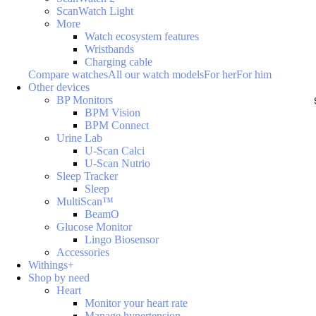
ScanWatch Light
More
Watch ecosystem features
Wristbands
Charging cable
Compare watches
All our watch models
For her
For him
Other devices
BP Monitors
BPM Vision
BPM Connect
Urine Lab
U-Scan Calci
U-Scan Nutrio
Sleep Tracker
Sleep
MultiScan™
BeamO
Glucose Monitor
Lingo Biosensor
Accessories
Withings+
Shop by need
Heart
Monitor your heart rate
Manage hypertension