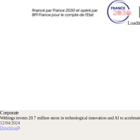
Loadi
Corporate
Withings invests 20.7 million euros in technological innovation and AI to accelerate
12/04/2024
Download