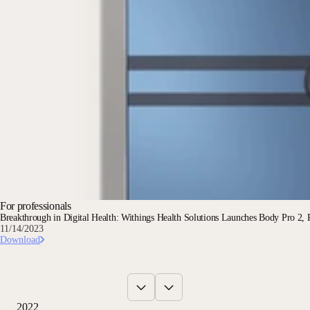
For professionals
Breakthrough in Digital Health: Withings Health Solutions Launches Body Pro 2, R
11/14/2023
Download
2022