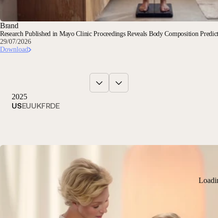
Brand
Research Published in Mayo Clinic Proceedings Reveals Body Composition Predi
29/07/2026
Download
2025
US
EU
UK
FR
DE
Loadi