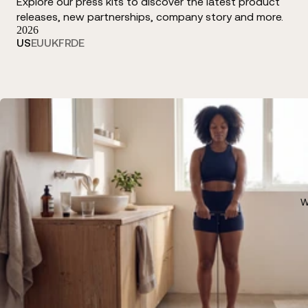
Explore our press kits to discover the latest product
releases, new partnerships, company story and more.
2026
US
EU
UK
FR
DE
W