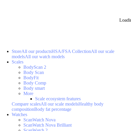
Loadi
Store
All our products
HSA/FSA Collection
All our scale
models
All our watch models
Scales
BodyScan 2
Body Scan
BodyFit
Body Comp
Body smart
More
Scale ecosystem features
Compare scales
All our scale models
Healthy body
composition
Body fat percentage
Watches
ScanWatch Nova
ScanWatch Nova Brilliant
ScanWatch 2