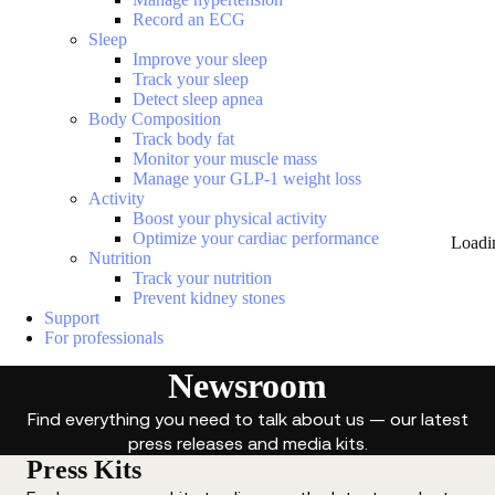
Record an ECG
Sleep
Improve your sleep
Track your sleep
Detect sleep apnea
Body Composition
Track body fat
Monitor your muscle mass
Manage your GLP-1 weight loss
Activity
Boost your physical activity
Optimize your cardiac performance
Loadi
Nutrition
Track your nutrition
Prevent kidney stones
Support
For professionals
Newsroom
Find everything you need to talk about us — our latest
press releases and media kits.
Press Kits