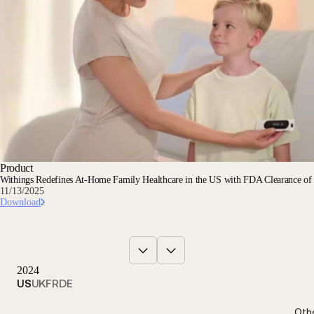
Product
Withings Redefines At-Home Family Healthcare in the US with FDA Clearance o
11/13/2025
Download
2024
US
UK
FR
DE
Oth