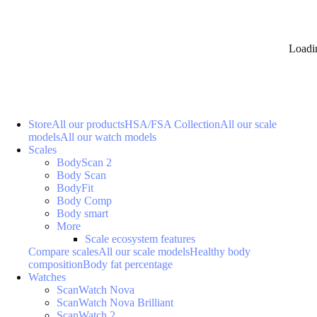
Loadi
Store
All our products
HSA/FSA Collection
All our scale
models
All our watch models
Scales
BodyScan 2
Body Scan
BodyFit
Body Comp
Body smart
More
Scale ecosystem features
Compare scales
All our scale models
Healthy body
composition
Body fat percentage
Watches
ScanWatch Nova
ScanWatch Nova Brilliant
ScanWatch 2