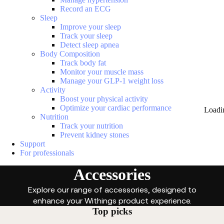
Record an ECG
Sleep
Improve your sleep
Track your sleep
Detect sleep apnea
Body Composition
Track body fat
Monitor your muscle mass
Manage your GLP-1 weight loss
Activity
Boost your physical activity
Optimize your cardiac performance
Loadi
Nutrition
Track your nutrition
Prevent kidney stones
Support
For professionals
Accessories
Explore our range of accessories, designed to
enhance your Withings product experience.
Top picks