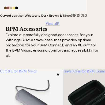
Curved Leather Wristband Dark Brown & Silver
$49.95 USD
View all
BPM Accessories
Explore our carefully designed accessories for your
Withings BPM: a travel case that provides optimal
protection for your BPM Connect, and an XL cuff for
the BPM Vision, ensuring comfort and accessibility for
all.
Cuff XL for BPM Vision
Travel Case for BPM Conne
Oth