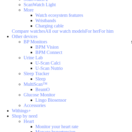
ScanWatch Light
More
Watch ecosystem features
Wristbands
Charging cable
Compare watches
All our watch models
For her
For him
Other devices
BP Monitors
BPM Vision
BPM Connect
Urine Lab
U-Scan Calci
U-Scan Nutrio
Sleep Tracker
Sleep
MultiScan™
BeamO
Glucose Monitor
Lingo Biosensor
Accessories
Withings+
Shop by need
Heart
Monitor your heart rate
Manage hypertension