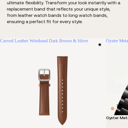
ultimate flexibility. Transform your look instantly with a
replacement band that reflects your unique style,
from leather watch bands to long watch bands,
ensuring a perfect fit for every style.
Curved Leather Wristband Dark Brown & Silver
Oyster Meta
Loadi
Oyster Meta