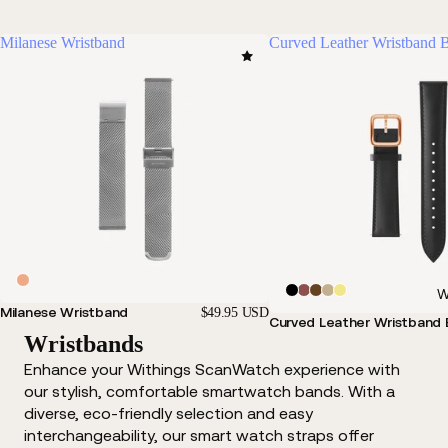
Milanese Wristband
Curved Leather Wristband 
W
Milanese Wristband
$49.95 USD
Curved Leather Wristband 
Wristbands
Enhance your Withings ScanWatch experience with
our stylish, comfortable smartwatch bands. With a
diverse, eco-friendly selection and easy
interchangeability, our smart watch straps offer