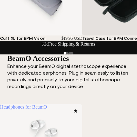
Cuff XL for BPM Vision
Travel Case for BPM Conne
$19.95 USD
Free Shipping & Returns
BeamO Accessories
Enhance your BeamO digital stethoscope experience
with dedicated earphones. Plug in seamlessly to listen
privately and precisely to your digital stethoscope
recordings directly on your device.
Headphones for BeamO