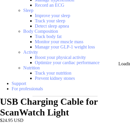
Record an ECG
Sleep
Improve your sleep
Track your sleep
Detect sleep apnea
Body Composition
Track body fat
Monitor your muscle mass
Manage your GLP-1 weight loss
Activity
Boost your physical activity
Optimize your cardiac performance
Loadi
Nutrition
Track your nutrition
Prevent kidney stones
Support
For professionals
USB Charging Cable for
ScanWatch Light
$24.95 USD