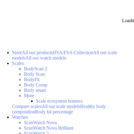
Loadi
Store
All our products
HSA/FSA Collection
All our scale
models
All our watch models
Scales
BodyScan 2
Body Scan
BodyFit
Body Comp
Body smart
More
Scale ecosystem features
Compare scales
All our scale models
Healthy body
composition
Body fat percentage
Watches
ScanWatch Nova
ScanWatch Nova Brilliant
ScanWatch 2