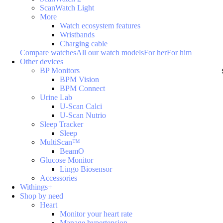
ScanWatch Light
More
Watch ecosystem features
Wristbands
Charging cable
Compare watches
All our watch models
For her
For him
Other devices
BP Monitors
BPM Vision
BPM Connect
Urine Lab
U-Scan Calci
U-Scan Nutrio
Sleep Tracker
Sleep
MultiScan™
BeamO
Glucose Monitor
Lingo Biosensor
Accessories
Withings+
Shop by need
Heart
Monitor your heart rate
Manage hypertension