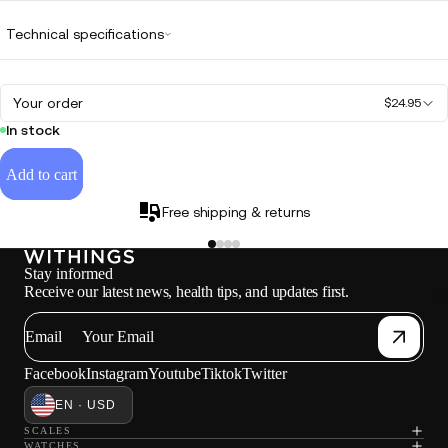
Technical specifications
Your order
$24.95
In stock
Add to cart
Free shipping & returns
Stay informed
Receive our latest news, health tips, and updates first.
W
Email
Facebook
Instagram
Youtube
Tiktok
Twitter
EN · USD
SCALES
WATCHES