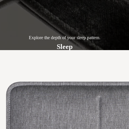
Explore the depth of your sleep pattern.
Sleep