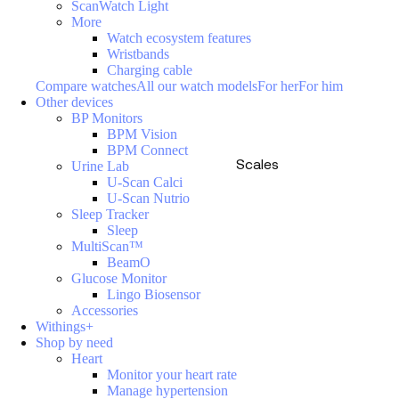
ScanWatch Light
More
Watch ecosystem features
Wristbands
Charging cable
Compare watches
All our watch models
For her
For him
Other devices
BP Monitors
BPM Vision
BPM Connect
Scales
Urine Lab
U-Scan Calci
U-Scan Nutrio
Sleep Tracker
Sleep
MultiScan™
BeamO
Glucose Monitor
Lingo Biosensor
Accessories
Withings+
Shop by need
Heart
Monitor your heart rate
Manage hypertension