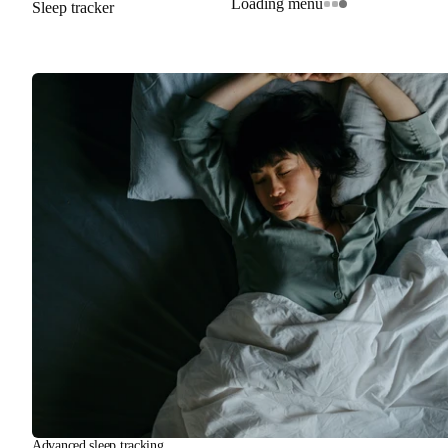
Loading menu
Sleep tracker
Advanced sleep tracking