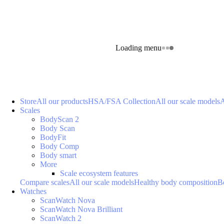
Loading menu
Store
All our products
HSA/FSA Collection
All our scale models
A
Scales
BodyScan 2
Body Scan
BodyFit
Body Comp
Body smart
More
Scale ecosystem features
Compare scales
All our scale models
Healthy body composition
B
Watches
ScanWatch Nova
ScanWatch Nova Brilliant
ScanWatch 2