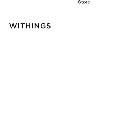
Store