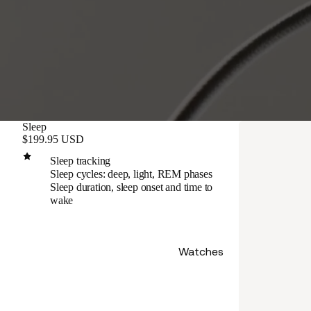
Sleep
$199.95 USD
Sleep tracking
Sleep cycles: deep, light, REM phases
Sleep duration, sleep onset and time to
wake
Watches