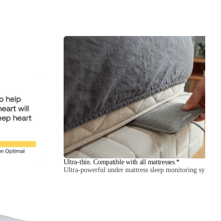
Ultra-thin. Compatible with all mattresses.*
Ultra-powerful under mattress sleep monitoring system.