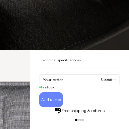
Technical specifications
Your order
$199.95
In stock
Add to cart
Free shipping & returns