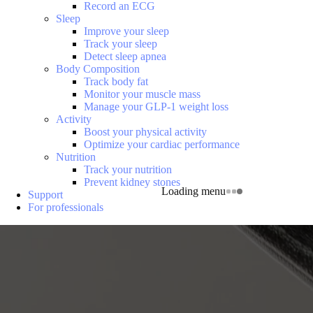
Record an ECG
Sleep
Improve your sleep
Track your sleep
Detect sleep apnea
Body Composition
Track body fat
Monitor your muscle mass
Manage your GLP-1 weight loss
Activity
Boost your physical activity
Optimize your cardiac performance
Nutrition
Track your nutrition
Prevent kidney stones
Loading menu
Support
For professionals