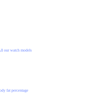
ll our watch models
ody fat percentage