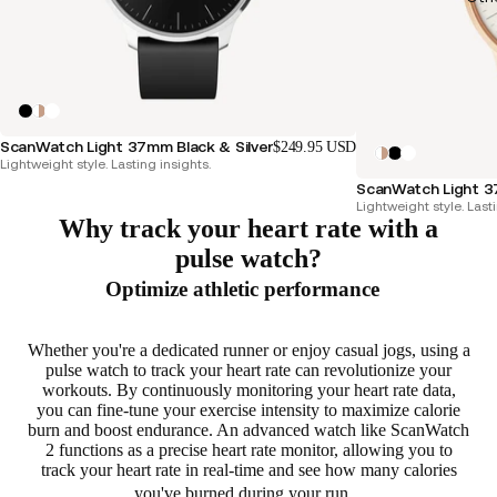
ScanWatch Light 37mm Black & Silver
$249.95 USD
Lightweight style. Lasting insights.
ScanWatch Light 
Lightweight style. Lasti
Why track your heart rate with a
pulse watch?
Optimize athletic performance
Whether you're a dedicated runner or enjoy casual jogs, using a
pulse watch to track your heart rate can
revolutionize your
workouts
. By continuously monitoring your heart rate data,
you can fine-tune your exercise intensity to
maximize calorie
burn and boost endurance
. An advanced watch like ScanWatch
2 functions as a precise heart rate monitor, allowing you to
track your heart rate in real-time
and see how many calories
you've burned during your run.