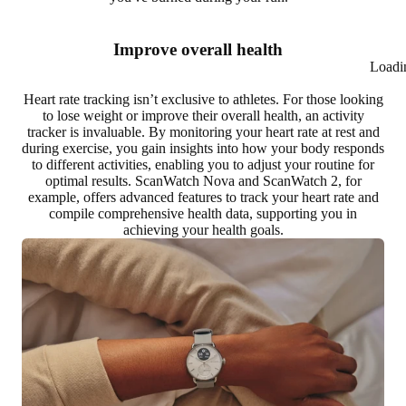
Improve overall health
Loadi
Heart rate tracking isn’t exclusive to athletes. For those looking
to
lose weight or improve their overall health
, an activity
tracker is invaluable. By monitoring your heart rate at rest and
during exercise, you gain insights into how your body responds
to different activities, enabling you to adjust your routine for
optimal results. ScanWatch Nova and ScanWatch 2, for
example, offers advanced features to track your heart rate and
compile comprehensive health data, supporting you in
achieving your health goals
.