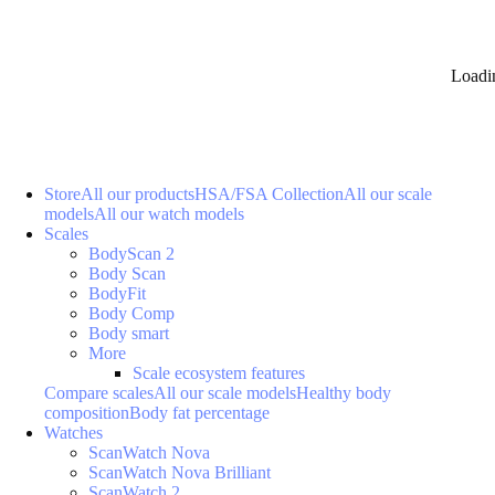
Loadi
Store
All our products
HSA/FSA Collection
All our scale
models
All our watch models
Scales
BodyScan 2
Body Scan
BodyFit
Body Comp
Body smart
More
Scale ecosystem features
Compare scales
All our scale models
Healthy body
composition
Body fat percentage
Watches
ScanWatch Nova
ScanWatch Nova Brilliant
ScanWatch 2