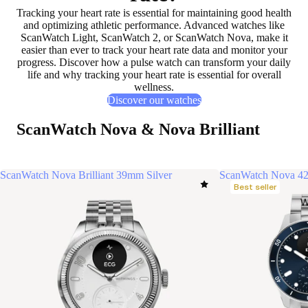
Tracking your heart rate is essential for
maintaining good health
and
optimizing athletic performance
. Advanced watches like
ScanWatch Light, ScanWatch 2, or ScanWatch Nova, make it
easier than ever to
track your heart rate data
and
monitor your
progress
. Discover how a pulse watch can transform your daily
life and why tracking your heart rate is
essential for overall
wellness
.
Discover our watches
ScanWatch Nova & Nova Brilliant
ScanWatch Nova Brilliant 39mm Silver
ScanWatch Nova 4
Best seller
W