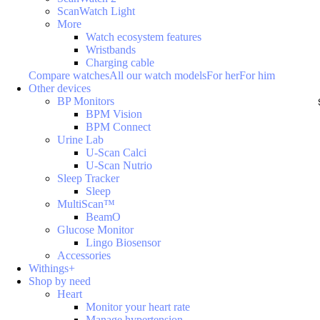
ScanWatch Light
More
Watch ecosystem features
Wristbands
Charging cable
Compare watches
All our watch models
For her
For him
Other devices
BP Monitors
BPM Vision
BPM Connect
Urine Lab
U-Scan Calci
U-Scan Nutrio
Sleep Tracker
Sleep
MultiScan™
BeamO
Glucose Monitor
Lingo Biosensor
Accessories
Withings+
Shop by need
Heart
Monitor your heart rate
Manage hypertension