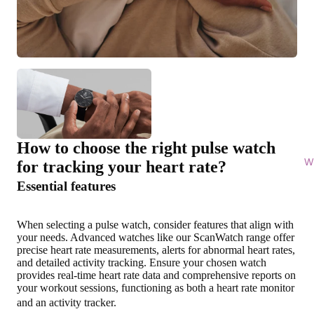
How to choose the right pulse watch
Wi
for tracking your heart rate?
Essential features
When selecting a pulse watch, consider features that align with
your needs. Advanced watches like our ScanWatch range offer
precise heart rate measurements, alerts for abnormal heart rates,
and detailed activity tracking. Ensure your chosen watch
provides
real-time heart rate data and comprehensive reports on
your workout sessions
, functioning as both a heart rate monitor
and an activity tracker.