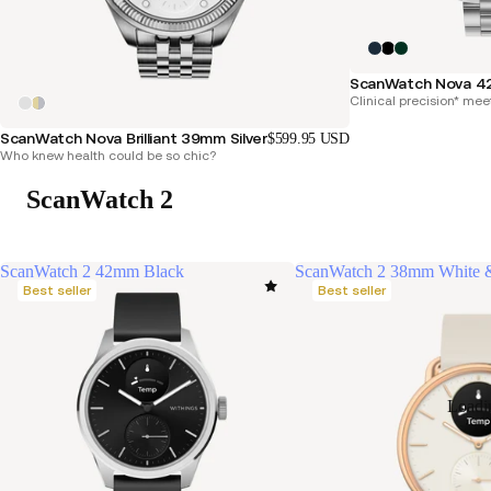
ScanWatch Nova 4
Clinical precision* mee
ScanWatch Nova Brilliant 39mm Silver
$599.95 USD
Who knew health could be so chic?
ScanWatch 2
ScanWatch 2 42mm Black
ScanWatch 2 38mm White 
Best seller
Best seller
Loadi