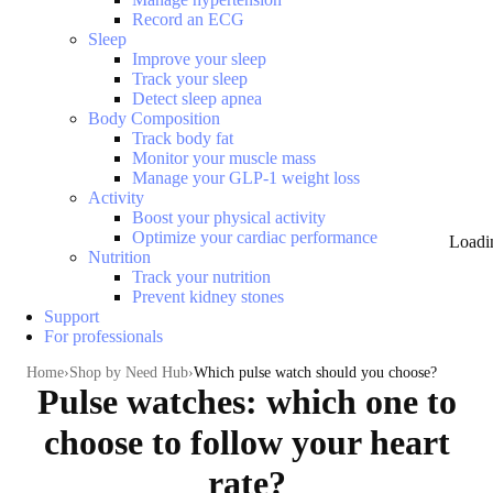
Record an ECG
Sleep
Improve your sleep
Track your sleep
Detect sleep apnea
Body Composition
Track body fat
Monitor your muscle mass
Manage your GLP-1 weight loss
Activity
Boost your physical activity
Optimize your cardiac performance
Loadi
Nutrition
Track your nutrition
Prevent kidney stones
Support
For professionals
Home
Shop by Need Hub
Which pulse watch should you choose?
Pulse watches: which one to
choose to follow your heart
rate?