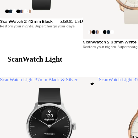
ScanWatch 2 42mm Black
$369.95 USD
Restore your nights. Supercharge your days.
ScanWatch 2 38mm White 
Restore your nights. Supercharg
ScanWatch Light
ScanWatch Light 37mm Black & Silver
ScanWatch Light 3
Oth