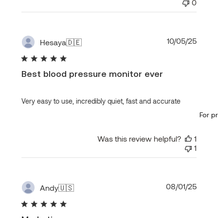
0
Publi
10/05/25
Hesaya
🇩🇪
date
Best blood pressure monitor ever
Very easy to use, incredibly quiet, fast and accurate
For p
Was this review helpful?
1
1
Publi
08/01/25
Andy
🇺🇸
date