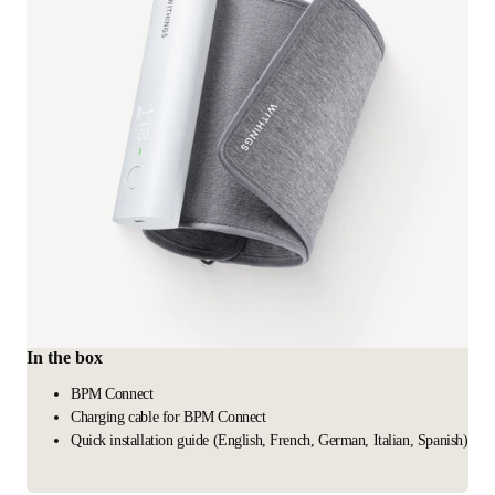
In the box
BPM Connect
Charging cable for BPM Connect
Quick installation guide (English, French, German, Italian, Spanish)