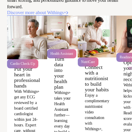
smart scoring, and personalized guidance to move your health
forward.
Discover more about Withings+
Health Assistant
Readine
Turn
Opt
NutriCare
data
Cardio Check-Up
Connect
you
Wi
Put your
into
with a
nigh
heart in
your
nutritionist
rec
professional
health
to build
With
hands
plan
your habits
helps
With Withings+
Withings+
Enjoy a
kicks
get any ECG
takes your
complimentary
your
reviewed by a
Health
nutritionist
with 
board certified
Assistant
video
Read
cardiologist
further—
consultation
score
within just 24-
learning
with
evalu
hours. Expert
every day
Withings+,
your 
care, without
to build a