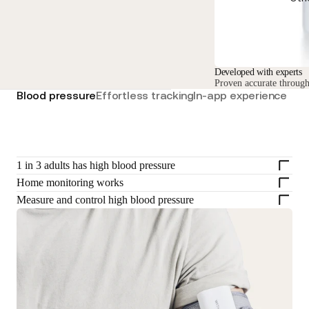
Developed with experts
Proven accurate through 
Blood pressure
Effortless tracking
In-app experience
1 in 3 adults has high blood pressure
Home monitoring works
Measure and control high blood pressure