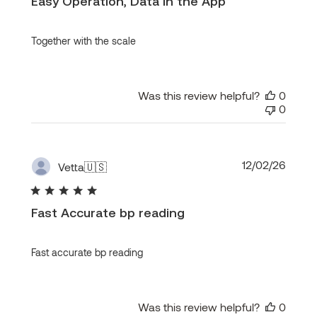
Easy Operation, Data in the App
Together with the scale
Was this review helpful?
0
0
Publi
12/02/26
Vetta
🇺🇸
date
Fast Accurate bp reading
Fast accurate bp reading
Was this review helpful?
0