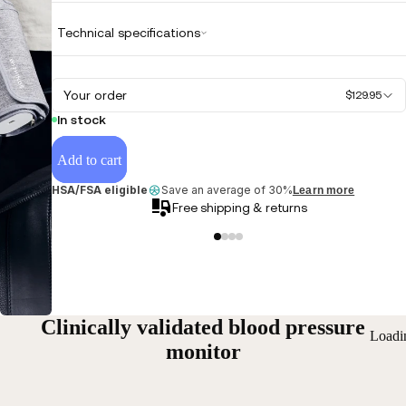
Technical specifications
Your order
$129.95
In stock
Add to cart
HSA/FSA eligible
Save an average of 30%
Learn more
Free shipping & returns
Clinically validated blood pressure
Loadi
monitor