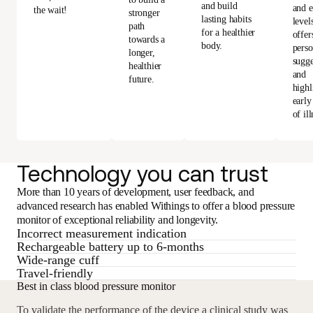
and build
and e
the wait!
stronger
lasting habits
level
path
for a healthier
offer
towards a
body.
perso
longer,
sugge
healthier
and
future.
highl
early
of ill
Technology you can trust
More than 10 years of development, user feedback, and
advanced research has enabled Withings to offer a blood pressure
monitor of exceptional reliability and longevity.
Incorrect measurement indication
Rechargeable battery up to 6-months
Wide-range cuff
Travel-friendly
Best in class blood pressure monitor
To validate the performance of the device a clinical study was