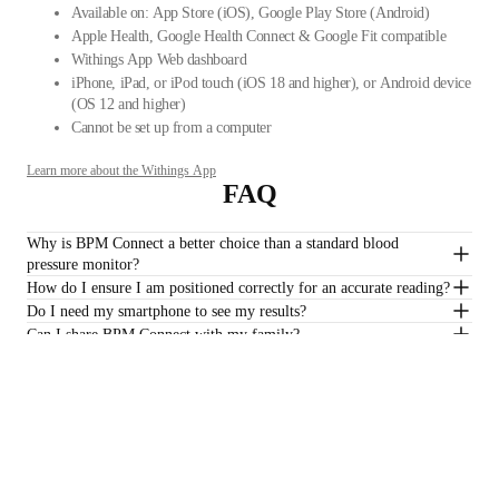
Available on: App Store (iOS), Google Play Store (Android)
Apple Health, Google Health Connect & Google Fit compatible
Withings App Web dashboard
iPhone, iPad, or iPod touch (iOS 18 and higher), or Android device
(OS 12 and higher)
Cannot be set up from a computer
Learn more about the Withings App
FAQ
Why is BPM Connect a better choice than a standard blood
pressure monitor?
How do I ensure I am positioned correctly for an accurate reading?
Do I need my smartphone to see my results?
Can I share BPM Connect with my family?
Is a subscription required to track my heart health?
$129.95
–
Add to cart
Stay informed
Receive our latest news, health tips, and updates first.
Email