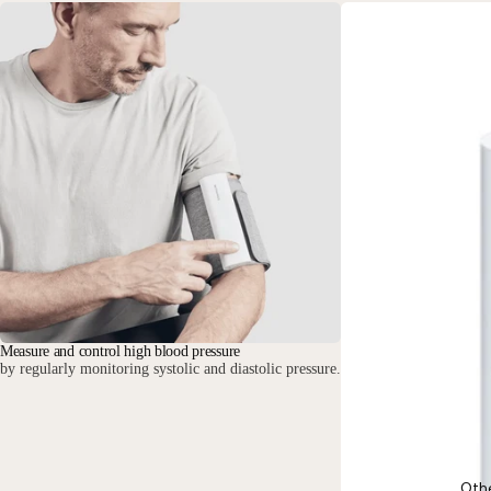
Measure and control high blood pressure
by regularly monitoring systolic and diastolic pressure.
Oth