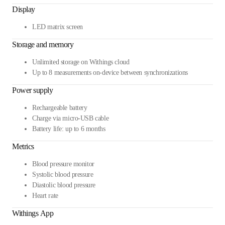
Display
LED matrix screen
Storage and memory
Unlimited storage on Withings cloud
Up to 8 measurements on-device between synchronizations
Power supply
Rechargeable battery
Charge via micro-USB cable
Battery life: up to 6 months
Metrics
Blood pressure monitor
Systolic blood pressure
Diastolic blood pressure
Heart rate
Withings App