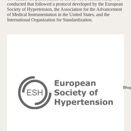
conducted that followed a protocol developed by the European
Society of Hypertension, the Association for the Advancement
of Medical Instrumentation in the United States, and the
International Organization for Standardization.
Sho