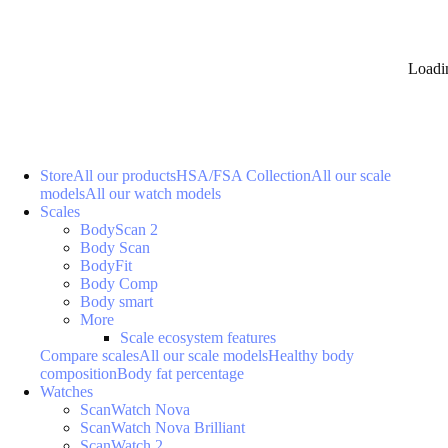
Loadi
Store
All our products
HSA/FSA Collection
All our scale
models
All our watch models
Scales
BodyScan 2
Body Scan
BodyFit
Body Comp
Body smart
More
Scale ecosystem features
Compare scales
All our scale models
Healthy body
composition
Body fat percentage
Watches
ScanWatch Nova
ScanWatch Nova Brilliant
ScanWatch 2