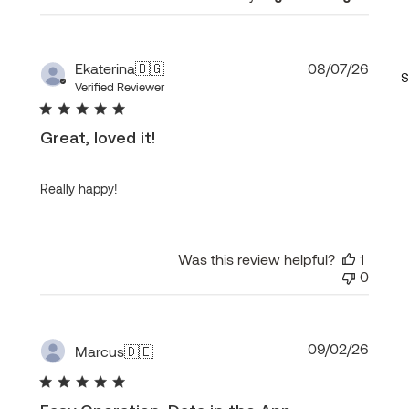
Publi
Ekaterina
🇧🇬
08/07/26
S
date
Verified Reviewer
Great, loved it!
Really happy!
Was this review helpful?
1
0
Publi
09/02/26
Marcus
🇩🇪
date