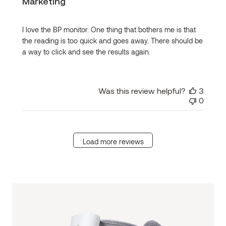
Marketing
I love the BP monitor. One thing that bothers me is that
the reading is too quick and goes away. There should be
a way to click and see the results again.
Was this review helpful?
3
0
Load more reviews