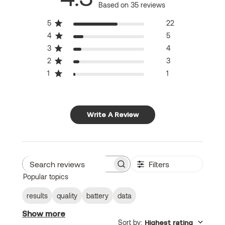
Based on 35 reviews
5
22
4
5
3
4
2
3
1
1
Write A Review
Filters
Search
Popular topics
reviews
results
quality
battery
data
Show more
Sort by
:
Highest rating