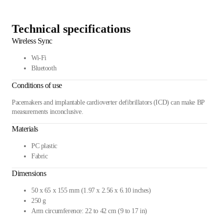
Technical specifications
Wireless Sync
Wi-Fi
Bluetooth
Conditions of use
Pacemakers and implantable cardioverter defibrillators (ICD) can make BP
measurements inconclusive.
Materials
PC plastic
Fabric
Dimensions
50 x 65 x 155 mm (1.97 x 2.56 x 6.10 inches)
250 g
Arm circumference: 22 to 42 cm (9 to 17 in)