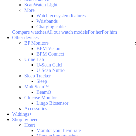
ScanWatch Light
More
Watch ecosystem features
Wristbands
Charging cable
Compare watches
All our watch models
For her
For him
Other devices
BP Monitors
BPM Vision
BPM Connect
Urine Lab
U-Scan Calci
U-Scan Nutrio
Sleep Tracker
Sleep
MultiScan™
BeamO
Glucose Monitor
Lingo Biosensor
Accessories
Withings+
Shop by need
Heart
Monitor your heart rate
Manage hypertension