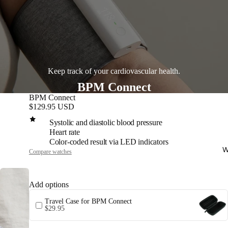
Keep track of your cardiovascular health.
BPM Connect
BPM Connect
$129.95 USD
Systolic and diastolic blood pressure
Heart rate
Color-coded result via LED indicators
W
Compare watches
Add options
Travel Case for BPM Connect
$29.95