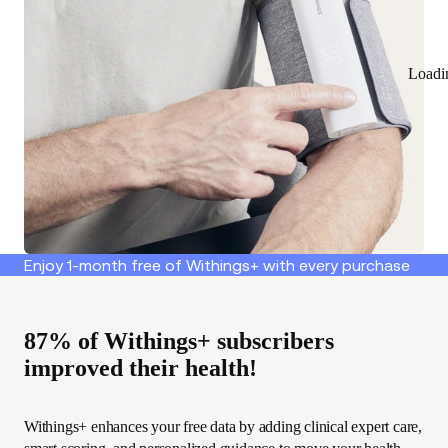
Loadi
Enjoy 1-month free of Withings+ with every purchase
87% of Withings+ subscribers
improved their health!
Withings+ enhances your free data by adding clinical expert care,