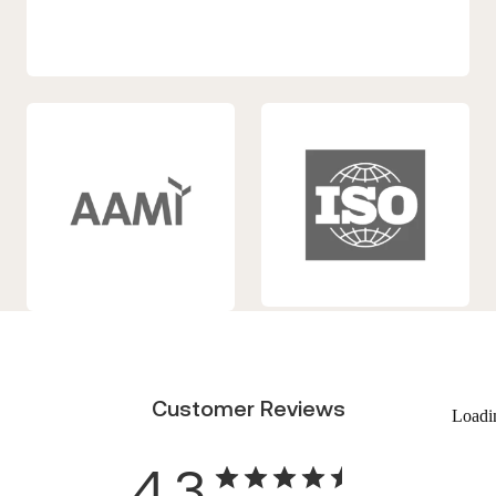
Customer Reviews
Loadi
4.3