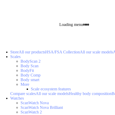
Loading menu
Store
All our products
HSA/FSA Collection
All our scale models
A
Scales
BodyScan 2
Body Scan
BodyFit
Body Comp
Body smart
More
Scale ecosystem features
Compare scales
All our scale models
Healthy body composition
B
Watches
ScanWatch Nova
ScanWatch Nova Brilliant
ScanWatch 2