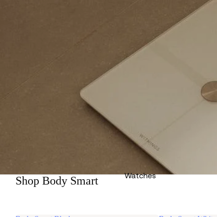
Watches
Shop Body Smart