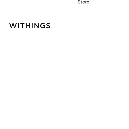
Store