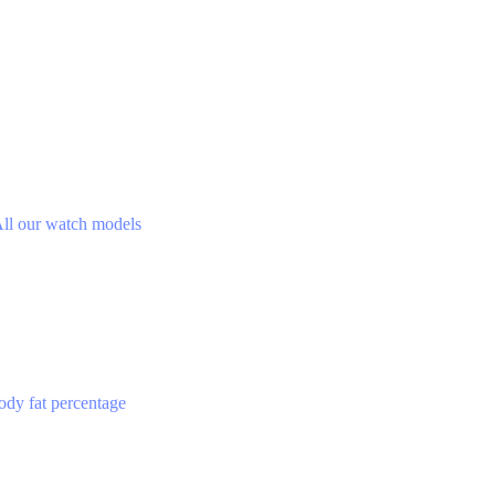
ll our watch models
ody fat percentage