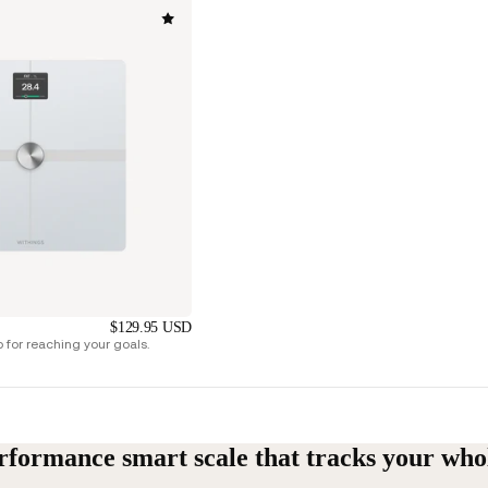
$129.95 USD
for reaching your goals.
rformance smart scale that tracks your who