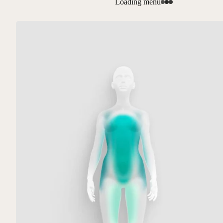
Loading menu