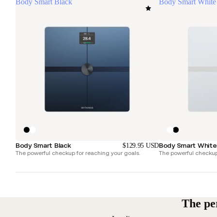
Body Smart Black
Body Smart White
Body Smart Black
Body Smart White
$129.95 USD
The powerful checkup for reaching your goals.
The powerful checkup 
The pe