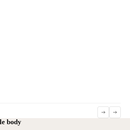
le body