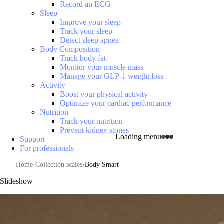
Record an ECG
Sleep
Improve your sleep
Track your sleep
Detect sleep apnea
Body Composition
Track body fat
Monitor your muscle mass
Manage your GLP-1 weight loss
Activity
Boost your physical activity
Optimize your cardiac performance
Nutrition
Track your nutrition
Prevent kidney stones
Loading menu
Support
For professionals
Home
Collection scales
Body Smart
Slideshow