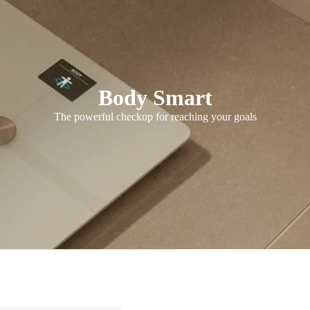
Body Smart
The powerful checkup for reaching your goals