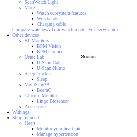
ScanWatch Light
More
Watch ecosystem features
Wristbands
Charging cable
Compare watches
All our watch models
For her
For him
Other devices
BP Monitors
BPM Vision
BPM Connect
Scales
Urine Lab
U-Scan Calci
U-Scan Nutrio
Sleep Tracker
Sleep
MultiScan™
BeamO
Glucose Monitor
Lingo Biosensor
Accessories
Withings+
Shop by need
Heart
Monitor your heart rate
Manage hypertension