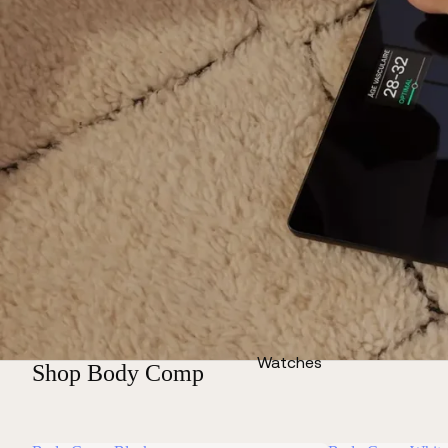
Watches
Shop Body Comp