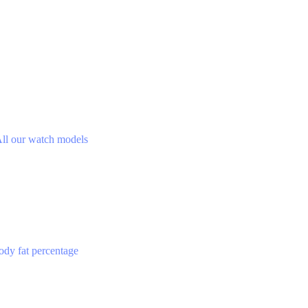
ll our watch models
ody fat percentage