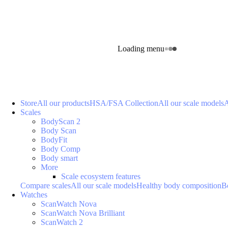
Loading menu
Store
All our products
HSA/FSA Collection
All our scale models
A
Scales
BodyScan 2
Body Scan
BodyFit
Body Comp
Body smart
More
Scale ecosystem features
Compare scales
All our scale models
Healthy body composition
B
Watches
ScanWatch Nova
ScanWatch Nova Brilliant
ScanWatch 2