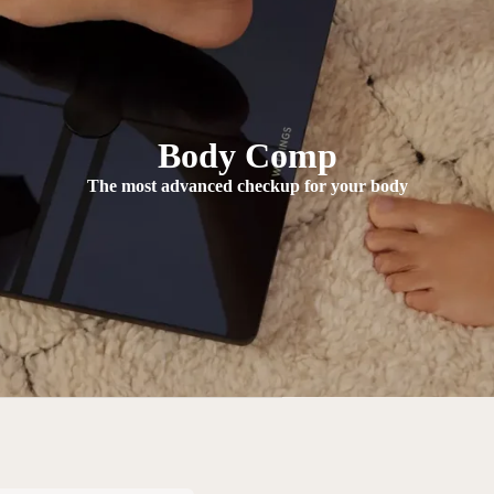
Body Comp
The most advanced checkup for your body