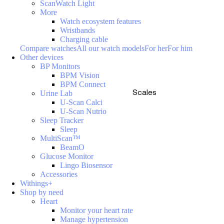
ScanWatch Light
More
Watch ecosystem features
Wristbands
Charging cable
Compare watches
All our watch models
For her
For him
Other devices
BP Monitors
BPM Vision
BPM Connect
Scales
Urine Lab
U-Scan Calci
U-Scan Nutrio
Sleep Tracker
Sleep
MultiScan™
BeamO
Glucose Monitor
Lingo Biosensor
Accessories
Withings+
Shop by need
Heart
Monitor your heart rate
Manage hypertension