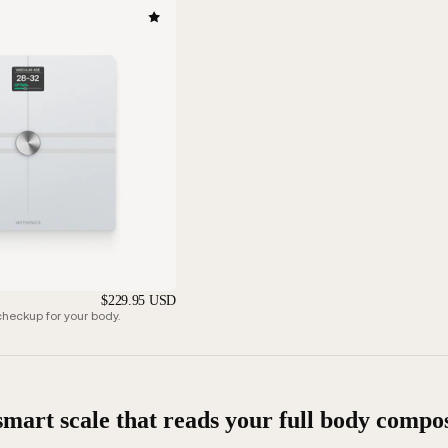
$229.95 USD
eckup for your body.
smart scale that reads your full body compos