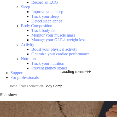
Record an ECG
Sleep
Improve your sleep
Track your sleep
Detect sleep apnea
Body Composition
Track body fat
Monitor your muscle mass
Manage your GLP-1 weight loss
Activity
Boost your physical activity
Optimize your cardiac performance
Nutrition
Track your nutrition
Prevent kidney stones
Loading menu
Support
For professionals
Home
Scales collection
Body Comp
Slideshow