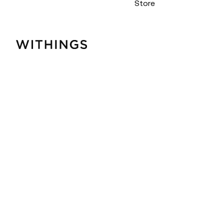
Store