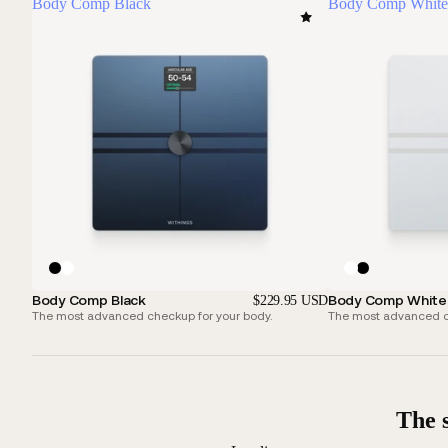
Body Comp Black
Body Comp White
Body Comp Black
Body Comp White
$229.95 USD
The most advanced checkup for your body.
The most advanced ch
The 