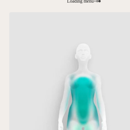
Loading menu