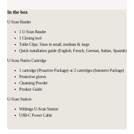
In the box
U-Scan Reader
1 U-Scan Reader
1 Closing tool
Toilet Clips: Sizes in small, medium & large
Quick installation guide (English, French, German, Italian, Spanish)
U-Scan Nutrio Cartridge
1 cartridge (Proactive Package) or 2 cartridges (Intensive Package)
Protective gloves
Cleansing Powder
Product Guide
U-Scan Station
Withings U-Scan Station
USB-C Power Cable