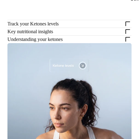
Track your Ketones levels
Key nutritional insights
Understanding your ketones