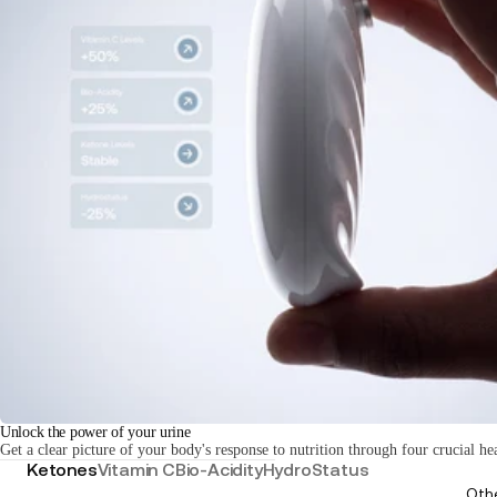
Unlock the power of your urine
Get a clear picture of your body's response to nutrition through four crucial he
Ketones
Vitamin C
Bio-Acidity
HydroStatus
Oth