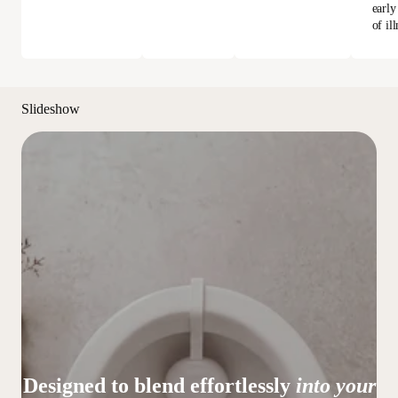
early
of ill
Slideshow
Designed to blend effortlessly
into your