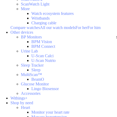
ScanWatch Light
More
Watch ecosystem features
Wristbands
Charging cable
Compare watches
All our watch models
For her
For him
Other devices
BP Monitors
BPM Vision
BPM Connect
Urine Lab
U-Scan Calci
U-Scan Nutrio
Sleep Tracker
Sleep
MultiScan™
BeamO
Glucose Monitor
Lingo Biosensor
Accessories
Withings+
Shop by need
Heart
Monitor your heart rate
Manage hypertension