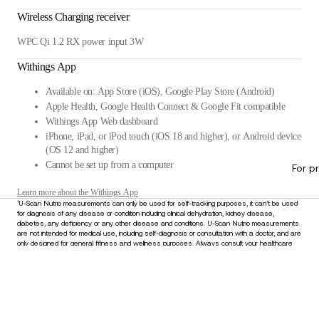
Wireless Charging receiver
WPC Qi 1.2 RX power input 3W
Withings App
Available on: App Store (iOS), Google Play Store (Android)
Apple Health, Google Health Connect & Google Fit compatible
Withings App Web dashboard
iPhone, iPad, or iPod touch (iOS 18 and higher), or Android device
(OS 12 and higher)
Cannot be set up from a computer
For p
Learn more about the Withings App
¹U-Scan Nutrio measurements can only be used for self-tracking purposes, it can’t be used
for diagnosis of any disease or condition including clinical dehydration, kidney disease,
diabetes, any deficiency or any other disease and conditions. U-Scan Nutrio measurements
are not intended for medical use, including self-diagnosis or consultation with a doctor, and are
only designed for general fitness and wellness purposes. Always consult your healthcare
provider for any medical concerns or before making decisions about your health. Do not
disregard or delay seeking medical advice based on information derived from this device.
$379.95
–
Add to cart
Stay informed
Receive our latest news, health tips, and updates first.