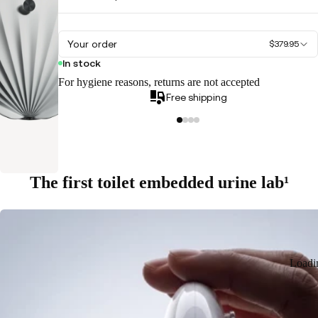
Your order
$379.95
In stock
For hygiene reasons, returns are not accepted
Free shipping
The first toilet embedded urine lab¹
Loadi