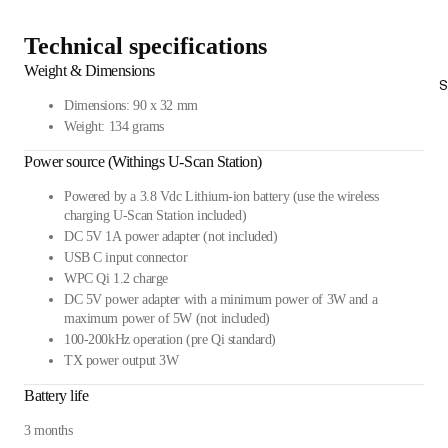
Technical specifications
Weight & Dimensions
S
Dimensions: 90 x 32 mm
Weight: 134 grams
Power source (Withings U-Scan Station)
Powered by a 3.8 Vdc Lithium-ion battery (use the wireless
charging U-Scan Station included)
DC 5V 1A power adapter (not included)
USB C input connector
WPC Qi 1.2 charge
DC 5V power adapter with a minimum power of 3W and a
maximum power of 5W (not included)
100-200kHz operation (pre Qi standard)
TX power output 3W
Battery life
3 months