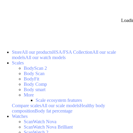
Loadi
Store
All our products
HSA/FSA Collection
All our scale
models
All our watch models
Scales
BodyScan 2
Body Scan
BodyFit
Body Comp
Body smart
More
Scale ecosystem features
Compare scales
All our scale models
Healthy body
composition
Body fat percentage
Watches
ScanWatch Nova
ScanWatch Nova Brilliant
ScanWatch 2