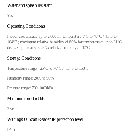
Water and splash resistant
Yes
Operating Conditions
Indoor use; altitude up to 2,000 m; temperature 5°C to 40°C / 41°F to
104°F ; maximum relative humidity of 80% for temperatures up to 31°C
decreasing linearly to 50% relative humidity at 40°C.
Storage Conditions
Temperature range: -25°C to 70°C / -13°F to 158°F
Humidity range: 20% to 90%
Pressure range: 700-1060hPa
Minimum product life
2 years
Withings U-Scan Reader IP protection level
IP45