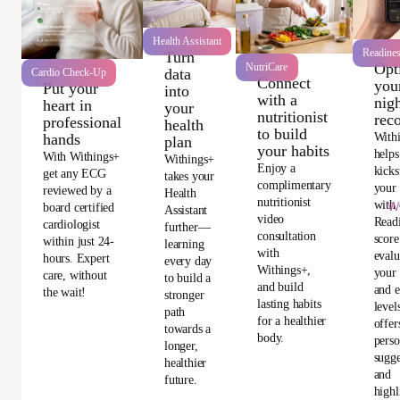
Health Assistant
Readine
Turn
Opt
NutriCare
data
Cardio Check-Up
Connect
you
Put your
into
with a
nigh
heart in
your
nutritionist
rec
professional
health
to build
With
hands
plan
your habits
helps
With Withings+
Withings+
Enjoy a
kicks
get any ECG
takes your
complimentary
your
reviewed by a
Health
nutritionist
with 
Wi
board certified
Assistant
video
Read
cardiologist
further—
consultation
score
within just 24-
learning
with
evalu
hours. Expert
every day
Withings+,
your 
care, without
to build a
and build
and e
the wait!
stronger
lasting habits
level
path
for a healthier
offer
towards a
body.
perso
longer,
sugge
healthier
and
future.
highl