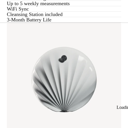
Up to 5 weekly measurements
WiFi Sync
Cleansing Station included
3-Month Battery Life
Loadi