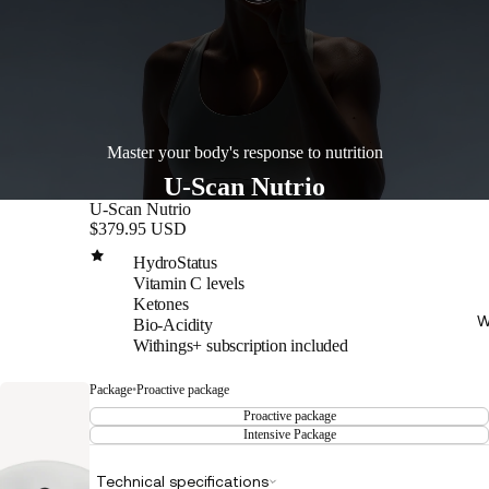
Master your body's response to nutrition
U-Scan Nutrio
U-Scan Nutrio
$379.95 USD
HydroStatus
Vitamin C levels
Ketones
W
Bio-Acidity
Withings+ subscription included
Package
•
Proactive package
Proactive package
Intensive Package
Technical specifications