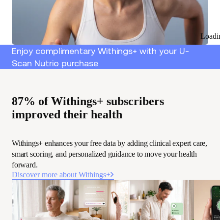
Loadi
Enjoy complimentary Withings+ with your U-
Scan Nutrio purchase
87% of Withings+ subscribers
improved their health
Withings+ enhances your free data by adding clinical expert care,
smart scoring, and personalized guidance to move your health
forward.
Discover more about Withings+