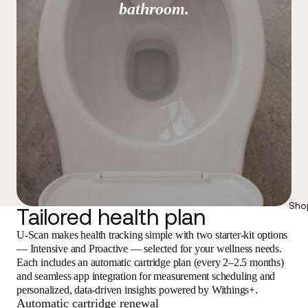
bathroom.
Sho
Tailored health plan
U-Scan makes health tracking simple with two starter-kit options
— Intensive and Proactive — selected for your wellness needs.
Each includes an automatic cartridge plan (every 2–2.5 months)
and seamless app integration for measurement scheduling and
personalized, data-driven insights powered by Withings+.
Automatic cartridge renewal