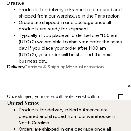
France
Products for delivery in France are prepared and
shipped from our warehouse in the Paris region.
Orders are shipped in one package once all
products are ready for shipment.
Typically, if you place an order before 11:00 am
(UTC+2) we are able to ship your order the same
day. If you place your order after 11:00 am
(UTC+2), your order will be shipped the next
business day.
Delivery
Carriers & Shipping
More information
W
Once shipped, your order will be delivered within
United States
Products for delivery in North America are
prepared and shipped from our warehouse in
North Carolina.
Orders are shipped in one package once all