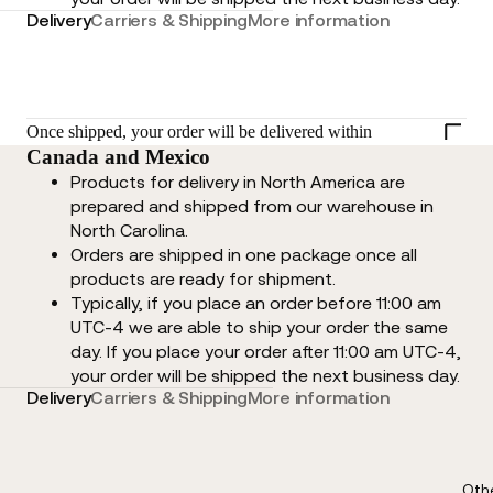
Delivery
Carriers & Shipping
More information
Once shipped, your order will be delivered within
Canada and Mexico
Products for delivery in North America are
prepared and shipped from our warehouse in
North Carolina.
Orders are shipped in one package once all
products are ready for shipment.
Typically, if you place an order before 11:00 am
UTC-4 we are able to ship your order the same
day. If you place your order after 11:00 am UTC-4,
your order will be shipped the next business day.
Delivery
Carriers & Shipping
More information
Oth