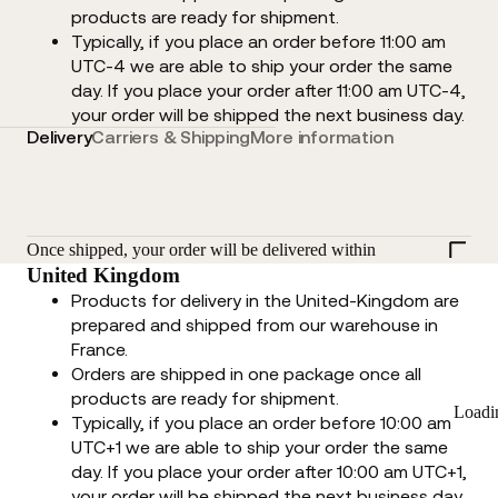
products are ready for shipment.
Typically, if you place an order before 11:00 am
UTC-4 we are able to ship your order the same
day. If you place your order after 11:00 am UTC-4,
your order will be shipped the next business day.
Delivery
Carriers & Shipping
More information
Once shipped, your order will be delivered within
United Kingdom
Products for delivery in the United-Kingdom are
prepared and shipped from our warehouse in
France.
Orders are shipped in one package once all
products are ready for shipment.
Loadi
Typically, if you place an order before 10:00 am
UTC+1 we are able to ship your order the same
day. If you place your order after 10:00 am UTC+1,
your order will be shipped the next business day.