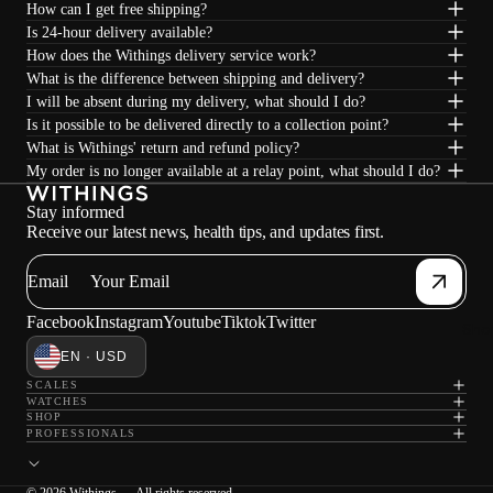
How can I get free shipping?
Is 24-hour delivery available?
How does the Withings delivery service work?
What is the difference between shipping and delivery?
I will be absent during my delivery, what should I do?
Is it possible to be delivered directly to a collection point?
What is Withings' return and refund policy?
My order is no longer available at a relay point, what should I do?
Stay informed
Receive our latest news, health tips, and updates first.
Email
Facebook
Instagram
Youtube
Tiktok
Twitter
Sho
EN · USD
SCALES
WATCHES
SHOP
PROFESSIONALS
© 2026 Withings — All rights reserved.