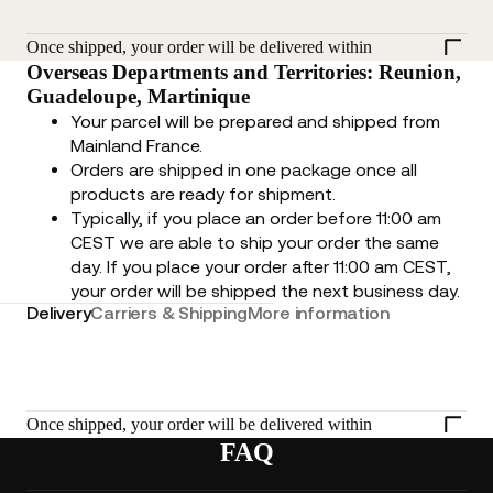
Once shipped, your order will be delivered within
Overseas Departments and Territories: Reunion,
Guadeloupe, Martinique
Your parcel will be prepared and shipped from
Mainland France.
Orders are shipped in one package once all
products are ready for shipment.
Typically, if you place an order before 11:00 am
CEST we are able to ship your order the same
day. If you place your order after 11:00 am CEST,
your order will be shipped the next business day.
Delivery
Carriers & Shipping
More information
Once shipped, your order will be delivered within
FAQ