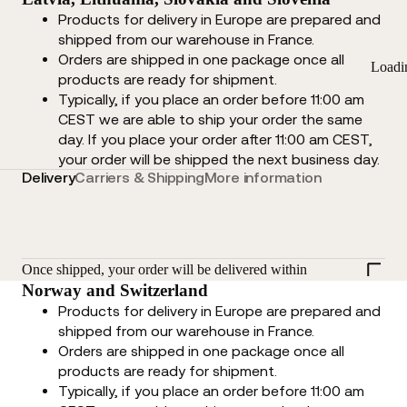
Products for delivery in Europe are prepared and
shipped from our warehouse in France.
Orders are shipped in one package once all
Loadi
products are ready for shipment.
Typically, if you place an order before 11:00 am
CEST we are able to ship your order the same
day. If you place your order after 11:00 am CEST,
your order will be shipped the next business day.
Delivery
Carriers & Shipping
More information
Once shipped, your order will be delivered within
Norway and Switzerland
Products for delivery in Europe are prepared and
shipped from our warehouse in France.
Orders are shipped in one package once all
products are ready for shipment.
Typically, if you place an order before 11:00 am