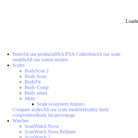
Loadi
Store
All our products
HSA/FSA Collection
All our scale
models
All our watch models
Scales
BodyScan 2
Body Scan
BodyFit
Body Comp
Body smart
More
Scale ecosystem features
Compare scales
All our scale models
Healthy body
composition
Body fat percentage
Watches
ScanWatch Nova
ScanWatch Nova Brilliant
ScanWatch 2