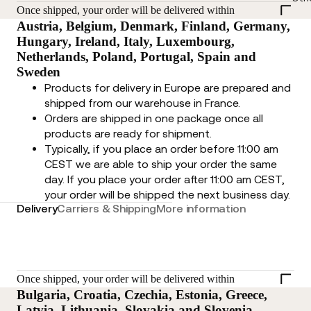
Once shipped, your order will be delivered within
Austria, Belgium, Denmark, Finland, Germany,
Hungary, Ireland, Italy, Luxembourg,
Netherlands, Poland, Portugal, Spain and
Sweden
Products for delivery in Europe are prepared and
shipped from our warehouse in France.
Orders are shipped in one package once all
products are ready for shipment.
Typically, if you place an order before 11:00 am
CEST we are able to ship your order the same
day. If you place your order after 11:00 am CEST,
your order will be shipped the next business day.
Delivery
Carriers & Shipping
More information
Once shipped, your order will be delivered within
Bulgaria, Croatia, Czechia, Estonia, Greece,
Latvia, Lithuania, Slovakia and Slovenia