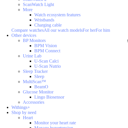
ScanWatch Light
More
Watch ecosystem features
Wristbands
Charging cable
Compare watches
All our watch models
For her
For him
Other devices
BP Monitors
BPM Vision
BPM Connect
Urine Lab
U-Scan Calci
U-Scan Nutrio
Sleep Tracker
Sleep
MultiScan™
BeamO
Glucose Monitor
Lingo Biosensor
Accessories
Withings+
Shop by need
Heart
Monitor your heart rate
Manage hypertension