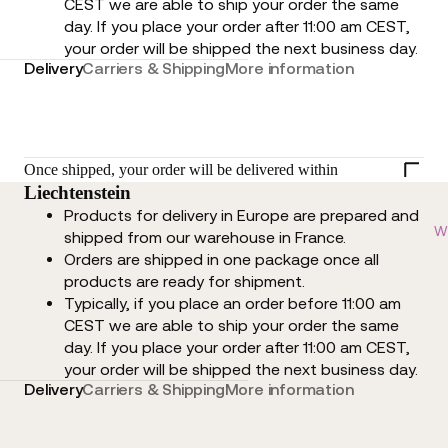
CEST we are able to ship your order the same
day. If you place your order after 11:00 am CEST,
your order will be shipped the next business day.
Delivery
Carriers & Shipping
More information
Once shipped, your order will be delivered within
Liechtenstein
Products for delivery in Europe are prepared and
Wi
shipped from our warehouse in France.
Orders are shipped in one package once all
products are ready for shipment.
Typically, if you place an order before 11:00 am
CEST we are able to ship your order the same
day. If you place your order after 11:00 am CEST,
your order will be shipped the next business day.
Delivery
Carriers & Shipping
More information