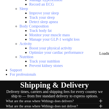
Record an ECG
Sleep
Improve your sleep
Track your sleep
Detect sleep apnea
Body Composition
Track body fat
Monitor your muscle mass
Manage your GLP-1 weight loss
Activity
Boost your physical activity
Optimize your cardiac performance
Loadi
Nutrition
Track your nutrition
Prevent kidney stones
Support
For professionals
Shipping & Delivery
Delivery times, carriers and shipping fees for every country we
ship to — from free standard delivery to express options.
What are the areas where Withings does delivers?
What are the areas where Withings does not deliver?