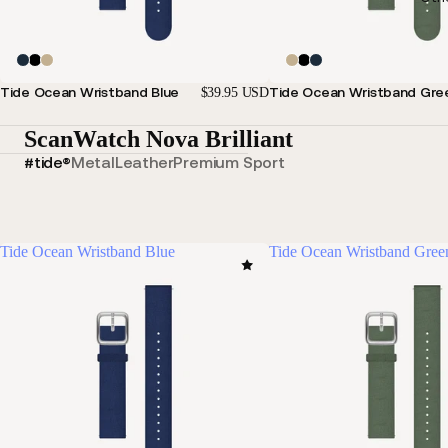
Tide Ocean Wristband Blue
Tide Ocean Wristband Gre
$39.95 USD
ScanWatch Nova Brilliant
#tide®
Metal
Leather
Premium Sport
Tide Ocean Wristband Blue
Tide Ocean Wristband Gree