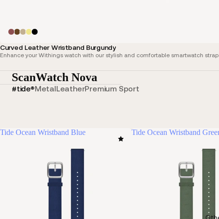
Curved Leather Wristband Burgundy
Enhance your Withings watch with our stylish and comfortable smartwatch straps,
ScanWatch Nova
#tide®
Metal
Leather
Premium Sport
Tide Ocean Wristband Blue
Tide Ocean Wristband Gree
Oth