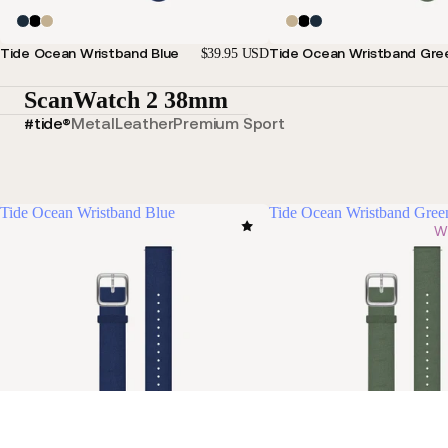
Tide Ocean Wristband Blue
Tide Ocean Wristband Gre
$39.95 USD
ScanWatch 2 38mm
#tide®
Metal
Leather
Premium Sport
Tide Ocean Wristband Blue
Tide Ocean Wristband Gree
Wi