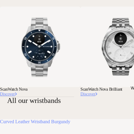
W
ScanWatch Nova
ScanWatch Nova Brilliant
Discover
Discover
All our wristbands
Curved Leather Wristband Burgundy