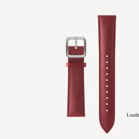
Loadi