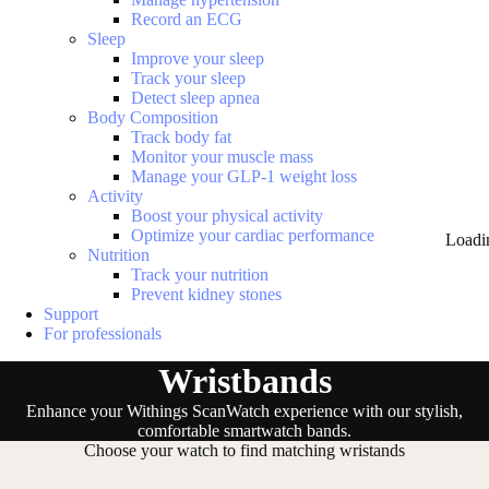
Record an ECG
Sleep
Improve your sleep
Track your sleep
Detect sleep apnea
Body Composition
Track body fat
Monitor your muscle mass
Manage your GLP-1 weight loss
Activity
Boost your physical activity
Optimize your cardiac performance
Loadi
Nutrition
Track your nutrition
Prevent kidney stones
Support
For professionals
Wristbands
Enhance your Withings ScanWatch experience with our stylish,
comfortable smartwatch bands.
Choose your watch to find matching wristands