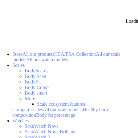
Loadi
Store
All our products
HSA/FSA Collection
All our scale
models
All our watch models
Scales
BodyScan 2
Body Scan
BodyFit
Body Comp
Body smart
More
Scale ecosystem features
Compare scales
All our scale models
Healthy body
composition
Body fat percentage
Watches
ScanWatch Nova
ScanWatch Nova Brilliant
ScanWatch 2