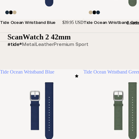
Tide Ocean Wristband Blue
Tide Ocean Wristband Gre
Loadi
$39.95 USD
ScanWatch 2 42mm
#tide®
Metal
Leather
Premium Sport
Tide Ocean Wristband Blue
Tide Ocean Wristband Gree