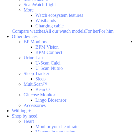
ScanWatch Light
More
Watch ecosystem features
Wristbands
Charging cable
Compare watches
All our watch models
For her
For him
Other devices
BP Monitors
BPM Vision
BPM Connect
Urine Lab
U-Scan Calci
U-Scan Nutrio
Sleep Tracker
Sleep
MultiScan™
BeamO
Glucose Monitor
Lingo Biosensor
Accessories
Withings+
Shop by need
Heart
Monitor your heart rate
Manage hypertension