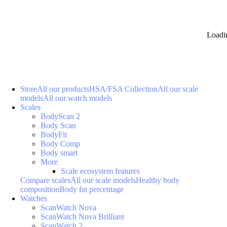
Loadi
Store
All our products
HSA/FSA Collection
All our scale
models
All our watch models
Scales
BodyScan 2
Body Scan
BodyFit
Body Comp
Body smart
More
Scale ecosystem features
Compare scales
All our scale models
Healthy body
composition
Body fat percentage
Watches
ScanWatch Nova
ScanWatch Nova Brilliant
ScanWatch 2