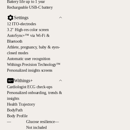
Battery life up to 1 year
Rechargeable USB-C battery
Settings
12 ITO-electrodes
3.2" High-res color screen
AutoSync+™ via Wi-Fi &
Bluetooth
Athlete, pregnancy, baby & eyes-
closed modes
Automatic user recognition
Withings Precision Technology™
Personalized insights screens
Withings+
Cardiologist ECG check-ups
Personalized onboarding, trends &
insights
Health Trajectory
BodyPath
Body Profile
—
Glucose resilience—
Not included