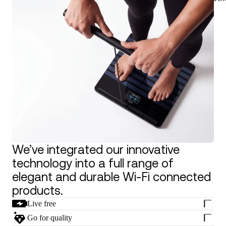
We’ve integrated our innovative
technology into a full range of
elegant and durable Wi-Fi connected
products.
Live free
Go for quality