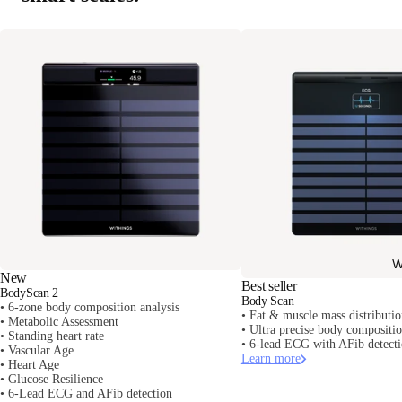
W
New
Best seller
BodyScan 2
Body Scan
• 6-zone body composition analysis
• Fat & muscle mass distributi
• Metabolic Assessment
• Ultra precise body composit
• Standing heart rate
• 6-lead ECG with AFib detect
• Vascular Age
Learn more
• Heart Age
• Glucose Resilience
• 6-Lead ECG and AFib detection