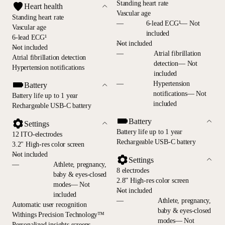
Standing heart rate
Heart health
Vascular age
Standing heart rate
—
6-lead ECG¹— Not
Vascular age
included
6-lead ECG¹
—
Not included
—
Not included
—
Atrial fibrillation
Atrial fibrillation detection
detection— Not
Hypertension notifications
included
—
Hypertension
Battery
notifications— Not
Battery life up to 1 year
included
Rechargeable USB-C battery
Battery
Settings
Battery life up to 1 year
12 ITO-electrodes
Rechargeable USB-C battery
3.2" High-res color screen
—
Not included
Settings
—
Athlete, pregnancy,
8 electrodes
baby & eyes-closed
2.8” High-res color screen
modes— Not
—
Not included
included
—
Athlete, pregnancy,
Automatic user recognition
baby & eyes-closed
Withings Precision Technology™
modes— Not
Personalized insights screens