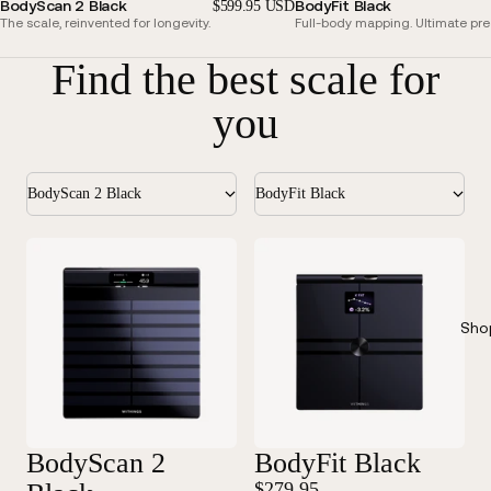
BodyScan 2 Black
BodyFit Black
$599.95 USD
The scale, reinvented for longevity.
Full-body mapping. Ultimate pre
Find the best scale for
you
BodyScan 2 Black
BodyFit Black
Sho
BodyScan 2
BodyFit Black
$279.95