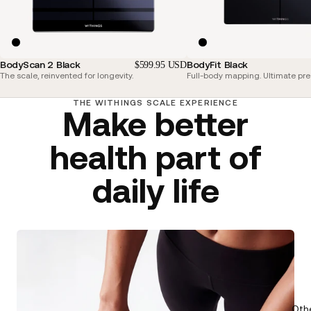
BodyScan 2 Black
BodyFit Black
$599.95 USD
The scale, reinvented for longevity.
Full-body mapping. Ultimate pre
THE WITHINGS SCALE EXPERIENCE
Make better
health part of
daily life
Oth