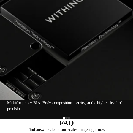
Multifrequency BIA. Body composition metrics, at the highest level of
precision.
FAQ
Find answers about our scales range right now.