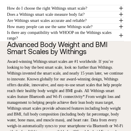
How do I choose the right Withings smart scale?
Does a Withings smart scale measure body fat?
Are Withings smart scales accurate and reliable?
How many people can use the same Withings scale?
Is there any compatibility with WHOOP on the Withings scales
range?
Advanced Body Weight and BMI
Smart Scales by Withings
Award-winning Withings smart scales are #1 worldwide. If you’re
looking to buy the best smart scale, look no further than Withings.
Withings invented the smart scale, and nearly 15 years later, we continue
to innovate. Known globally for our award-winning design, Withings
offers durable, innovative, and easy-to-use smart scales that help people
reach their healthy body weight and BMI goals. All Withings smart
scales feature Bluetooth and Wi-Fi connectivity*.From weight loss and
management to helping people achieve their lean body mass target,
Withings smart scales provide advanced features including body weight
and BMI, full body composition (including body fat percentage, body
water, bone mass, and muscle mass), and heart rate. Data from every
weigh-in automatically syncs to your smartphone via Bluetooth or Wi-Fi