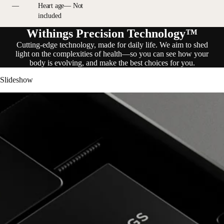
—
Heart age— Not
included
Withings Precision Technology™
Cutting-edge technology, made for daily life. We aim to shed
light on the complexities of health—so you can see how your
body is evolving, and make the best choices for you.
Slideshow