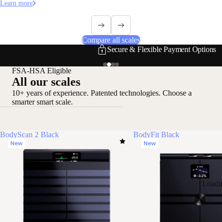
Learn more
Compare all scales
Secure & Flexible Payment Options
FSA-HSA Eligible
All our scales
10+ years of experience. Patented technologies. Choose a
smarter smart scale.
BodyScan 2 Black
BodyFit Black
New
New
Loadi