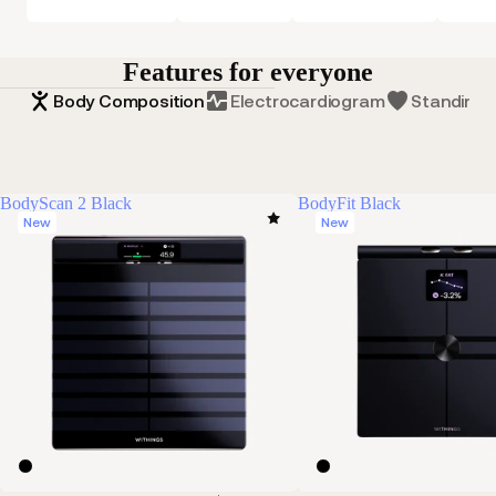
Features for everyone
Body Composition
Electrocardiogram
Standing 
BodyScan 2 Black
BodyFit Black
New
New