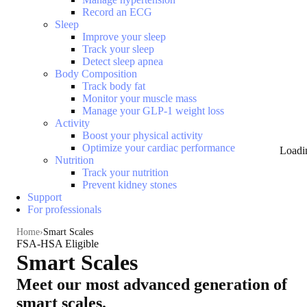
Record an ECG
Sleep
Improve your sleep
Track your sleep
Detect sleep apnea
Body Composition
Track body fat
Monitor your muscle mass
Manage your GLP-1 weight loss
Activity
Boost your physical activity
Optimize your cardiac performance
Loadi
Nutrition
Track your nutrition
Prevent kidney stones
Support
For professionals
Home
Smart Scales
FSA-HSA Eligible
Smart Scales
Meet our most advanced generation of
smart scales.