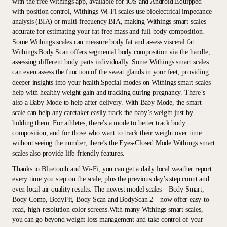
with the free Withings app, available for iOS and Android.Equipped
with position control, Withings Wi-Fi scales use bioelectrical impedance
analysis (BIA) or multi-frequency BIA, making Withings smart scales
accurate for estimating your fat-free mass and full body composition.
Some Withings scales can measure body fat and assess visceral fat.
Withings Body Scan offers segmental body composition via the handle,
assessing different body parts individually. Some Withings smart scales
can even assess the function of the sweat glands in your feet, providing
deeper insights into your health.Special modes on Withings smart scales
help with healthy weight gain and tracking during pregnancy. There’s
also a Baby Mode to help after delivery. With Baby Mode, the smart
scale can help any caretaker easily track the baby’s weight just by
holding them. For athletes, there’s a mode to better track body
composition, and for those who want to track their weight over time
without seeing the number, there’s the Eyes-Closed Mode.Withings smart
scales also provide life-friendly features.
Thanks to Bluetooth and Wi-Fi, you can get a daily local weather report
every time you step on the scale, plus the previous day’s step count and
even local air quality results. The newest model scales—Body Smart,
Body Comp, BodyFit, Body Scan and BodyScan 2—now offer easy-to-
read, high-resolution color screens.With many Withings smart scales,
you can go beyond weight loss management and take control of your