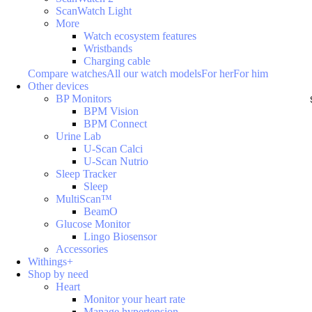
ScanWatch Light
More
Watch ecosystem features
Wristbands
Charging cable
Compare watches
All our watch models
For her
For him
Other devices
BP Monitors
BPM Vision
BPM Connect
Urine Lab
U-Scan Calci
U-Scan Nutrio
Sleep Tracker
Sleep
MultiScan™
BeamO
Glucose Monitor
Lingo Biosensor
Accessories
Withings+
Shop by need
Heart
Monitor your heart rate
Manage hypertension