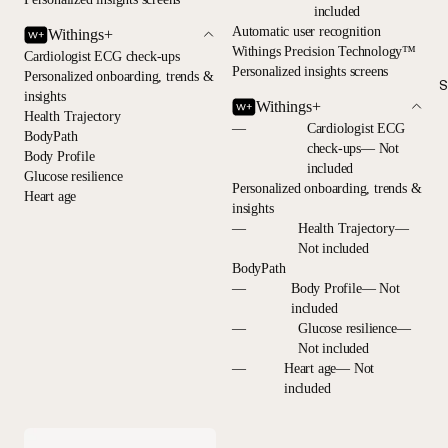
included
Automatic user recognition
Withings+
Withings Precision Technology™
Cardiologist ECG check-ups
Personalized insights screens
Personalized onboarding, trends &
S
insights
Withings+
Health Trajectory
—
Cardiologist ECG
BodyPath
check-ups— Not
Body Profile
included
Glucose resilience
Personalized onboarding, trends &
Heart age
insights
—
Health Trajectory—
Not included
BodyPath
—
Body Profile— Not
included
—
Glucose resilience—
Not included
—
Heart age— Not
included