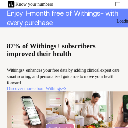
Know your numbers
Enjoy 1-month free of Withings+ with
Loadi
every purchase
87% of Withings+ subscribers
improved their health
Withings+ enhances your free data by adding clinical expert care,
smart scoring, and personalized guidance to move your health
forward.
Discover more about Withings+