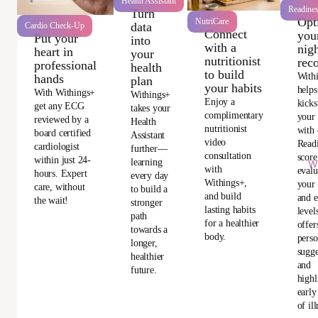
Health Assistant
Readine
Turn
Opt
NutriCare
data
Cardio Check-Up
Connect
you
Put your
into
with a
nigh
heart in
your
nutritionist
rec
professional
health
to build
With
hands
plan
your habits
helps
With Withings+
Withings+
Enjoy a
kicks
get any ECG
takes your
complimentary
your
reviewed by a
Health
nutritionist
with 
board certified
Assistant
video
Read
cardiologist
further—
consultation
score
within just 24-
learning
Wi
with
evalu
hours. Expert
every day
Withings+,
your 
care, without
to build a
and build
and e
the wait!
stronger
lasting habits
level
path
for a healthier
offer
towards a
body.
perso
longer,
sugge
healthier
and
future.
highl
early
of ill