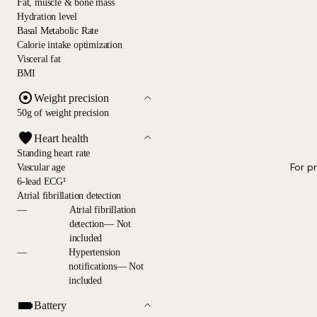
Fat, muscle & bone mass
Hydration level
Basal Metabolic Rate
Calorie intake optimization
Visceral fat
BMI
Weight precision
50g of weight precision
Heart health
Standing heart rate
For p
Vascular age
6-lead ECG¹
Atrial fibrillation detection
—
Atrial fibrillation
detection— Not
included
—
Hypertension
notifications— Not
included
Battery