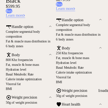
Black
Buy
$599.95
Learn more
Buy
Learn more
Handle option
Complete segmental body
Handle option
composition
Complete segmental body
Fat & muscle mass distribution in
composition
6 body zones
Fat & muscle mass distribution in
6 body zones
Body
250 Khz frequencies
Body
Fat, muscle & bone mass
800 Khz frequencies
Hydration level
Fat, muscle & bone mass
Basal Metabolic Rate
Hydration level
Calorie intake optimization
Basal Metabolic Rate
Visceral fat
Calorie intake optimization
BMI
Visceral fat
BMI
Loadi
Weight precision
50g of weight precision
Weight precision
50g of weight precision
Heart health