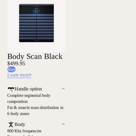
Body Scan Black
$499.95
Buy
Learn more
Handle option
Complete segmental body
composition
Fat & muscle mass distribution in
6 body zones
Body
800 Khz frequencies