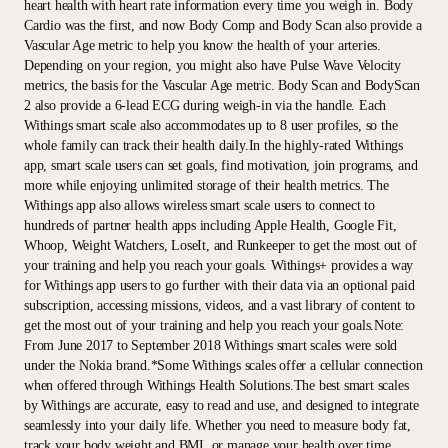
heart health with heart rate information every time you weigh in. Body
Cardio was the first, and now Body Comp and Body Scan also provide a
Vascular Age metric to help you know the health of your arteries.
Depending on your region, you might also have Pulse Wave Velocity
metrics, the basis for the Vascular Age metric. Body Scan and BodyScan
2 also provide a 6-lead ECG during weigh-in via the handle. Each
Withings smart scale also accommodates up to 8 user profiles, so the
whole family can track their health daily.In the highly-rated Withings
app, smart scale users can set goals, find motivation, join programs, and
more while enjoying unlimited storage of their health metrics. The
Withings app also allows wireless smart scale users to connect to
hundreds of partner health apps including Apple Health, Google Fit,
Whoop, Weight Watchers, LoseIt, and Runkeeper to get the most out of
your training and help you reach your goals. Withings+ provides a way
for Withings app users to go further with their data via an optional paid
subscription, accessing missions, videos, and a vast library of content to
get the most out of your training and help you reach your goals.Note:
From June 2017 to September 2018 Withings smart scales were sold
under the Nokia brand.*Some Withings scales offer a cellular connection
when offered through Withings Health Solutions.The best smart scales
by Withings are accurate, easy to read and use, and designed to integrate
seamlessly into your daily life. Whether you need to measure body fat,
track your body weight and BMI, or manage your health over time,