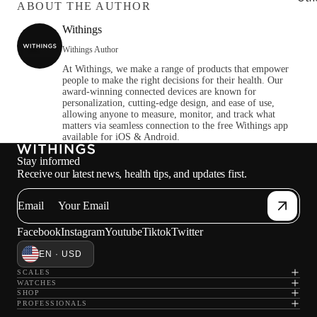
ABOUT THE AUTHOR
Withings
Withings Author
At Withings, we make a range of products that empower
people to make the right decisions for their health. Our
award-winning connected devices are known for
personalization, cutting-edge design, and ease of use,
allowing anyone to measure, monitor, and track what
matters via seamless connection to the free Withings app
available for iOS & Android.
Stay informed
Receive our latest news, health tips, and updates first.
Email
Facebook
Instagram
Youtube
Tiktok
Twitter
EN · USD
SCALES
WATCHES
SHOP
PROFESSIONALS