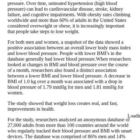
pressure. Over time, untreated hypertension (high blood
pressure) can lead to cardiovascular disease, stroke, kidney
failure, and cognitive impairments. With obesity rates climbing
worldwide and more than 60% of adults in the United States
considered overweight or obese, it is increasingly important
that people take steps to lose weight.
For both men and women, a snapshot of the data showed a
positive association between an overall lower body mass index
and lower blood pressure. People with lower BMI’s in the
database generally had lower blood pressure.When researchers
looked at changes in BMI and blood pressure over the course
of a month, researchers also found a distinct association
between a lower BMI and lower blood pressure. A decrease in
BMI of 1.0 kg over a month was associated with a drop in
blood pressure of 1.79 mmHg for men and 1.81 mmHg for
women.
The study showed that weight loss creates real, and fast,
improvements in health.
Loadi
For the study, researchers analyzed an anonymous database of
27,000 adults from more than 100 countries around the world
who regularly tracked their blood pressure and BMI with smart
devices. The database was comprised of 86% men and 14%