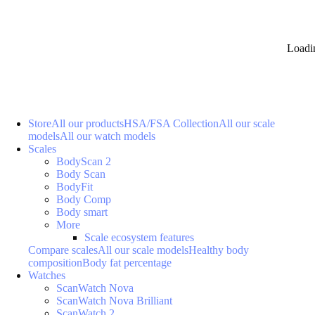
Loadi
Store
All our products
HSA/FSA Collection
All our scale
models
All our watch models
Scales
BodyScan 2
Body Scan
BodyFit
Body Comp
Body smart
More
Scale ecosystem features
Compare scales
All our scale models
Healthy body
composition
Body fat percentage
Watches
ScanWatch Nova
ScanWatch Nova Brilliant
ScanWatch 2