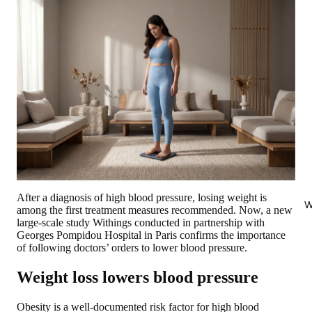
After a diagnosis of high blood pressure, losing weight is
W
among the first treatment measures recommended. Now, a new
large-scale study Withings conducted in partnership with
Georges Pompidou Hospital in Paris confirms the importance
of following doctors’ orders to lower blood pressure.
Weight loss lowers blood pressure
Obesity is a well-documented risk factor for high blood