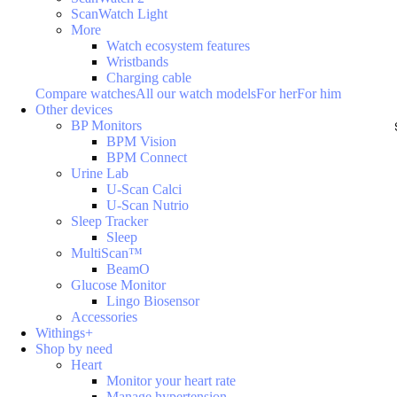
ScanWatch Light
More
Watch ecosystem features
Wristbands
Charging cable
Compare watches
All our watch models
For her
For him
Other devices
BP Monitors
BPM Vision
BPM Connect
Urine Lab
U-Scan Calci
U-Scan Nutrio
Sleep Tracker
Sleep
MultiScan™
BeamO
Glucose Monitor
Lingo Biosensor
Accessories
Withings+
Shop by need
Heart
Monitor your heart rate
Manage hypertension