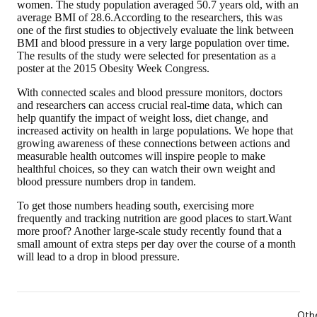
women. The study population averaged 50.7 years old, with an
average BMI of 28.6.According to the researchers, this was
one of the first studies to objectively evaluate the link between
BMI and blood pressure in a very large population over time.
The results of the study were selected for presentation as a
poster at the 2015 Obesity Week Congress.
With connected scales and blood pressure monitors, doctors
and researchers can access crucial real-time data, which can
help quantify the impact of weight loss, diet change, and
increased activity on health in large populations. We hope that
growing awareness of these connections between actions and
measurable health outcomes will inspire people to make
healthful choices, so they can watch their own weight and
blood pressure numbers drop in tandem.
To get those numbers heading south, exercising more
frequently and tracking nutrition are good places to start.Want
more proof? Another large-scale study recently found that a
small amount of extra steps per day over the course of a month
will lead to a drop in blood pressure.
Oth