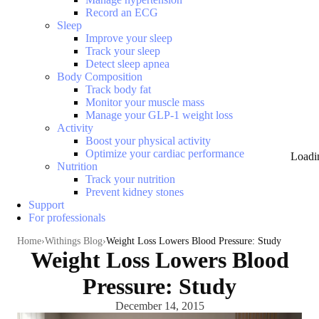
Record an ECG
Sleep
Improve your sleep
Track your sleep
Detect sleep apnea
Body Composition
Track body fat
Monitor your muscle mass
Manage your GLP-1 weight loss
Activity
Boost your physical activity
Optimize your cardiac performance
Loadi
Nutrition
Track your nutrition
Prevent kidney stones
Support
For professionals
Home
Withings Blog
Weight Loss Lowers Blood Pressure: Study
Weight Loss Lowers Blood
Pressure: Study
December 14, 2015