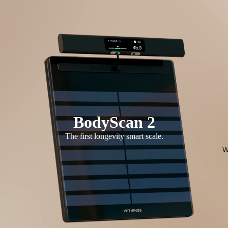
BodyScan 2
The first longevity smart scale.
W