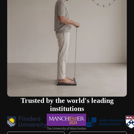
S
Trusted by the world's leading
institutions