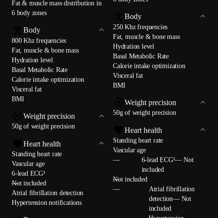
Fat & muscle mass distribution in
6 body zones
Body
250 Khz frequencies
Body
Fat, muscle & bone mass
800 Khz frequencies
Hydration level
Fat, muscle & bone mass
Basal Metabolic Rate
Hydration level
Calorie intake optimization
Basal Metabolic Rate
Visceral fat
Calorie intake optimization
BMI
Visceral fat
BMI
Weight precision
50g of weight precision
For p
Weight precision
50g of weight precision
Heart health
Standing heart rate
Heart health
Vascular age
Standing heart rate
—
6-lead ECG¹— Not
Vascular age
included
6-lead ECG¹
—
Not included
—
Not included
—
Atrial fibrillation
Atrial fibrillation detection
detection— Not
Hypertension notifications
included