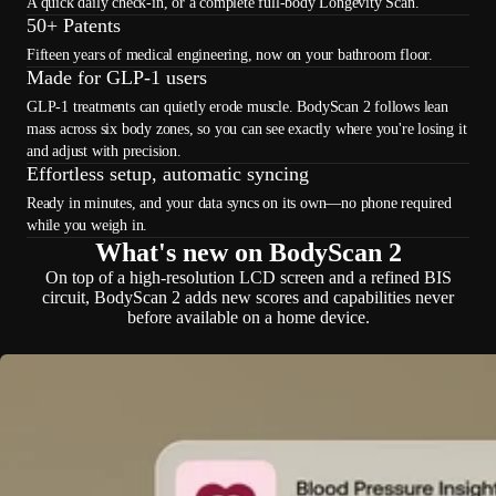
A quick daily check-in, or a complete full-body Longevity Scan.
50+ Patents
Fifteen years of medical engineering, now on your bathroom floor.
Made for GLP-1 users
GLP-1 treatments can quietly erode muscle. BodyScan 2 follows lean
mass across six body zones, so you can see exactly where you're losing it
and adjust with precision.
Effortless setup, automatic syncing
Ready in minutes, and your data syncs on its own—no phone required
while you weigh in.
What's new on BodyScan 2
On top of a high-resolution LCD screen and a refined BIS
circuit, BodyScan 2 adds new scores and capabilities never
before available on a home device.