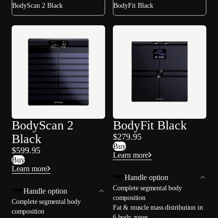
BodyScan 2 Black
BodyFit Black
BodyScan 2
BodyFit Black
Black
$279.95
Buy
$599.95
Learn more
Buy
Learn more
Handle option
Complete segmental body
Handle option
composition
Complete segmental body
Fat & muscle mass distribution in
composition
6 body zones