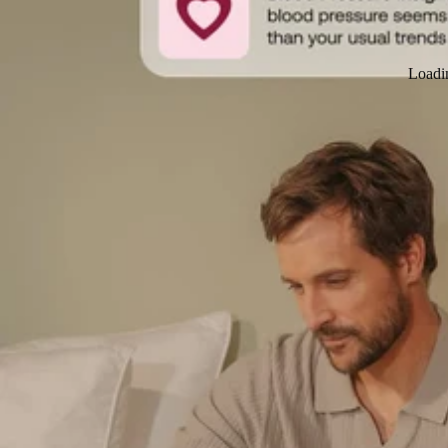
Loadi