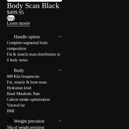
Body Scan Black
$499.95
Buy
Learn more
Handle option
Complete segmental body
composition
Fat & muscle mass distribution in
6 body zones
Body
800 Khz frequencies
Fat, muscle & bone mass
Hydration level
Basal Metabolic Rate
Calorie intake optimization
Visceral fat
BMI
Weight precision
50g of weight precision