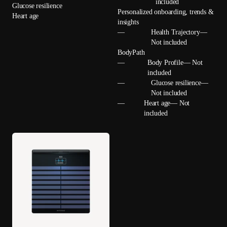
included
Glucose resilience
Personalized onboarding, trends &
Heart age
insights
—
Health Trajectory—
Not included
BodyPath
—
Body Profile— Not
included
—
Glucose resilience—
Not included
—
Heart age— Not
included