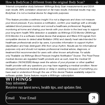
How is BodyScan 2 different from the original Body Scan?
¹Internal comparative study between Withings Body Scan measurements and DEXA
scan results. 99% correlation observed on fat mass results. Individual results may vary.
BodyScan 2 is not a medical device for diagnostic purposes.
²This feature provides a wellness insight. It is not a diagnosis and does not measure
your blood pressure. If you receive a notification, confirm your readings with a clinically
validated blood pressure monitor and consult a healthcare professional. Regularly
monitoring at home and sharing your trends with your doctor is the best way to support
your long-term health.³AFib detection is available via Withings ECG Monitor 2Withings
ECG Monitor 2 is a software medical device that analyses and filters ECG signals from
compatible devices to detect atrial fibrillation (AFib) and classify heart rate.Intended for
healthcare professionals and/or lay users, it provides information to support rhythm
classification and help distinguish AFib from sinus rhythm. Results are for informational
purposes only and should not replace professional medical advice, diagnosis, or
treatment.Not recommended for users with other known arrhythmias. For adults
only.⁴Available via Withings Blood Pressure Insights Notification⁵ Source:
The Pricer
These
medical devices are regulated health products and, as such, bear the medical CE
certification (14/04/2026).Always seek the advice of your physician or other qualified
health provider with any questions you may have regarding a medical condition. Never
disregard professional medical advice or delay in seeking it because of something you
have read or understood through the use of this device.*Feature availability subject to
software update. Some features require a Withings+ subscription.
Stay informed
Receive our latest news, health tips, and updates first.
Email