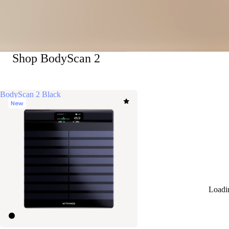
Shop BodyScan 2
BodyScan 2 Black
New
Loadi