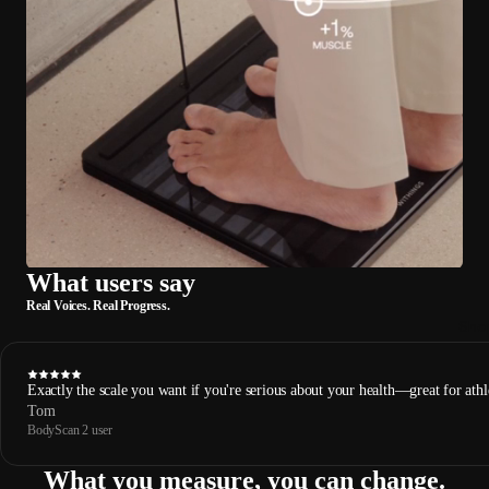
What users say
Real Voices. Real Progress.
Sho
Exactly the scale you want if you're serious about your health—great for athl
Tom
BodyScan 2 user
What you measure, you can change.