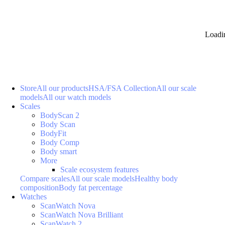
Loadi
Store
All our products
HSA/FSA Collection
All our scale
models
All our watch models
Scales
BodyScan 2
Body Scan
BodyFit
Body Comp
Body smart
More
Scale ecosystem features
Compare scales
All our scale models
Healthy body
composition
Body fat percentage
Watches
ScanWatch Nova
ScanWatch Nova Brilliant
ScanWatch 2