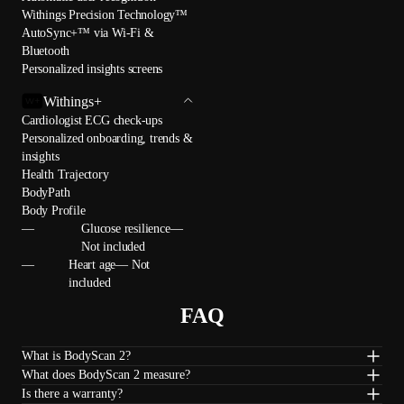
Withings Precision Technology™
AutoSync+™ via Wi-Fi &
Bluetooth
Personalized insights screens
Withings+
Cardiologist ECG check-ups
Personalized onboarding, trends &
insights
Health Trajectory
BodyPath
Body Profile
—
Glucose resilience—
Not included
—
Heart age— Not
included
FAQ
What is BodyScan 2?
What does BodyScan 2 measure?
Is there a warranty?