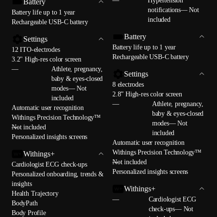
—
Hypertension
Battery
notifications— Not
Battery life up to 1 year
included
Rechargeable USB-C battery
Battery
Settings
Battery life up to 1 year
12 ITO-electrodes
Rechargeable USB-C battery
3.2" High-res color screen
—
Athlete, pregnancy,
Settings
baby & eyes-closed
8 electrodes
modes— Not
2.8” High-res color screen
included
—
Athlete, pregnancy,
Automatic user recognition
baby & eyes-closed
Withings Precision Technology™
modes— Not
—
Not included
included
Personalized insights screens
Automatic user recognition
Withings Precision Technology™
Withings+
—
Not included
Cardiologist ECG check-ups
Personalized insights screens
Personalized onboarding, trends &
insights
Withings+
Health Trajectory
—
Cardiologist ECG
BodyPath
check-ups— Not
Body Profile