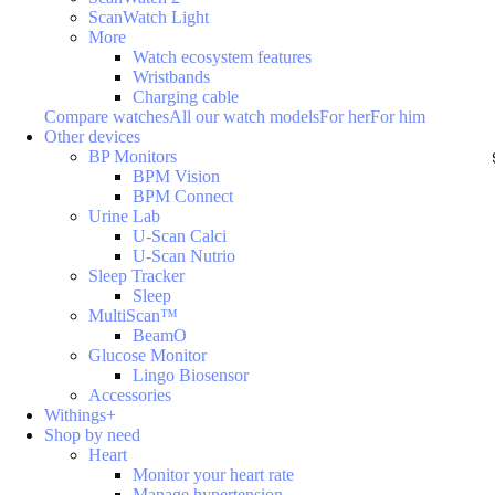
ScanWatch Light
More
Watch ecosystem features
Wristbands
Charging cable
Compare watches
All our watch models
For her
For him
Other devices
BP Monitors
BPM Vision
BPM Connect
Urine Lab
U-Scan Calci
U-Scan Nutrio
Sleep Tracker
Sleep
MultiScan™
BeamO
Glucose Monitor
Lingo Biosensor
Accessories
Withings+
Shop by need
Heart
Monitor your heart rate
Manage hypertension