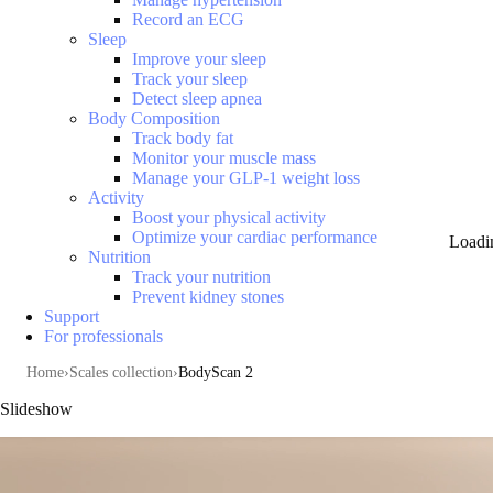
Record an ECG
Sleep
Improve your sleep
Track your sleep
Detect sleep apnea
Body Composition
Track body fat
Monitor your muscle mass
Manage your GLP-1 weight loss
Activity
Boost your physical activity
Optimize your cardiac performance
Loadi
Nutrition
Track your nutrition
Prevent kidney stones
Support
For professionals
Home
Scales collection
BodyScan 2
Slideshow