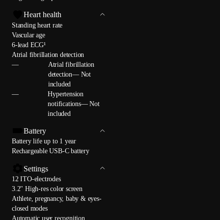
Heart health
Standing heart rate
Vascular age
6-lead ECG¹
Atrial fibrillation detection
—
Atrial fibrillation
detection— Not
included
—
Hypertension
notifications— Not
included
Battery
Battery life up to 1 year
Rechargeable USB-C battery
Settings
12 ITO-electrodes
3.2" High-res color screen
Athlete, pregnancy, baby & eyes-
closed modes
Automatic user recognition