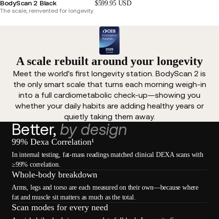
BodyScan 2 Black
$599.95 USD
The scale, reinvented for longevity.
A scale rebuilt around your longevity
Meet the world's first longevity station. BodyScan 2 is
the only smart scale that turns each morning weigh-in
into a full cardiometabolic check-up—showing you
whether your daily habits are adding healthy years or
quietly taking them away.
Better,
by design
99% Dexa Correlation¹
In internal testing, fat-mass readings matched clinical DEXA scans with
≥99% correlation.
Whole-body breakdown
Arms, legs and torso are each measured on their own—because where
fat and muscle sit matters as much as the total.
Scan modes for every need
Oth