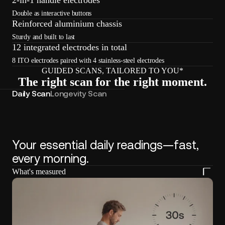
Double as interactive buttons
Reinforced aluminium chassis
Sturdy and built to last
12 integrated electrodes in total
8 ITO electrodes paired with 4 stainless-steel electrodes
GUIDED SCANS, TAILORED TO YOU*
The right scan for the right moment.
Daily Scan
Longevity Scan
Your essential daily readings—fast,
every morning.
What's measured