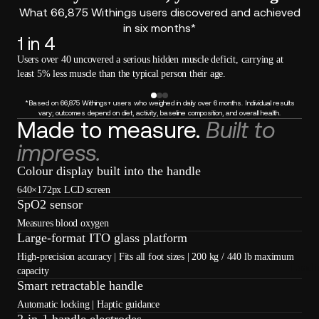
What 66,875 Withings users discovered and achieved
in six months*
1 in 4
Users over 40 uncovered a serious hidden muscle deficit, carrying at
least 5% less muscle than the typical person their age.
*Based on 66,875 Withings+ users who weighed in daily over 6 months. Individual results
vary; outcomes depend on diet, activity, baseline composition, and overall health.
Made to measure.
Built to
impress.
Colour display built into the handle
640×172px LCD screen
SpO2 sensor
Measures blood oxygen
Large-format ITO glass platform
High-precision accuracy | Fits all foot sizes | 200 kg / 440 lb maximum
Loadi
capacity
Smart retractable handle
Automatic locking | Haptic guidance
2-in-1 handle electrodes