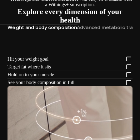
a Withings+ subscription.
Explore every dimension of your
health
Weight and body composition
Advanced metabolic track
Hit your weight goal
Target fat where it sits
Hold on to your muscle
See your body composition in full