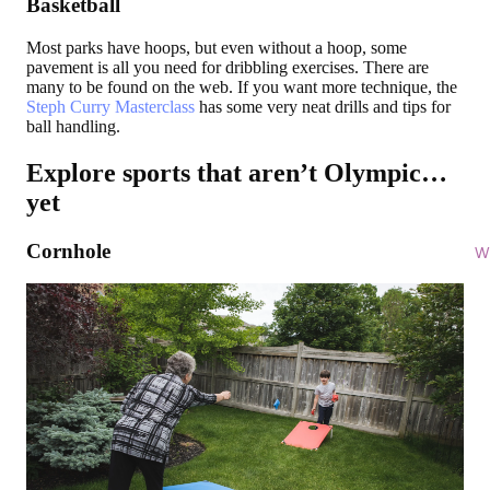
Basketball
Most parks have hoops, but even without a hoop, some
pavement is all you need for dribbling exercises. There are
many to be found on the web. If you want more technique, the
Steph Curry Masterclass
has some very neat drills and tips for
ball handling.
Explore sports that aren’t Olympic…
yet
Cornhole
Wi