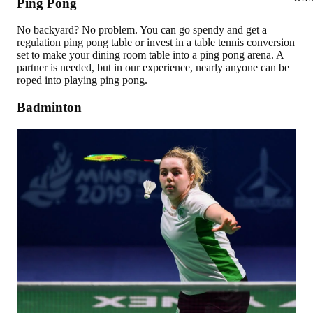
Ping Pong
No backyard? No problem. You can go spendy and get a
regulation ping pong table or invest in a table tennis conversion
set to make your dining room table into a ping pong arena. A
partner is needed, but in our experience, nearly anyone can be
roped into playing ping pong.
Badminton