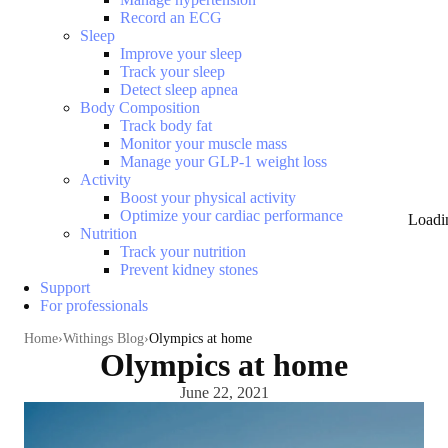
Record an ECG
Sleep
Improve your sleep
Track your sleep
Detect sleep apnea
Body Composition
Track body fat
Monitor your muscle mass
Manage your GLP-1 weight loss
Activity
Boost your physical activity
Optimize your cardiac performance
Loadi
Nutrition
Track your nutrition
Prevent kidney stones
Support
For professionals
Home
Withings Blog
Olympics at home
Olympics at home
June 22, 2021