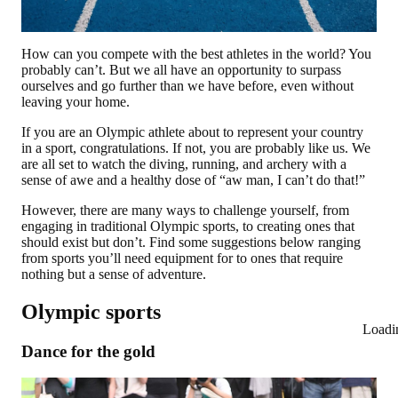
How can you compete with the best athletes in the world? You
probably can’t. But we all have an opportunity to surpass
ourselves and go further than we have before, even without
leaving your home.
If you are an Olympic athlete about to represent your country
in a sport, congratulations. If not, you are probably like us. We
are all set to watch the diving, running, and archery with a
sense of awe and a healthy dose of “aw man, I can’t do that!”
However, there are many ways to challenge yourself, from
engaging in traditional Olympic sports, to creating ones that
should exist but don’t. Find some suggestions below ranging
from sports you’ll need equipment for to ones that require
nothing but a sense of adventure.
Olympic sports
Loadi
Dance for the gold