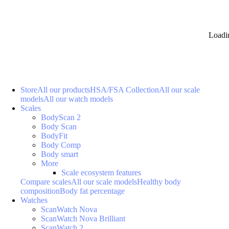
Loadi
Store
All our products
HSA/FSA Collection
All our scale
models
All our watch models
Scales
BodyScan 2
Body Scan
BodyFit
Body Comp
Body smart
More
Scale ecosystem features
Compare scales
All our scale models
Healthy body
composition
Body fat percentage
Watches
ScanWatch Nova
ScanWatch Nova Brilliant
ScanWatch 2