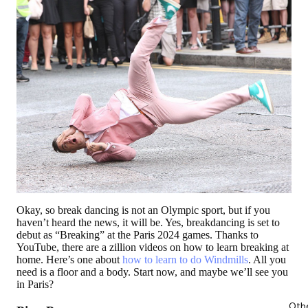
Okay, so break dancing is not an Olympic sport, but if you
haven’t heard the news, it will be. Yes, breakdancing is set to
debut as “Breaking” at the Paris 2024 games. Thanks to
YouTube, there are a zillion videos on how to learn breaking at
home. Here’s one about
how to learn to do Windmills
. All you
need is a floor and a body. Start now, and maybe we’ll see you
in Paris?
Oth