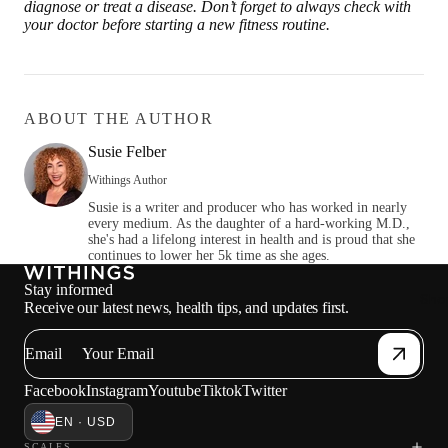
diagnose or treat a disease. Don’t forget to always check with
your doctor before starting a new fitness routine.
ABOUT THE AUTHOR
Susie Felber
Withings Author
Susie is a writer and producer who has worked in nearly
every medium. As the daughter of a hard-working M.D.,
she's had a lifelong interest in health and is proud that she
continues to lower her 5k time as she ages.
Stay informed
Sho
Receive our latest news, health tips, and updates first.
Email
Facebook
Instagram
Youtube
Tiktok
Twitter
EN · USD
SCALES