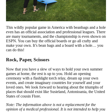
This wildly popular game in America with beanbags and a hole
even has an official association and professional leagues. There
are many tournaments, and the championship is even shown on
ESPN. You can buy the official boards or go all crafty and
make your own. It’s bean bags and a board with a hole… you
can do this!
Rock, Paper, Scissors
Now that you have a slew of ways to hold your own summer
games at home, the rest is up to you. Hold an opening
ceremony with a flashlight torch relay, dream up your own
events, and create imaginary countries for yourself and your
loved ones. We look forward to hearing about the triumphs of
places that should exist like Susieland, Antonioania, the United
States of cousin Flore.
Note: The information above is not a replacement for the
opinion of a medical professional. It is not intended to help you