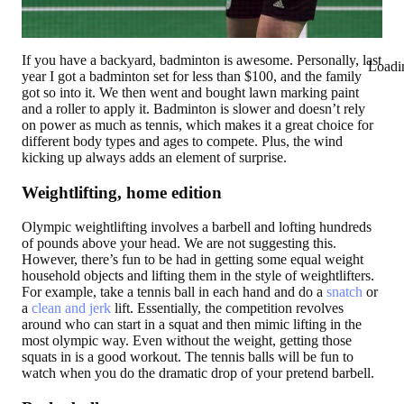
If you have a backyard, badminton is awesome. Personally, last
Loadi
year I got a badminton set for less than $100, and the family
got so into it. We then went and bought lawn marking paint
and a roller to apply it. Badminton is slower and doesn’t rely
on power as much as tennis, which makes it a great choice for
different body types and ages to compete. Plus, the wind
kicking up always adds an element of surprise.
Weightlifting, home edition
Olympic weightlifting involves a barbell and lofting hundreds
of pounds above your head. We are not suggesting this.
However, there’s fun to be had in getting some equal weight
household objects and lifting them in the style of weightlifters.
For example, take a tennis ball in each hand and do a
snatch
or
a
clean and jerk
lift. Essentially, the competition revolves
around who can start in a squat and then mimic lifting in the
most olympic way. Even without the weight, getting those
squats in is a good workout. The tennis balls will be fun to
watch when you do the dramatic drop of your pretend barbell.