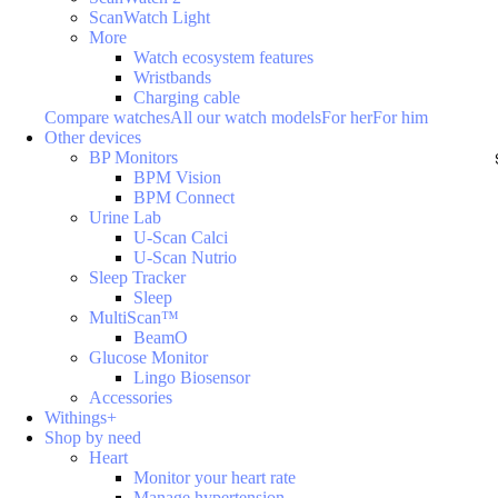
ScanWatch Light
More
Watch ecosystem features
Wristbands
Charging cable
Compare watches
All our watch models
For her
For him
Other devices
BP Monitors
BPM Vision
BPM Connect
Urine Lab
U-Scan Calci
U-Scan Nutrio
Sleep Tracker
Sleep
MultiScan™
BeamO
Glucose Monitor
Lingo Biosensor
Accessories
Withings+
Shop by need
Heart
Monitor your heart rate
Manage hypertension