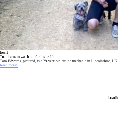
heart
Tom learns to watch out for his health
Tom Edwards, pictured, is a 29-year-old airline mechanic in Lincolnshire, UK 
Read more
Loadi