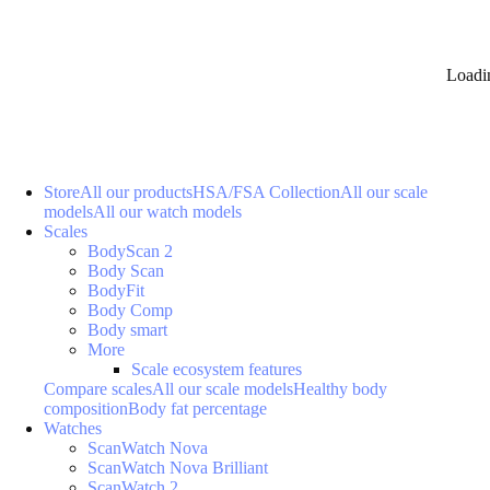
Loadi
Store
All our products
HSA/FSA Collection
All our scale
models
All our watch models
Scales
BodyScan 2
Body Scan
BodyFit
Body Comp
Body smart
More
Scale ecosystem features
Compare scales
All our scale models
Healthy body
composition
Body fat percentage
Watches
ScanWatch Nova
ScanWatch Nova Brilliant
ScanWatch 2