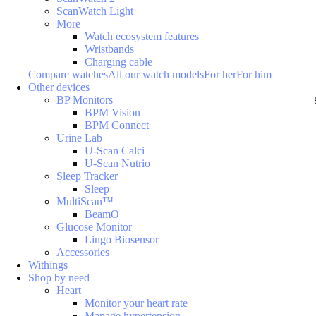
ScanWatch Light
More
Watch ecosystem features
Wristbands
Charging cable
Compare watches
All our watch models
For her
For him
Other devices
BP Monitors
BPM Vision
BPM Connect
Urine Lab
U-Scan Calci
U-Scan Nutrio
Sleep Tracker
Sleep
MultiScan™
BeamO
Glucose Monitor
Lingo Biosensor
Accessories
Withings+
Shop by need
Heart
Monitor your heart rate
Manage hypertension