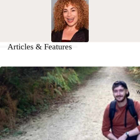
Articles & Features
W