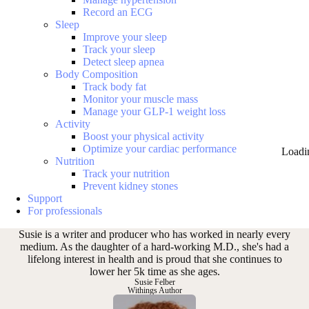
Record an ECG
Sleep
Improve your sleep
Track your sleep
Detect sleep apnea
Body Composition
Track body fat
Monitor your muscle mass
Manage your GLP-1 weight loss
Activity
Boost your physical activity
Optimize your cardiac performance
Loadi
Nutrition
Track your nutrition
Prevent kidney stones
Support
For professionals
Susie is a writer and producer who has worked in nearly every
medium. As the daughter of a hard-working M.D., she's had a
lifelong interest in health and is proud that she continues to
lower her 5k time as she ages.
Susie Felber
Withings Author