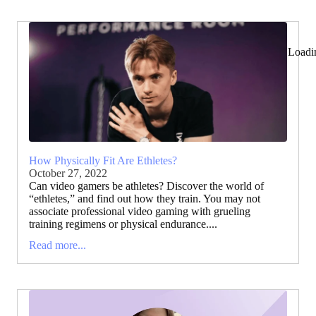
Loadi
How Physically Fit Are Ethletes?
October 27, 2022
Can video gamers be athletes? Discover the world of
“ethletes,” and find out how they train. You may not
associate professional video gaming with grueling
training regimens or physical endurance....
Read more...