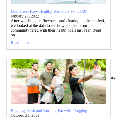
Data Dive: How Healthy Was 2021 vs. 2020?
January 27, 2022
After watching the fireworks and clearing up the confetti,
we looked at the data to see how people in our
community fared with their health goals last year. Read
on...
Read more...
Sho
Bagging Trash and Burning Fat with Plogging
October 21, 2021