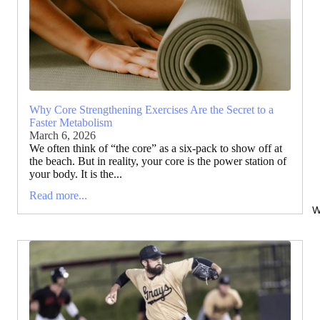
Why Core Strengthening Exercises Are the Secret to a
Faster Metabolism
March 6, 2026
We often think of “the core” as a six-pack to show off at
the beach. But in reality, your core is the power station of
your body. It is the...
Read more...
W