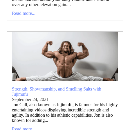
over any other: elevation gain....
Read more...
Strength, Showmanship, and Smelling Salts with
Jujimufu
September 24, 2021
Jon Call, also known as Jujimufu, is famous for his highly
entertaining videos displaying incredible strength and
agility. In addition to his athletic capabilities, Jon is also
known for adding...
Read more...