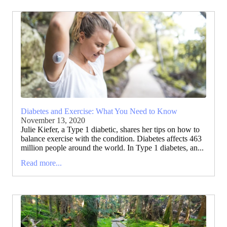
Diabetes and Exercise: What You Need to Know
November 13, 2020
Julie Kiefer, a Type 1 diabetic, shares her tips on how to
balance exercise with the condition. Diabetes affects 463
million people around the world. In Type 1 diabetes, an...
Read more...