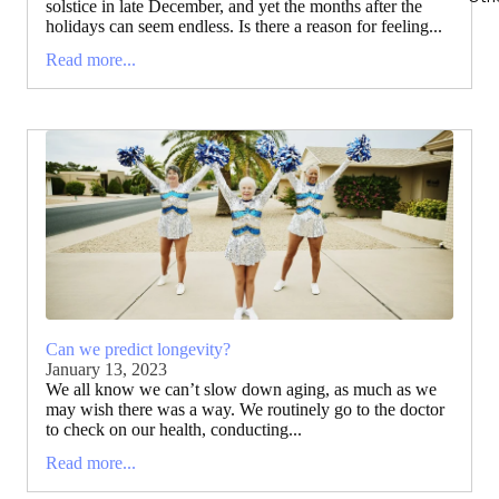
solstice in late December, and yet the months after the
holidays can seem endless. Is there a reason for feeling...
Read more...
Can we predict longevity?
January 13, 2023
We all know we can’t slow down aging, as much as we
may wish there was a way. We routinely go to the doctor
to check on our health, conducting...
Read more...