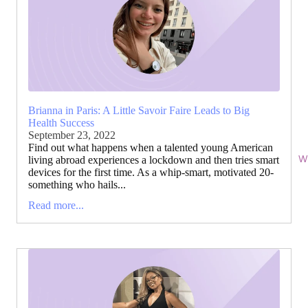
Brianna in Paris: A Little Savoir Faire Leads to Big
Health Success
September 23, 2022
Find out what happens when a talented young American
Wi
living abroad experiences a lockdown and then tries smart
devices for the first time. As a whip-smart, motivated 20-
something who hails...
Read more...