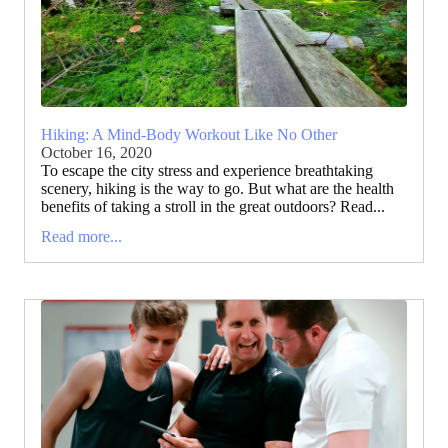
Hiking: A Mind-Body Workout Like No Other
October 16, 2020
To escape the city stress and experience breathtaking
scenery, hiking is the way to go. But what are the health
benefits of taking a stroll in the great outdoors? Read...
Read more...