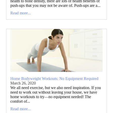
health to bone density, there are lots of health benefits of
push-ups that you may not be aware of. Push-ups are a...
Read more...
Home Bodyweight Workouts: No Equipment Required
March 26, 2020
We all need exercise, but we also need inspiration. If you
need to work out without leaving your house, we have
home workouts to try—no equipment needed! The
comfort of...
Read more...