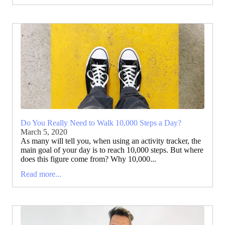
Do You Really Need to Walk 10,000 Steps a Day?
March 5, 2020
As many will tell you, when using an activity tracker, the
main goal of your day is to reach 10,000 steps. But where
does this figure come from? Why 10,000...
Read more...