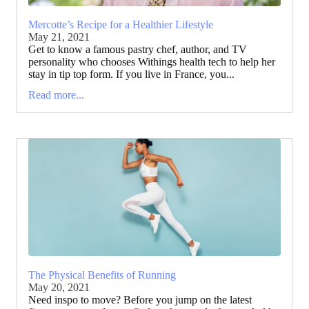
Mercotte’s Recipe for a Healthier Lifestyle
May 21, 2021
Get to know a famous pastry chef, author, and TV
personality who chooses Withings health tech to help her
stay in tip top form. If you live in France, you...
Read more...
The Physical Benefits of Running
May 20, 2021
Need inspo to move? Before you jump on the latest