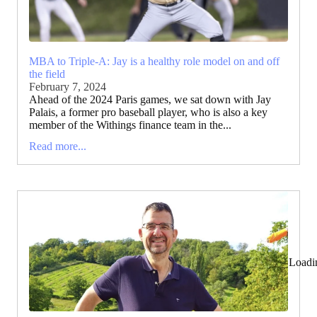
MBA to Triple-A: Jay is a healthy role model on and off
the field
February 7, 2024
Ahead of the 2024 Paris games, we sat down with Jay
Palais, a former pro baseball player, who is also a key
member of the Withings finance team in the...
Read more...
Loadi