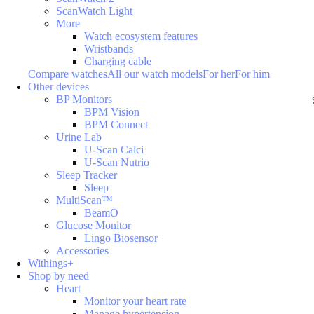
ScanWatch Light
More
Watch ecosystem features
Wristbands
Charging cable
Compare watches
All our watch models
For her
For him
Other devices
BP Monitors
BPM Vision
BPM Connect
Urine Lab
U-Scan Calci
U-Scan Nutrio
Sleep Tracker
Sleep
MultiScan™
BeamO
Glucose Monitor
Lingo Biosensor
Accessories
Withings+
Shop by need
Heart
Monitor your heart rate
Manage hypertension