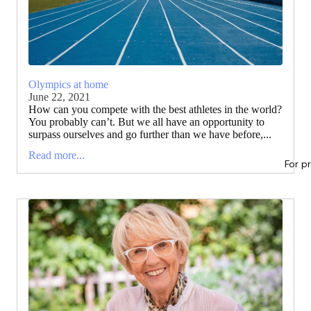
Olympics at home
June 22, 2021
How can you compete with the best athletes in the world?
You probably can’t. But we all have an opportunity to
surpass ourselves and go further than we have before,...
Read more...
For p