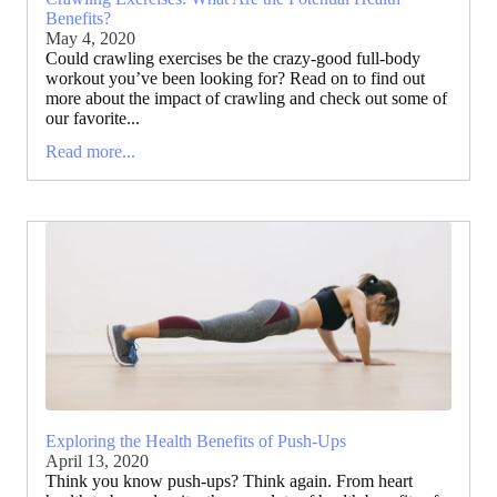
Benefits?
May 4, 2020
Could crawling exercises be the crazy-good full-body
workout you’ve been looking for? Read on to find out
more about the impact of crawling and check out some of
our favorite...
Read more...
Exploring the Health Benefits of Push-Ups
April 13, 2020
Think you know push-ups? Think again. From heart