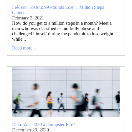
Frédéric Tossou: 99 Pounds Lost. 1 Million Steps
Gained.
February 3, 2021
How do you get to a million steps in a month? Meet a
man who was classified as morbidly obese and
challenged himself during the pandemic to lose weight
while...
Read more...
Data: Was 2020 a Dumpster Fire?
December 29, 2020