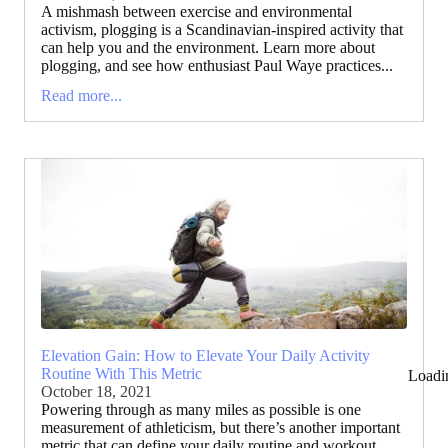
A mishmash between exercise and environmental
activism, plogging is a Scandinavian-inspired activity that
can help you and the environment. Learn more about
plogging, and see how enthusiast Paul Waye practices...
Read more...
Elevation Gain: How to Elevate Your Daily Activity
Routine With This Metric
Loadi
October 18, 2021
Powering through as many miles as possible is one
measurement of athleticism, but there’s another important
metric that can define your daily routine and workout