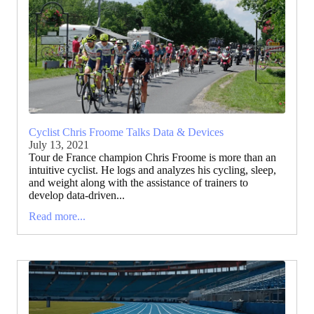
Cyclist Chris Froome Talks Data & Devices
July 13, 2021
Tour de France champion Chris Froome is more than an
intuitive cyclist. He logs and analyzes his cycling, sleep,
and weight along with the assistance of trainers to
develop data-driven...
Read more...