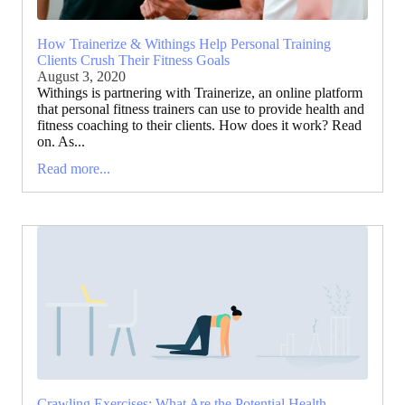
How Trainerize & Withings Help Personal Training
Clients Crush Their Fitness Goals
August 3, 2020
Withings is partnering with Trainerize, an online platform
that personal fitness trainers can use to provide health and
fitness coaching to their clients. How does it work? Read
on. As...
Read more...
Crawling Exercises: What Are the Potential Health