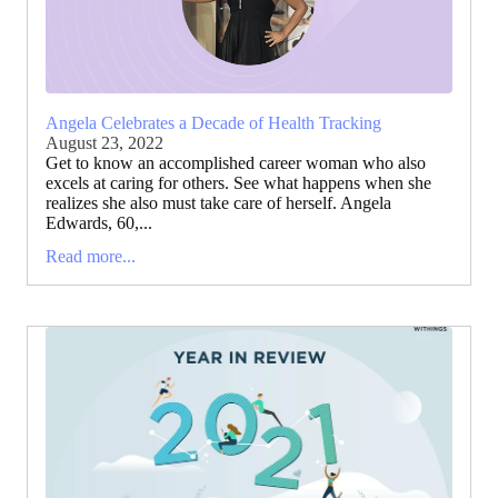
Angela Celebrates a Decade of Health Tracking
August 23, 2022
Get to know an accomplished career woman who also
excels at caring for others. See what happens when she
realizes she also must take care of herself. Angela
Edwards, 60,...
Read more...