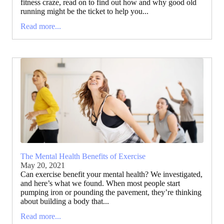
fitness craze, read on to find out how and why good old
running might be the ticket to help you...
Read more...
The Mental Health Benefits of Exercise
May 20, 2021
Can exercise benefit your mental health? We investigated,
and here’s what we found. When most people start
pumping iron or pounding the pavement, they’re thinking
about building a body that...
Read more...