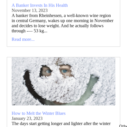
A Banker Invests In His Health
November 13, 2023
A banker from Rheinhessen, a well-known wine region
in central Germany, wakes up one morning in November
and decides to lose weight. And he actually follows
through -— 53 kg...
Read more...
How to Melt the Winter Blues
January 23, 2023
The days start getting longer and lighter after the winter
Oth