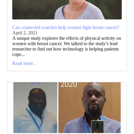
Can connected watches help women fight breast cancer?
April 2, 2021
A unique study explores the effects of physical activity on
women with breast cancer. We talked to the study’s lead
researcher to find out how technology is helping patients
cope...
Read more...