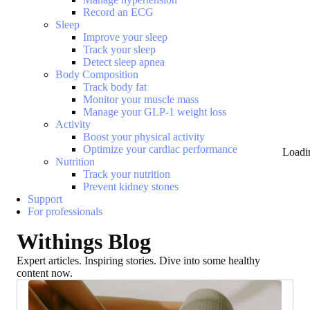
Record an ECG
Sleep
Improve your sleep
Track your sleep
Detect sleep apnea
Body Composition
Track body fat
Monitor your muscle mass
Manage your GLP-1 weight loss
Activity
Boost your physical activity
Optimize your cardiac performance
Loadi
Nutrition
Track your nutrition
Prevent kidney stones
Support
For professionals
Withings Blog
Expert articles. Inspiring stories. Dive into some healthy
content now.