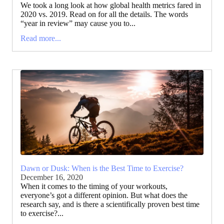
We took a long look at how global health metrics fared in
2020 vs. 2019. Read on for all the details. The words
“year in review” may cause you to...
Read more...
Dawn or Dusk: When is the Best Time to Exercise?
December 16, 2020
When it comes to the timing of your workouts,
everyone’s got a different opinion. But what does the
research say, and is there a scientifically proven best time
to exercise?...