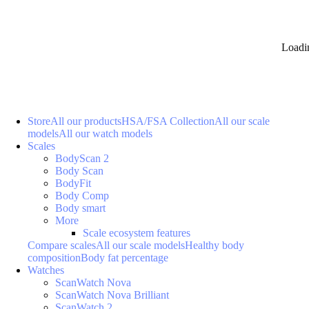
Loadi
Store
All our products
HSA/FSA Collection
All our scale
models
All our watch models
Scales
BodyScan 2
Body Scan
BodyFit
Body Comp
Body smart
More
Scale ecosystem features
Compare scales
All our scale models
Healthy body
composition
Body fat percentage
Watches
ScanWatch Nova
ScanWatch Nova Brilliant
ScanWatch 2