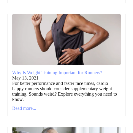
Why Is Weight Training Important for Runners?
May 13, 2021
For better performance and faster race times, cardio-
happy runners should consider supplementary weight
training. Sounds weird? Explore everything you need to
know.
Read more...