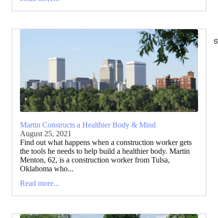
S
Martin Constructs a Healthier Body & Mind
August 25, 2021
Find out what happens when a construction worker gets
the tools he needs to help build a healthier body. Martin
Menton, 62, is a construction worker from Tulsa,
Oklahoma who...
Read more...