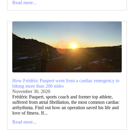
Read more...
How Frédéric Paupert went from a cardiac emergency to
biking more than 200 miles
November 30, 2020
Frédéric Paupert, sports coach and former top athlete,
suffered from atrial fibrillation, the most common cardiac
arrhythmia. Find out how an operation saved his life and
love of fitness. If...
Read more...