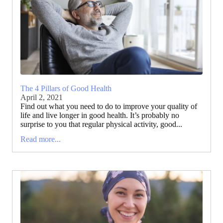
The 4 Pillars of Good Health
April 2, 2021
Find out what you need to do to improve your quality of
life and live longer in good health. It’s probably no
surprise to you that regular physical activity, good...
Read more...