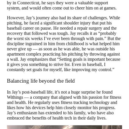
by in Connecticut, he says they were a valuable support
system, and would often come out to cheer him on at games.
However, Jay’s journey also had its share of challenges. While
pitching, he faced a significant shoulder injury that put his
baseball career on pause. He needed a repair surgery and the
recovery that followed was tough. Jay recalls it as “probably
the worst six weeks I’ve ever been through with pain.” But the
discipline ingrained in him from childhood is what helped him
never give up — as soon as he was able, he was outside his
apartment complex practicing his pitching by throwing against
a wall. Jay emphasizes that “Setting goals is important because
it gives you something to strive for. Even in baseball, I
constantly set goals for myself, like improving my control.”
Balancing life beyond the field
In Jay’s post-baseball life, it’s not a huge surprise he found
Withings — a company that aligned with his passion for fitness
and health. He regularly uses fitness tracking technology and
likes how his devices help him closely monitor his progress.
Jay’s enthusiasm has extended to his family, who have also
embraced the benefits of health tech in their daily lives.