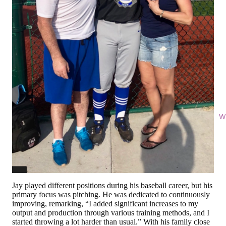
Wi
Jay played different positions during his baseball career, but his
primary focus was pitching. He was dedicated to continuously
improving, remarking, “I added significant increases to my
output and production through various training methods, and I
started throwing a lot harder than usual.” With his family close