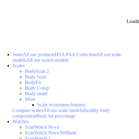
Loadi
Store
All our products
HSA/FSA Collection
All our scale
models
All our watch models
Scales
BodyScan 2
Body Scan
BodyFit
Body Comp
Body smart
More
Scale ecosystem features
Compare scales
All our scale models
Healthy body
composition
Body fat percentage
Watches
ScanWatch Nova
ScanWatch Nova Brilliant
ScanWatch 2