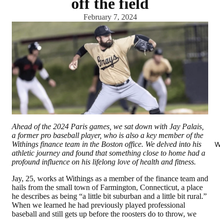
off the field
February 7, 2024
Ahead of the 2024 Paris games, we sat down with Jay Palais,
a former pro baseball player, who is also a key member of the
Withings finance team in the Boston office. We delved into his
W
athletic journey and found that something close to home had a
profound influence on his lifelong love of health and fitness.
Jay, 25, works at Withings as a member of the finance team and
hails from the small town of Farmington, Connecticut, a place
he describes as being “a little bit suburban and a little bit rural.”
When we learned he had previously played professional
baseball and still gets up before the roosters do to throw, we