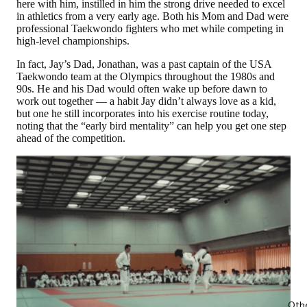
here with him, instilled in him the strong drive needed to excel
in athletics from a very early age. Both his Mom and Dad were
professional Taekwondo fighters who met while competing in
high-level championships.
In fact, Jay’s Dad, Jonathan, was a past captain of the USA
Taekwondo team at the Olympics throughout the 1980s and
90s. He and his Dad would often wake up before dawn to
work out together — a habit Jay didn’t always love as a kid,
but one he still incorporates into his exercise routine today,
noting that the “early bird mentality” can help you get one step
ahead of the competition.
Oth