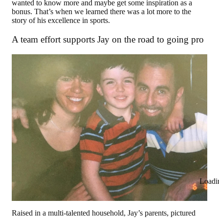
wanted to know more and maybe get some inspiration as a
bonus. That’s when we learned there was a lot more to the
story of his excellence in sports.
A team effort supports Jay on the road to going pro
Loadi
Raised in a multi-talented household, Jay’s parents, pictured