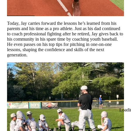
Today, Jay carries forward the lessons he’s learned from his
parents and his time as a pro athlete. Just as his dad continued
to coach professional fighting after he retired, Jay gives back to
his community in his spare time by coaching youth baseball.
He even passes on his top tips for pitching in one-on-one
lessons, shaping the confidence and skills of the next
generation.
Loadi