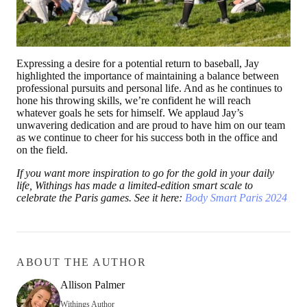
Expressing a desire for a potential return to baseball, Jay
highlighted the importance of maintaining a balance between
professional pursuits and personal life. And as he continues to
hone his throwing skills, we’re confident he will reach
whatever goals he sets for himself. We applaud Jay’s
unwavering dedication and are proud to have him on our team
as we continue to cheer for his success both in the office and
on the field.
If you want more inspiration to go for the gold in your daily
life, Withings has made a limited-edition smart scale to
celebrate the Paris games. See it here:
Body Smart Paris 2024
ABOUT THE AUTHOR
Allison Palmer
Withings Author