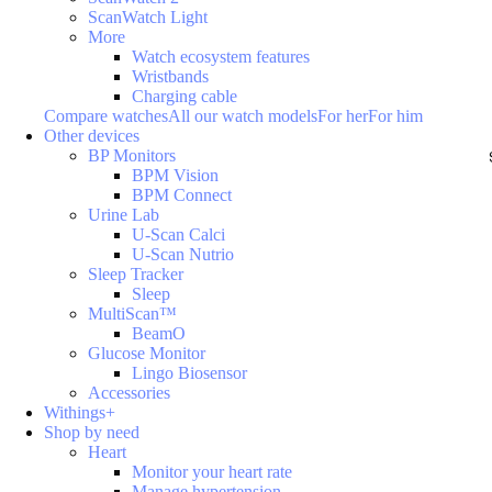
ScanWatch Light
More
Watch ecosystem features
Wristbands
Charging cable
Compare watches
All our watch models
For her
For him
Other devices
BP Monitors
BPM Vision
BPM Connect
Urine Lab
U-Scan Calci
U-Scan Nutrio
Sleep Tracker
Sleep
MultiScan™
BeamO
Glucose Monitor
Lingo Biosensor
Accessories
Withings+
Shop by need
Heart
Monitor your heart rate
Manage hypertension