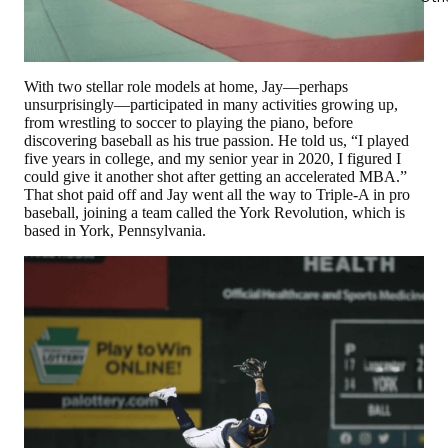
With two stellar role models at home, Jay—perhaps
unsurprisingly—participated in many activities growing up,
from wrestling to soccer to playing the piano, before
discovering baseball as his true passion. He told us, “I played
five years in college, and my senior year in 2020, I figured I
could give it another shot after getting an accelerated MBA.”
That shot paid off and Jay went all the way to Triple-A in pro
baseball, joining a team called the York Revolution, which is
based in York, Pennsylvania.