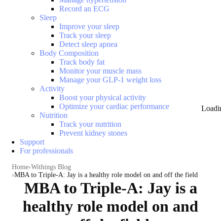
Record an ECG
Sleep
Improve your sleep
Track your sleep
Detect sleep apnea
Body Composition
Track body fat
Monitor your muscle mass
Manage your GLP-1 weight loss
Activity
Boost your physical activity
Optimize your cardiac performance
Loadi
Nutrition
Track your nutrition
Prevent kidney stones
Support
For professionals
Home
Withings Blog
MBA to Triple-A: Jay is a healthy role model on and off the field
MBA to Triple-A: Jay is a
healthy role model on and