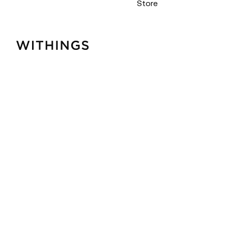
Store