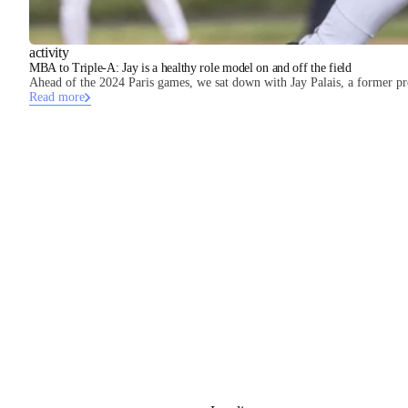
activity
MBA to Triple-A: Jay is a healthy role model on and off the field
Ahead of the 2024 Paris games, we sat down with Jay Palais, a former pro
Read more