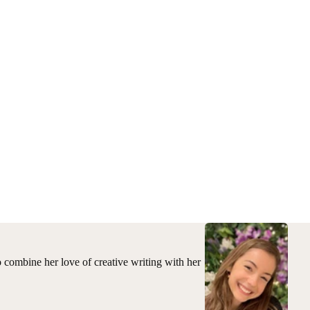
to combine her love of creative writing with her