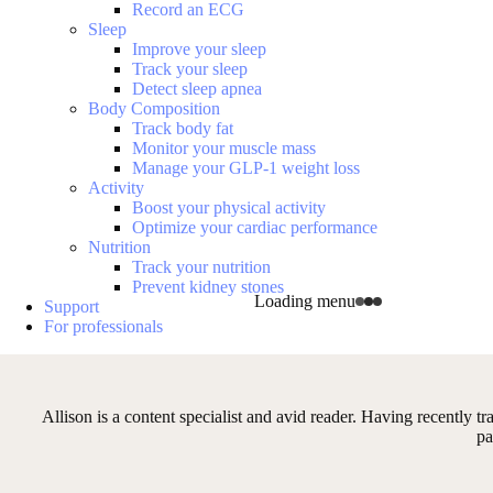
Record an ECG
Sleep
Improve your sleep
Track your sleep
Detect sleep apnea
Body Composition
Track body fat
Monitor your muscle mass
Manage your GLP-1 weight loss
Activity
Boost your physical activity
Optimize your cardiac performance
Nutrition
Track your nutrition
Prevent kidney stones
Loading menu
Support
For professionals
Allison is a content specialist and avid reader. Having recently tr
pa