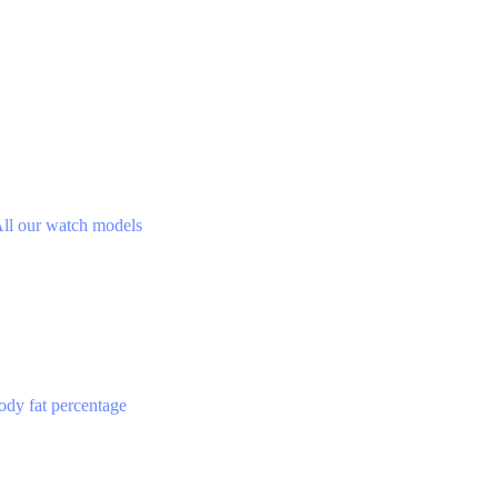
ll our watch models
ody fat percentage