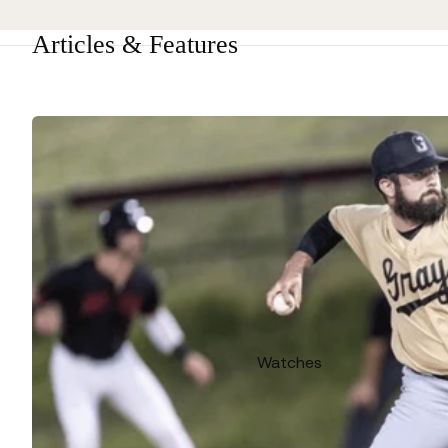
Articles & Features
Watches