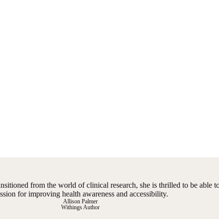
ansitioned from the world of clinical research, she is thrilled to be able 
ssion for improving health awareness and accessibility.
Allison Palmer
Withings Author