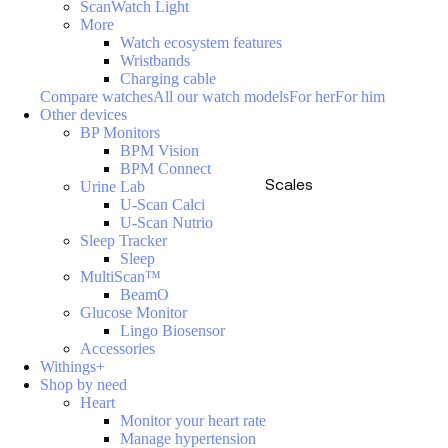
ScanWatch Light
More
Watch ecosystem features
Wristbands
Charging cable
Compare watches
All our watch models
For her
For him
Other devices
BP Monitors
BPM Vision
BPM Connect
Scales
Urine Lab
U-Scan Calci
U-Scan Nutrio
Sleep Tracker
Sleep
MultiScan™
BeamO
Glucose Monitor
Lingo Biosensor
Accessories
Withings+
Shop by need
Heart
Monitor your heart rate
Manage hypertension