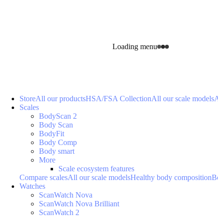
Loading menu
Store
All our products
HSA/FSA Collection
All our scale models
A
Scales
BodyScan 2
Body Scan
BodyFit
Body Comp
Body smart
More
Scale ecosystem features
Compare scales
All our scale models
Healthy body composition
B
Watches
ScanWatch Nova
ScanWatch Nova Brilliant
ScanWatch 2