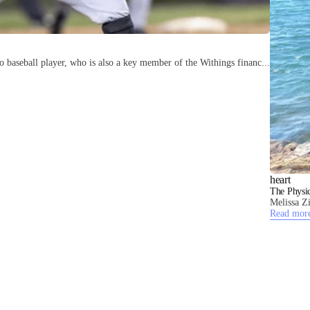
 baseball player, who is also a key member of the Withings financ...
heart
The Physic
Melissa Zi
Read mor