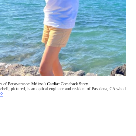
s of Perseverance: Melissa’s Cardiac Comeback Story
ebell, pictured, is an optical engineer and resident of Pasadena, CA who has a he
e