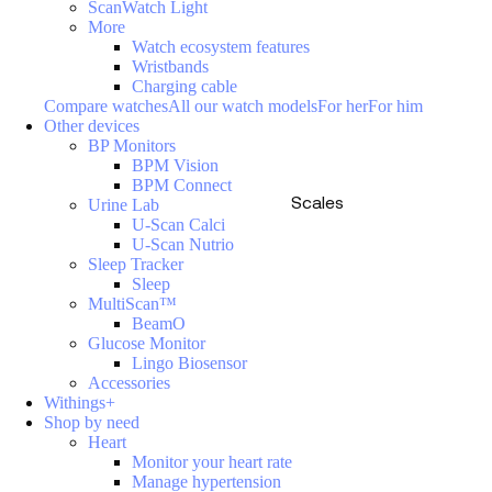
ScanWatch Light
More
Watch ecosystem features
Wristbands
Charging cable
Compare watches
All our watch models
For her
For him
Other devices
BP Monitors
BPM Vision
BPM Connect
Scales
Urine Lab
U-Scan Calci
U-Scan Nutrio
Sleep Tracker
Sleep
MultiScan™
BeamO
Glucose Monitor
Lingo Biosensor
Accessories
Withings+
Shop by need
Heart
Monitor your heart rate
Manage hypertension