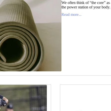
We often think of “the core” as a
the power station of your body. It
Read more...