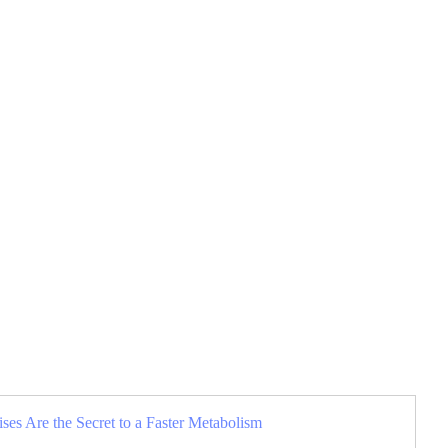
es Are the Secret to a Faster Metabolism