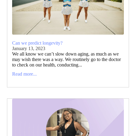
Can we predict longevity?
January 13, 2023
We all know we can’t slow down aging, as much as we
may wish there was a way. We routinely go to the doctor
to check on our health, conducting...
Read more...