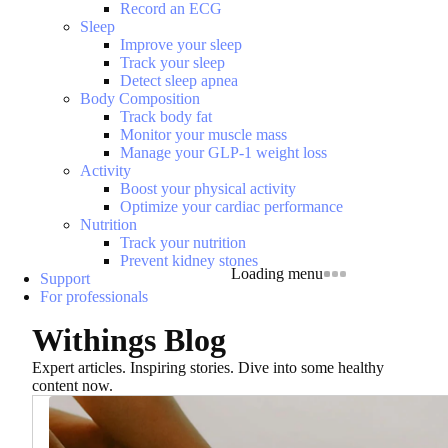
Record an ECG
Sleep
Improve your sleep
Track your sleep
Detect sleep apnea
Body Composition
Track body fat
Monitor your muscle mass
Manage your GLP-1 weight loss
Activity
Boost your physical activity
Optimize your cardiac performance
Nutrition
Track your nutrition
Prevent kidney stones
Loading menu
Support
For professionals
Withings Blog
Expert articles. Inspiring stories. Dive into some healthy
content now.