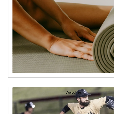
Watches