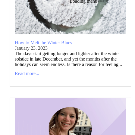
Loading menu
How to Melt the Winter Blues
January 23, 2023
The days start getting longer and lighter after the winter
solstice in late December, and yet the months after the
holidays can seem endless. Is there a reason for feeling...
Read more...