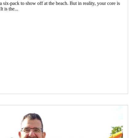
 six-pack to show off at the beach. But in reality, your core is
 is the...