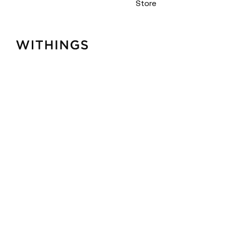
Store