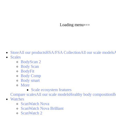
Loading menu
Store
All our products
HSA/FSA Collection
All our scale models
A
Scales
BodyScan 2
Body Scan
BodyFit
Body Comp
Body smart
More
Scale ecosystem features
Compare scales
All our scale models
Healthy body composition
B
Watches
ScanWatch Nova
ScanWatch Nova Brilliant
ScanWatch 2