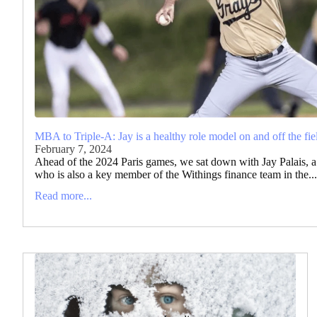
MBA to Triple-A: Jay is a healthy role model on and off the fie
February 7, 2024
Ahead of the 2024 Paris games, we sat down with Jay Palais, a 
who is also a key member of the Withings finance team in the...
Read more...