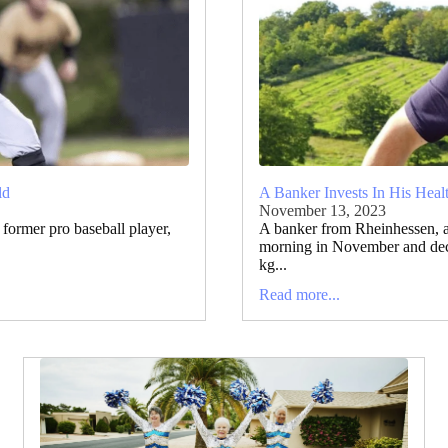
ld
A Banker Invests In His Heal
November 13, 2023
former pro baseball player,
A banker from Rheinhessen, 
morning in November and deci
kg...
Read more...