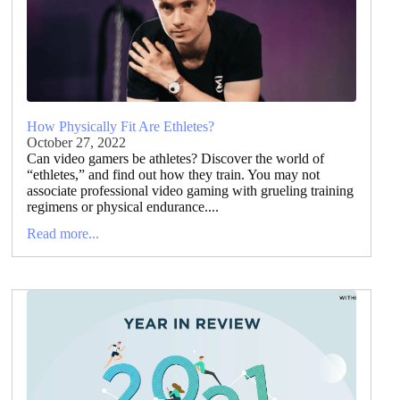
How Physically Fit Are Ethletes?
October 27, 2022
Can video gamers be athletes? Discover the world of
“ethletes,” and find out how they train. You may not
associate professional video gaming with grueling training
regimens or physical endurance....
Read more...