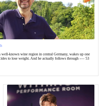
th
a well-known wine region in central Germany, wakes up one
des to lose weight. And he actually follows through -— 53