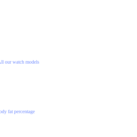
ll our watch models
ody fat percentage