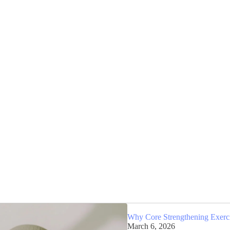
Why Core Strengthening Exercis
March 6, 2026