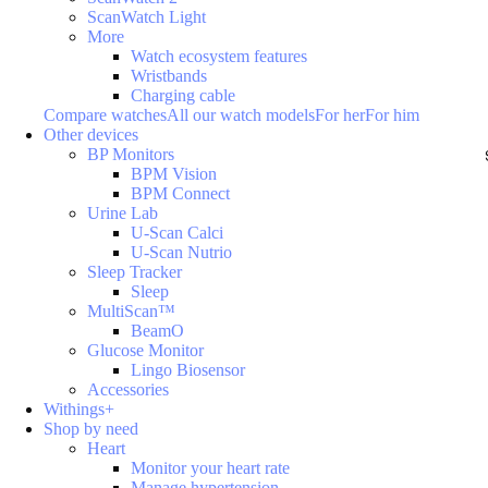
ScanWatch Light
More
Watch ecosystem features
Wristbands
Charging cable
Compare watches
All our watch models
For her
For him
Other devices
BP Monitors
BPM Vision
BPM Connect
Urine Lab
U-Scan Calci
U-Scan Nutrio
Sleep Tracker
Sleep
MultiScan™
BeamO
Glucose Monitor
Lingo Biosensor
Accessories
Withings+
Shop by need
Heart
Monitor your heart rate
Manage hypertension