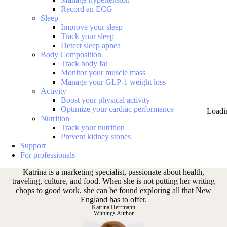
Record an ECG
Sleep
Improve your sleep
Track your sleep
Detect sleep apnea
Body Composition
Track body fat
Monitor your muscle mass
Manage your GLP-1 weight loss
Activity
Boost your physical activity
Optimize your cardiac performance
Loadi
Nutrition
Track your nutrition
Prevent kidney stones
Support
For professionals
Katrina is a marketing specialist, passionate about health,
traveling, culture, and food. When she is not putting her writing
chops to good work, she can be found exploring all that New
England has to offer.
Katrina Herrmann
Withings Author