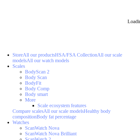
Loadi
Store
All our products
HSA/FSA Collection
All our scale
models
All our watch models
Scales
BodyScan 2
Body Scan
BodyFit
Body Comp
Body smart
More
Scale ecosystem features
Compare scales
All our scale models
Healthy body
composition
Body fat percentage
Watches
ScanWatch Nova
ScanWatch Nova Brilliant
ScanWatch 2