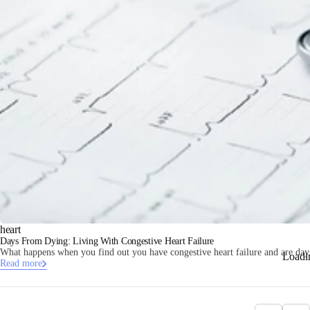
heart
Days From Dying: Living With Congestive Heart Failure
What happens when you find out you have congestive heart failure and are da
Loadi
Read more