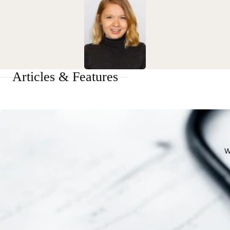
Articles & Features
W