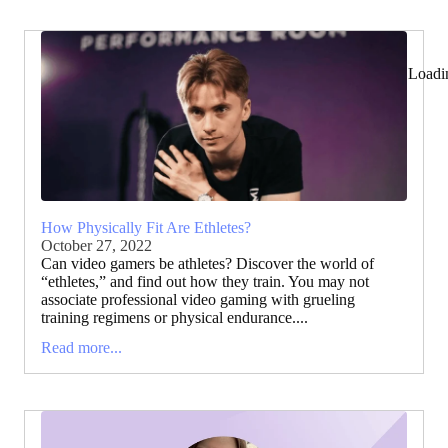
Loadi
How Physically Fit Are Ethletes?
October 27, 2022
Can video gamers be athletes? Discover the world of
“ethletes,” and find out how they train. You may not
associate professional video gaming with grueling
training regimens or physical endurance....
Read more...