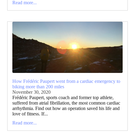
Read more...
How Frédéric Paupert went from a cardiac emergency to
biking more than 200 miles
November 30, 2020
Frédéric Paupert, sports coach and former top athlete,
suffered from atrial fibrillation, the most common cardiac
arrhythmia. Find out how an operation saved his life and
love of fitness. If...
Read more...