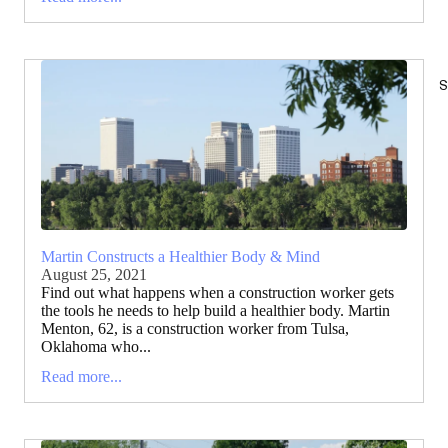
S
Martin Constructs a Healthier Body & Mind
August 25, 2021
Find out what happens when a construction worker gets
the tools he needs to help build a healthier body. Martin
Menton, 62, is a construction worker from Tulsa,
Oklahoma who...
Read more...