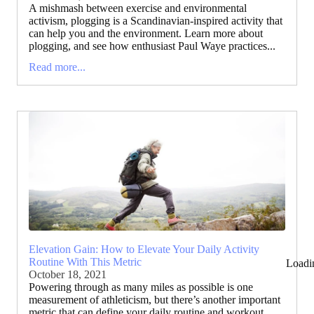
A mishmash between exercise and environmental
activism, plogging is a Scandinavian-inspired activity that
can help you and the environment. Learn more about
plogging, and see how enthusiast Paul Waye practices...
Read more...
Elevation Gain: How to Elevate Your Daily Activity
Routine With This Metric
Loadi
October 18, 2021
Powering through as many miles as possible is one
measurement of athleticism, but there’s another important
metric that can define your daily routine and workout