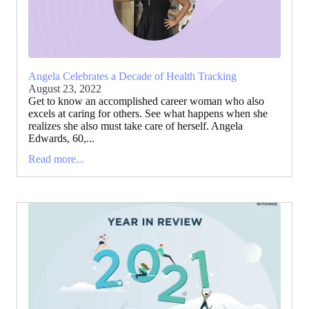
Angela Celebrates a Decade of Health Tracking
August 23, 2022
Get to know an accomplished career woman who also
excels at caring for others. See what happens when she
realizes she also must take care of herself. Angela
Edwards, 60,...
Read more...