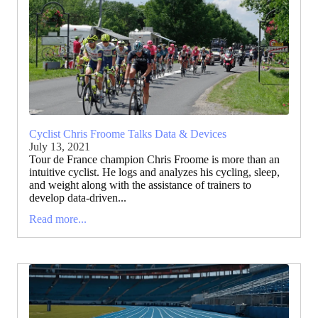
Cyclist Chris Froome Talks Data & Devices
July 13, 2021
Tour de France champion Chris Froome is more than an
intuitive cyclist. He logs and analyzes his cycling, sleep,
and weight along with the assistance of trainers to
develop data-driven...
Read more...