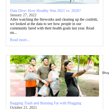
Data Dive: How Healthy Was 2021 vs. 2020?
January 27, 2022
After watching the fireworks and clearing up the confetti,
we looked at the data to see how people in our
community fared with their health goals last year. Read
on...
Read more...
Sho
Bagging Trash and Burning Fat with Plogging
October 21, 2021