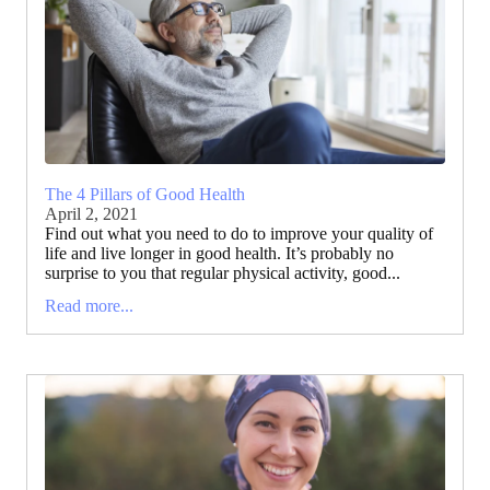
The 4 Pillars of Good Health
April 2, 2021
Find out what you need to do to improve your quality of
life and live longer in good health. It’s probably no
surprise to you that regular physical activity, good...
Read more...