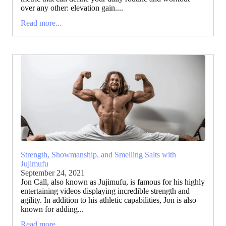
over any other: elevation gain....
Read more...
Strength, Showmanship, and Smelling Salts with
Jujimufu
September 24, 2021
Jon Call, also known as Jujimufu, is famous for his highly
entertaining videos displaying incredible strength and
agility. In addition to his athletic capabilities, Jon is also
known for adding...
Read more...