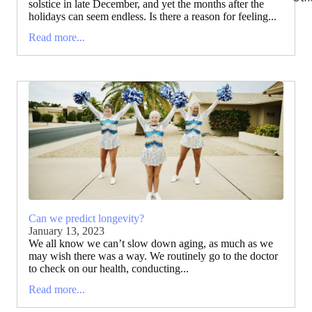
solstice in late December, and yet the months after the
holidays can seem endless. Is there a reason for feeling...
Read more...
Can we predict longevity?
January 13, 2023
We all know we can’t slow down aging, as much as we
may wish there was a way. We routinely go to the doctor
to check on our health, conducting...
Read more...