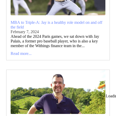
MBA to Triple-A: Jay is a healthy role model on and off
the field
February 7, 2024
Ahead of the 2024 Paris games, we sat down with Jay
Palais, a former pro baseball player, who is also a key
member of the Withings finance team in the...
Read more...
Loadi