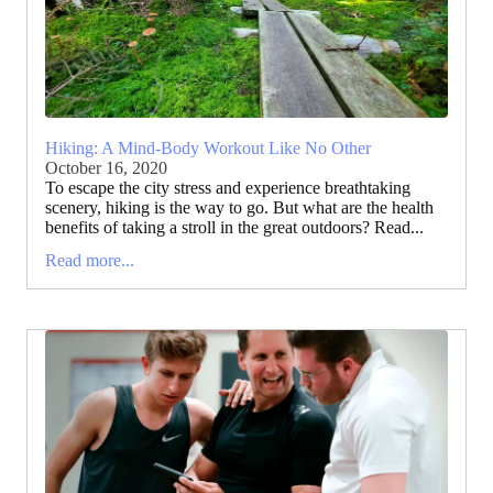
Hiking: A Mind-Body Workout Like No Other
October 16, 2020
To escape the city stress and experience breathtaking
scenery, hiking is the way to go. But what are the health
benefits of taking a stroll in the great outdoors? Read...
Read more...