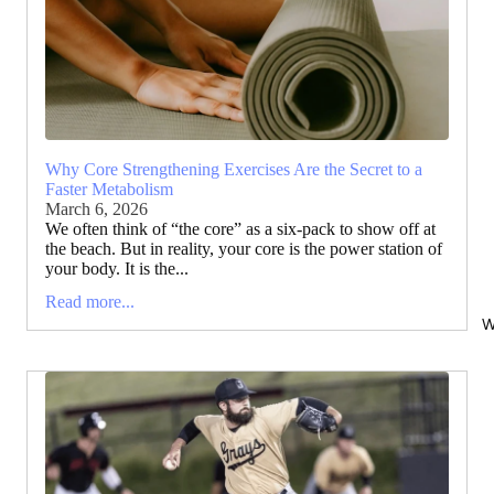
Why Core Strengthening Exercises Are the Secret to a
Faster Metabolism
March 6, 2026
We often think of “the core” as a six-pack to show off at
the beach. But in reality, your core is the power station of
your body. It is the...
Read more...
W