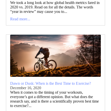
We took a long look at how global health metrics fared in
2020 vs. 2019. Read on for all the details. The words
“year in review” may cause you to...
Read more...
Dawn or Dusk: When is the Best Time to Exercise?
December 16, 2020
When it comes to the timing of your workouts,
everyone’s got a different opinion. But what does the
research say, and is there a scientifically proven best time
to exercise?...