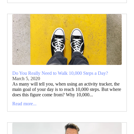
Do You Really Need to Walk 10,000 Steps a Day?
March 5, 2020
As many will tell you, when using an activity tracker, the
main goal of your day is to reach 10,000 steps. But where
does this figure come from? Why 10,000...
Read more...