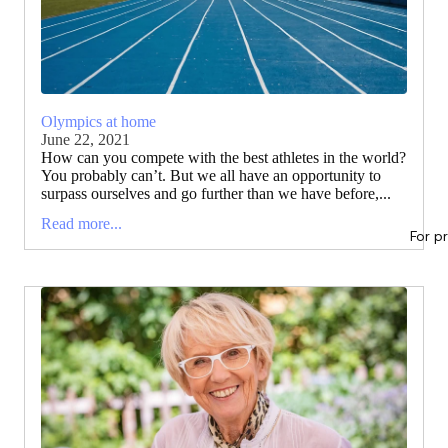
Olympics at home
June 22, 2021
How can you compete with the best athletes in the world?
You probably can’t. But we all have an opportunity to
surpass ourselves and go further than we have before,...
Read more...
For p