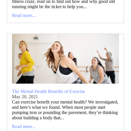
fitness craze, read on to find out how and why good old
running might be the ticket to help you...
Read more...
The Mental Health Benefits of Exercise
May 20, 2021
Can exercise benefit your mental health? We investigated,
and here’s what we found. When most people start
pumping iron or pounding the pavement, they’re thinking
about building a body that...
Read more...