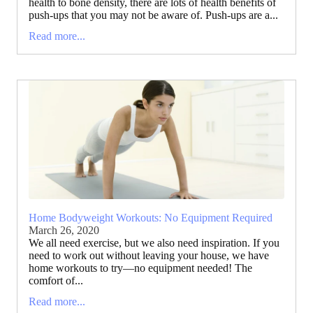
health to bone density, there are lots of health benefits of
push-ups that you may not be aware of. Push-ups are a...
Read more...
Home Bodyweight Workouts: No Equipment Required
March 26, 2020
We all need exercise, but we also need inspiration. If you
need to work out without leaving your house, we have
home workouts to try—no equipment needed! The
comfort of...
Read more...