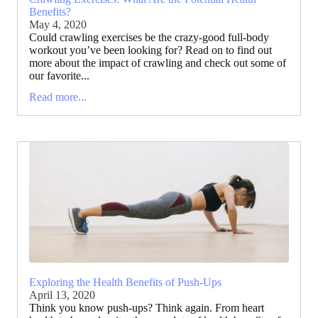
Benefits?
May 4, 2020
Could crawling exercises be the crazy-good full-body
workout you’ve been looking for? Read on to find out
more about the impact of crawling and check out some of
our favorite...
Read more...
Exploring the Health Benefits of Push-Ups
April 13, 2020
Think you know push-ups? Think again. From heart