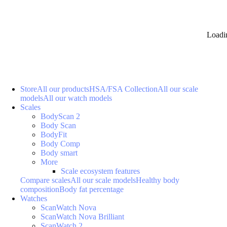
Loadi
Store
All our products
HSA/FSA Collection
All our scale
models
All our watch models
Scales
BodyScan 2
Body Scan
BodyFit
Body Comp
Body smart
More
Scale ecosystem features
Compare scales
All our scale models
Healthy body
composition
Body fat percentage
Watches
ScanWatch Nova
ScanWatch Nova Brilliant
ScanWatch 2