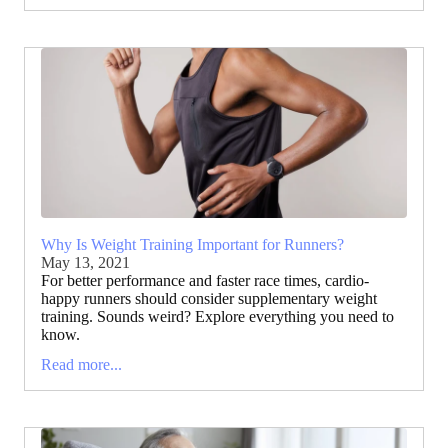
Why Is Weight Training Important for Runners?
May 13, 2021
For better performance and faster race times, cardio-
happy runners should consider supplementary weight
training. Sounds weird? Explore everything you need to
know.
Read more...