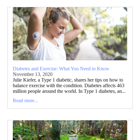
Diabetes and Exercise: What You Need to Know
November 13, 2020
Julie Kiefer, a Type 1 diabetic, shares her tips on how to
balance exercise with the condition. Diabetes affects 463
million people around the world. In Type 1 diabetes, an...
Read more...