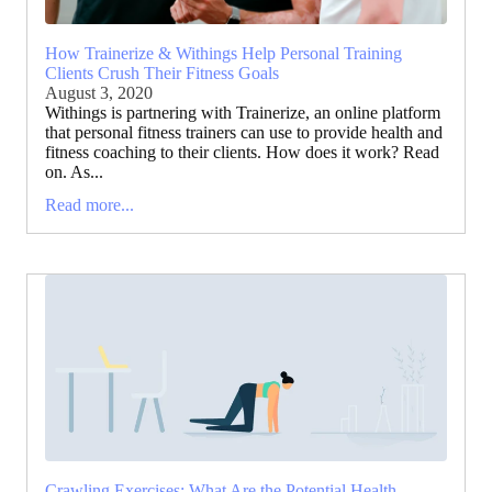
How Trainerize & Withings Help Personal Training
Clients Crush Their Fitness Goals
August 3, 2020
Withings is partnering with Trainerize, an online platform
that personal fitness trainers can use to provide health and
fitness coaching to their clients. How does it work? Read
on. As...
Read more...
Crawling Exercises: What Are the Potential Health