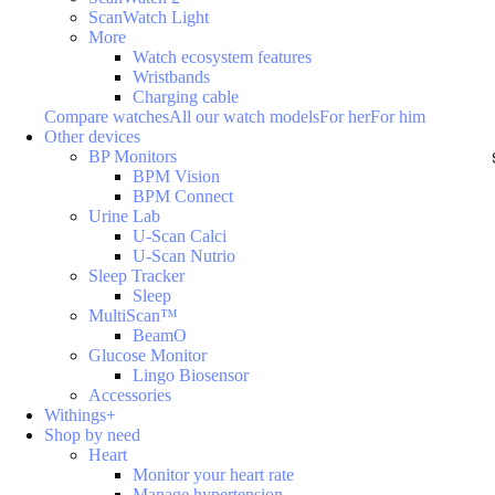
ScanWatch Light
More
Watch ecosystem features
Wristbands
Charging cable
Compare watches
All our watch models
For her
For him
Other devices
BP Monitors
BPM Vision
BPM Connect
Urine Lab
U-Scan Calci
U-Scan Nutrio
Sleep Tracker
Sleep
MultiScan™
BeamO
Glucose Monitor
Lingo Biosensor
Accessories
Withings+
Shop by need
Heart
Monitor your heart rate
Manage hypertension