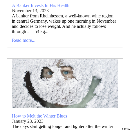
A Banker Invests In His Health
November 13, 2023
A banker from Rheinhessen, a well-known wine region
in central Germany, wakes up one morning in November
and decides to lose weight. And he actually follows
through -— 53 kg...
Read more...
How to Melt the Winter Blues
January 23, 2023
The days start getting longer and lighter after the winter
Oth