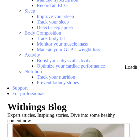
Record an ECG
Sleep
Improve your sleep
Track your sleep
Detect sleep apnea
Body Composition
Track body fat
Monitor your muscle mass
Manage your GLP-1 weight loss
Activity
Boost your physical activity
Optimize your cardiac performance
Loadi
Nutrition
Track your nutrition
Prevent kidney stones
Support
For professionals
Withings Blog
Expert articles. Inspiring stories. Dive into some healthy
content now.