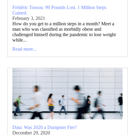
Frédéric Tossou: 99 Pounds Lost. 1 Million Steps
Gained.
February 3, 2021
How do you get to a million steps in a month? Meet a
man who was classified as morbidly obese and
challenged himself during the pandemic to lose weight
while...
Read more...
Data: Was 2020 a Dumpster Fire?
December 29, 2020