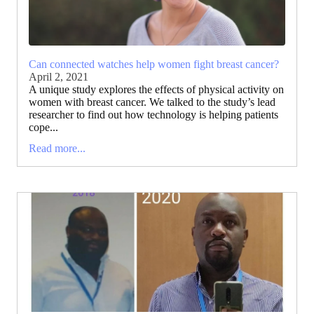
Can connected watches help women fight breast cancer?
April 2, 2021
A unique study explores the effects of physical activity on
women with breast cancer. We talked to the study’s lead
researcher to find out how technology is helping patients
cope...
Read more...