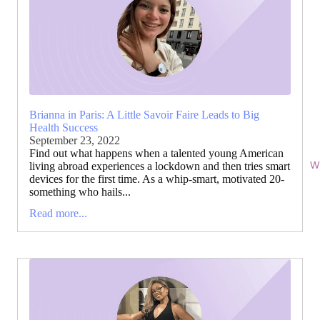
Brianna in Paris: A Little Savoir Faire Leads to Big
Health Success
September 23, 2022
Find out what happens when a talented young American
Wi
living abroad experiences a lockdown and then tries smart
devices for the first time. As a whip-smart, motivated 20-
something who hails...
Read more...