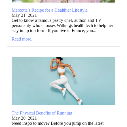
Mercotte’s Recipe for a Healthier Lifestyle
May 21, 2021
Get to know a famous pastry chef, author, and TV
personality who chooses Withings health tech to help her
stay in tip top form. If you live in France, you...
Read more...
The Physical Benefits of Running
May 20, 2021
Need inspo to move? Before you jump on the latest