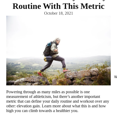
Routine With This Metric
October 18, 2021
W
Powering through as many miles as possible is one
measurement of athleticism, but there’s another important
metric that can define your daily routine and workout over any
other: elevation gain. Learn more about what this is and how
high you can climb towards a healthier you.