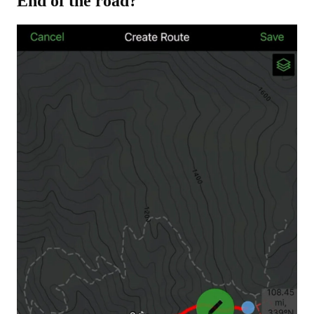
End of the road?