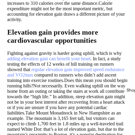
increases to 310 calories over the same distance.Calorie
expenditure might not be the most important metric, but
accounting for elevation gain draws a different picture of your
activity.
Elevation gain provides more
cardiovascular opportunities
Fighting against gravity is harder going uphill, which is why
adding elevation gain can benefit your heart
. In fact, a study
testing the effects of 12 weeks of hill training on runners
showed that
regular elevation gain improved speed endurance
and VO2max
compared to runners who didn’t add ascent
training into exercise routines.Does this mean you should begin
running hills?Not necessarily. Even walking uphill on the way
Sho
home from an outing or taking the stairs at work all contribute
towards the “high life.” In addition, steep elevation gain might
not be in your best interest after recovering from a heart attack
or if you are unsure if you have any potential cardiac
liabilities.Take Mount Monadnock in New Hampshire as an
example. The mountain is 3,165 feet tall, but visitors can
expect to climb 1,700 feet in 1.8 miles up a well-traveled trail
named White Dot: that’s a lot of elevation gain, but due to the
mountain’s proximity to Boston, it’s a popular destination for