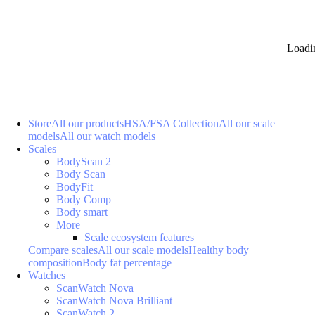
Loadi
Store
All our products
HSA/FSA Collection
All our scale
models
All our watch models
Scales
BodyScan 2
Body Scan
BodyFit
Body Comp
Body smart
More
Scale ecosystem features
Compare scales
All our scale models
Healthy body
composition
Body fat percentage
Watches
ScanWatch Nova
ScanWatch Nova Brilliant
ScanWatch 2