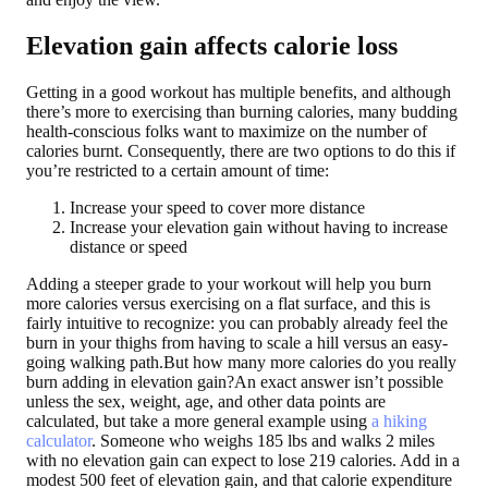
Elevation gain affects calorie loss
Getting in a good workout has multiple benefits, and although
there’s more to exercising than burning calories, many budding
health-conscious folks want to maximize on the number of
calories burnt. Consequently, there are two options to do this if
you’re restricted to a certain amount of time:
Increase your speed to cover more distance
Increase your elevation gain without having to increase
distance or speed
Adding a steeper grade to your workout will help you burn
more calories versus exercising on a flat surface, and this is
fairly intuitive to recognize: you can probably already feel the
burn in your thighs from having to scale a hill versus an easy-
going walking path.But how many more calories do you really
burn adding in elevation gain?An exact answer isn’t possible
unless the sex, weight, age, and other data points are
calculated, but take a more general example using
a hiking
calculator
. Someone who weighs 185 lbs and walks 2 miles
with no elevation gain can expect to lose 219 calories. Add in a
modest 500 feet of elevation gain, and that calorie expenditure