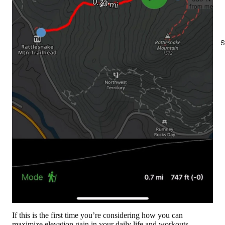
S
If this is the first time you’re considering how you can
maximize elevation gain in your daily life and workouts,