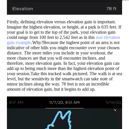
Firstly, defining elevation versus elevation gain is important.
Imagine the highest elevation, or height, at a park is 635 feet. If
your goal is to get to the top of the park, your elevation gain
could range from 100 feet to 2,542 feet as in this
real elevation
gain example
.Why?Because the highest point of an area is not
indicative of other hills you might encounter over your chosen
distance. The more miles you include in your workout, the
more chances are that you will encounter inclines, and
therefore, more elevation gain. In fact, your elevation gain can
add up to being much more than the highest elevation point of
your session.Take this tracked walk pictured. The walk is at sea
level, but the sensitivity in the smartwatch can take note of
minor inclines along the way. 78 feet is not an incredible
amount of elevation gain, but it begins to add up.