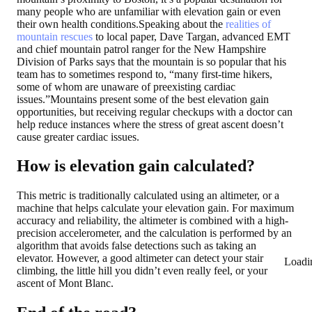
many people who are unfamiliar with elevation gain or even
their own health conditions.Speaking about the
realities of
mountain rescues
to local paper, Dave Targan, advanced EMT
and chief mountain patrol ranger for the New Hampshire
Division of Parks says that the mountain is so popular that his
team has to sometimes respond to, “many first-time hikers,
some of whom are unaware of preexisting cardiac
issues.”Mountains present some of the best elevation gain
opportunities, but receiving regular checkups with a doctor can
help reduce instances where the stress of great ascent doesn’t
cause greater cardiac issues.
How is elevation gain calculated?
This metric is traditionally calculated using an altimeter, or a
machine that helps calculate your elevation gain. For maximum
accuracy and reliability, the altimeter is combined with a high-
precision accelerometer, and the calculation is performed by an
algorithm that avoids false detections such as taking an
elevator. However, a good altimeter can detect your stair
Loadi
climbing, the little hill you didn’t even really feel, or your
ascent of Mont Blanc.