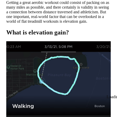
Getting a great aerobic workout could consist of packing on as
many miles as possible, and there certainly is validity in seeing
a connection between distance traversed and athleticism. But
one important, real-world factor that can be overlooked in a
world of flat treadmill workouts is elevation gain.
What is elevation gain?
Loadi