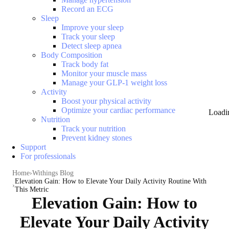
Record an ECG
Sleep
Improve your sleep
Track your sleep
Detect sleep apnea
Body Composition
Track body fat
Monitor your muscle mass
Manage your GLP-1 weight loss
Activity
Boost your physical activity
Optimize your cardiac performance
Loadi
Nutrition
Track your nutrition
Prevent kidney stones
Support
For professionals
Home
Withings Blog
Elevation Gain: How to Elevate Your Daily Activity Routine With
This Metric
Elevation Gain: How to
Elevate Your Daily Activity