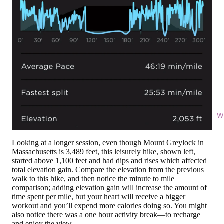
Wi
Looking at a longer session, even though Mount Greylock in
Massachusetts is 3,489 feet, this leisurely hike, shown left,
started above 1,100 feet and had dips and rises which affected
total elevation gain. Compare the elevation from the previous
walk to this hike, and then notice the minute to mile
comparison; adding elevation gain will increase the amount of
time spent per mile, but your heart will receive a bigger
workout and you’ll expend more calories doing so. You might
also notice there was a one hour activity break—to recharge
and enjoy the view.