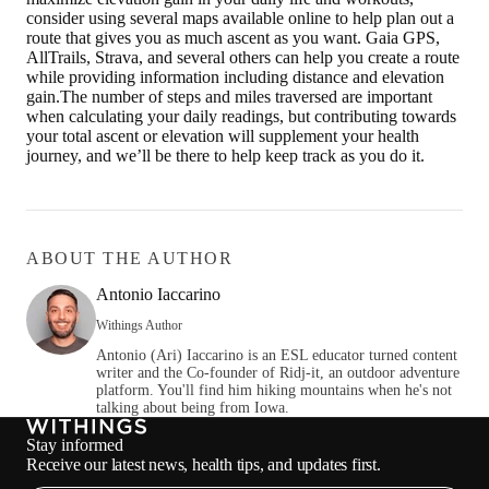
consider using several maps available online to help plan out a
route that gives you as much ascent as you want. Gaia GPS,
AllTrails, Strava, and several others can help you create a route
while providing information including distance and elevation
gain.The number of steps and miles traversed are important
when calculating your daily readings, but contributing towards
your total ascent or elevation will supplement your health
journey, and we’ll be there to help keep track as you do it.
ABOUT THE AUTHOR
Antonio Iaccarino
Withings Author
Antonio (Ari) Iaccarino is an ESL educator turned content
writer and the Co-founder of Ridj-it, an outdoor adventure
platform. You'll find him hiking mountains when he's not
talking about being from Iowa.
Stay informed
Receive our latest news, health tips, and updates first.