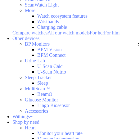
ScanWatch Light
More
Watch ecosystem features
Wristbands
Charging cable
Compare watches
All our watch models
For her
For him
Other devices
BP Monitors
BPM Vision
BPM Connect
Urine Lab
U-Scan Calci
U-Scan Nutrio
Sleep Tracker
Sleep
MultiScan™
BeamO
Glucose Monitor
Lingo Biosensor
Accessories
Withings+
Shop by need
Heart
Monitor your heart rate
Manage hypertension