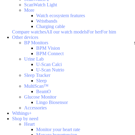
ScanWatch Light
More
Watch ecosystem features
Wristbands
Charging cable
Compare watches
All our watch models
For her
For him
Other devices
BP Monitors
BPM Vision
BPM Connect
Urine Lab
U-Scan Calci
U-Scan Nutrio
Sleep Tracker
Sleep
MultiScan™
BeamO
Glucose Monitor
Lingo Biosensor
Accessories
Withings+
Shop by need
Heart
Monitor your heart rate
Manage hypertension