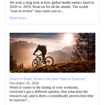
We took a long look at how global health metrics fared in
2020 vs. 2019. Read on for all the details. The words
“year in review” may cause you to...
Read more...
Dawn or Dusk: When is the Best Time to Exercise?
December 16, 2020
When it comes to the timing of your workouts,
everyone’s got a different opinion. But what does the
research say, and is there a scientifically proven best time
to exercise?...