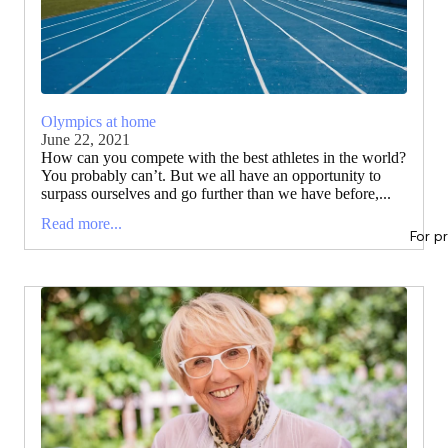
Olympics at home
June 22, 2021
How can you compete with the best athletes in the world?
You probably can’t. But we all have an opportunity to
surpass ourselves and go further than we have before,...
Read more...
For p