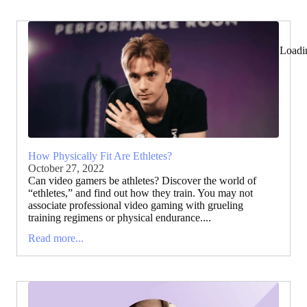
Loadi
How Physically Fit Are Ethletes?
October 27, 2022
Can video gamers be athletes? Discover the world of
“ethletes,” and find out how they train. You may not
associate professional video gaming with grueling
training regimens or physical endurance....
Read more...