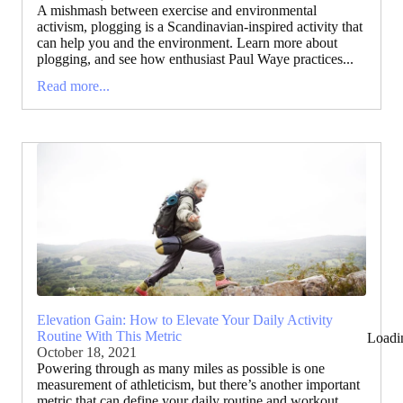
A mishmash between exercise and environmental
activism, plogging is a Scandinavian-inspired activity that
can help you and the environment. Learn more about
plogging, and see how enthusiast Paul Waye practices...
Read more...
Elevation Gain: How to Elevate Your Daily Activity
Routine With This Metric
Loadi
October 18, 2021
Powering through as many miles as possible is one
measurement of athleticism, but there’s another important
metric that can define your daily routine and workout