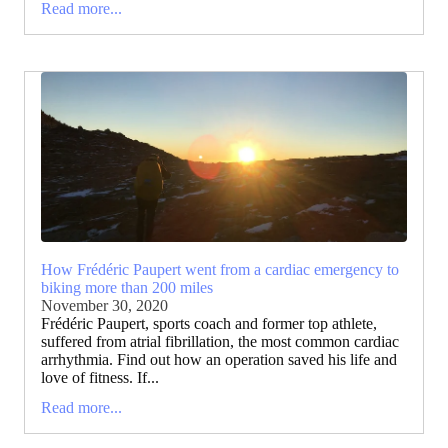
Read more...
How Frédéric Paupert went from a cardiac emergency to
biking more than 200 miles
November 30, 2020
Frédéric Paupert, sports coach and former top athlete,
suffered from atrial fibrillation, the most common cardiac
arrhythmia. Find out how an operation saved his life and
love of fitness. If...
Read more...