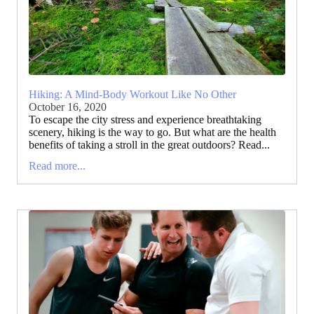
Hiking: A Mind-Body Workout Like No Other
October 16, 2020
To escape the city stress and experience breathtaking
scenery, hiking is the way to go. But what are the health
benefits of taking a stroll in the great outdoors? Read...
Read more...