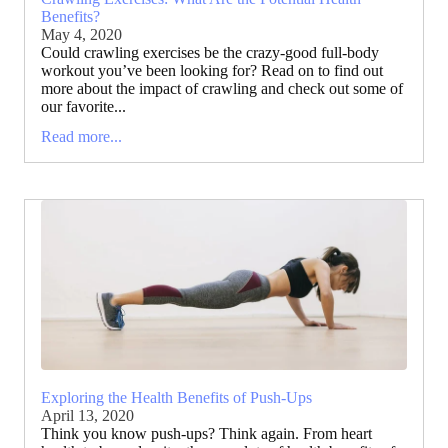
Benefits?
May 4, 2020
Could crawling exercises be the crazy-good full-body
workout you’ve been looking for? Read on to find out
more about the impact of crawling and check out some of
our favorite...
Read more...
Exploring the Health Benefits of Push-Ups
April 13, 2020
Think you know push-ups? Think again. From heart