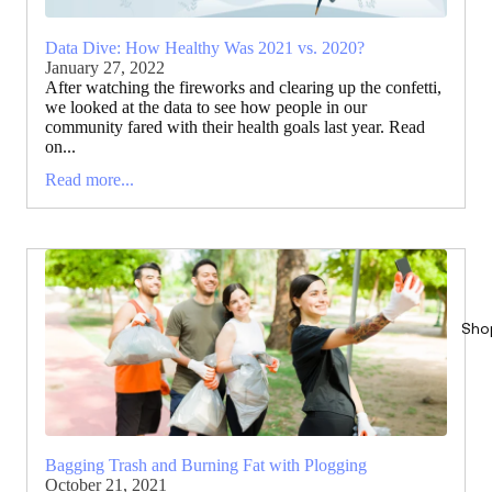
Data Dive: How Healthy Was 2021 vs. 2020?
January 27, 2022
After watching the fireworks and clearing up the confetti,
we looked at the data to see how people in our
community fared with their health goals last year. Read
on...
Read more...
Sho
Bagging Trash and Burning Fat with Plogging
October 21, 2021