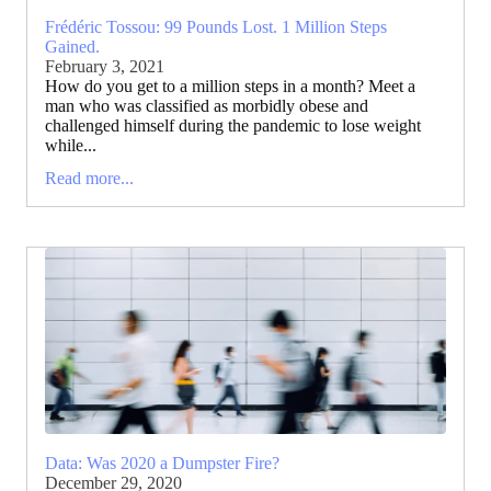
Frédéric Tossou: 99 Pounds Lost. 1 Million Steps
Gained.
February 3, 2021
How do you get to a million steps in a month? Meet a
man who was classified as morbidly obese and
challenged himself during the pandemic to lose weight
while...
Read more...
Data: Was 2020 a Dumpster Fire?
December 29, 2020