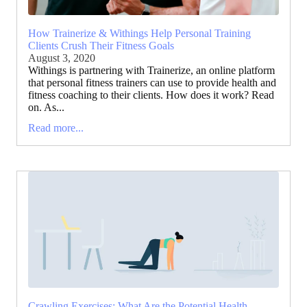
How Trainerize & Withings Help Personal Training
Clients Crush Their Fitness Goals
August 3, 2020
Withings is partnering with Trainerize, an online platform
that personal fitness trainers can use to provide health and
fitness coaching to their clients. How does it work? Read
on. As...
Read more...
Crawling Exercises: What Are the Potential Health