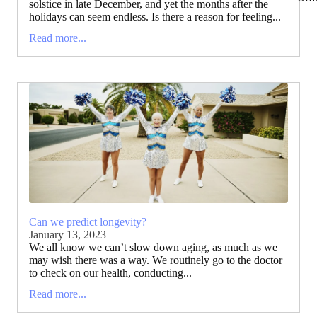
solstice in late December, and yet the months after the
holidays can seem endless. Is there a reason for feeling...
Read more...
Can we predict longevity?
January 13, 2023
We all know we can’t slow down aging, as much as we
may wish there was a way. We routinely go to the doctor
to check on our health, conducting...
Read more...