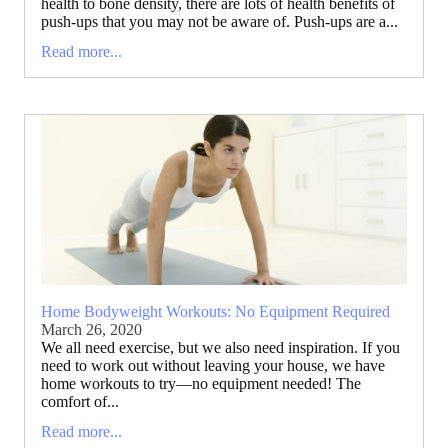
health to bone density, there are lots of health benefits of
push-ups that you may not be aware of. Push-ups are a...
Read more...
Home Bodyweight Workouts: No Equipment Required
March 26, 2020
We all need exercise, but we also need inspiration. If you
need to work out without leaving your house, we have
home workouts to try—no equipment needed! The
comfort of...
Read more...