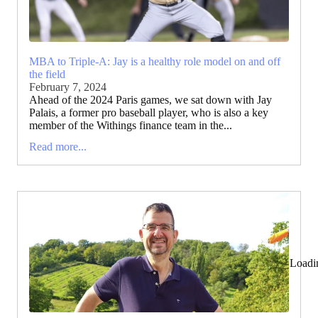
MBA to Triple-A: Jay is a healthy role model on and off
the field
February 7, 2024
Ahead of the 2024 Paris games, we sat down with Jay
Palais, a former pro baseball player, who is also a key
member of the Withings finance team in the...
Read more...
Loadi