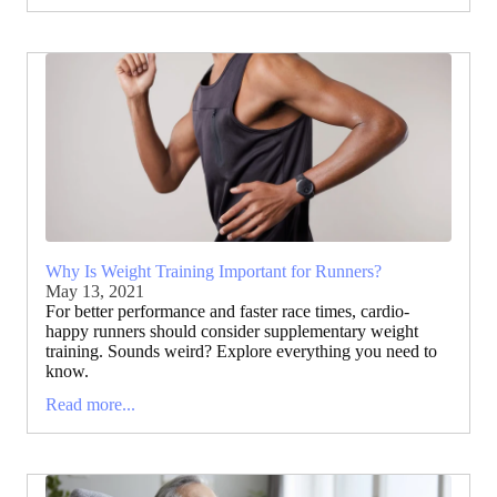
Why Is Weight Training Important for Runners?
May 13, 2021
For better performance and faster race times, cardio-
happy runners should consider supplementary weight
training. Sounds weird? Explore everything you need to
know.
Read more...