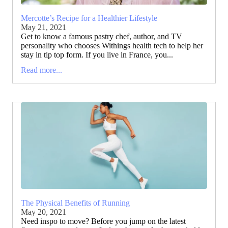
Mercotte’s Recipe for a Healthier Lifestyle
May 21, 2021
Get to know a famous pastry chef, author, and TV
personality who chooses Withings health tech to help her
stay in tip top form. If you live in France, you...
Read more...
The Physical Benefits of Running
May 20, 2021
Need inspo to move? Before you jump on the latest