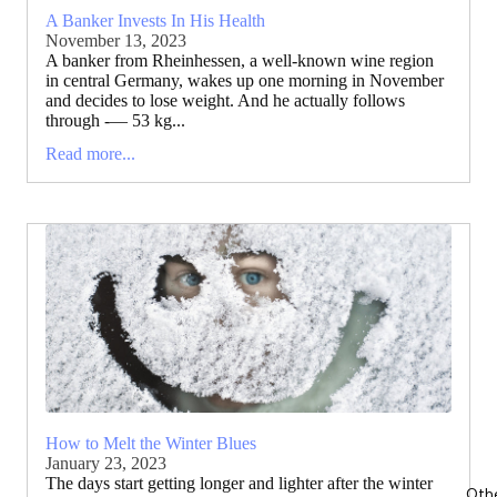
A Banker Invests In His Health
November 13, 2023
A banker from Rheinhessen, a well-known wine region
in central Germany, wakes up one morning in November
and decides to lose weight. And he actually follows
through -— 53 kg...
Read more...
How to Melt the Winter Blues
January 23, 2023
The days start getting longer and lighter after the winter
Oth