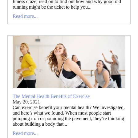
fitness craze, read on to find out how and why good old
running might be the ticket to help you...
Read more...
The Mental Health Benefits of Exercise
May 20, 2021
Can exercise benefit your mental health? We investigated,
and here’s what we found. When most people start
pumping iron or pounding the pavement, they’re thinking
about building a body that...
Read more...