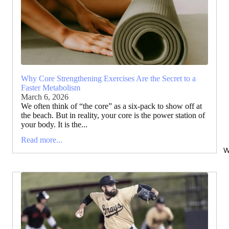
Why Core Strengthening Exercises Are the Secret to a
Faster Metabolism
March 6, 2026
We often think of “the core” as a six-pack to show off at
the beach. But in reality, your core is the power station of
your body. It is the...
Read more...
W