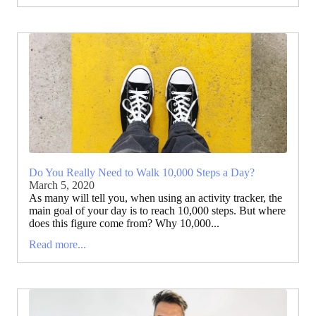
Do You Really Need to Walk 10,000 Steps a Day?
March 5, 2020
As many will tell you, when using an activity tracker, the
main goal of your day is to reach 10,000 steps. But where
does this figure come from? Why 10,000...
Read more...