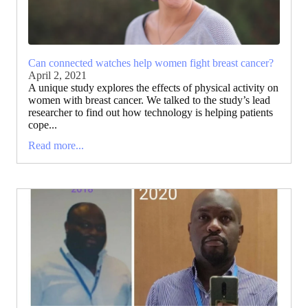
Can connected watches help women fight breast cancer?
April 2, 2021
A unique study explores the effects of physical activity on
women with breast cancer. We talked to the study’s lead
researcher to find out how technology is helping patients
cope...
Read more...