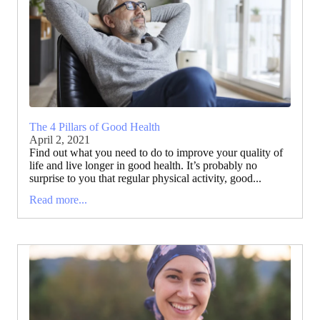
The 4 Pillars of Good Health
April 2, 2021
Find out what you need to do to improve your quality of
life and live longer in good health. It’s probably no
surprise to you that regular physical activity, good...
Read more...