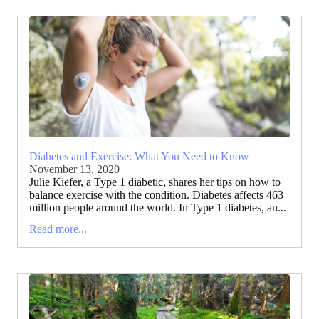
Diabetes and Exercise: What You Need to Know
November 13, 2020
Julie Kiefer, a Type 1 diabetic, shares her tips on how to
balance exercise with the condition. Diabetes affects 463
million people around the world. In Type 1 diabetes, an...
Read more...