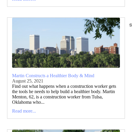
S
Martin Constructs a Healthier Body & Mind
August 25, 2021
Find out what happens when a construction worker gets
the tools he needs to help build a healthier body. Martin
Menton, 62, is a construction worker from Tulsa,
Oklahoma who...
Read more...