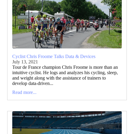
Cyclist Chris Froome Talks Data & Devices
July 13, 2021
Tour de France champion Chris Froome is more than an
intuitive cyclist. He logs and analyzes his cycling, sleep,
and weight along with the assistance of trainers to
develop data-driven...
Read more...