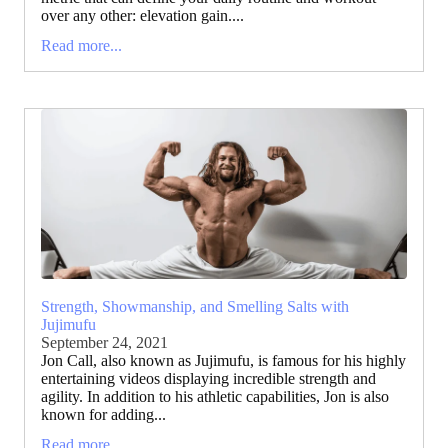
over any other: elevation gain....
Read more...
Strength, Showmanship, and Smelling Salts with
Jujimufu
September 24, 2021
Jon Call, also known as Jujimufu, is famous for his highly
entertaining videos displaying incredible strength and
agility. In addition to his athletic capabilities, Jon is also
known for adding...
Read more...