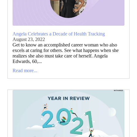
Angela Celebrates a Decade of Health Tracking
August 23, 2022
Get to know an accomplished career woman who also
excels at caring for others. See what happens when she
realizes she also must take care of herself. Angela
Edwards, 60,...
Read more...