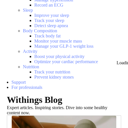
Record an ECG
Sleep
Improve your sleep
Track your sleep
Detect sleep apnea
Body Composition
Track body fat
Monitor your muscle mass
Manage your GLP-1 weight loss
Activity
Boost your physical activity
Optimize your cardiac performance
Loadi
Nutrition
Track your nutrition
Prevent kidney stones
Support
For professionals
Withings Blog
Expert articles. Inspiring stories. Dive into some healthy
content now.