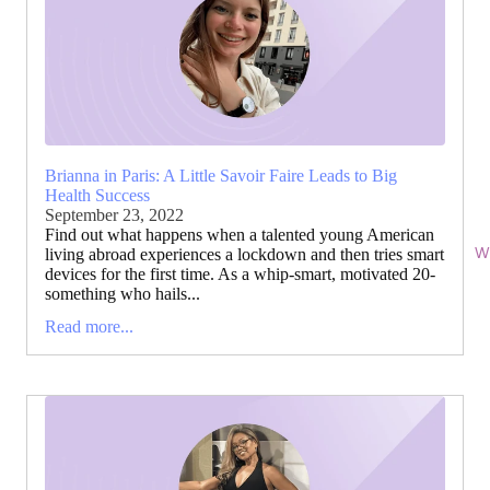
Brianna in Paris: A Little Savoir Faire Leads to Big
Health Success
September 23, 2022
Find out what happens when a talented young American
Wi
living abroad experiences a lockdown and then tries smart
devices for the first time. As a whip-smart, motivated 20-
something who hails...
Read more...