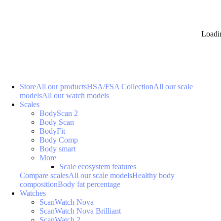
Loadi
Store
All our products
HSA/FSA Collection
All our scale
models
All our watch models
Scales
BodyScan 2
Body Scan
BodyFit
Body Comp
Body smart
More
Scale ecosystem features
Compare scales
All our scale models
Healthy body
composition
Body fat percentage
Watches
ScanWatch Nova
ScanWatch Nova Brilliant
ScanWatch 2