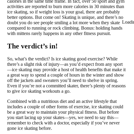
calories in the same time frame. In fact, over 50 sport and gym
activities are reported to burn more calories in 30 minutes than
ice skating, so if weight loss is your goal, there are probably
better options. But come on! Skating is unique, and there’s no
Loadi
doubt you do see people smiling a lot more when they skate
compared to running or rock climbing. Bonus: holding hands
with mittens rarely happens in any other fitness pursuit.
The verdict’s in!
So, what’s the verdict? Is ice skating good exercise? While
there’s a slight risk of injury—as you’d expect from any sport
—ice skating may provide a host of health benefits that make it
a great way to spend a couple of hours in the winter and show
off the jackets and sweaters you’ll need to shelve in spring.
Even if you’re not a committed skater, there’s plenty of reasons
to give ice skating workouts a go.
Combined with a nutritious diet and an active lifestyle that
includes a couple of other forms of exercise, ice skating could
be a great way to maintain your physical fitness. But before
you start lacing up your skates—yes, we need to say this—
remember to check with a doctor, especially if you’ve never
gone ice skating before.