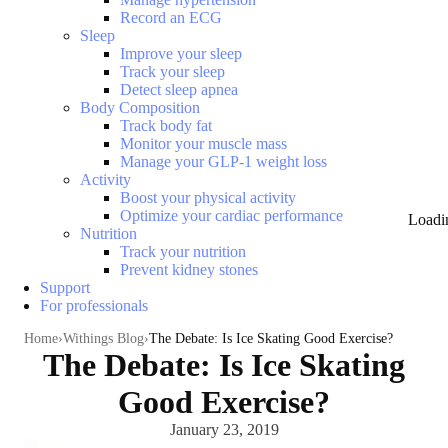
Record an ECG
Sleep
Improve your sleep
Track your sleep
Detect sleep apnea
Body Composition
Track body fat
Monitor your muscle mass
Manage your GLP-1 weight loss
Activity
Boost your physical activity
Optimize your cardiac performance
Loadi
Nutrition
Track your nutrition
Prevent kidney stones
Support
For professionals
Home
Withings Blog
The Debate: Is Ice Skating Good Exercise?
The Debate: Is Ice Skating
Good Exercise?
January 23, 2019