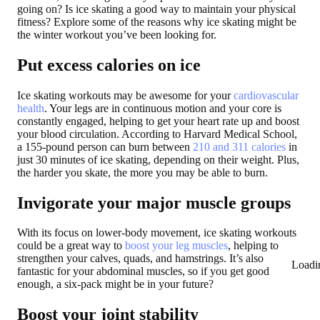
going on? Is ice skating a good way to maintain your physical
fitness? Explore some of the reasons why ice skating might be
the winter workout you’ve been looking for.
Put excess calories on ice
Ice skating workouts may be awesome for your
cardiovascular
health
. Your legs are in continuous motion and your core is
constantly engaged, helping to get your heart rate up and boost
your blood circulation. According to Harvard Medical School,
a 155-pound person can burn between
210 and 311 calories
in
just 30 minutes of ice skating, depending on their weight. Plus,
the harder you skate, the more you may be able to burn.
Invigorate your major muscle groups
With its focus on lower-body movement, ice skating workouts
could be a great way to
boost your leg muscles
, helping to
strengthen your calves, quads, and hamstrings. It’s also
Loadi
fantastic for your abdominal muscles, so if you get good
enough, a six-pack might be in your future?
Boost your joint stability