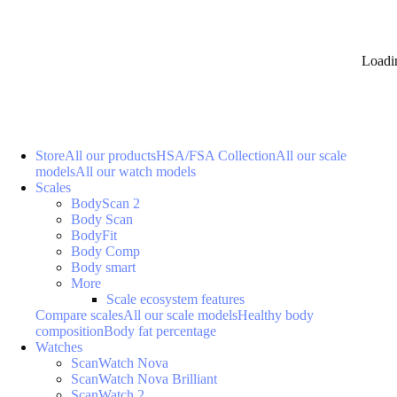
Loadi
Store
All our products
HSA/FSA Collection
All our scale
models
All our watch models
Scales
BodyScan 2
Body Scan
BodyFit
Body Comp
Body smart
More
Scale ecosystem features
Compare scales
All our scale models
Healthy body
composition
Body fat percentage
Watches
ScanWatch Nova
ScanWatch Nova Brilliant
ScanWatch 2