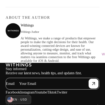
ABOUT THE AUTHOR
Withings
Withings Author
At Withings, we make a range of products that empower
people to make the right decisions for their health. Our
award-winning connected devices are known for
personalization, cutting-edge design, and ease of use,
allowing anyone to measure, monitor, and track what
Wi
matters via seamless connection to the free Withings app
available for iOS & Android.
Stay informed
Receive our latest news, health tips, and updates first.
Email
Facebook
Instagram
Youtube
Tiktok
Twitter
EN · USD