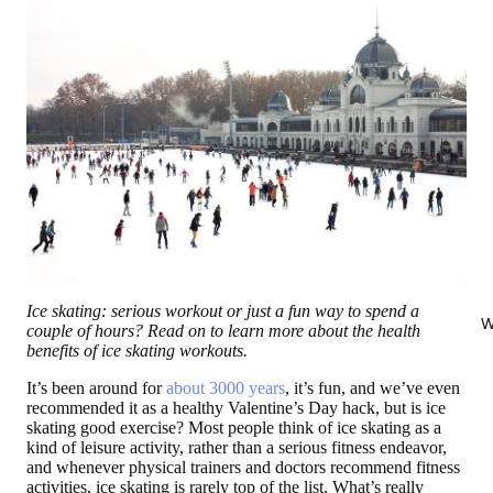
Ice skating: serious workout or just a fun way to spend a
W
couple of hours? Read on to learn more about the health
benefits of ice skating workouts.
It’s been around for
about 3000 years
, it’s fun, and we’ve even
recommended it as a healthy Valentine’s Day hack, but is ice
skating good exercise? Most people think of ice skating as a
kind of leisure activity, rather than a serious fitness endeavor,
and whenever physical trainers and doctors recommend fitness
activities, ice skating is rarely top of the list. What’s really