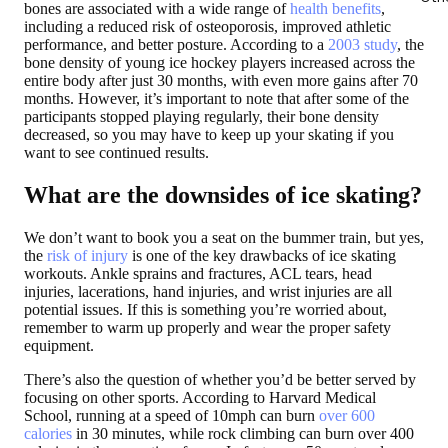
bones are associated with a wide range of
health benefits
,
including a reduced risk of osteoporosis, improved athletic
performance, and better posture. According to a
2003 study
, the
bone density of young ice hockey players increased across the
entire body after just 30 months, with even more gains after 70
months. However, it’s important to note that after some of the
participants stopped playing regularly, their bone density
decreased, so you may have to keep up your skating if you
want to see continued results.
What are the downsides of ice skating?
We don’t want to book you a seat on the bummer train, but yes,
the
risk
of
injury
is one of the key drawbacks of ice skating
workouts. Ankle sprains and fractures, ACL tears, head
injuries, lacerations, hand injuries, and wrist injuries are all
potential issues. If this is something you’re worried about,
remember to warm up properly and wear the proper safety
equipment.
There’s also the question of whether you’d be better served by
focusing on other sports. According to Harvard Medical
School, running at a speed of 10mph can burn
over 600
calories
in 30 minutes, while rock climbing can burn over 400