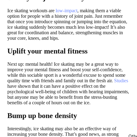
Ice skating workouts are
low-impact
, making them a viable
option for people with a history of joint pain. Just remember
that once you introduce spinning or jumping into the equation,
ice skating suddenly becomes much less low-impact! It’s also
great for coordination and balance, strengthening muscles in
your core, knees, and hips.
Uplift your mental fitness
Next up: mental health! Ice skating may be a great way to
improve your mental fitness and boost your self-confidence,
while this sociable sport is a wonderful excuse to spend some
quality time with friends and family out in the fresh air.
Studies
have shown that it can have a positive effect on the
psychological well-being of children with hearing impairments,
but anyone may be able to benefit from the stress-busting
benefits of a couple of hours out on the ice.
Bump up bone density
Interestingly, ice skating may also be an effective way of
increasing your bone density. That’s good news, as strong
Oth