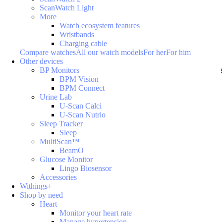
ScanWatch Light
More
Watch ecosystem features
Wristbands
Charging cable
Compare watches
All our watch models
For her
For him
Other devices
BP Monitors
BPM Vision
BPM Connect
Urine Lab
U-Scan Calci
U-Scan Nutrio
Sleep Tracker
Sleep
MultiScan™
BeamO
Glucose Monitor
Lingo Biosensor
Accessories
Withings+
Shop by need
Heart
Monitor your heart rate
Manage hypertension