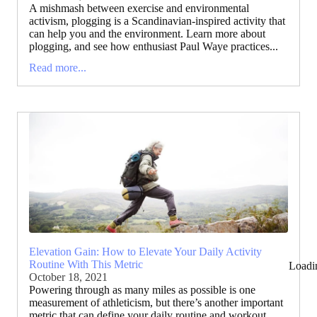
A mishmash between exercise and environmental
activism, plogging is a Scandinavian-inspired activity that
can help you and the environment. Learn more about
plogging, and see how enthusiast Paul Waye practices...
Read more...
Elevation Gain: How to Elevate Your Daily Activity
Routine With This Metric
Loadi
October 18, 2021
Powering through as many miles as possible is one
measurement of athleticism, but there’s another important
metric that can define your daily routine and workout