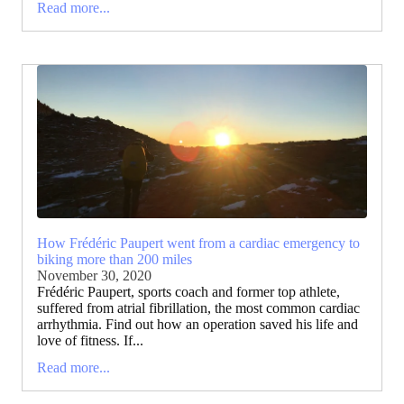
Read more...
How Frédéric Paupert went from a cardiac emergency to
biking more than 200 miles
November 30, 2020
Frédéric Paupert, sports coach and former top athlete,
suffered from atrial fibrillation, the most common cardiac
arrhythmia. Find out how an operation saved his life and
love of fitness. If...
Read more...