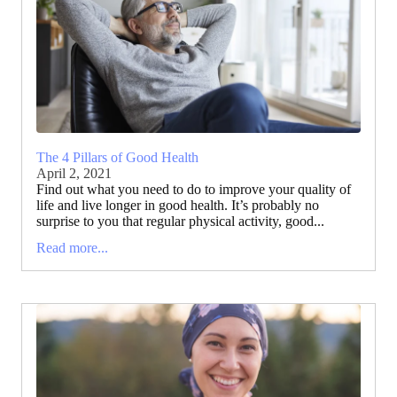
The 4 Pillars of Good Health
April 2, 2021
Find out what you need to do to improve your quality of
life and live longer in good health. It’s probably no
surprise to you that regular physical activity, good...
Read more...