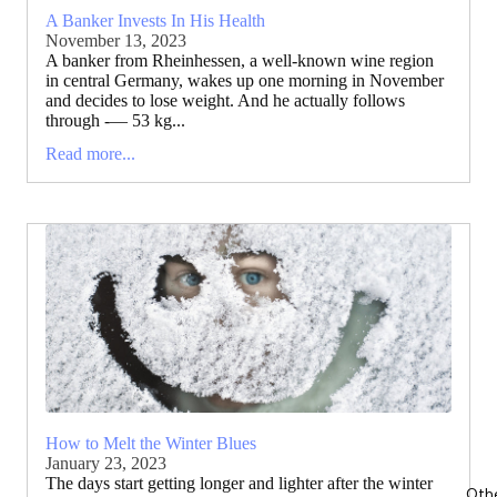
A Banker Invests In His Health
November 13, 2023
A banker from Rheinhessen, a well-known wine region
in central Germany, wakes up one morning in November
and decides to lose weight. And he actually follows
through -— 53 kg...
Read more...
How to Melt the Winter Blues
January 23, 2023
The days start getting longer and lighter after the winter
Oth