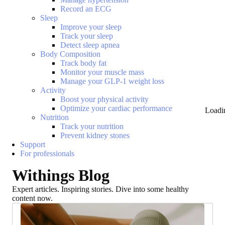
Record an ECG
Sleep
Improve your sleep
Track your sleep
Detect sleep apnea
Body Composition
Track body fat
Monitor your muscle mass
Manage your GLP-1 weight loss
Activity
Boost your physical activity
Optimize your cardiac performance
Loadi
Nutrition
Track your nutrition
Prevent kidney stones
Support
For professionals
Withings Blog
Expert articles. Inspiring stories. Dive into some healthy
content now.