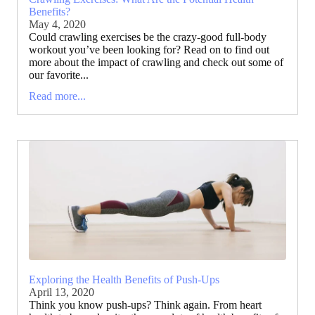
Benefits?
May 4, 2020
Could crawling exercises be the crazy-good full-body
workout you’ve been looking for? Read on to find out
more about the impact of crawling and check out some of
our favorite...
Read more...
Exploring the Health Benefits of Push-Ups
April 13, 2020
Think you know push-ups? Think again. From heart