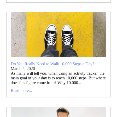
Do You Really Need to Walk 10,000 Steps a Day?
March 5, 2020
As many will tell you, when using an activity tracker, the
main goal of your day is to reach 10,000 steps. But where
does this figure come from? Why 10,000...
Read more...