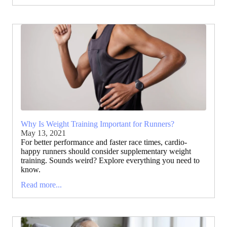
Why Is Weight Training Important for Runners?
May 13, 2021
For better performance and faster race times, cardio-
happy runners should consider supplementary weight
training. Sounds weird? Explore everything you need to
know.
Read more...