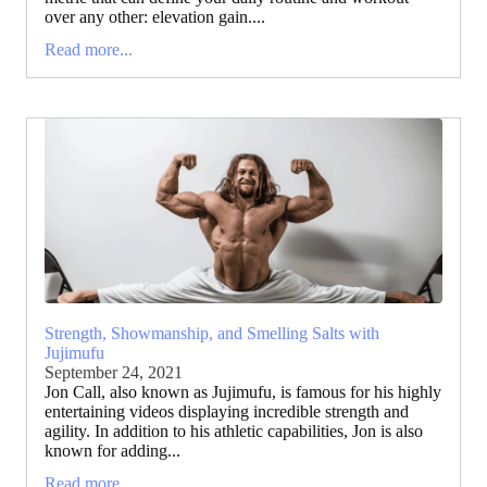
over any other: elevation gain....
Read more...
Strength, Showmanship, and Smelling Salts with
Jujimufu
September 24, 2021
Jon Call, also known as Jujimufu, is famous for his highly
entertaining videos displaying incredible strength and
agility. In addition to his athletic capabilities, Jon is also
known for adding...
Read more...