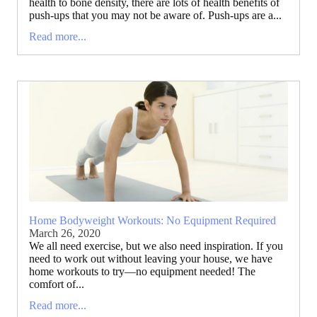
health to bone density, there are lots of health benefits of
push-ups that you may not be aware of. Push-ups are a...
Read more...
Home Bodyweight Workouts: No Equipment Required
March 26, 2020
We all need exercise, but we also need inspiration. If you
need to work out without leaving your house, we have
home workouts to try—no equipment needed! The
comfort of...
Read more...