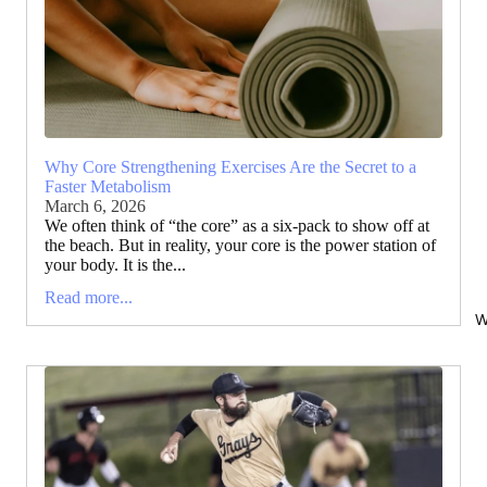
Why Core Strengthening Exercises Are the Secret to a
Faster Metabolism
March 6, 2026
We often think of “the core” as a six-pack to show off at
the beach. But in reality, your core is the power station of
your body. It is the...
Read more...
W