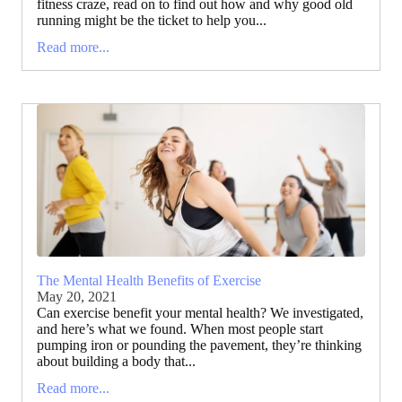
fitness craze, read on to find out how and why good old
running might be the ticket to help you...
Read more...
The Mental Health Benefits of Exercise
May 20, 2021
Can exercise benefit your mental health? We investigated,
and here’s what we found. When most people start
pumping iron or pounding the pavement, they’re thinking
about building a body that...
Read more...