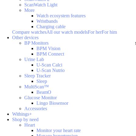
ScanWatch Light
More
Watch ecosystem features
Wristbands
Charging cable
Compare watches
All our watch models
For her
For him
Other devices
BP Monitors
BPM Vision
BPM Connect
Urine Lab
U-Scan Calci
U-Scan Nutrio
Sleep Tracker
Sleep
MultiScan™
BeamO
Glucose Monitor
Lingo Biosensor
Accessories
Withings+
Shop by need
Heart
Monitor your heart rate
Manage hypertension