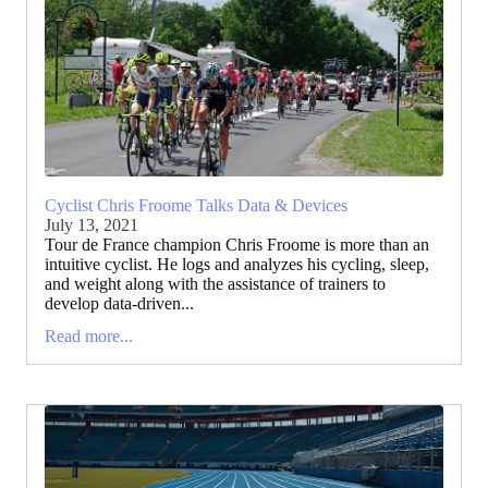
Cyclist Chris Froome Talks Data & Devices
July 13, 2021
Tour de France champion Chris Froome is more than an
intuitive cyclist. He logs and analyzes his cycling, sleep,
and weight along with the assistance of trainers to
develop data-driven...
Read more...