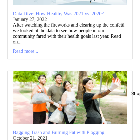
Data Dive: How Healthy Was 2021 vs. 2020?
January 27, 2022
After watching the fireworks and clearing up the confetti,
we looked at the data to see how people in our
community fared with their health goals last year. Read
on...
Read more...
Sho
Bagging Trash and Burning Fat with Plogging
October 21, 2021