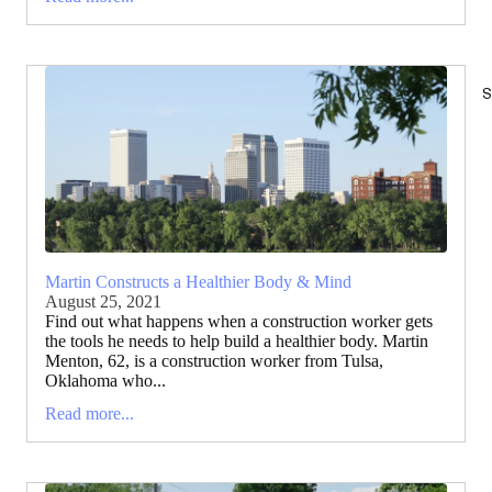
S
Martin Constructs a Healthier Body & Mind
August 25, 2021
Find out what happens when a construction worker gets
the tools he needs to help build a healthier body. Martin
Menton, 62, is a construction worker from Tulsa,
Oklahoma who...
Read more...