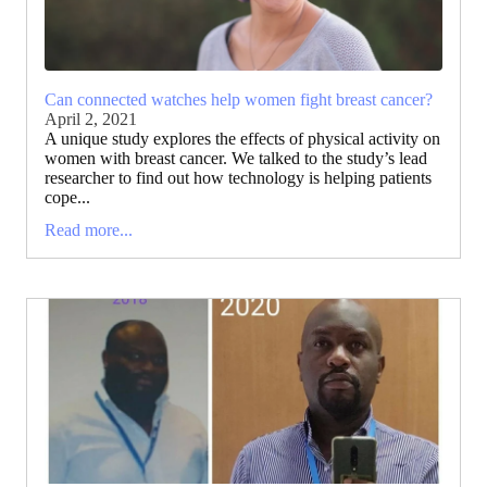
Can connected watches help women fight breast cancer?
April 2, 2021
A unique study explores the effects of physical activity on
women with breast cancer. We talked to the study’s lead
researcher to find out how technology is helping patients
cope...
Read more...