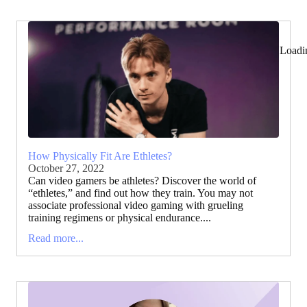
Loadi
How Physically Fit Are Ethletes?
October 27, 2022
Can video gamers be athletes? Discover the world of
“ethletes,” and find out how they train. You may not
associate professional video gaming with grueling
training regimens or physical endurance....
Read more...