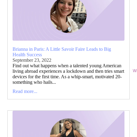
Brianna in Paris: A Little Savoir Faire Leads to Big
Health Success
September 23, 2022
Find out what happens when a talented young American
Wi
living abroad experiences a lockdown and then tries smart
devices for the first time. As a whip-smart, motivated 20-
something who hails...
Read more...