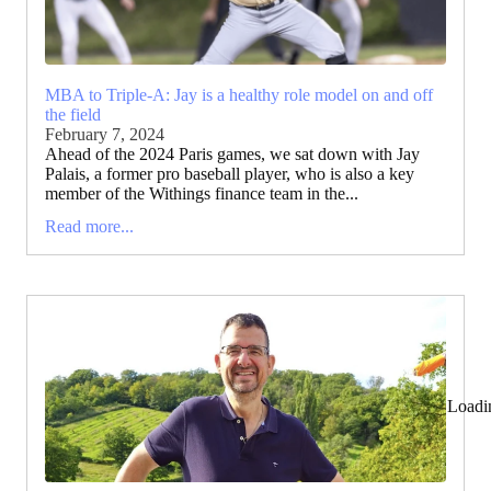
MBA to Triple-A: Jay is a healthy role model on and off
the field
February 7, 2024
Ahead of the 2024 Paris games, we sat down with Jay
Palais, a former pro baseball player, who is also a key
member of the Withings finance team in the...
Read more...
Loadi