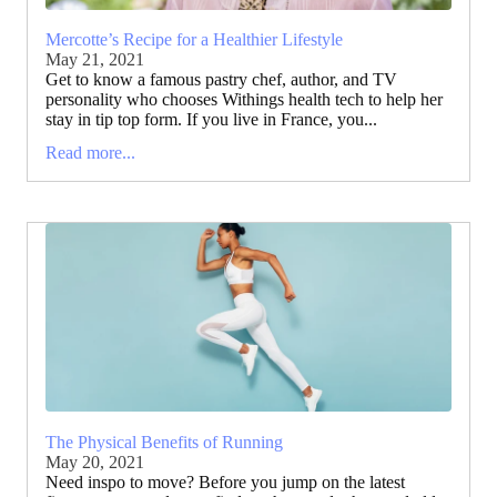
Mercotte’s Recipe for a Healthier Lifestyle
May 21, 2021
Get to know a famous pastry chef, author, and TV
personality who chooses Withings health tech to help her
stay in tip top form. If you live in France, you...
Read more...
The Physical Benefits of Running
May 20, 2021
Need inspo to move? Before you jump on the latest