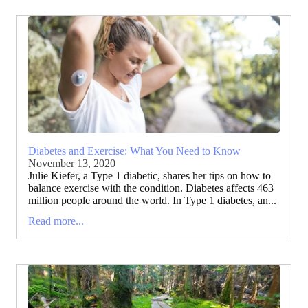
Diabetes and Exercise: What You Need to Know
November 13, 2020
Julie Kiefer, a Type 1 diabetic, shares her tips on how to
balance exercise with the condition. Diabetes affects 463
million people around the world. In Type 1 diabetes, an...
Read more...