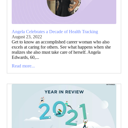
Angela Celebrates a Decade of Health Tracking
August 23, 2022
Get to know an accomplished career woman who also
excels at caring for others. See what happens when she
realizes she also must take care of herself. Angela
Edwards, 60,...
Read more...