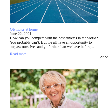
Olympics at home
June 22, 2021
How can you compete with the best athletes in the world?
You probably can’t. But we all have an opportunity to
surpass ourselves and go further than we have before,...
Read more...
For p