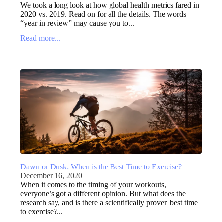
We took a long look at how global health metrics fared in
2020 vs. 2019. Read on for all the details. The words
“year in review” may cause you to...
Read more...
Dawn or Dusk: When is the Best Time to Exercise?
December 16, 2020
When it comes to the timing of your workouts,
everyone’s got a different opinion. But what does the
research say, and is there a scientifically proven best time
to exercise?...