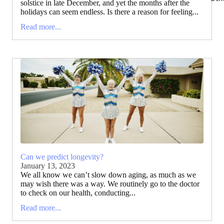
solstice in late December, and yet the months after the
holidays can seem endless. Is there a reason for feeling...
Read more...
Can we predict longevity?
January 13, 2023
We all know we can’t slow down aging, as much as we
may wish there was a way. We routinely go to the doctor
to check on our health, conducting...
Read more...