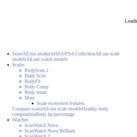
Loadi
Store
All our products
HSA/FSA Collection
All our scale
models
All our watch models
Scales
BodyScan 2
Body Scan
BodyFit
Body Comp
Body smart
More
Scale ecosystem features
Compare scales
All our scale models
Healthy body
composition
Body fat percentage
Watches
ScanWatch Nova
ScanWatch Nova Brilliant
ScanWatch 2