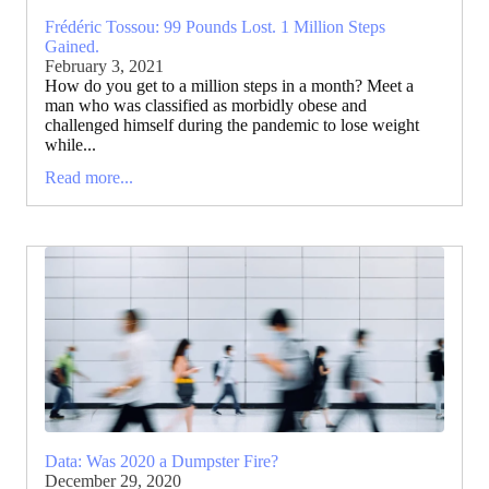
Frédéric Tossou: 99 Pounds Lost. 1 Million Steps
Gained.
February 3, 2021
How do you get to a million steps in a month? Meet a
man who was classified as morbidly obese and
challenged himself during the pandemic to lose weight
while...
Read more...
Data: Was 2020 a Dumpster Fire?
December 29, 2020