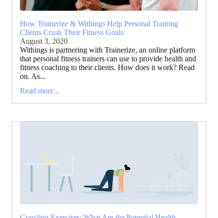
How Trainerize & Withings Help Personal Training
Clients Crush Their Fitness Goals
August 3, 2020
Withings is partnering with Trainerize, an online platform
that personal fitness trainers can use to provide health and
fitness coaching to their clients. How does it work? Read
on. As...
Read more...
Crawling Exercises: What Are the Potential Health