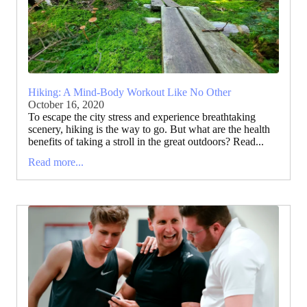
Hiking: A Mind-Body Workout Like No Other
October 16, 2020
To escape the city stress and experience breathtaking
scenery, hiking is the way to go. But what are the health
benefits of taking a stroll in the great outdoors? Read...
Read more...