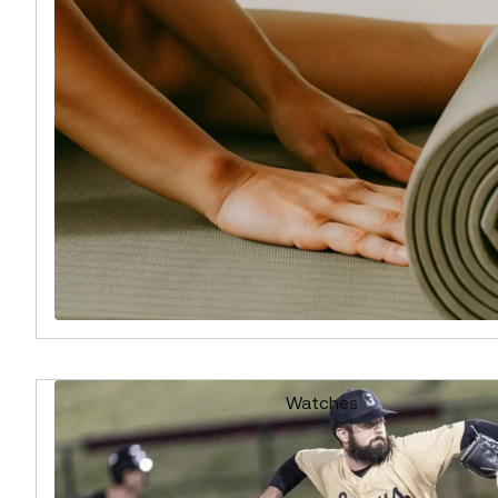
Watches