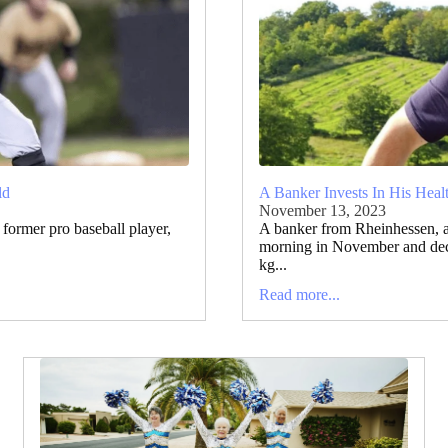
ld
A Banker Invests In His Heal
November 13, 2023
former pro baseball player,
A banker from Rheinhessen, 
morning in November and deci
kg...
Read more...