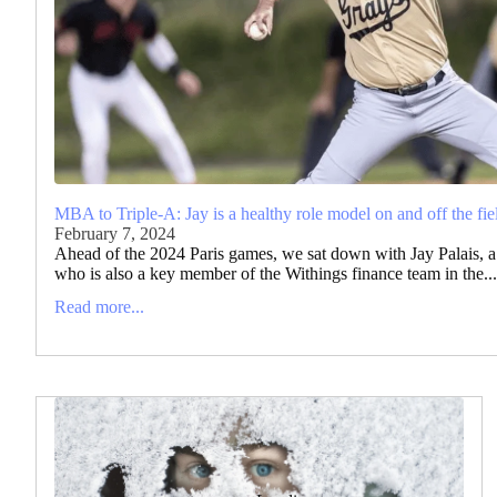
MBA to Triple-A: Jay is a healthy role model on and off the fie
February 7, 2024
Ahead of the 2024 Paris games, we sat down with Jay Palais, a 
who is also a key member of the Withings finance team in the...
Read more...