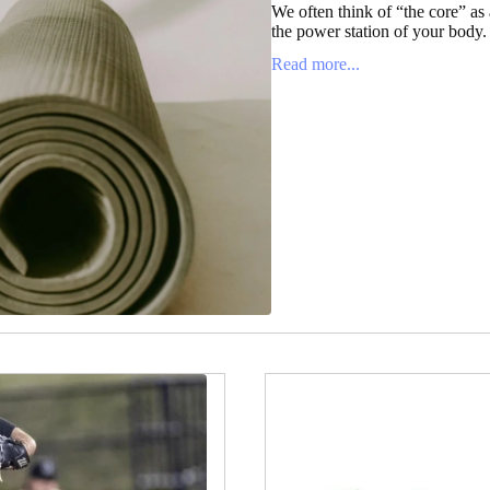
We often think of “the core” as a
the power station of your body. It
Read more...