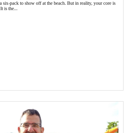
 six-pack to show off at the beach. But in reality, your core is
 is the...