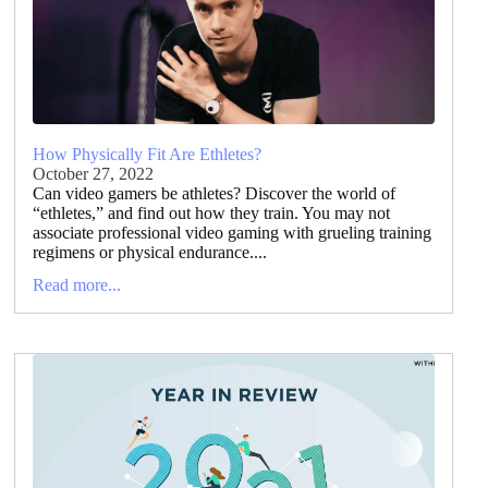
How Physically Fit Are Ethletes?
October 27, 2022
Can video gamers be athletes? Discover the world of
“ethletes,” and find out how they train. You may not
associate professional video gaming with grueling training
regimens or physical endurance....
Read more...