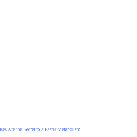
es Are the Secret to a Faster Metabolism