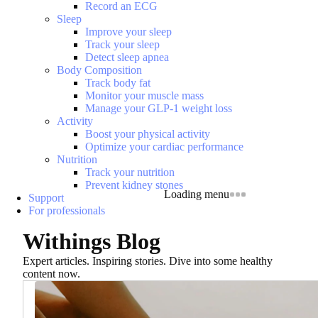
Record an ECG
Sleep
Improve your sleep
Track your sleep
Detect sleep apnea
Body Composition
Track body fat
Monitor your muscle mass
Manage your GLP-1 weight loss
Activity
Boost your physical activity
Optimize your cardiac performance
Nutrition
Track your nutrition
Prevent kidney stones
Loading menu
Support
For professionals
Withings Blog
Expert articles. Inspiring stories. Dive into some healthy
content now.