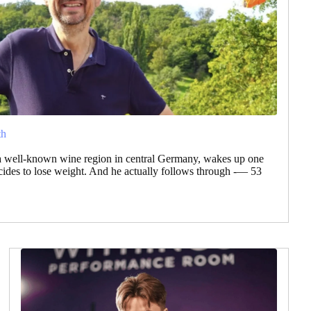
th
a well-known wine region in central Germany, wakes up one
des to lose weight. And he actually follows through -— 53