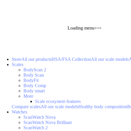
Loading menu
Store
All our products
HSA/FSA Collection
All our scale models
A
Scales
BodyScan 2
Body Scan
BodyFit
Body Comp
Body smart
More
Scale ecosystem features
Compare scales
All our scale models
Healthy body composition
B
Watches
ScanWatch Nova
ScanWatch Nova Brilliant
ScanWatch 2