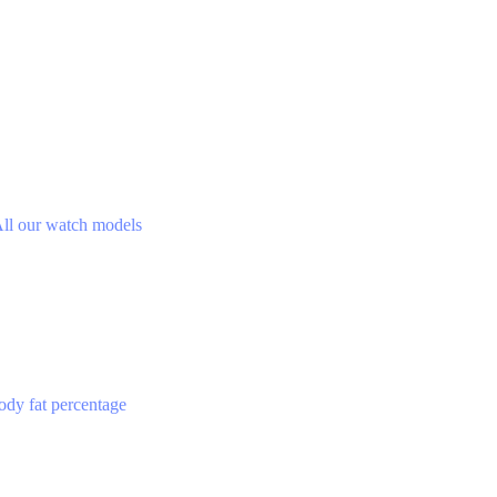
ll our watch models
ody fat percentage