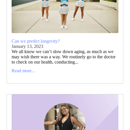
Can we predict longevity?
January 13, 2023
We all know we can’t slow down aging, as much as we
may wish there was a way. We routinely go to the doctor
to check on our health, conducting...
Read more...