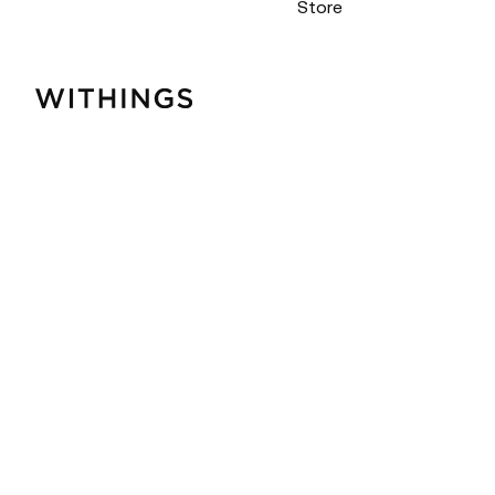
Store