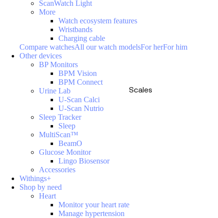
ScanWatch Light
More
Watch ecosystem features
Wristbands
Charging cable
Compare watches
All our watch models
For her
For him
Other devices
BP Monitors
BPM Vision
BPM Connect
Scales
Urine Lab
U-Scan Calci
U-Scan Nutrio
Sleep Tracker
Sleep
MultiScan™
BeamO
Glucose Monitor
Lingo Biosensor
Accessories
Withings+
Shop by need
Heart
Monitor your heart rate
Manage hypertension