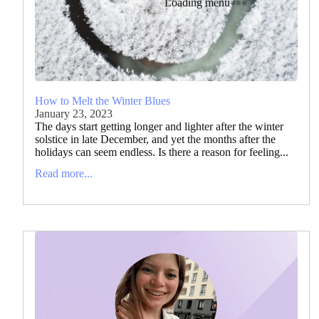
Loading menu
How to Melt the Winter Blues
January 23, 2023
The days start getting longer and lighter after the winter
solstice in late December, and yet the months after the
holidays can seem endless. Is there a reason for feeling...
Read more...