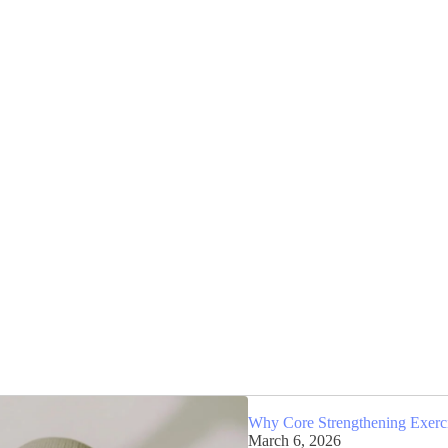
Why Core Strengthening Exercis
March 6, 2026