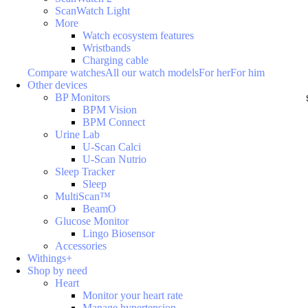
ScanWatch Light
More
Watch ecosystem features
Wristbands
Charging cable
Compare watches
All our watch models
For her
For him
Other devices
BP Monitors
BPM Vision
BPM Connect
Urine Lab
U-Scan Calci
U-Scan Nutrio
Sleep Tracker
Sleep
MultiScan™
BeamO
Glucose Monitor
Lingo Biosensor
Accessories
Withings+
Shop by need
Heart
Monitor your heart rate
Manage hypertension