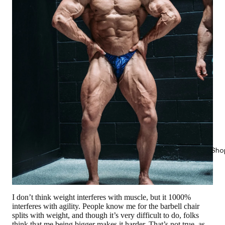
Sho
I don’t think weight interferes with muscle, but it 1000%
interferes with agility. People know me for the barbell chair
splits with weight, and though it’s very difficult to do, folks
think that me being bigger makes it harder. That’s not true, as