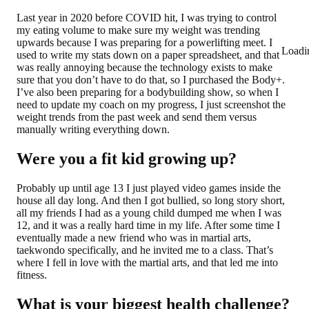
Last year in 2020 before COVID hit, I was trying to control
my eating volume to make sure my weight was trending
upwards because I was preparing for a powerlifting meet. I
Loadi
used to write my stats down on a paper spreadsheet, and that
was really annoying because the technology exists to make
sure that you don’t have to do that, so I purchased the Body+.
I’ve also been preparing for a bodybuilding show, so when I
need to update my coach on my progress, I just screenshot the
weight trends from the past week and send them versus
manually writing everything down.
Were you a fit kid growing up?
Probably up until age 13 I just played video games inside the
house all day long. And then I got bullied, so long story short,
all my friends I had as a young child dumped me when I was
12, and it was a really hard time in my life. After some time I
eventually made a new friend who was in martial arts,
taekwondo specifically, and he invited me to a class. That’s
where I fell in love with the martial arts, and that led me into
fitness.
What is your biggest health challenge?