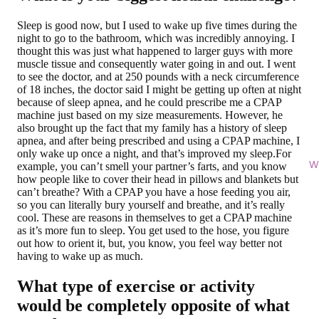
Sleep is good now, but I used to wake up five times during the
night to go to the bathroom, which was incredibly annoying. I
thought this was just what happened to larger guys with more
muscle tissue and consequently water going in and out. I went
to see the doctor, and at 250 pounds with a neck circumference
of 18 inches, the doctor said I might be getting up often at night
because of sleep apnea, and he could prescribe me a CPAP
machine just based on my size measurements. However, he
also brought up the fact that my family has a history of sleep
apnea, and after being prescribed and using a CPAP machine, I
only wake up once a night, and that’s improved my sleep.For
Wi
example, you can’t smell your partner’s farts, and you know
how people like to cover their head in pillows and blankets but
can’t breathe? With a CPAP you have a hose feeding you air,
so you can literally bury yourself and breathe, and it’s really
cool. These are reasons in themselves to get a CPAP machine
as it’s more fun to sleep. You get used to the hose, you figure
out how to orient it, but, you know, you feel way better not
having to wake up as much.
What type of exercise or activity
would be completely opposite of what