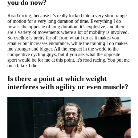
you do now?
Road racing, because it’s really locked into a very short range
of motion for a very long duration of time. Everything I do
now is the opposite of long duration; it’s explosive, and there
are a variety of movements where a lot of mobility is involved.
So cycling is pretty far off from what I do as it makes you
smaller but increases endurance, while the training I do makes
me stronger and bigger. All the respect in the world to the
competitive cycling guys, but if you ask what the opposite
sport would be for me at this point, it’s road racing. You put me
on a bike? I die.
Is there a point at which weight
interferes with agility or even muscle?