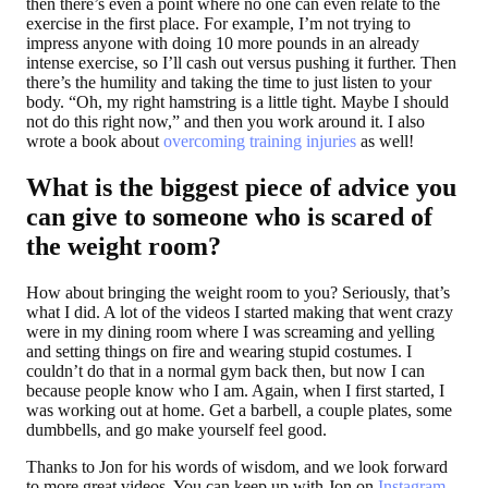
then there’s even a point where no one can even relate to the
exercise in the first place. For example, I’m not trying to
impress anyone with doing 10 more pounds in an already
intense exercise, so I’ll cash out versus pushing it further. Then
there’s the humility and taking the time to just listen to your
body. “Oh, my right hamstring is a little tight. Maybe I should
not do this right now,” and then you work around it. I also
wrote a book about
overcoming training injuries
as well!
What is the biggest piece of advice you
can give to someone who is scared of
the weight room?
How about bringing the weight room to you? Seriously, that’s
what I did. A lot of the videos I started making that went crazy
were in my dining room where I was screaming and yelling
and setting things on fire and wearing stupid costumes. I
couldn’t do that in a normal gym back then, but now I can
because people know who I am. Again, when I first started, I
was working out at home. Get a barbell, a couple plates, some
dumbbells, and go make yourself feel good.
Thanks to Jon for his words of wisdom, and we look forward
to more great videos. You can keep up with Jon on
Instagram