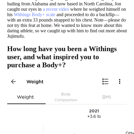
hailing from Alabama and now based in North Carolina, Jon
caught our eyes in
a recent video
where he weighed himself on
his
Withings Body+ scale
and proceeded to do a backflip—
with an extra 33 pounds strapped to his chest. Note—please do
not try this feat at home. We wanted to know more about this
daring athlete, so we caught up with him to find out more about
Jujimufu.
How long have you been a Withings
user, and what inspired you to
purchase a Body+?
Oth