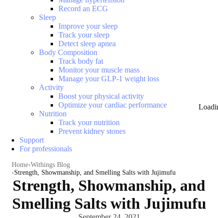
Record an ECG
Sleep
Improve your sleep
Track your sleep
Detect sleep apnea
Body Composition
Track body fat
Monitor your muscle mass
Manage your GLP-1 weight loss
Activity
Boost your physical activity
Optimize your cardiac performance
Loadi
Nutrition
Track your nutrition
Prevent kidney stones
Support
For professionals
Home
Withings Blog
Strength, Showmanship, and Smelling Salts with Jujimufu
Strength, Showmanship, and
Smelling Salts with Jujimufu
September 24, 2021