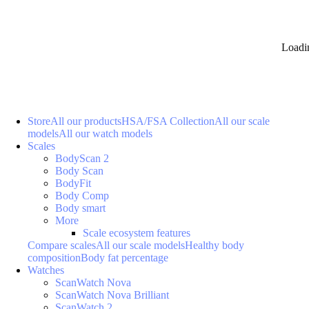
Loadi
Store
All our products
HSA/FSA Collection
All our scale
models
All our watch models
Scales
BodyScan 2
Body Scan
BodyFit
Body Comp
Body smart
More
Scale ecosystem features
Compare scales
All our scale models
Healthy body
composition
Body fat percentage
Watches
ScanWatch Nova
ScanWatch Nova Brilliant
ScanWatch 2