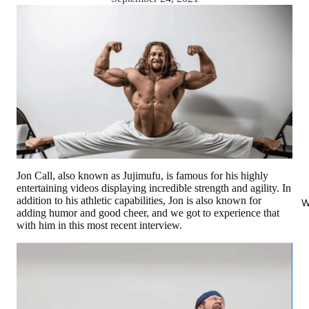
Jon Call, also known as Jujimufu, is famous for his highly
entertaining videos displaying incredible strength and agility. In
addition to his athletic capabilities, Jon is also known for
W
adding humor and good cheer, and we got to experience that
with him in this most recent interview.