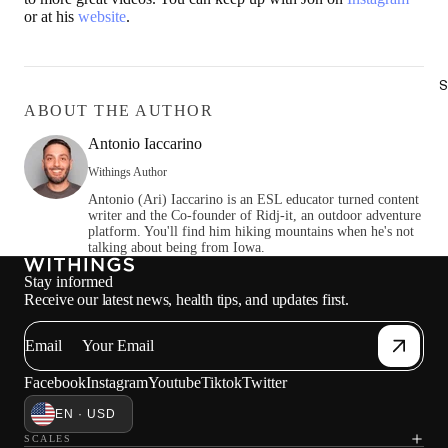
or at his
website
.
S
ABOUT THE AUTHOR
Antonio Iaccarino
Withings Author
Antonio (Ari) Iaccarino is an ESL educator turned content
writer and the Co-founder of Ridj-it, an outdoor adventure
platform. You'll find him hiking mountains when he's not
talking about being from Iowa.
Stay informed
Receive our latest news, health tips, and updates first.
Email
Facebook
Instagram
Youtube
Tiktok
Twitter
EN · USD
SCALES