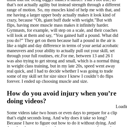
that’s not actually agility but instead strength through a different
range of motion. So, my muscles kind of help me with that, and
me having a larger upper body actually makes it look kind of
crazy, because “Oh, giant buff dude with weight.”But with
flips, having more muscle mass makes it infinitely harder.
Gymnasts, for example, will step on a scale, and their coaches
will look at them and say, “You gained half a pound. What did
you do?” They get on them because half a pound in the air is
like a night and day difference in terms of your aerial acrobatic
maneuvers and your ability to actually pull out your skill, set
through your full routines, etc.For me, between 13 and 26 I
was also trying to get strong and small, which is a normal thing
in weight class training, but in my late 20s, speed went away
real quick, and I had to decide whether I was going to trade
some of my skill set for size since I knew I couldn’t do flips
forever. I ended up choosing muscle and size.
How do you avoid injury when you’re
doing videos?
Loadi
Some videos take two hours or even days to prepare for a clip
that’s eight seconds long. And why does it take so long?
Because I have to figure out how to do it without dying. And