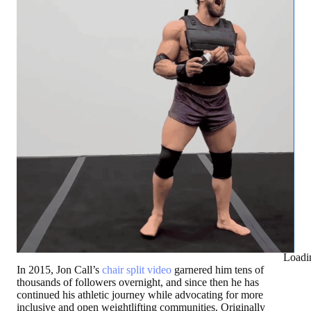
Loadi
In 2015, Jon Call’s
chair split video
garnered him tens of
thousands of followers overnight, and since then he has
continued his athletic journey while advocating for more
inclusive and open weightlifting communities. Originally