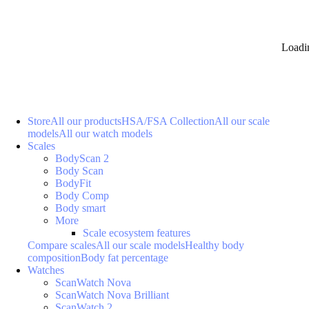
Loadi
Store
All our products
HSA/FSA Collection
All our scale
models
All our watch models
Scales
BodyScan 2
Body Scan
BodyFit
Body Comp
Body smart
More
Scale ecosystem features
Compare scales
All our scale models
Healthy body
composition
Body fat percentage
Watches
ScanWatch Nova
ScanWatch Nova Brilliant
ScanWatch 2