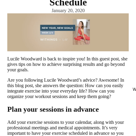
Schedule
January 20, 2020
Lucile Woodward is back to inspire you! In this guest post, she
gives tips on how to achieve surprising results and go beyond
your goals.
Are you following Lucile Woodward’s advice? Awesome! In
this blog post, she answers the question: How can you easily
W
integrate exercise into your everyday life? How can you
organize your workout sessions and keep them going?
Plan your sessions in advance
Add your exercise sessions to your calendar, along with your
professional meetings and medical appointments. It’s very
important to have your exercise scheduled in advance so you