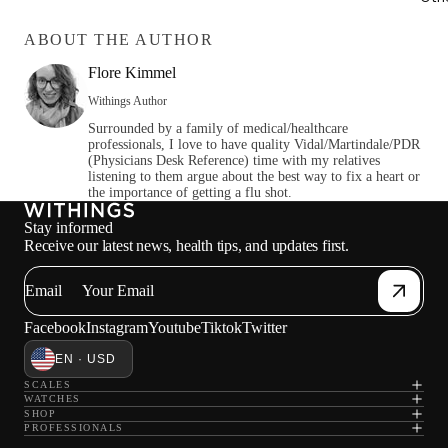
ABOUT THE AUTHOR
Flore Kimmel
Withings Author
Surrounded by a family of medical/healthcare
professionals, I love to have quality Vidal/Martindale/PDR
(Physicians Desk Reference) time with my relatives
listening to them argue about the best way to fix a heart or
the importance of getting a flu shot.
Stay informed
Receive our latest news, health tips, and updates first.
Email
Facebook
Instagram
Youtube
Tiktok
Twitter
EN · USD
SCALES
WATCHES
SHOP
PROFESSIONALS