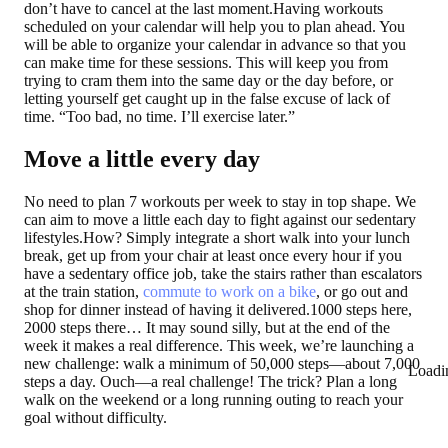
don’t have to cancel at the last moment.Having workouts
scheduled on your calendar will help you to plan ahead. You
will be able to organize your calendar in advance so that you
can make time for these sessions. This will keep you from
trying to cram them into the same day or the day before, or
letting yourself get caught up in the false excuse of lack of
time. “Too bad, no time. I’ll exercise later.”
Move a little every day
No need to plan 7 workouts per week to stay in top shape. We
can aim to move a little each day to fight against our sedentary
lifestyles.How? Simply integrate a short walk into your lunch
break, get up from your chair at least once every hour if you
have a sedentary office job, take the stairs rather than escalators
at the train station,
commute to work on a bike
, or go out and
shop for dinner instead of having it delivered.1000 steps here,
2000 steps there… It may sound silly, but at the end of the
week it makes a real difference. This week, we’re launching a
new challenge: walk a minimum of 50,000 steps—about 7,000
Loadi
steps a day. Ouch—a real challenge! The trick? Plan a long
walk on the weekend or a long running outing to reach your
goal without difficulty.