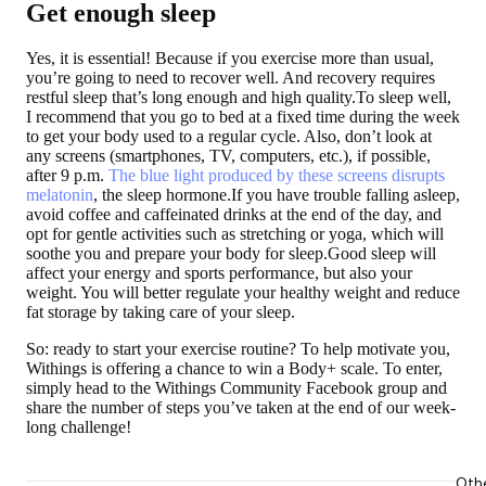
Get enough sleep
Yes, it is essential! Because if you exercise more than usual,
you’re going to need to recover well. And recovery requires
restful sleep that’s long enough and high quality.To sleep well,
I recommend that you go to bed at a fixed time during the week
to get your body used to a regular cycle. Also, don’t look at
any screens (smartphones, TV, computers, etc.), if possible,
after 9 p.m.
The blue light produced by these screens disrupts
melatonin
, the sleep hormone.If you have trouble falling asleep,
avoid coffee and caffeinated drinks at the end of the day, and
opt for gentle activities such as stretching or yoga, which will
soothe you and prepare your body for sleep.Good sleep will
affect your energy and sports performance, but also your
weight. You will better regulate your healthy weight and reduce
fat storage by taking care of your sleep.
So: ready to start your exercise routine? To help motivate you,
Withings is offering a chance to win a Body+ scale. To enter,
simply head to the Withings Community Facebook group and
share the number of steps you’ve taken at the end of our week-
long challenge!
Oth