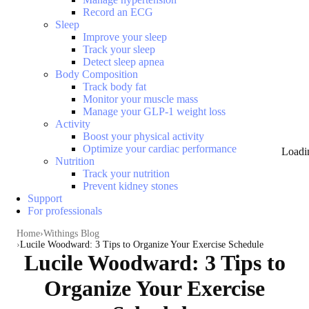
Record an ECG
Sleep
Improve your sleep
Track your sleep
Detect sleep apnea
Body Composition
Track body fat
Monitor your muscle mass
Manage your GLP-1 weight loss
Activity
Boost your physical activity
Optimize your cardiac performance
Loadi
Nutrition
Track your nutrition
Prevent kidney stones
Support
For professionals
Home
Withings Blog
Lucile Woodward: 3 Tips to Organize Your Exercise Schedule
Lucile Woodward: 3 Tips to
Organize Your Exercise