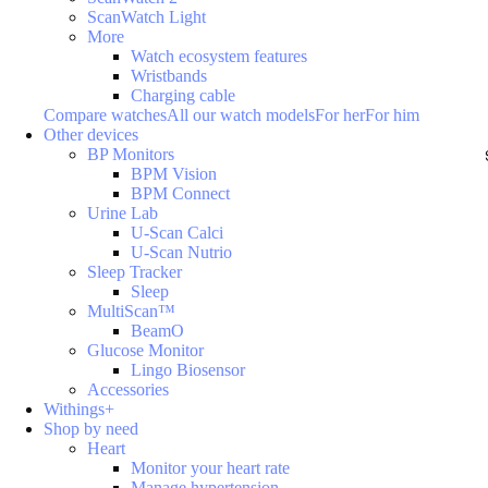
ScanWatch Light
More
Watch ecosystem features
Wristbands
Charging cable
Compare watches
All our watch models
For her
For him
Other devices
BP Monitors
BPM Vision
BPM Connect
Urine Lab
U-Scan Calci
U-Scan Nutrio
Sleep Tracker
Sleep
MultiScan™
BeamO
Glucose Monitor
Lingo Biosensor
Accessories
Withings+
Shop by need
Heart
Monitor your heart rate
Manage hypertension