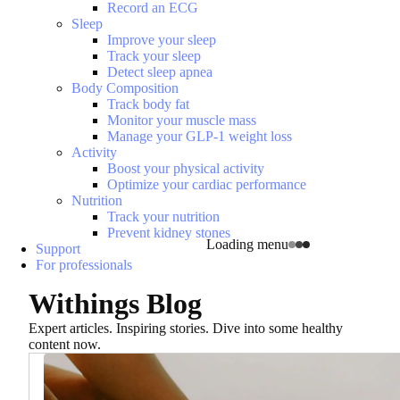
Record an ECG
Sleep
Improve your sleep
Track your sleep
Detect sleep apnea
Body Composition
Track body fat
Monitor your muscle mass
Manage your GLP-1 weight loss
Activity
Boost your physical activity
Optimize your cardiac performance
Nutrition
Track your nutrition
Prevent kidney stones
Loading menu
Support
For professionals
Withings Blog
Expert articles. Inspiring stories. Dive into some healthy
content now.