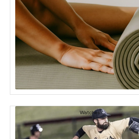
Watches