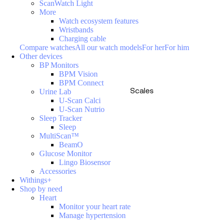
ScanWatch Light
More
Watch ecosystem features
Wristbands
Charging cable
Compare watches
All our watch models
For her
For him
Other devices
BP Monitors
BPM Vision
BPM Connect
Scales
Urine Lab
U-Scan Calci
U-Scan Nutrio
Sleep Tracker
Sleep
MultiScan™
BeamO
Glucose Monitor
Lingo Biosensor
Accessories
Withings+
Shop by need
Heart
Monitor your heart rate
Manage hypertension