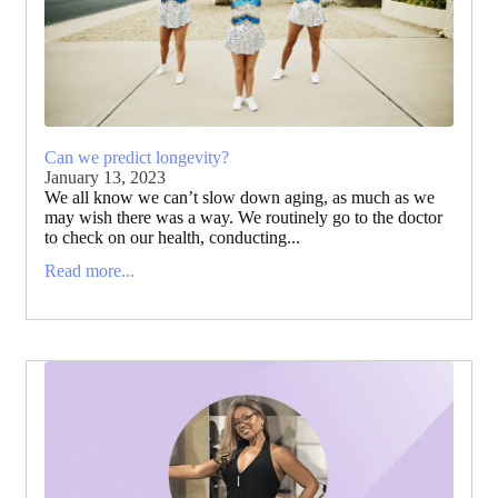
Can we predict longevity?
January 13, 2023
We all know we can’t slow down aging, as much as we
may wish there was a way. We routinely go to the doctor
to check on our health, conducting...
Read more...