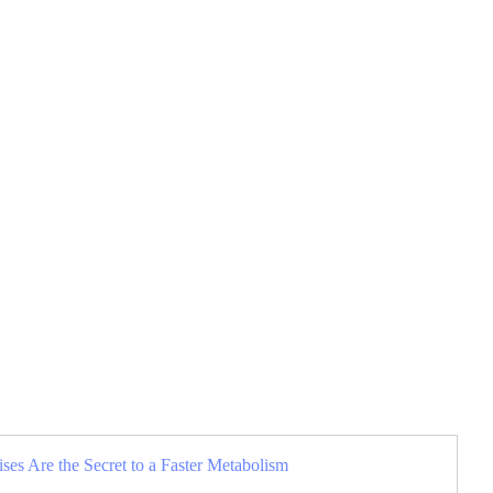
es Are the Secret to a Faster Metabolism