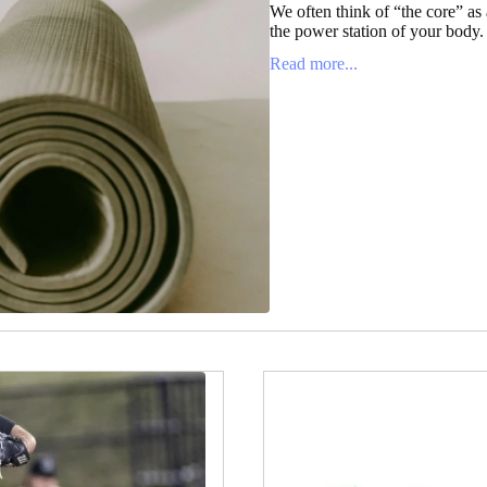
We often think of “the core” as a
the power station of your body. It
Read more...