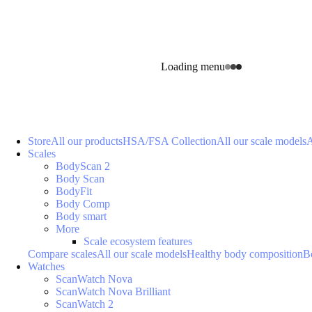
Loading menu
Store
All our products
HSA/FSA Collection
All our scale models
A
Scales
BodyScan 2
Body Scan
BodyFit
Body Comp
Body smart
More
Scale ecosystem features
Compare scales
All our scale models
Healthy body composition
B
Watches
ScanWatch Nova
ScanWatch Nova Brilliant
ScanWatch 2