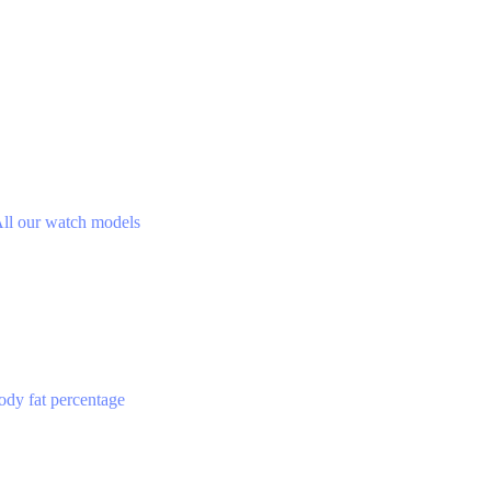
ll our watch models
ody fat percentage