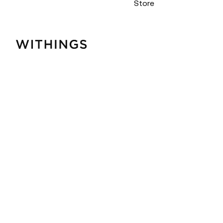
Store