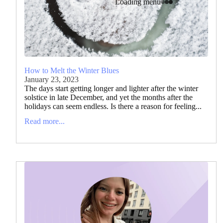
Loading menu
How to Melt the Winter Blues
January 23, 2023
The days start getting longer and lighter after the winter
solstice in late December, and yet the months after the
holidays can seem endless. Is there a reason for feeling...
Read more...