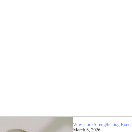
Why Core Strengthening Exercis
March 6, 2026