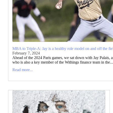
MBA to Triple-A: Jay is a healthy role model on and off the fie
February 7, 2024
Ahead of the 2024 Paris games, we sat down with Jay Palais, a 
who is also a key member of the Withings finance team in the...
Read more...