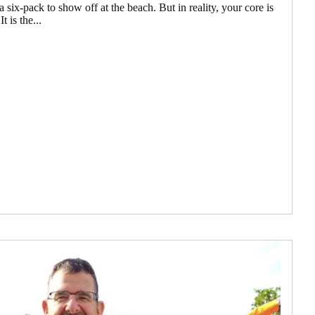
 six-pack to show off at the beach. But in reality, your core is
 is the...