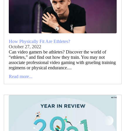
How Physically Fit Are Ethletes?
October 27, 2022
Can video gamers be athletes? Discover the world of
“ethletes,” and find out how they train. You may not
associate professional video gaming with grueling training
regimens or physical endurance....
Read more...