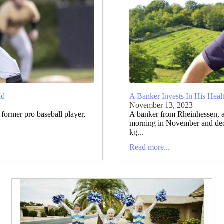
ld
A Banker Invests In His Heal
November 13, 2023
former pro baseball player,
A banker from Rheinhessen, 
morning in November and deci
kg...
Read more...