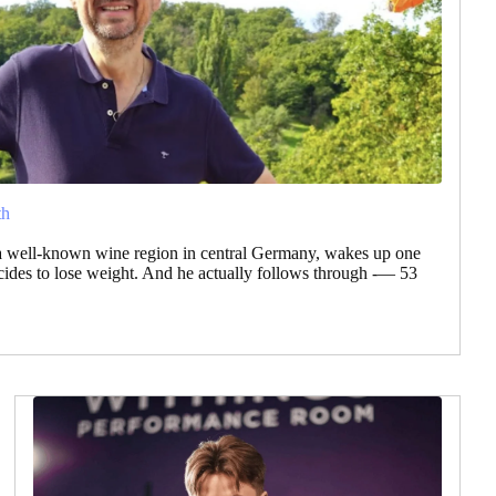
th
a well-known wine region in central Germany, wakes up one
des to lose weight. And he actually follows through -— 53