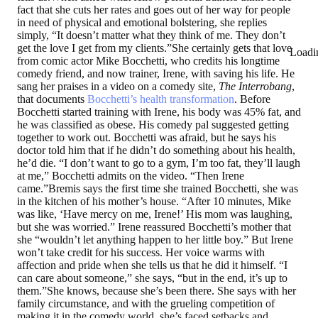
fact that she cuts her rates and goes out of her way for people
in need of physical and emotional bolstering, she replies
simply, “It doesn’t matter what they think of me. They don’t
get the love I get from my clients.”She certainly gets that love
Loadi
from comic actor Mike Bocchetti, who credits his longtime
comedy friend, and now trainer, Irene, with saving his life. He
sang her praises in a video on a comedy site,
The Interrobang
,
that documents
Bocchetti’s health transformation
. Before
Bocchetti started training with Irene, his body was 45% fat, and
he was classified as obese. His comedy pal suggested getting
together to work out. Bocchetti was afraid, but he says his
doctor told him that if he didn’t do something about his health,
he’d die. “I don’t want to go to a gym, I’m too fat, they’ll laugh
at me,” Bocchetti admits on the video. “Then Irene
came.”Bremis says the first time she trained Bocchetti, she was
in the kitchen of his mother’s house. “After 10 minutes, Mike
was like, ‘Have mercy on me, Irene!’ His mom was laughing,
but she was worried.” Irene reassured Bocchetti’s mother that
she “wouldn’t let anything happen to her little boy.” But Irene
won’t take credit for his success. Her voice warms with
affection and pride when she tells us that he did it himself. “I
can care about someone,” she says, “but in the end, it’s up to
them.”She knows, because she’s been there. She says with her
family circumstance, and with the grueling competition of
making it in the comedy world, she’s faced setbacks and