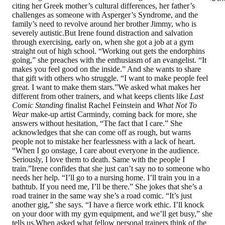
citing her Greek mother’s cultural differences, her father’s
challenges as someone with Asperger’s Syndrome, and the
family’s need to revolve around her brother Jimmy, who is
severely autistic.But Irene found distraction and salvation
through exercising, early on, when she got a job at a gym
straight out of high school. “Working out gets the endorphins
going,” she preaches with the enthusiasm of an evangelist. “It
makes you feel good on the inside.” And she wants to share
that gift with others who struggle. “I want to make people feel
great. I want to make them stars.”We asked what makes her
different from other trainers, and what keeps clients like
Last
Comic Standing
finalist Rachel Feinstein and
What Not To
Wear
make-up artist Carmindy, coming back for more, she
answers without hesitation, “The fact that I care.” She
acknowledges that she can come off as rough, but warns
people not to mistake her fearlessness with a lack of heart.
“When I go onstage, I care about everyone in the audience.
Seriously, I love them to death. Same with the people I
train.”Irene confides that she just can’t say no to someone who
needs her help. “I’ll go to a nursing home. I’ll train you in a
bathtub. If you need me, I’ll be there.” She jokes that she’s a
road trainer in the same way she’s a road comic. “It’s just
another gig,” she says. “I have a fierce work ethic. I’ll knock
on your door with my gym equipment, and we’ll get busy,” she
tells us.When asked what fellow personal trainers think of the