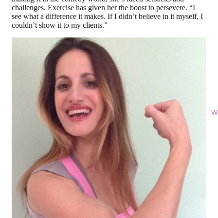
challenges. Exercise has given her the boost to persevere. “I
see what a difference it makes. If I didn’t believe in it myself, I
couldn’t show it to my clients.”
Wi