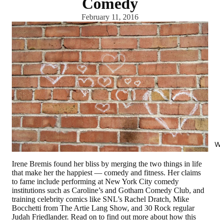
Comedy
February 11, 2016
W
Irene Bremis found her bliss by merging the two things in life
that make her the happiest — comedy and fitness. Her claims
to fame include performing at New York City comedy
institutions such as Caroline’s and Gotham Comedy Club, and
training celebrity comics like SNL’s Rachel Dratch, Mike
Bocchetti from The Artie Lang Show, and 30 Rock regular
Judah Friedlander. Read on to find out more about how this