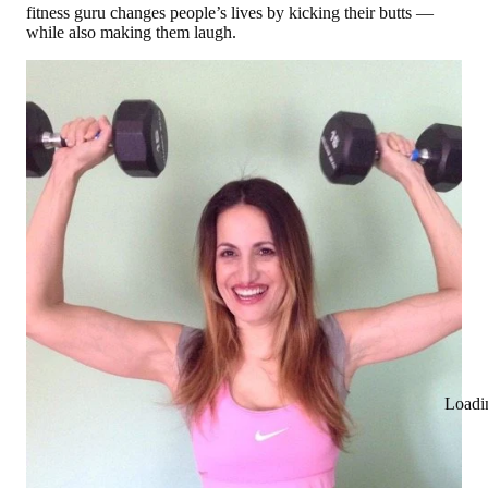
fitness guru changes people’s lives by kicking their butts —
while also making them laugh.
Loadi