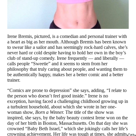
Irene Bremis, pictured, is a comedian and personal trainer with
a heart as big as her mouth. Although Bremis has been known
to swear like a sailor and has seemingly rock-hard calves, she’s
never hard or cold despite having to hold her own in the boy’s
club of stand-up comedy. Irene frequently — and liberally —
calls people “Sweetie” and it seems to stem from her
philosophy that truly caring about people, and wanting them to
be authentically happy, makes her a better comic and a better
trainer.
“Comics are prone to depression” she says, adding, “I relate to
the person who doesn’t feel good inside.” Irene is no
exception, having faced a challenging childhood growing up in
a turbulent household, about which she wrote in her one-
woman show,
Born a Winner.
The title of the show was
inspired, she says, by the baby beauty contest Irene won on the
day of her birth in Boston, Massachusetts. On that day she was
crowned “Baby Beth Israel,” which she jokingly calls her life’s
crowning achievement. Her life was tough at times, she admits,
Oth