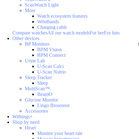
ScanWatch Light
More
Watch ecosystem features
Wristbands
Charging cable
Compare watches
All our watch models
For her
For him
Other devices
BP Monitors
BPM Vision
BPM Connect
Urine Lab
U-Scan Calci
U-Scan Nutrio
Sleep Tracker
Sleep
MultiScan™
BeamO
Glucose Monitor
Lingo Biosensor
Accessories
Withings+
Shop by need
Heart
Monitor your heart rate
Manage hypertension