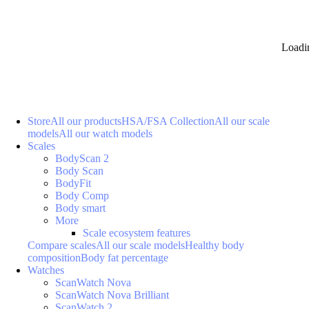
Loadi
Store
All our products
HSA/FSA Collection
All our scale
models
All our watch models
Scales
BodyScan 2
Body Scan
BodyFit
Body Comp
Body smart
More
Scale ecosystem features
Compare scales
All our scale models
Healthy body
composition
Body fat percentage
Watches
ScanWatch Nova
ScanWatch Nova Brilliant
ScanWatch 2