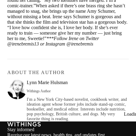
found her calling. “My two identities have merged. I’m a
comic-trainer.”When asked if there’s one brass ring she hasn’t
managed to snag, she brings up the name Amy Schumer,
without missing a beat. Irene says Schumer is gorgeous and
that she thinks the film and television star has a gorgeous body.
“I love how confident she is, I love her body. If she’s ever
ready to train — someone give her my number — just bring
her to me, Sweetie!”
***
Follow Irene on Twitter
@irenebremis13 or Instagram @irenebremis
ABOUT THE AUTHOR
Lynn Marie Hulsman
Withings Author
I'm a New York City-based novelist, cookbook writer, and
ideation agent whose former jobs include stand-up comic,
bookseller, and medical editor. Interests include nutrition,
Loadi
pop psychology, British culture, and dogs. My very
favorite thing is reading.
Stay informed
Receive our latest news, health tips, and updates first.