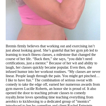
Bremis firmly believes that working out and exercising isn’t
just about looking good. She’s grateful that her gym job led to
learning to teach fitness classes, a milestone that changed the
course of her life. “Back then,” she says, “you didn’t need
certifications, just a mentor.” Because of her wit and ability to
laugh, her classes quickly became popular. Even then, she
infused humor into her workout routines. “My classes are never
linear. People laugh through the pain. You might get pinched…
I like to have fun.” The combination of serious sweat with
comedy to take the edge off, earned her numerous awards from
gym maven Lucille Roberts, an honor she is proud of. It also
opened the door to teaching private classes to comedy
royalty.Irene loves spending time teaching everything from
aerobics to kickboxing to a dedicated group of “momics”
introduced to her by comedian and client Rachel Feinstein.