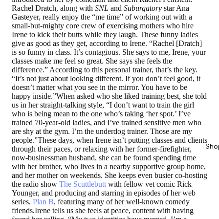
Rachel Dratch, along with
SNL
and
Suburgatory
star Ana
Gasteyer, really enjoy the “me time” of working out with a
small-but-mighty core crew of exercising mothers who hire
Irene to kick their butts while they laugh. These funny ladies
give as good as they get, according to Irene. “Rachel [Dratch]
is so funny in class. It’s contagious. She says to me, Irene, your
classes make me feel so great. She says she feels the
difference.” According to this personal trainer, that’s the key.
“It’s not just about looking different. If you don’t feel good, it
doesn’t matter what you see in the mirror. You have to be
happy inside.”When asked who she liked training best, she told
us in her straight-talking style, “I don’t want to train the girl
who is being mean to the one who’s taking ‘her spot.’ I’ve
trained 70-year-old ladies, and I’ve trained sensitive men who
are shy at the gym. I’m the underdog trainer. Those are my
people.”These days, when Irene isn’t putting classes and clients
Sho
through their paces, or relaxing with her former-firefighter,
now-businessman husband, she can be found spending time
with her brother, who lives in a nearby supportive group home,
and her mother on weekends. She keeps even busier co-hosting
the radio show
The Scuttlebutt
with fellow vet comic Rick
Younger, and producing and starring in episodes of her web
series,
Plan B
, featuring many of her well-known comedy
friends.Irene tells us she feels at peace, content with having