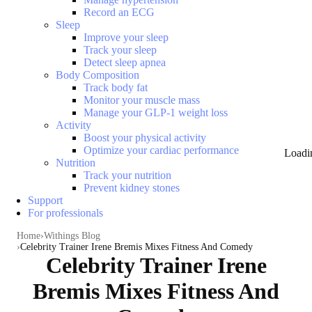
Record an ECG
Sleep
Improve your sleep
Track your sleep
Detect sleep apnea
Body Composition
Track body fat
Monitor your muscle mass
Manage your GLP-1 weight loss
Activity
Boost your physical activity
Optimize your cardiac performance
Loadi
Nutrition
Track your nutrition
Prevent kidney stones
Support
For professionals
Home
Withings Blog
Celebrity Trainer Irene Bremis Mixes Fitness And Comedy
Celebrity Trainer Irene
Bremis Mixes Fitness And